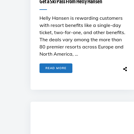
Get a Ski Pass From Helly Hansen
Helly Hansen is rewarding customers
with resort benefits like a single-day
ticket, two-for-one, and other benefits.
The deals vary among the more than
80 premier resorts across Europe and
North America, …
READ MORE