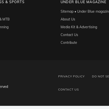
SS & SPORTS
UNDER BLUE MAGAZINE
Sitemap • Under Blue magazin
 & MTB
About Us
unning
Media Kit & Advertising
Contact Us
Contribute
PRIVACY POLICY
DO NOT S
erved
CONTACT US