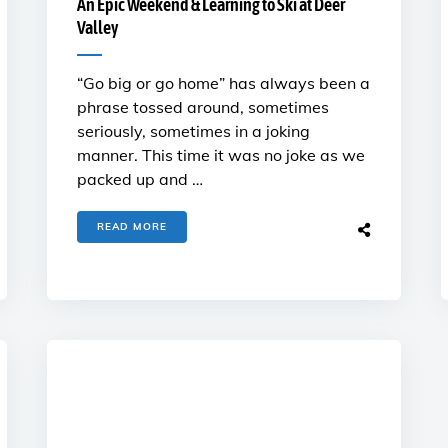
An Epic Weekend & Learning to Ski at Deer
Valley
“Go big or go home” has always been a
phrase tossed around, sometimes
seriously, sometimes in a joking
manner. This time it was no joke as we
packed up and …
READ MORE