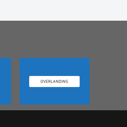
OVERLANDING