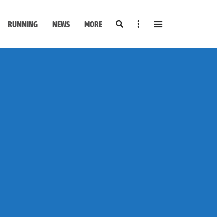
Search
Sidebar
RUNNING
NEWS
MORE