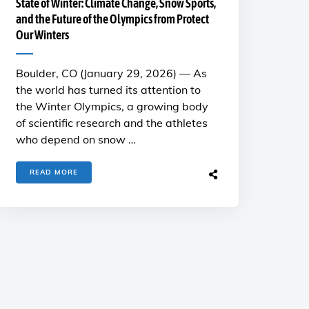
State of Winter: Climate Change, Snow Sports,
and the Future of the Olympics from Protect
Our Winters
Boulder, CO (January 29, 2026) — As
the world has turned its attention to
the Winter Olympics, a growing body
of scientific research and the athletes
who depend on snow …
READ MORE