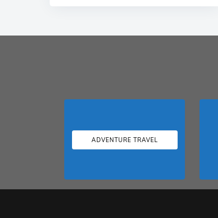
ADVENTURE TRAVEL