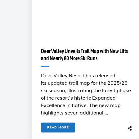
Deer Valley Unveils Trail Map with New Lifts
and Nearly 80 More Ski Runs
Deer Valley Resort has released
its updated trail map for the 2025/26
ski season, illustrating the latest phase
of the resort’s historic Expanded
Excellence initiative. The new map
highlights seven additional …
READ MORE