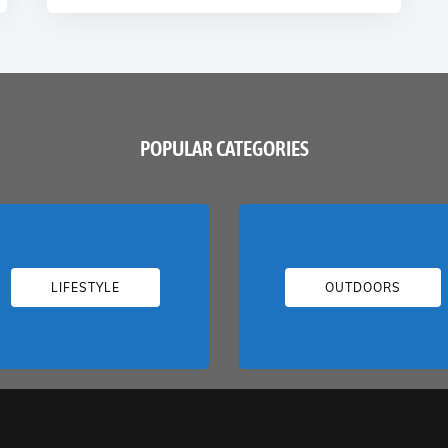
POPULAR CATEGORIES
LIFESTYLE
OUTDOORS