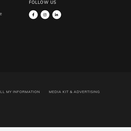
FOLLOW US
e
ELL MY INFORMATION
MEDIA KIT & ADVERTISING