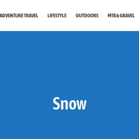
ADVENTURE TRAVEL
LIFESTYLE
OUTDOORS
MTB & GRAVEL
style
Snow