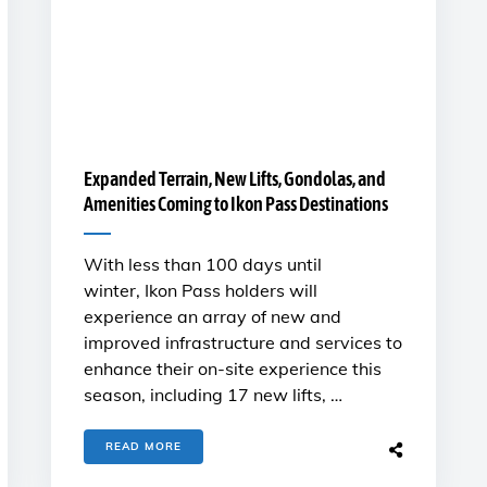
Expanded Terrain, New Lifts, Gondolas, and
Amenities Coming to Ikon Pass Destinations
With less than 100 days until
winter, Ikon Pass holders will
experience an array of new and
improved infrastructure and services to
enhance their on-site experience this
season, including 17 new lifts, …
READ MORE