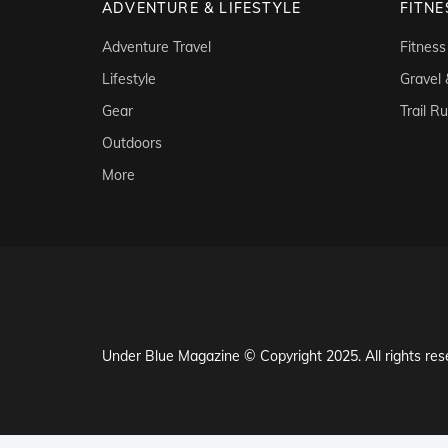
ADVENTURE & LIFESTYLE
FITNE
Adventure Travel
Fitness
Lifestyle
Gravel
Gear
Trail R
Outdoors
More
Under Blue Magazine © Copyright 2025. All rights res