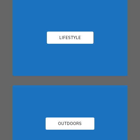
LIFESTYLE
OUTDOORS