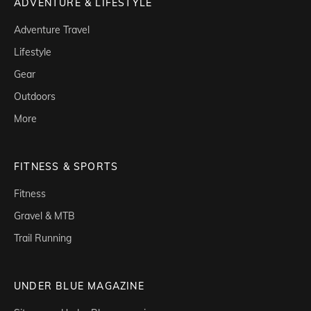
ADVENTURE & LIFESTYLE
Adventure Travel
Lifestyle
Gear
Outdoors
More
FITNESS & SPORTS
Fitness
Gravel & MTB
Trail Running
UNDER BLUE MAGAZINE