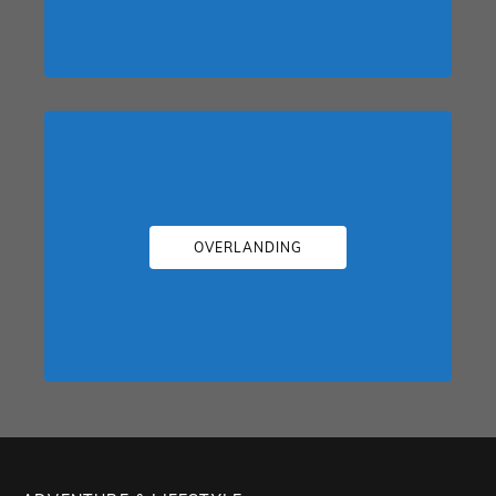
OVERLANDING