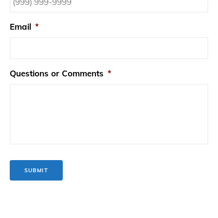
Email
*
Questions or Comments
*
SUBMIT