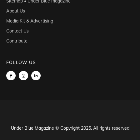
Sitemap • Under Blue magazine
About Us
Media Kit & Advertising
Contact Us
Contribute
FOLLOW US
Under Blue Magazine © Copyright 2025. All rights reserved