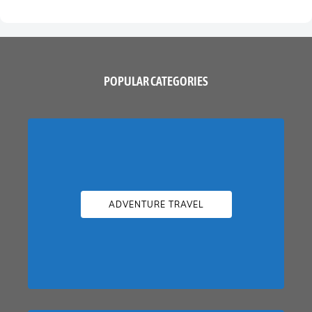
POPULAR CATEGORIES
ADVENTURE TRAVEL