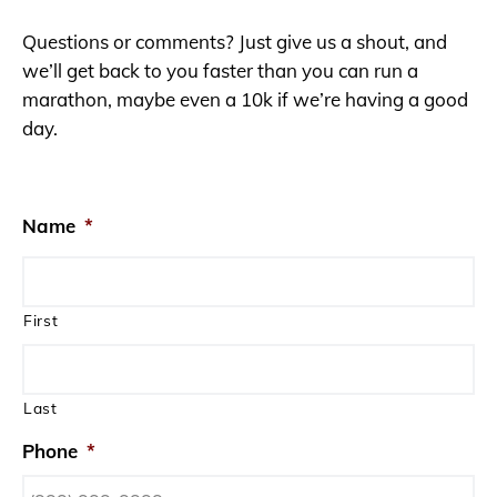
Questions or comments? Just give us a shout, and
we’ll get back to you faster than you can run a
marathon, maybe even a 10k if we’re having a good
day.
Name
*
First
Last
Phone
*