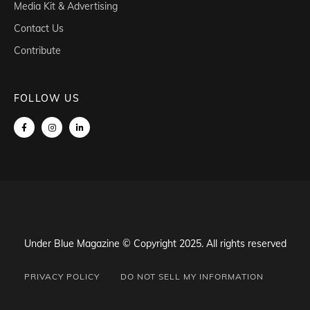
Media Kit & Advertising
Contact Us
Contribute
FOLLOW US
Under Blue Magazine © Copyright 2025. All rights reserved
PRIVACY POLICY
DO NOT SELL MY INFORMATION