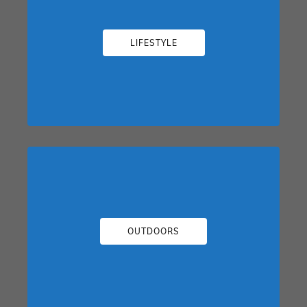
LIFESTYLE
OUTDOORS