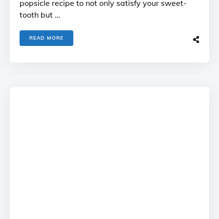
popsicle recipe to not only satisfy your sweet-
tooth but …
READ MORE