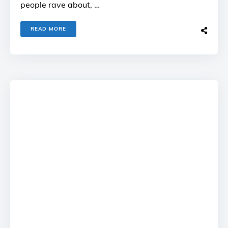
people rave about, …
READ MORE