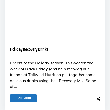
Holiday Recovery Drinks
Cheers to the Holiday season! To sweeten the
week of Black Friday (and help recover) our
friends at Tailwind Nutrition put together some
delicious drinks using their Recovery Mix. Some
of …
READ MORE