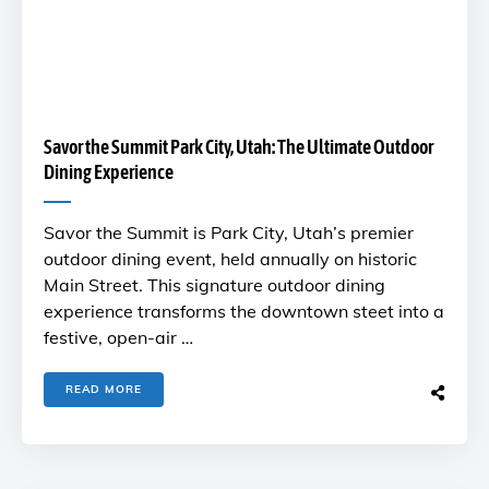
Savor the Summit Park City, Utah: The Ultimate Outdoor
Dining Experience
Savor the Summit is Park City, Utah’s premier
outdoor dining event, held annually on historic
Main Street. This signature outdoor dining
experience transforms the downtown steet into a
festive, open-air …
READ MORE