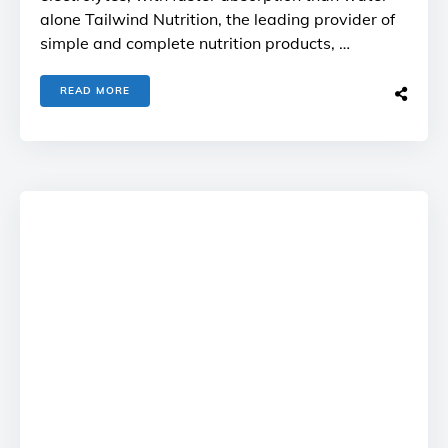
alone Tailwind Nutrition, the leading provider of
simple and complete nutrition products, …
READ MORE