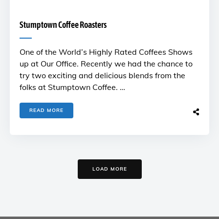
Stumptown Coffee Roasters
One of the World’s Highly Rated Coffees Shows
up at Our Office. Recently we had the chance to
try two exciting and delicious blends from the
folks at Stumptown Coffee. …
READ MORE
LOAD MORE