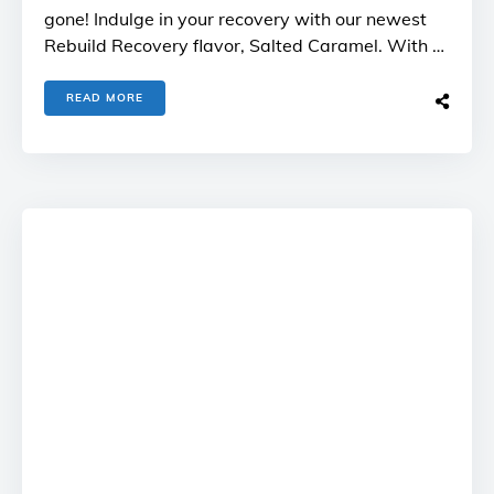
gone! Indulge in your recovery with our newest
Rebuild Recovery flavor, Salted Caramel. With …
READ MORE