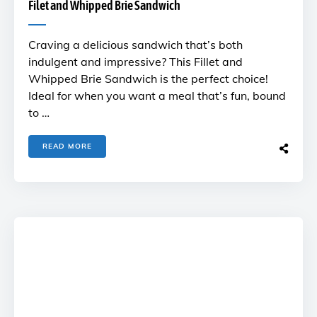
Filet and Whipped Brie Sandwich
Craving a delicious sandwich that’s both
indulgent and impressive? This Fillet and
Whipped Brie Sandwich is the perfect choice!
Ideal for when you want a meal that’s fun, bound
to …
READ MORE