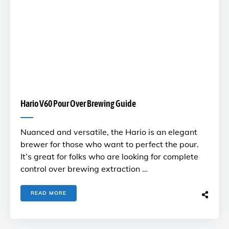
Hario V60 Pour Over Brewing Guide
Nuanced and versatile, the Hario is an elegant
brewer for those who want to perfect the pour.
It’s great for folks who are looking for complete
control over brewing extraction …
READ MORE