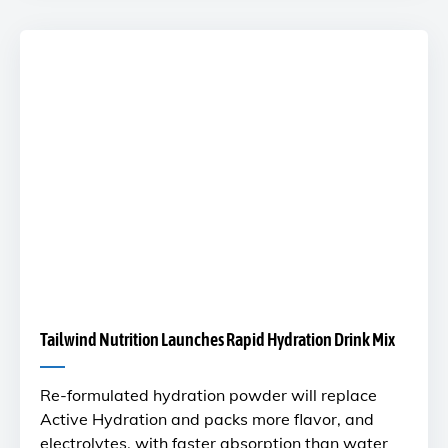
Tailwind Nutrition Launches Rapid Hydration Drink Mix
Re-formulated hydration powder will replace
Active Hydration and packs more flavor, and
electrolytes, with faster absorption than water