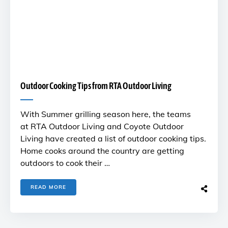
Outdoor Cooking Tips from RTA Outdoor Living
With Summer grilling season here, the teams
at RTA Outdoor Living and Coyote Outdoor
Living have created a list of outdoor cooking tips.
Home cooks around the country are getting
outdoors to cook their …
READ MORE