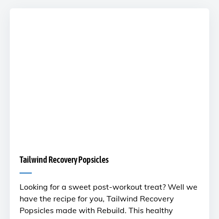
Tailwind Recovery Popsicles
Looking for a sweet post-workout treat? Well we
have the recipe for you, Tailwind Recovery
Popsicles made with Rebuild. This healthy