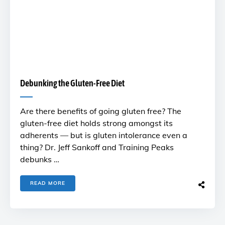
Debunking the Gluten-Free Diet
Are there benefits of going gluten free? The
gluten-free diet holds strong amongst its
adherents — but is gluten intolerance even a
thing? Dr. Jeff Sankoff and Training Peaks
debunks …
READ MORE