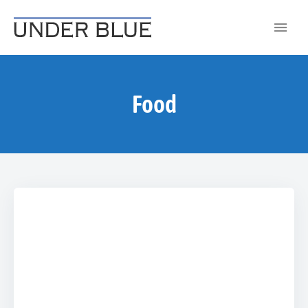
Travel, gear reviews, adventure, outdoors, fitness, and lifestyle
UNDER BLUE MAGAZINE
Food