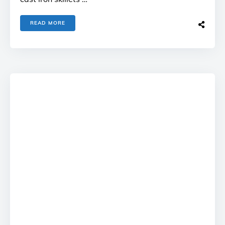
READ MORE