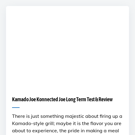
Kamado Joe Konnected Joe Long Term Test & Review
There is just something majestic about firing up a
Kamado-style grill; maybe it is the flavor you are
about to experience, the pride in making a meal