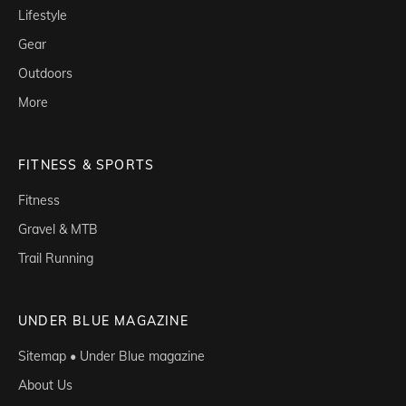
Lifestyle
Gear
Outdoors
More
FITNESS & SPORTS
Fitness
Gravel & MTB
Trail Running
UNDER BLUE MAGAZINE
Sitemap • Under Blue magazine
About Us