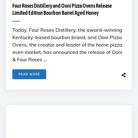
Four Roses Distillery and Ooni Pizza Ovens Release
Limited Edition Bourbon Barrel Aged Honey
Today, Four Roses Distillery, the award-winning
Kentucky-based bourbon brand, and Ooni Pizza
Ovens, the creator and leader of the home pizza
oven market, has announced the release of Ooni
& Four Roses …
READ MORE