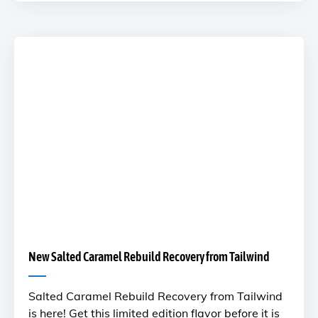
New Salted Caramel Rebuild Recovery from Tailwind
Salted Caramel Rebuild Recovery from Tailwind
is here! Get this limited edition flavor before it is