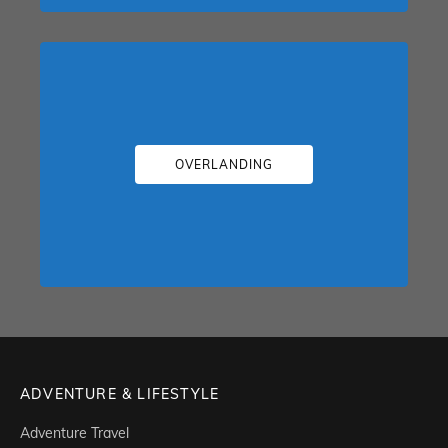
OVERLANDING
ADVENTURE & LIFESTYLE
Adventure Travel