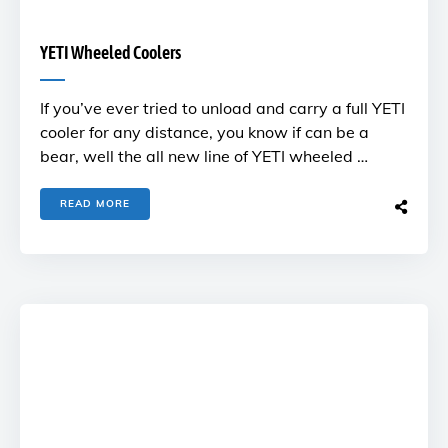
YETI Wheeled Coolers
If you’ve ever tried to unload and carry a full YETI
cooler for any distance, you know if can be a
bear, well the all new line of YETI wheeled …
READ MORE