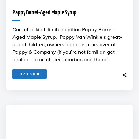
Pappy Barrel-Aged Maple Syrup
One-of-a-kind, limited edition Pappy Barrel-
Aged Maple Syrup. Pappy Van Winkle’s great-
grandchildren, owners and operators over at
Pappy & Company (if you’re not familiar, get
ahold of some of their bourbon and thank …
READ MORE