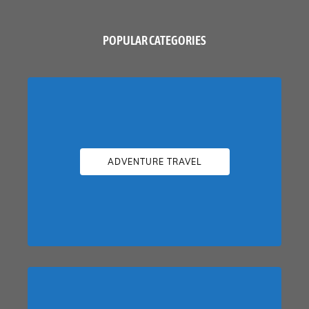
POPULAR CATEGORIES
ADVENTURE TRAVEL