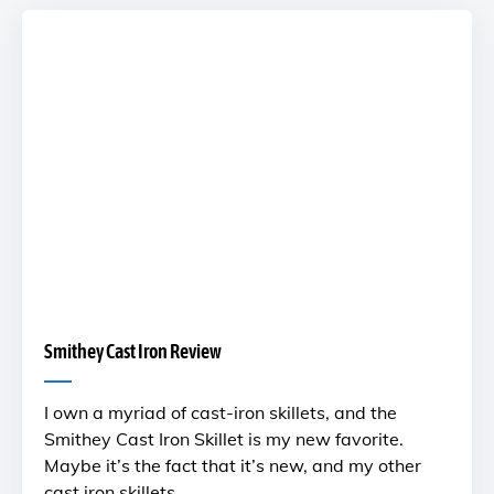
Smithey Cast Iron Review
I own a myriad of cast-iron skillets, and the
Smithey Cast Iron Skillet is my new favorite.
Maybe it’s the fact that it’s new, and my other
cast iron skillets …