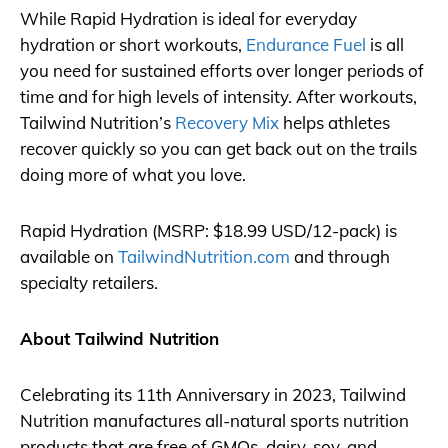
While Rapid Hydration is ideal for everyday
hydration or short workouts,
Endurance Fuel
is all
you need for sustained efforts over longer periods of
time and for high levels of intensity. After workouts,
Tailwind Nutrition’s
Recovery Mix
helps athletes
recover quickly so you can get back out on the trails
doing more of what you love.
Rapid Hydration (MSRP: $18.99 USD/12-pack) is
available on
TailwindNutrition.com
and through
specialty retailers.
About Tailwind Nutrition
Celebrating its 11th Anniversary in 2023, Tailwind
Nutrition manufactures all-natural sports nutrition
products that are free of GMOs, dairy, soy, and