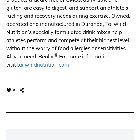
gluten, are easy to digest, and support an athlete’s
fueling and recovery needs during exercise. Owned,
operated and manufactured in Durango, Tailwind
Nutrition’s specially formulated drink mixes help
athletes perform and compete at their highest level
without the worry of food allergies or sensitivities.
®
All you need. Really.
For more information
visit
tailwindnutrition.com
0