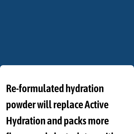
Re-formulated hydration
powder will replace Active
Hydration and packs more