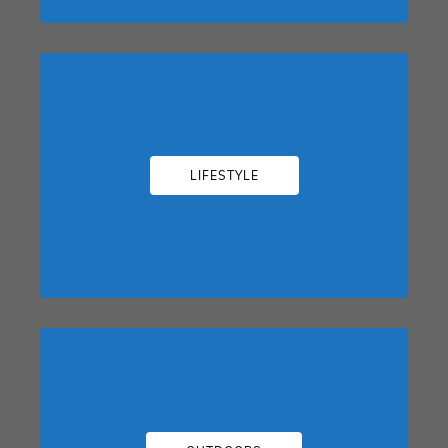
LIFESTYLE