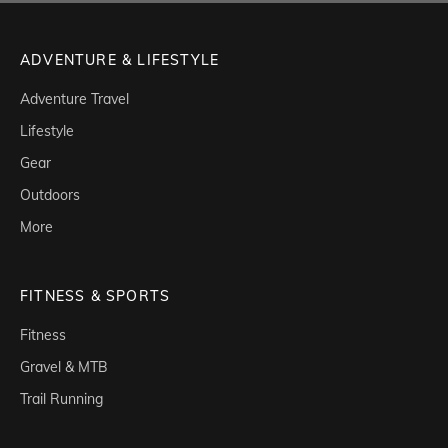
ADVENTURE & LIFESTYLE
Adventure Travel
Lifestyle
Gear
Outdoors
More
FITNESS & SPORTS
Fitness
Gravel & MTB
Trail Running