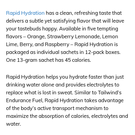
Rapid Hydration
has a clean, refreshing taste that
delivers a subtle yet satisfying flavor that will leave
your tastebuds happy. Available in five tempting
flavors – Orange, Strawberry Lemonade, Lemon
Lime, Berry, and Raspberry – Rapid Hydration is
packaged as individual sachets in 12-pack boxes.
One 13-gram sachet has 45 calories.
Rapid Hydration helps you hydrate faster than just
drinking water alone and provides electrolytes to
replace what is lost in sweat. Similar to Tailwind’s
Endurance Fuel, Rapid Hydration takes advantage
of the body’s active transport mechanism to
maximize the absorption of calories, electrolytes and
water.