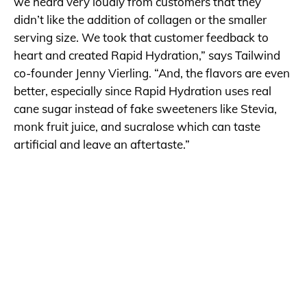
we heard very loudly from customers that they
didn’t like the addition of collagen or the smaller
serving size. We took that customer feedback to
heart and created Rapid Hydration,” says Tailwind
co-founder Jenny Vierling. “And, the flavors are even
better, especially since Rapid Hydration uses real
cane sugar instead of fake sweeteners like Stevia,
monk fruit juice, and sucralose which can taste
artificial and leave an aftertaste.”