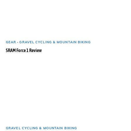
GEAR
-
GRAVEL CYCLING & MOUNTAIN BIKING
SRAM Force 1 Review
GRAVEL CYCLING & MOUNTAIN BIKING