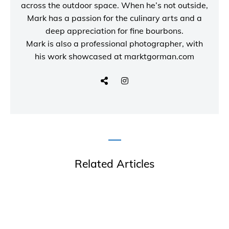
across the outdoor space. When he’s not outside,
Mark has a passion for the culinary arts and a
deep appreciation for fine bourbons.
Mark is also a
professional photographer
, with
his work showcased at
marktgorman.com
Related Articles