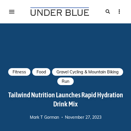
Search
Sideb
Travel, gear reviews, adventure, outdoors, fitness, and
UNDER BLUE MAGAZINE
lifestyle
Fitness
Food
Gravel Cycling & Mountain Biking
Run
Tailwind Nutrition Launches Rapid Hydration
Drink Mix
Mark T Gorman
November 27, 2023