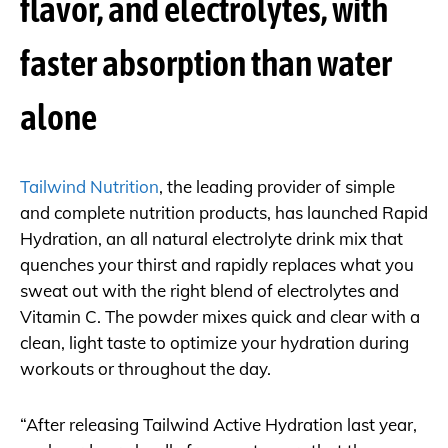
flavor, and electrolytes, with
faster absorption than water
alone
Tailwind Nutrition
, the leading provider of simple
and complete nutrition products, has launched Rapid
Hydration, an all natural electrolyte drink mix that
quenches your thirst and rapidly replaces what you
sweat out with the right blend of electrolytes and
Vitamin C. The powder mixes quick and clear with a
clean, light taste to optimize your hydration during
workouts or throughout the day.
“After releasing Tailwind Active Hydration last year,