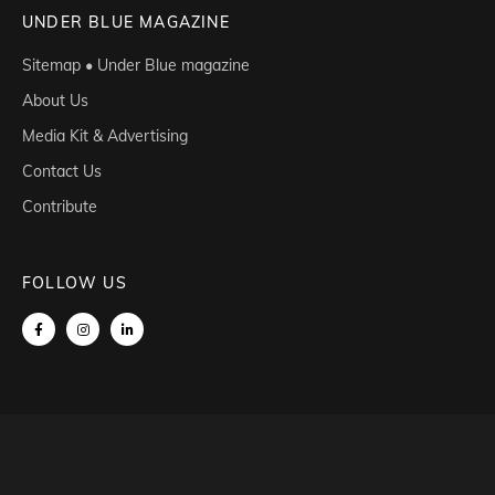
UNDER BLUE MAGAZINE
Sitemap • Under Blue magazine
About Us
Media Kit & Advertising
Contact Us
Contribute
FOLLOW US