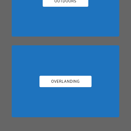
OUTDOORS
OVERLANDING