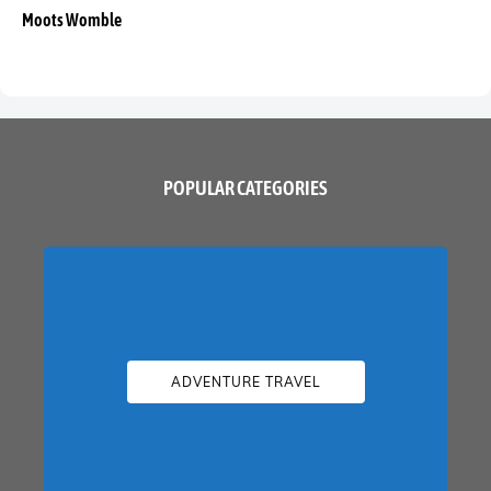
Moots Womble
POPULAR CATEGORIES
ADVENTURE TRAVEL