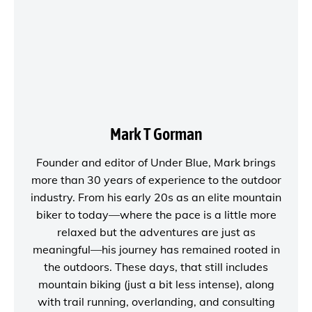
Mark T Gorman
Founder and editor of
Under Blue
, Mark brings
more than 30 years of experience to the outdoor
industry. From his early 20s as an elite mountain
biker to today—where the pace is a little more
relaxed but the adventures are just as
meaningful—his journey has remained rooted in
the outdoors. These days, that still includes
mountain biking (just a bit less intense), along
with trail running, overlanding, and consulting