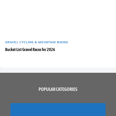
GRAVEL CYCLING & MOUNTAIN BIKING
Bucket List Gravel Races for 2026
POPULAR CATEGORIES