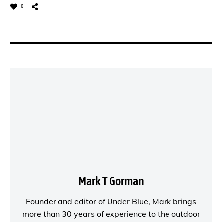
0
Mark T Gorman
Founder and editor of
Under Blue
, Mark brings
more than 30 years of experience to the outdoor