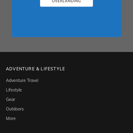
OVERLANDING
ADVENTURE & LIFESTYLE
Adventure Travel
Lifestyle
Gear
Outdoors
More