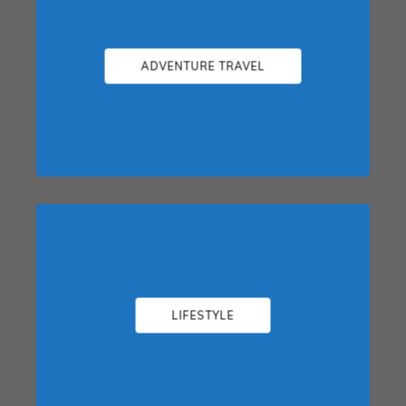
ADVENTURE TRAVEL
LIFESTYLE