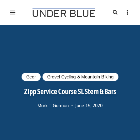
Search
Sideb
Travel, gear reviews, adventure, outdoors, fitness, and
UNDER BLUE MAGAZINE
lifestyle
Gear
Gravel Cycling & Mountain Biking
Zipp Service Course SL Stem & Bars
Mark T Gorman
June 15, 2020