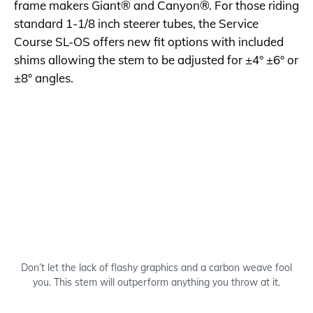
frame makers Giant® and Canyon®. For those riding
standard 1-1/8 inch steerer tubes, the Service
Course SL-OS offers new fit options with included
shims allowing the stem to be adjusted for ±4° ±6° or
±8° angles.
Don’t let the lack of flashy graphics and a carbon weave fool
you. This stem will outperform anything you throw at it.