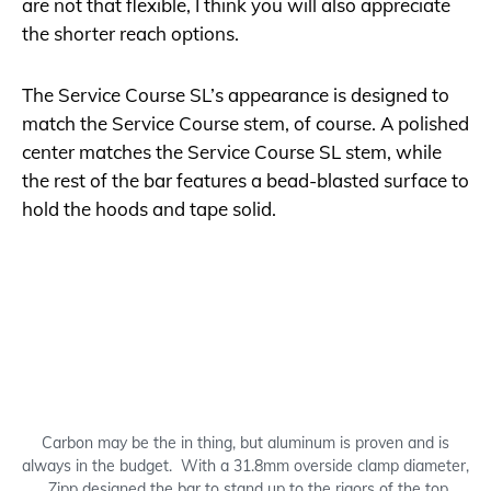
are not that flexible, I think you will also appreciate
the shorter reach options.
The Service Course SL’s appearance is designed to
match the Service Course stem, of course. A polished
center matches the Service Course SL stem, while
the rest of the bar features a bead-blasted surface to
hold the hoods and tape solid.
Carbon may be the in thing, but aluminum is proven and is
always in the budget. With a 31.8mm overside clamp diameter,
Zipp designed the bar to stand up to the rigors of the top