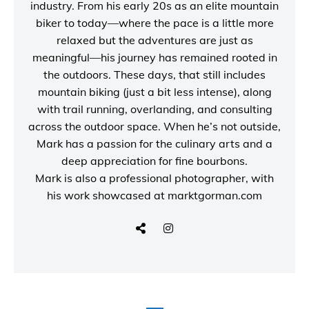
industry. From his early 20s as an elite mountain
biker to today—where the pace is a little more
relaxed but the adventures are just as
meaningful—his journey has remained rooted in
the outdoors. These days, that still includes
mountain biking (just a bit less intense), along
with trail running, overlanding, and consulting
across the outdoor space. When he’s not outside,
Mark has a passion for the culinary arts and a
deep appreciation for fine bourbons.
Mark is also a
professional photographer
, with
his work showcased at
marktgorman.com