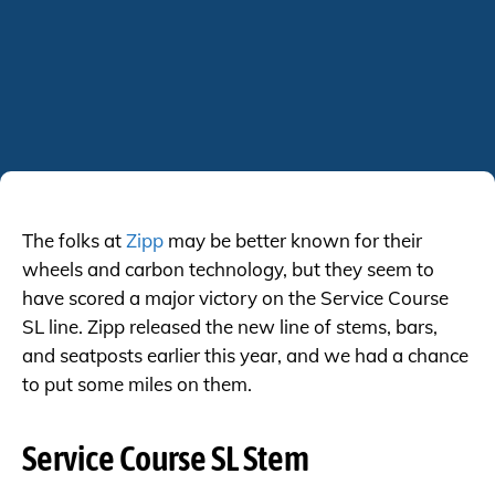
The folks at
Zipp
may be better known for their
wheels and carbon technology, but they seem to
have scored a major victory on the Service Course
SL line. Zipp released the new line of stems, bars,
and seatposts earlier this year, and we had a chance
to put some miles on them.
Service Course SL Stem