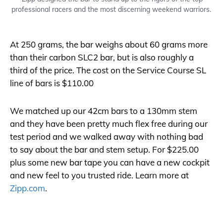
professional racers and the most discerning weekend warriors.
At 250 grams, the bar weighs about 60 grams more
than their carbon SLC2 bar, but is also roughly a
third of the price. The cost on the Service Course SL
line of bars is $110.00
We matched up our 42cm bars to a 130mm stem
and they have been pretty much flex free during our
test period and we walked away with nothing bad
to say about the bar and stem setup. For $225.00
plus some new bar tape you can have a new cockpit
and new feel to you trusted ride. Learn more at
Zipp.com
.