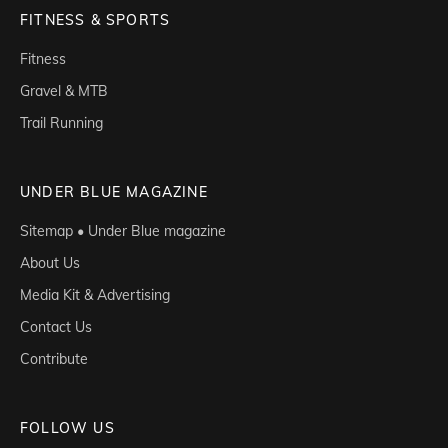
FITNESS & SPORTS
Fitness
Gravel & MTB
Trail Running
UNDER BLUE MAGAZINE
Sitemap • Under Blue magazine
About Us
Media Kit & Advertising
Contact Us
Contribute
FOLLOW US