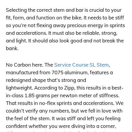
Selecting the correct stem and bar is crucial to your
fit, form, and function on the bike. It needs to be stiff
so you’re not flexing away precious energy in sprints
and accelerations. It must also be reliable, strong,
and light. It should also look good and not break the
bank.
No Carbon here. The
Service Course SL Stem
,
manufactured from 7075 aluminum, features a
redesigned shape that’s strong and
lightweight. According to Zipp, this results in a best-
in-class 1.85 grams per newton meter of stiffness.
That results in no-flex sprints and accelerations. We
couldn’t verify any numbers, but we fell in love with
the feel of the stem. It was stiff and left you feeling
confident whether you were diving into a corner,