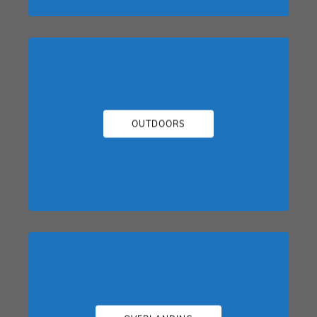
OUTDOORS