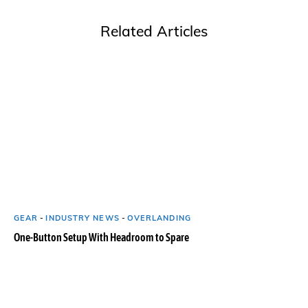
Related Articles
GEAR
-
INDUSTRY NEWS
-
OVERLANDING
One-Button Setup With Headroom to Spare