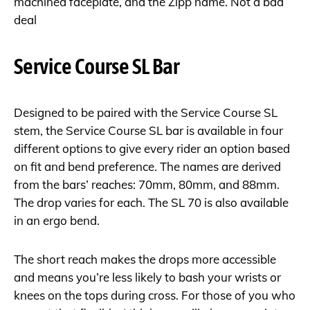
machined faceplate, and the Zipp name. Not a bad
deal
Service Course SL Bar
Designed to be paired with the Service Course SL
stem, the Service Course SL bar is available in four
different options to give every rider an option based
on fit and bend preference. The names are derived
from the bars’ reaches: 70mm, 80mm, and 88mm.
The drop varies for each. The SL 70 is also available
in an ergo bend.
The short reach makes the drops more accessible
and means you’re less likely to bash your wrists or
knees on the tops during cross. For those of you who