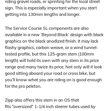
riding gravel roads, or sprinting for the local street
sign. This is especially important when you start
getting into 130mm lengths and longer.
The Service Course SL components are also
available in a new ‘Beyond Black’ design with black
graphics on the black anodized finish. It may lack
flashy graphics, carbon weave, or a wind tunnel-
tested profile, but this 125-gram stem (100mm
length) will hold its own with any stem in its price
range and many twice its price. Not only will it look
good sitting aboard your road or cross bike, but
you’ll know what you are riding on is good enough
for the pro peleton.
Zipp also offers this stem in an OS that
fits “oversized” 1-1/4 inch steerer tubes used by