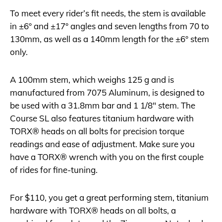
To meet every rider’s fit needs, the stem is available
in ±6° and ±17° angles and seven lengths from 70 to
130mm, as well as a 140mm length for the ±6° stem
only.
A 100mm stem, which weighs 125 g and is
manufactured from 7075 Aluminum, is designed to
be used with a 31.8mm bar and 1 1/8″ stem. The
Course SL also features titanium hardware with
TORX® heads on all bolts for precision torque
readings and ease of adjustment. Make sure you
have a TORX® wrench with you on the first couple
of rides for fine-tuning.
For $110, you get a great performing stem, titanium
hardware with TORX® heads on all bolts, a