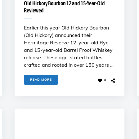
Old Hickory Bourbon 12 and 15-Year-Old
Reviewed
Earlier this year Old Hickory Bourbon
(Old Hickory) announced their
Hermitage Reserve 12-year-old Rye
and 15-year-old Barrel Proof Whiskey
release. These age-stated bottles,
crafted and rooted in over 150 years …
READ MORE
0