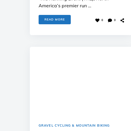
America’s premier run …
READ MORE
0
0
GRAVEL CYCLING & MOUNTAIN BIKING