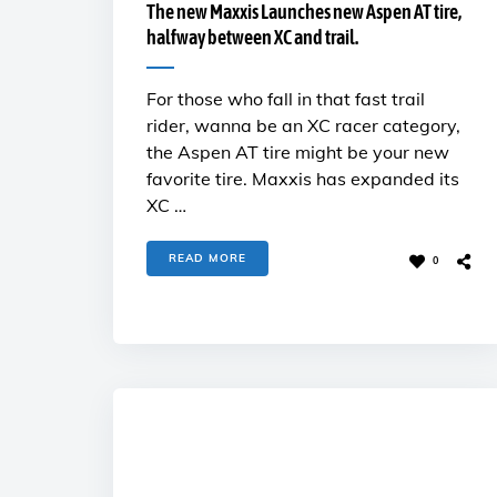
The new Maxxis Launches new Aspen AT tire,
halfway between XC and trail.
For those who fall in that fast trail
rider, wanna be an XC racer category,
the Aspen AT tire might be your new
favorite tire. Maxxis has expanded its
XC …
READ MORE
0