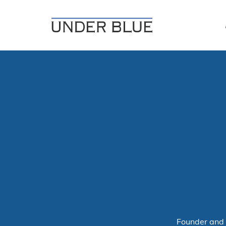
Travel, gear reviews, adventure, outdoors, fitness, and life
UNDER BLUE MAGAZINE
Founder and 