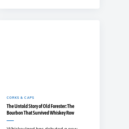
CORKS & CAPS
The Untold Story of Old Forester: The
Bourbon That Survived Whiskey Row
Whiskeyland has debuted a new