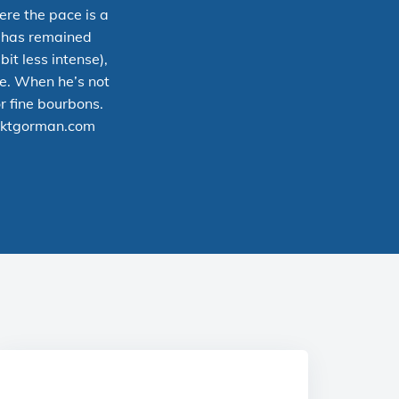
ere the pace is a
y has remained
bit less intense),
ce. When he’s not
r fine bourbons.
ktgorman.com