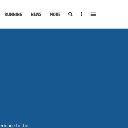
Search
Sidebar
RUNNING
NEWS
MORE
erience to the