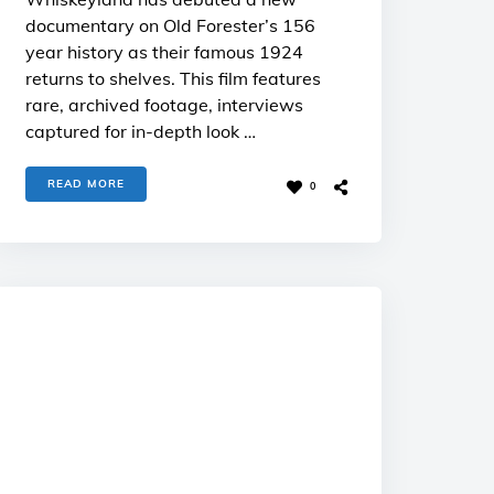
documentary on Old Forester’s 156
year history as their famous 1924
returns to shelves. This film features
rare, archived footage, interviews
captured for in-depth look …
READ MORE
0