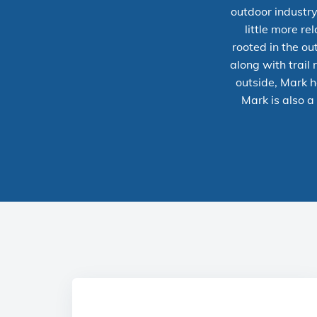
outdoor industry
little more r
rooted in the out
along with trail
outside, Mark h
Mark is also a