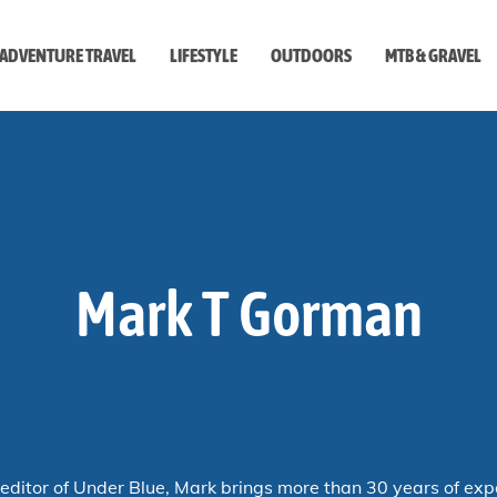
ADVENTURE TRAVEL
LIFESTYLE
OUTDOORS
MTB & GRAVEL
style
Mark T Gorman
editor of
Under Blue
, Mark brings more than 30 years of exp