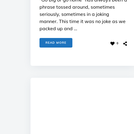
phrase tossed around, sometimes
seriously, sometimes in a joking
manner. This time it was no joke as we
packed up and …
READ MORE
0