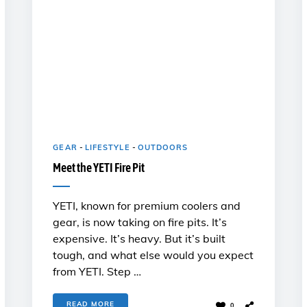
GEAR
-
LIFESTYLE
-
OUTDOORS
Meet the YETI Fire Pit
YETI, known for premium coolers and
gear, is now taking on fire pits. It’s
expensive. It’s heavy. But it’s built
tough, and what else would you expect
from YETI. Step …
READ MORE
0