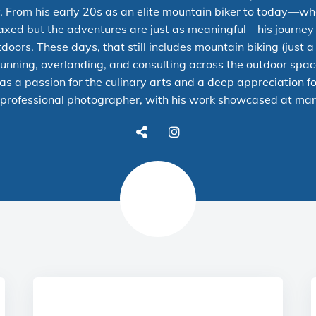
. From his early 20s as an elite mountain biker to today—wh
elaxed but the adventures are just as meaningful—his journe
doors. These days, that still includes mountain biking (just a 
 running, overlanding, and consulting across the outdoor spa
as a passion for the culinary arts and a deep appreciation fo
professional photographer
, with his work showcased at
mar