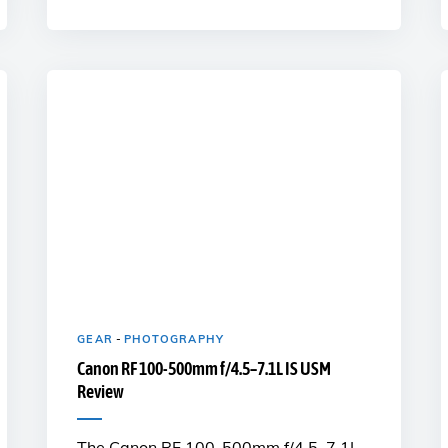
GEAR
-
PHOTOGRAPHY
Canon RF 100-500mm f/4.5–7.1L IS USM
Review
The Canon RF 100-500mm f/4.5–7.1L