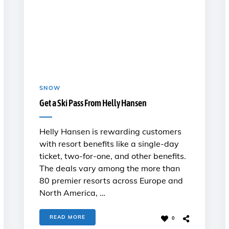
SNOW
Get a Ski Pass From Helly Hansen
Helly Hansen is rewarding customers
with resort benefits like a single-day
ticket, two-for-one, and other benefits.
The deals vary among the more than
80 premier resorts across Europe and
North America, …
READ MORE
0