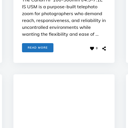
IS USM is a purpose-built telephoto
zoom for photographers who demand
reach, responsiveness, and reliability in
uncontrolled environments while
wanting the flexibility and ease of …
READ MORE
0