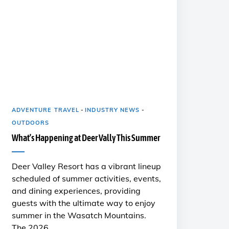
ADVENTURE TRAVEL
-
INDUSTRY NEWS
-
OUTDOORS
What’s Happening at Deer Vally This Summer
Deer Valley Resort has a vibrant lineup
scheduled of summer activities, events,
and dining experiences, providing
guests with the ultimate way to enjoy
summer in the Wasatch Mountains.
The 2026 …