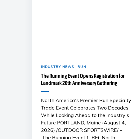
INDUSTRY NEWS
-
RUN
The Running Event Opens Registration for
Landmark 20th Anniversary Gathering
North America’s Premier Run Specialty
Trade Event Celebrates Two Decades
While Looking Ahead to the Industry’s
Future PORTLAND, Maine (August 4,
2026) /OUTDOOR SPORTSWIRE/ –
The Running Event (TRE), North