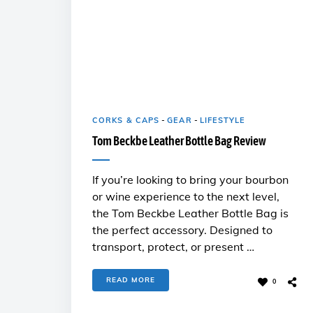
CORKS & CAPS
-
GEAR
-
LIFESTYLE
Tom Beckbe Leather Bottle Bag Review
If you’re looking to bring your bourbon
or wine experience to the next level,
the Tom Beckbe Leather Bottle Bag is
the perfect accessory. Designed to
transport, protect, or present …
READ MORE
0