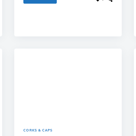
CORKS & CAPS