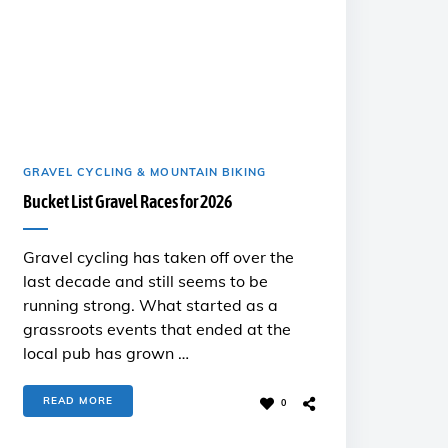
GRAVEL CYCLING & MOUNTAIN BIKING
Bucket List Gravel Races for 2026
Gravel cycling has taken off over the
last decade and still seems to be
running strong. What started as a
grassroots events that ended at the
local pub has grown …
READ MORE
0