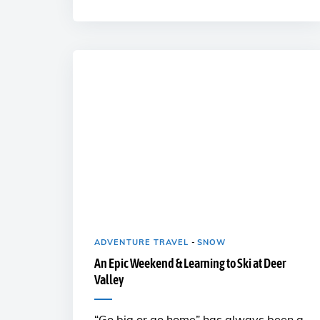
ADVENTURE TRAVEL
-
SNOW
An Epic Weekend & Learning to Ski at Deer
Valley
“Go big or go home” has always been a