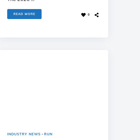
READ MORE
0
INDUSTRY NEWS
-
RUN