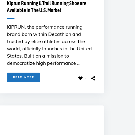
Kiprun Running & Trail Running Shoe are
Available in The U.S. Market
KIPRUN, the performance running
brand born within Decathlon and
trusted by elite athletes across the
world, officially launches in the United
States. Built on a mission to
democratize high performance …
READ MORE
0