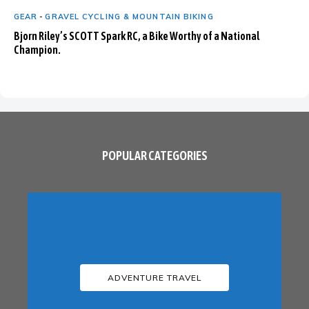
GEAR
-
GRAVEL CYCLING & MOUNTAIN BIKING
Bjorn Riley’s SCOTT Spark RC, a Bike Worthy of a National
Champion.
POPULAR CATEGORIES
ADVENTURE TRAVEL