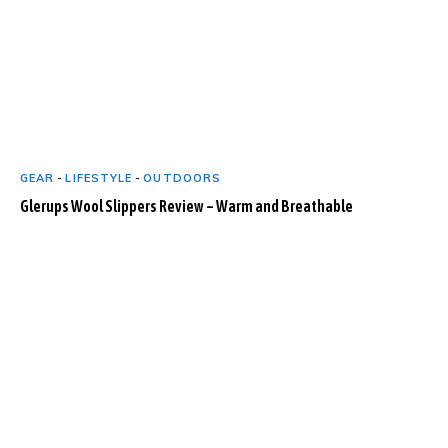
GEAR
-
LIFESTYLE
-
OUTDOORS
Glerups Wool Slippers Review – Warm and Breathable