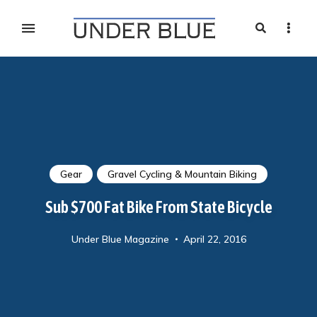
Search
Sideb
Travel, gear reviews, adventure, outdoors, fitness, and
UNDER BLUE MAGAZINE
lifestyle
Gear
Gravel Cycling & Mountain Biking
Sub $700 Fat Bike From State Bicycle
Under Blue Magazine
April 22, 2016