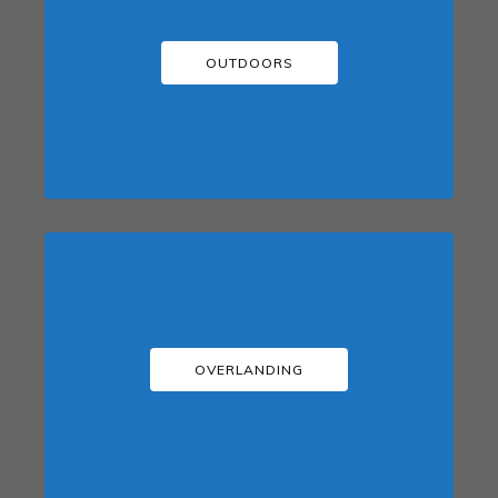
OUTDOORS
OVERLANDING