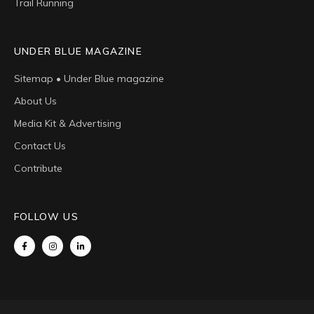
Trail Running
UNDER BLUE MAGAZINE
Sitemap • Under Blue magazine
About Us
Media Kit & Advertising
Contact Us
Contribute
FOLLOW US