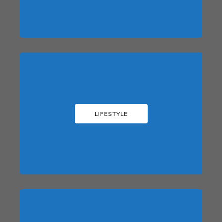
LIFESTYLE