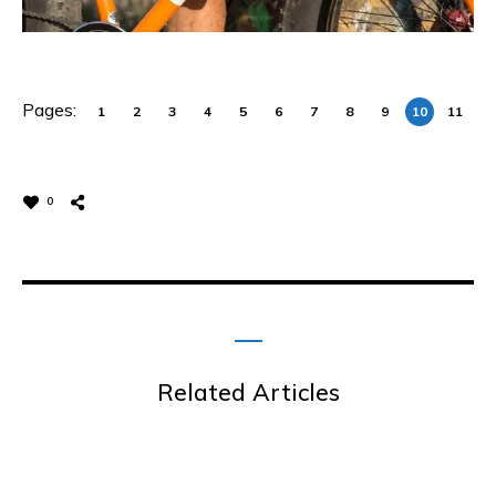
Pages:
1
2
3
4
5
6
7
8
9
10
11
0
Related Articles