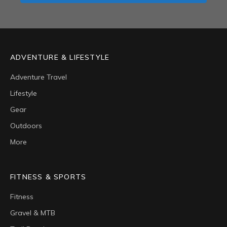
ADVENTURE & LIFESTYLE
Adventure Travel
Lifestyle
Gear
Outdoors
More
FITNESS & SPORTS
Fitness
Gravel & MTB