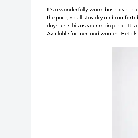
It’s a wonderfully warm base layer in 
the pace, you’ll stay dry and comforta
days, use this as your main piece. It’
Available for men and women. Retails