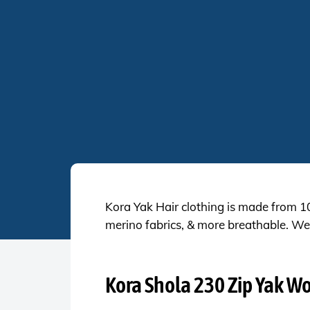
Kora Yak Hair clothing is made from 
merino fabrics, & more breathable. We 
Kora Shola 230 Zip Yak W