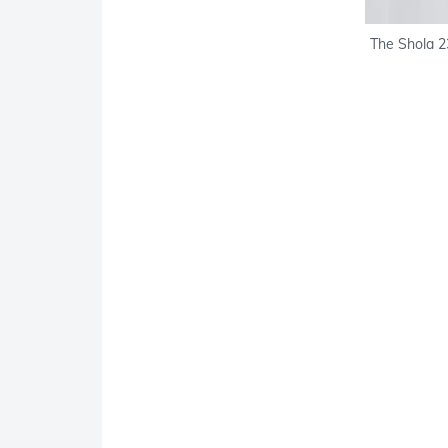
The Shola 23