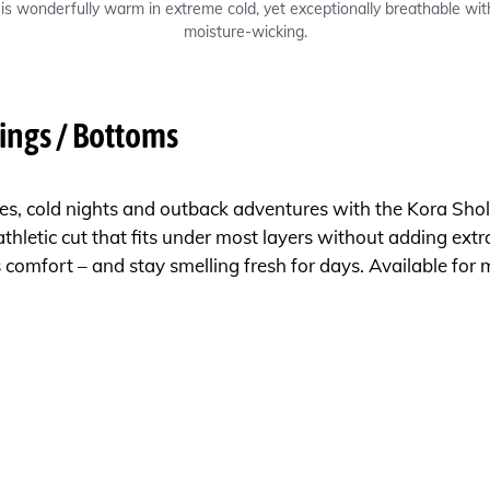
is wonderfully warm in extreme cold, yet exceptionally breathable with
moisture-wicking.
ings / Bottoms
s, cold nights and outback adventures with the Kora Shola
athletic cut that fits under most layers without adding extra
us comfort – and stay smelling fresh for days. Available fo