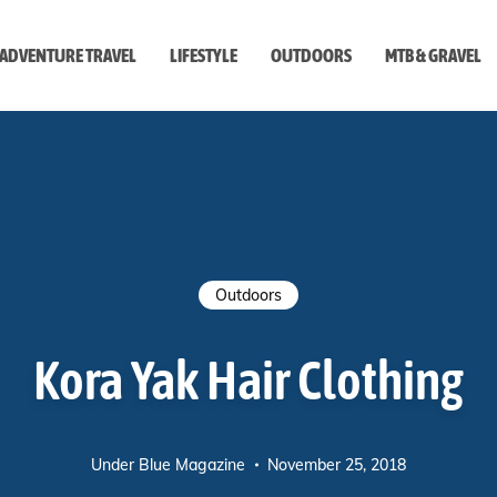
ADVENTURE TRAVEL
LIFESTYLE
OUTDOORS
MTB & GRAVEL
style
Outdoors
Kora Yak Hair Clothing
Under Blue Magazine
November 25, 2018