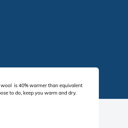
k wool is 40% warmer than equivalent
ppose to do, keep you warm and dry.