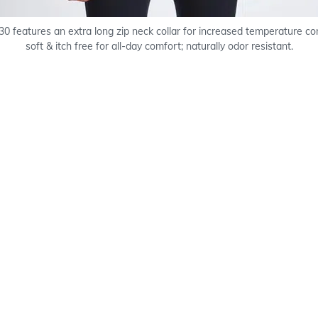
0 features an extra long zip neck collar for increased temperature co
soft & itch free for all-day comfort; naturally odor resistant.