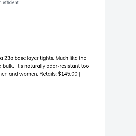
 efficient
 23o base layer tights. Much like the
 bulk. It’s naturally odor-resistant too
r men and women. Retails: $145.00 |