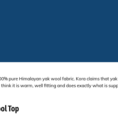
100% pure Himalayan yak wool fabric. Kora claims that ya
think it is warm, well fitting and does exactly what is su
ool Top