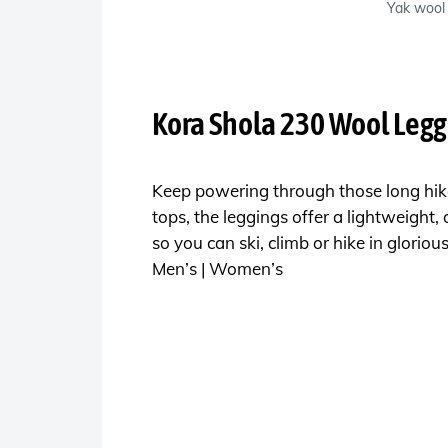
Yak wool 
Kora Shola 230 Wool Legg
Keep powering through those long hike
tops, the leggings offer a lightweight, 
so you can ski, climb or hike in glorio
Men’s | Women’s