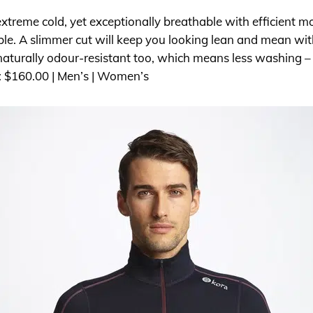
extreme cold, yet exceptionally breathable with efficient 
ble. A slimmer cut will keep you looking lean and mean with
s naturally odour-resistant too, which means less washing 
: $160.00 | Men’s | Women’s