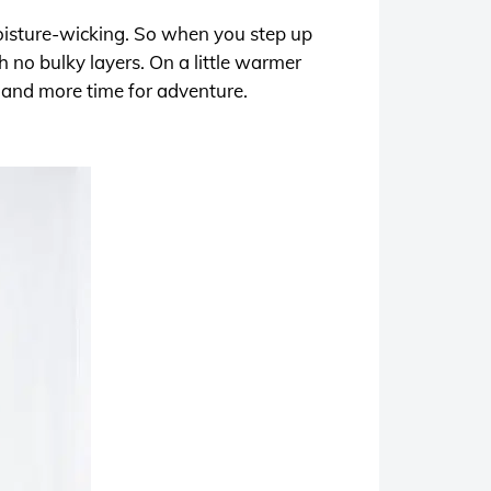
moisture-wicking. So when you step up
 no bulky layers. On a little warmer
– and more time for adventure.