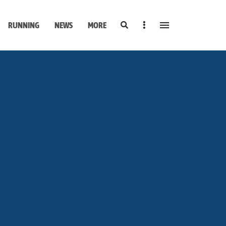
Search
Sidebar
RUNNING
NEWS
MORE