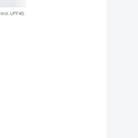
ntrol. UPF40;