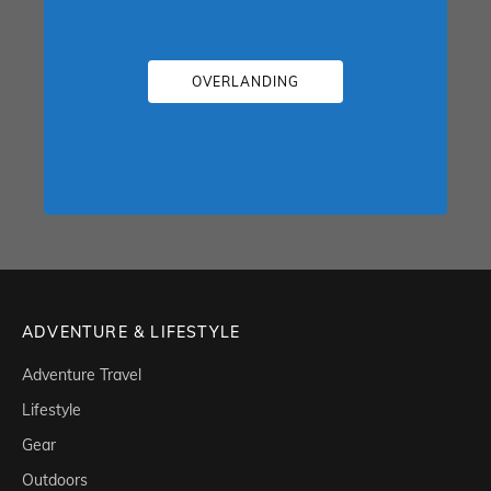
OVERLANDING
ADVENTURE & LIFESTYLE
Adventure Travel
Lifestyle
Gear
Outdoors