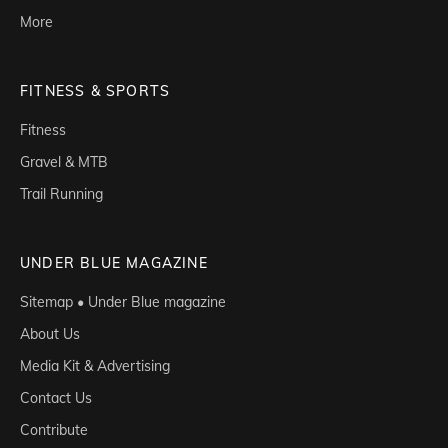
More
FITNESS & SPORTS
Fitness
Gravel & MTB
Trail Running
UNDER BLUE MAGAZINE
Sitemap • Under Blue magazine
About Us
Media Kit & Advertising
Contact Us
Contribute