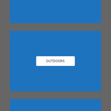
OUTDOORS