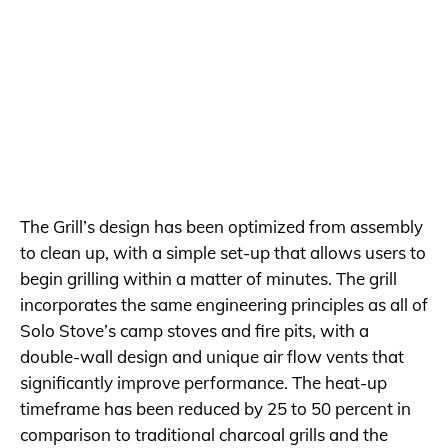
The Grill’s design has been optimized from assembly
to clean up, with a simple set-up that allows users to
begin grilling within a matter of minutes. The grill
incorporates the same engineering principles as all of
Solo Stove’s camp stoves and fire pits, with a
double-wall design and unique air flow vents that
significantly improve performance. The heat-up
timeframe has been reduced by 25 to 50 percent in
comparison to traditional charcoal grills and the