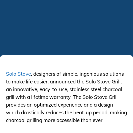
Solo Stove
, designers of simple, ingenious solutions
to make life easier, announced the Solo Stove Grill,
an innovative, easy-to-use, stainless steel charcoal
grill with a lifetime warranty. The Solo Stove Grill
provides an optimized experience and a design
which drastically reduces the heat-up period, making
charcoal grilling more accessible than ever.