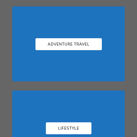
ADVENTURE TRAVEL
LIFESTYLE