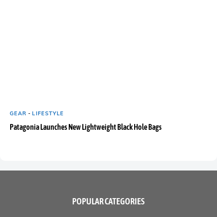
GEAR
-
LIFESTYLE
Patagonia Launches New Lightweight Black Hole Bags
POPULAR CATEGORIES