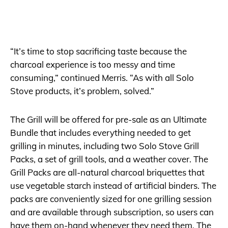
“It’s time to stop sacrificing taste because the
charcoal experience is too messy and time
consuming,” continued Merris. “As with all Solo
Stove products, it’s problem, solved.”
The Grill will be offered for pre-sale as an Ultimate
Bundle that includes everything needed to get
grilling in minutes, including two Solo Stove Grill
Packs, a set of grill tools, and a weather cover. The
Grill Packs are all-natural charcoal briquettes that
use vegetable starch instead of artificial binders. The
packs are conveniently sized for one grilling session
and are available through subscription, so users can
have them on-hand whenever they need them. The