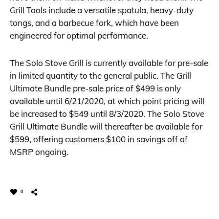
Grill Tools include a versatile spatula, heavy-duty
tongs, and a barbecue fork, which have been
engineered for optimal performance.
The Solo Stove Grill is currently available for pre-sale
in limited quantity to the general public. The Grill
Ultimate Bundle pre-sale price of $499 is only
available until 6/21/2020, at which point pricing will
be increased to $549 until 8/3/2020. The Solo Stove
Grill Ultimate Bundle will thereafter be available for
$599, offering customers $100 in savings off of
MSRP ongoing.
0