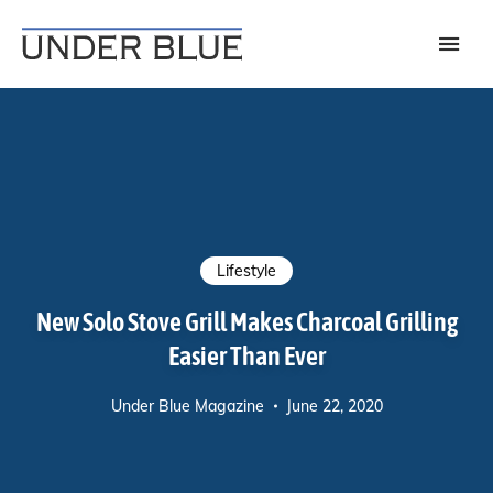
Travel, gear reviews, adventure, outdoors, fitness, and lifestyle
UNDER BLUE MAGAZINE
Lifestyle
New Solo Stove Grill Makes Charcoal Grilling
Easier Than Ever
Under Blue Magazine
June 22, 2020