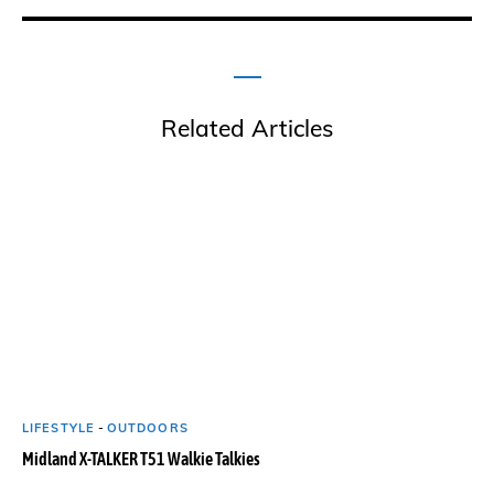
Related Articles
LIFESTYLE
-
OUTDOORS
Midland X-TALKER T51 Walkie Talkies