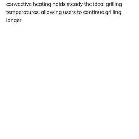
convective heating holds steady the ideal grilling
temperatures, allowing users to continue grilling
longer.