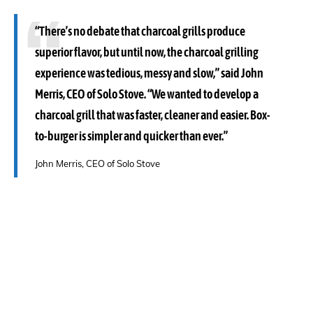
“There’s no debate that charcoal grills produce
superior flavor, but until now, the charcoal grilling
experience was tedious, messy and slow,” said John
Merris, CEO of Solo Stove. “We wanted to develop a
charcoal grill that was faster, cleaner and easier. Box-
to-burger is simpler and quicker than ever.”
John Merris, CEO of Solo Stove