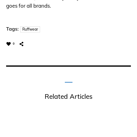
goes for all brands.
Tags:
Ruffwear
0
Related Articles