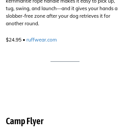
kernmantle rope handle makes it easy to pick up,
tug, swing, and launch—and it gives your hands a
slobber-free zone after your dog retrieves it for
another round.
$24.95 •
ruffwear.com
Camp Flyer