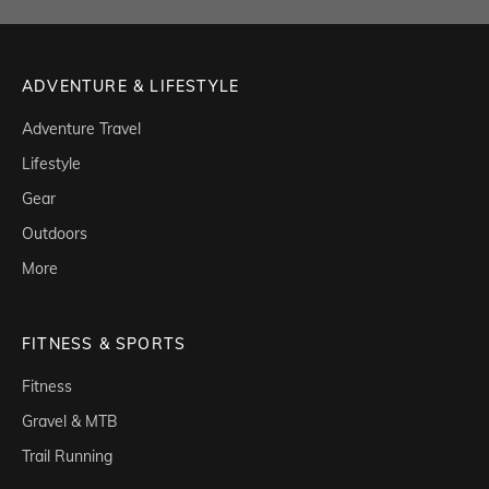
ADVENTURE & LIFESTYLE
Adventure Travel
Lifestyle
Gear
Outdoors
More
FITNESS & SPORTS
Fitness
Gravel & MTB
Trail Running