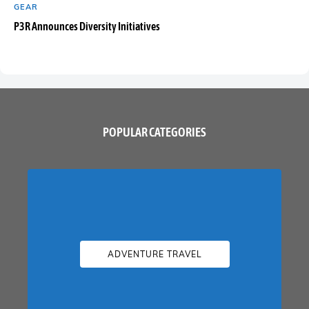
GEAR
P3R Announces Diversity Initiatives
POPULAR CATEGORIES
ADVENTURE TRAVEL