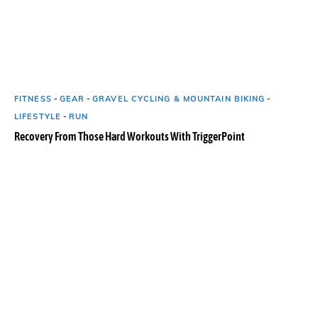
FITNESS
-
GEAR
-
GRAVEL CYCLING & MOUNTAIN BIKING
-
LIFESTYLE
-
RUN
Recovery From Those Hard Workouts With TriggerPoint