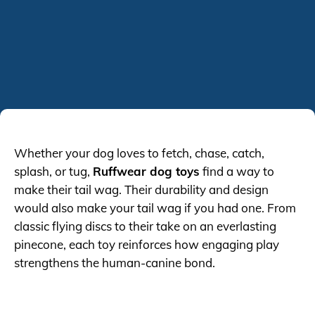
Whether your dog loves to fetch, chase, catch,
splash, or tug,
Ruffwear dog toys
find a way to
make their tail wag. Their durability and design
would also make your tail wag if you had one. From
classic flying discs to their take on an everlasting
pinecone, each toy reinforces how engaging play
strengthens the human-canine bond.