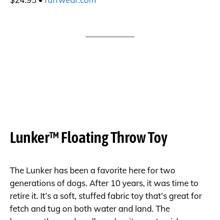
Lunker™ Floating Throw Toy
The Lunker has been a favorite here for two
generations of dogs. After 10 years, it was time to
retire it. It’s a soft, stuffed fabric toy that’s great for
fetch and tug on both water and land. The