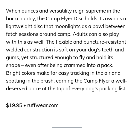
When ounces and versatility reign supreme in the
backcountry, the Camp Flyer Disc holds its own as a
lightweight disc that moonlights as a bowl between
fetch sessions around camp. Adults can also play
with this as well. The flexible and puncture-resistant
welded construction is soft on your dog’s teeth and
gums, yet structured enough to fly and hold its
shape – even after being crammed into a pack.
Bright colors make for easy tracking in the air and
spotting in the brush, earning the Camp Flyer a well-
deserved place at the top of every dog’s packing list.
$19.95 •
ruffwear.com