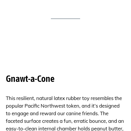
Gnawt-a-Cone
This resilient, natural latex rubber toy resembles the
popular Pacific Northwest token, and it’s designed
to engage and reward our canine friends. The
faceted surface creates a fun, erratic bounce, and an
easy-to-clean internal chamber holds peanut butter,