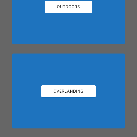
OUTDOORS
OVERLANDING