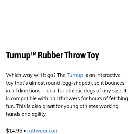
Turnup™ Rubber Throw Toy
Which way will it go? The
Turnup
is an interactive
toy that’s almost round (egg-shaped), so it bounces
in all directions – ideal for athletic dogs of any size. It
is compatible with ball throwers for hours of fetching
fun. This is also great for young athletes working
hands and agility.
$14.95 •
ruffwear.com