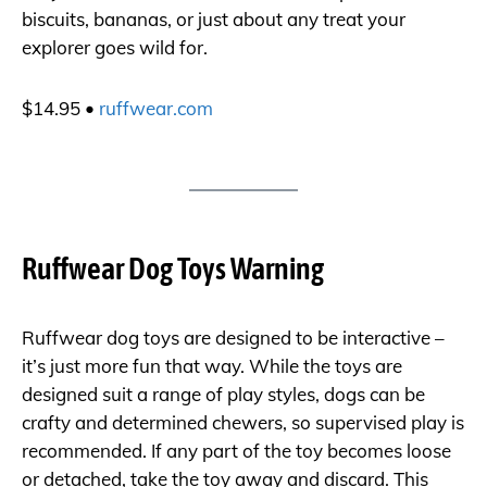
biscuits, bananas, or just about any treat your
explorer goes wild for.
$14.95 •
ruffwear.com
Ruffwear Dog Toys Warning
Ruffwear dog toys are designed to be interactive –
it’s just more fun that way. While the toys are
designed suit a range of play styles, dogs can be
crafty and determined chewers, so supervised play is
recommended. If any part of the toy becomes loose
or detached, take the toy away and discard. This