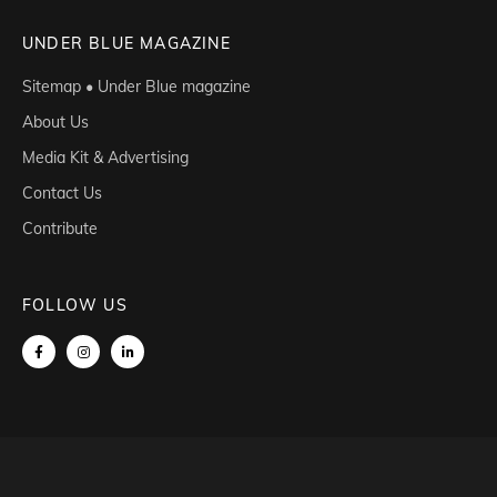
UNDER BLUE MAGAZINE
Sitemap • Under Blue magazine
About Us
Media Kit & Advertising
Contact Us
Contribute
FOLLOW US