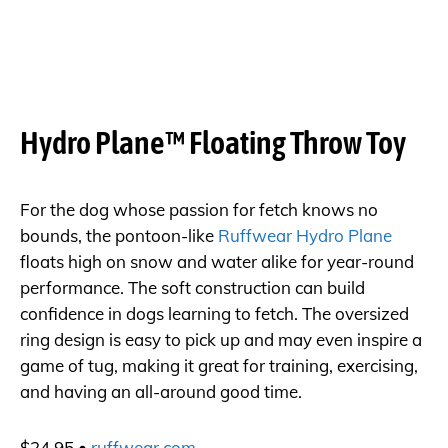
Hydro Plane™ Floating Throw Toy
For the dog whose passion for fetch knows no
bounds, the pontoon-like
Ruffwear Hydro Plane
floats high on snow and water alike for year-round
performance. The soft construction can build
confidence in dogs learning to fetch. The oversized
ring design is easy to pick up and may even inspire a
game of tug, making it great for training, exercising,
and having an all-around good time.
$24.95 •
ruffwear.com