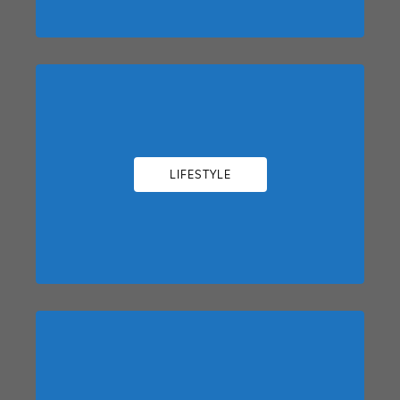
LIFESTYLE