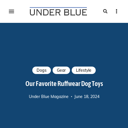
Search
Sideb
Travel, gear reviews, adventure, outdoors, fitness, and
UNDER BLUE MAGAZINE
lifestyle
Dogs
Gear
Lifestyle
Our Favorite Ruffwear Dog Toys
Under Blue Magazine
June 18, 2024