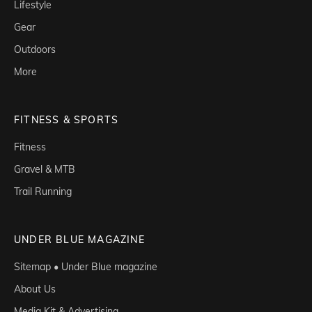
Lifestyle
Gear
Outdoors
More
FITNESS & SPORTS
Fitness
Gravel & MTB
Trail Running
UNDER BLUE MAGAZINE
Sitemap • Under Blue magazine
About Us
Media Kit & Advertising