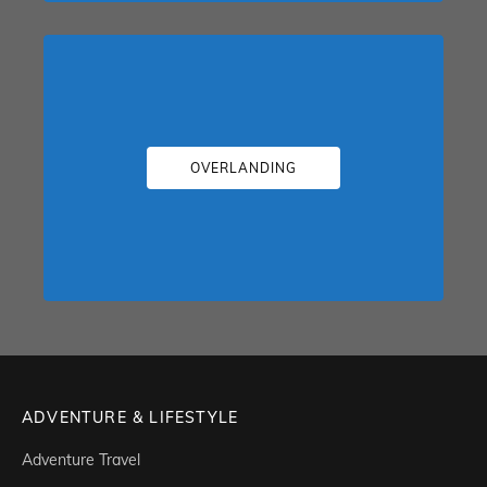
OVERLANDING
ADVENTURE & LIFESTYLE
Adventure Travel