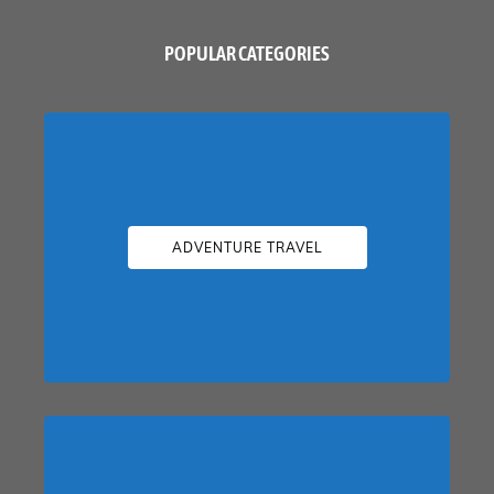
POPULAR CATEGORIES
ADVENTURE TRAVEL