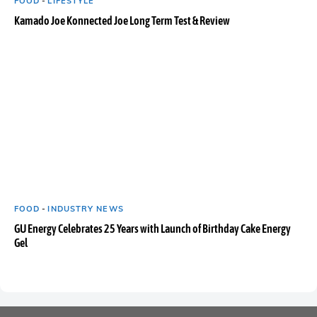
FOOD
-
LIFESTYLE
Kamado Joe Konnected Joe Long Term Test & Review
FOOD
-
INDUSTRY NEWS
GU Energy Celebrates 25 Years with Launch of Birthday Cake Energy
Gel