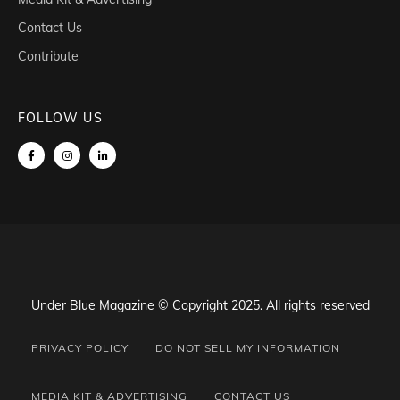
Contact Us
Contribute
FOLLOW US
Under Blue Magazine © Copyright 2025. All rights reserved
PRIVACY POLICY
DO NOT SELL MY INFORMATION
MEDIA KIT & ADVERTISING
CONTACT US