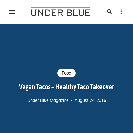
Search
Sideb
Travel, gear reviews, adventure, outdoors, fitness, and
UNDER BLUE MAGAZINE
lifestyle
Food
Vegan Tacos – Healthy Taco Takeover
Under Blue Magazine
August 24, 2016