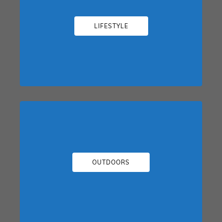
LIFESTYLE
OUTDOORS