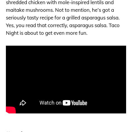
shredded chicken with mole-inspired lentils and
maitake mushrooms. Not to mention, he’s got a
seriously tasty recipe for a grilled asparagus salsa.
Yes, you read that correctly, asparagus salsa. Taco
Night is about to get even more fun.