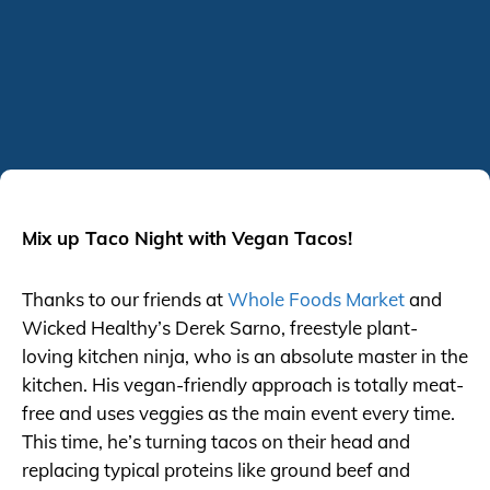
Mix up Taco Night with Vegan Tacos!
Thanks to our friends at
Whole Foods Market
and
Wicked Healthy’s Derek Sarno, freestyle plant-
loving kitchen ninja, who is an absolute master in the
kitchen. His vegan-friendly approach is totally meat-
free and uses veggies as the main event every time.
This time, he’s turning tacos on their head and
replacing typical proteins like ground beef and