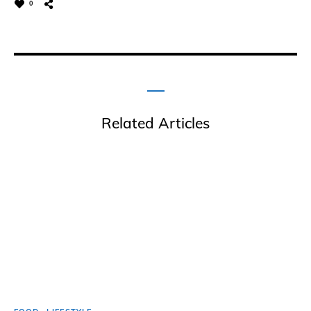
0
Related Articles