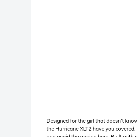
Designed for the girl that doesn’t kno
the Hurricane XLT2 have you covered. 
and avoid the merino here. Built with