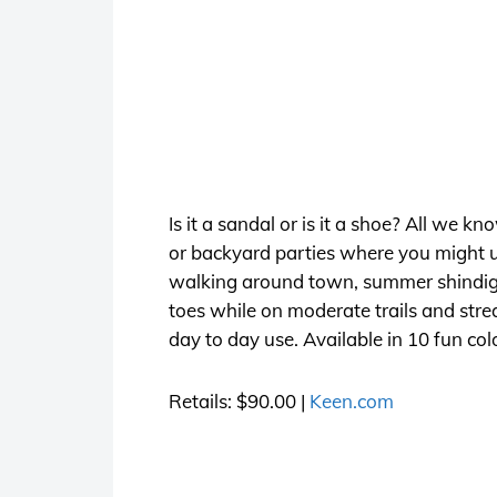
Is it a sandal or is it a shoe? All we k
or backyard parties where you might un
walking around town, summer shindigs w
toes while on moderate trails and stre
day to day use. Available in 10 fun col
Retails: $90.00 |
Keen.com