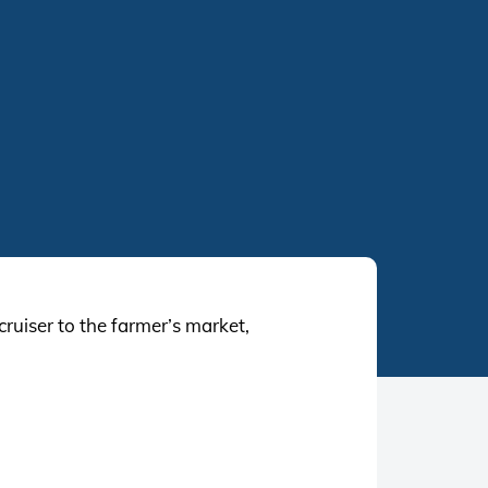
uiser to the farmer’s market,