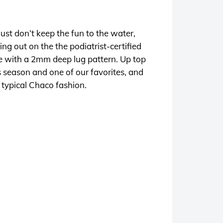
 just don’t keep the fun to the water,
ng out on the the podiatrist-certified
e with a 2mm deep lug pattern. Up top
s season and one of our favorites, and
n typical Chaco fashion.