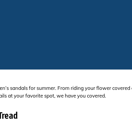
s sandals for summer. From riding your flower covered cr
ails at your favorite spot, we have you covered.
Tread