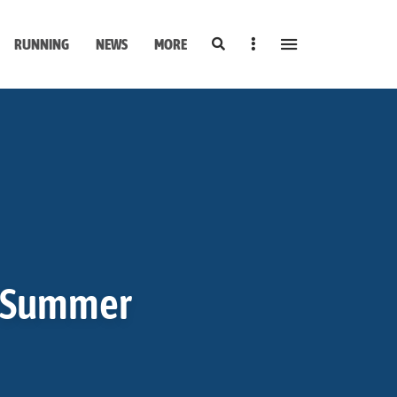
Search
Sidebar
RUNNING
NEWS
MORE
r Summer