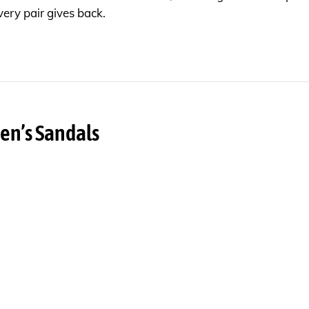
very pair gives back.
en’s Sandals