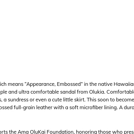
ich means “Appearance, Embossed” in the native Hawaiia
imple and ultra comfortable sandal from Olukia. Comfortable, 
 a sundress or even a cute little skirt. This soon to becom
sed full-grain leather with a soft microfiber lining. A du
pports the Ama OluKai Foundation, honoring those who prese