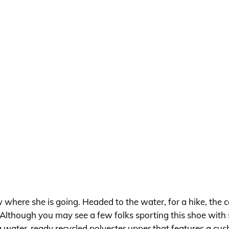
w where she is going. Headed to the water, for a hike, the c
Although you may see a few folks sporting this shoe with s
 a water-ready recycled polyester upper that features a c