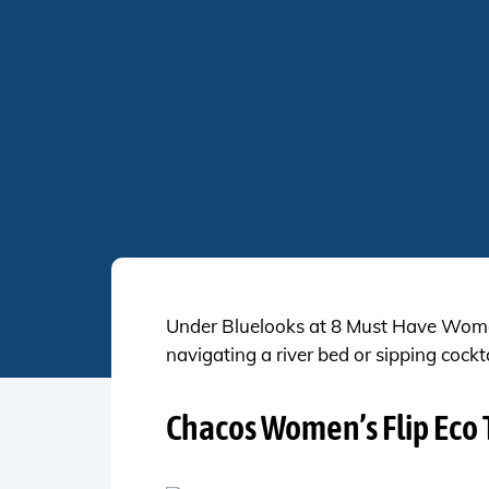
Under Bluelooks at 8 Must Have Women’
navigating a river bed or sipping cockt
Chacos Women’s Flip Eco 