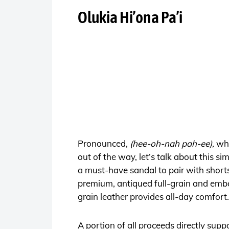
Olukia Hi’ona Pa’i
Pronounced,
(hee-oh-nah pah-ee),
wh
out of the way, let’s talk about this s
a must-have sandal to pair with shorts,
premium, antiqued full-grain and embos
grain leather provides all-day comfort.
A portion of all proceeds directly su