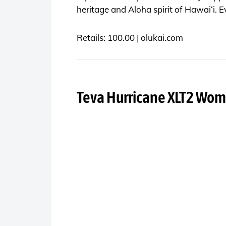
heritage and Aloha spirit of Hawai‘i. E
Retails: 100.00 |
olukai.com
Teva Hurricane XLT2 Wom