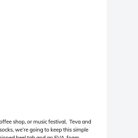
offee shop, or music festival, Teva and
ocks, we’re going to keep this simple
ushioned heel tab and an EVA-foam