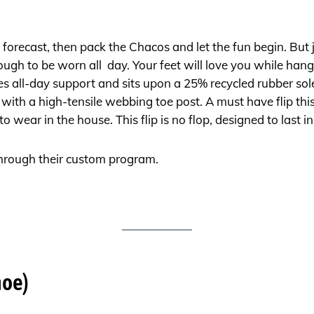
the forecast, then pack the Chacos and let the fun begin. But
ough to be worn all day. Your feet will love you while hangi
all-day support and sits upon a 25% recycled rubber sol
with a high-tensile webbing toe post. A must have flip thi
wear in the house. This flip is no flop, designed to last i
hrough their custom program.
hoe)