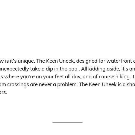
now is it’s unique. The Keen Uneek, designed for waterfront a
expectedly take a dip in the pool. All kidding aside, it’s 
here you’re on your feet all day, and of course hiking. T
am crossings are never a problem. The Keen Uneek is a shoe
ors.