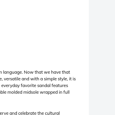
n language. Now that we have that
versatile and with a simple style, it is
e everyday favorite sandal features
rable molded midsole wrapped in full
rve and celebrate the cultural