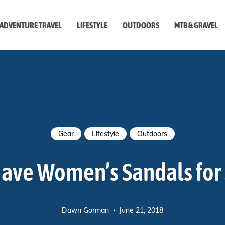
ADVENTURE TRAVEL
LIFESTYLE
OUTDOORS
MTB & GRAVEL
style
Gear
Lifestyle
Outdoors
Have Women’s Sandals fo
Dawn Gorman
June 21, 2018