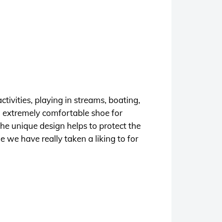
ctivities, playing in streams, boating,
an extremely comfortable shoe for
he unique design helps to protect the
 we have really taken a liking to for