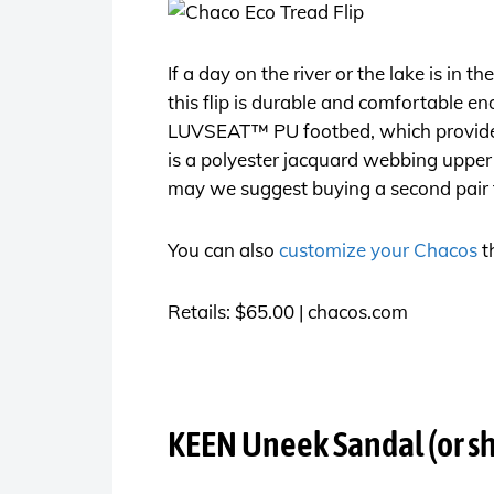
If a day on the river or the lake is in 
this flip is durable and comfortable en
LUVSEAT™ PU footbed, which provides 
is a polyester jacquard webbing upper 
may we suggest buying a second pair to 
You can also
customize your Chacos
t
Retails: $65.00 |
chacos.com
KEEN Uneek Sandal (or s