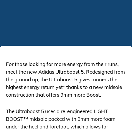
For those looking for more energy from their runs,
meet the new Adidas Ultraboost 5. Redesigned from
the ground up, the Ultraboost 5 gives runners the
highest energy return yet* thanks to a new midsole
construction that offers 9mm more Boost.
The Ultraboost 5 uses a re-engineered LIGHT
BOOST™ midsole packed with 9mm more foam
under the heel and forefoot, which allows for