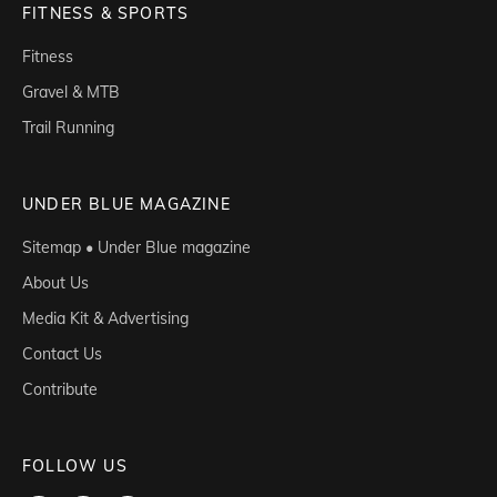
FITNESS & SPORTS
Fitness
Gravel & MTB
Trail Running
UNDER BLUE MAGAZINE
Sitemap • Under Blue magazine
About Us
Media Kit & Advertising
Contact Us
Contribute
FOLLOW US