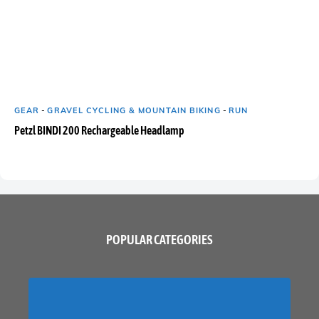
GEAR
-
GRAVEL CYCLING & MOUNTAIN BIKING
-
RUN
Petzl BINDI 200 Rechargeable Headlamp
POPULAR CATEGORIES