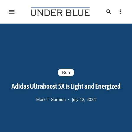
Search
Sideb
Travel, gear reviews, adventure, outdoors, fitness, and
UNDER BLUE MAGAZINE
lifestyle
Run
Adidas Ultraboost 5X is Light and Energized
Mark T Gorman
July 12, 2024