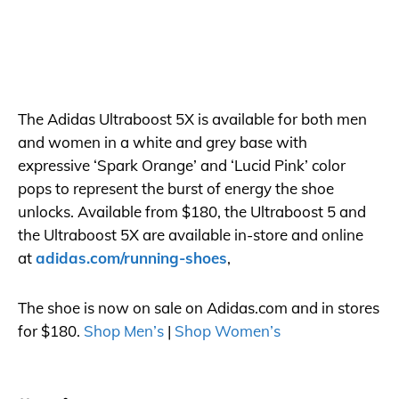
The Adidas Ultraboost 5X is available for both men
and women in a white and grey base with
expressive ‘Spark Orange’ and ‘Lucid Pink’ color
pops to represent the burst of energy the shoe
unlocks. Available from $180, the Ultraboost 5 and
the Ultraboost 5X are available in-store and online
at
adidas.com/running-shoes
,
The shoe is now on sale on
Adidas.com
and in stores
for $180.
Shop Men’s
|
Shop Women’s