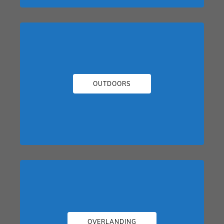
OUTDOORS
OVERLANDING