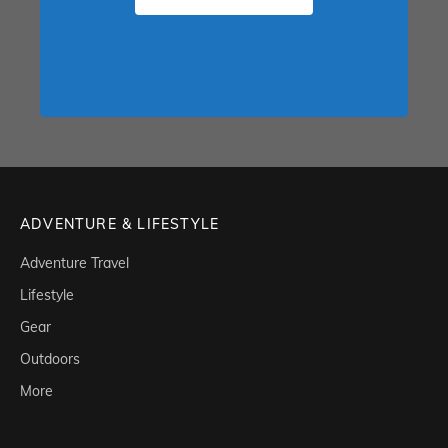
ADVENTURE & LIFESTYLE
Adventure Travel
Lifestyle
Gear
Outdoors
More