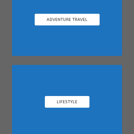
ADVENTURE TRAVEL
LIFESTYLE