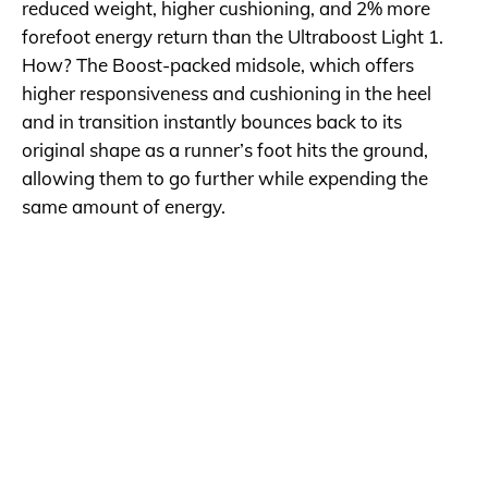
reduced weight, higher cushioning, and 2% more
forefoot energy return than the Ultraboost Light 1.
How? The Boost-packed midsole, which offers
higher responsiveness and cushioning in the heel
and in transition instantly bounces back to its
original shape as a runner’s foot hits the ground,
allowing them to go further while expending the
same amount of energy.