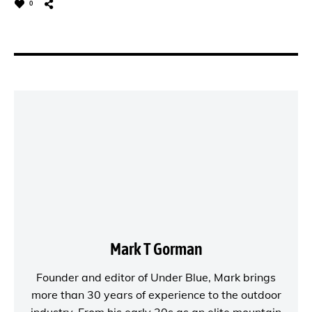
0
Mark T Gorman
Founder and editor of
Under Blue
, Mark brings
more than 30 years of experience to the outdoor