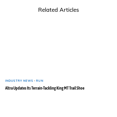
Related Articles
INDUSTRY NEWS
-
RUN
Altra Updates Its Terrain-Tackling King MT Trail Shoe