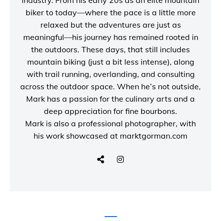
industry. From his early 20s as an elite mountain
biker to today—where the pace is a little more
relaxed but the adventures are just as
meaningful—his journey has remained rooted in
the outdoors. These days, that still includes
mountain biking (just a bit less intense), along
with trail running, overlanding, and consulting
across the outdoor space. When he’s not outside,
Mark has a passion for the culinary arts and a
deep appreciation for fine bourbons.
Mark is also a
professional photographer
, with
his work showcased at
marktgorman.com