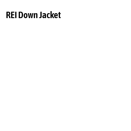
REI Down Jacket