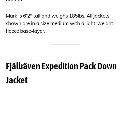
Mark is 6’2″ tall and weighs 185lbs. All jackets
shown are in a size medium with a light-weight
fleece base-layer.
Fjällräven Expedition Pack Down
Jacket