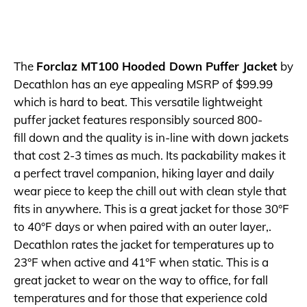
The
Forclaz MT100 Hooded Down Puffer Jacket
by
Decathlon has an eye appealing MSRP of $99.99
which is hard to beat. This versatile lightweight
puffer jacket features responsibly sourced 800-
fill down and the quality is in-line with down jackets
that cost 2-3 times as much. Its packability makes it
a perfect travel companion, hiking layer and daily
wear piece to keep the chill out with clean style that
fits in anywhere. This is a great jacket for those 30°F
to 40°F days or when paired with an outer layer,.
Decathlon rates the jacket for temperatures up to
23°F when active and 41°F when static. This is a
great jacket to wear on the way to office, for fall
temperatures and for those that experience cold