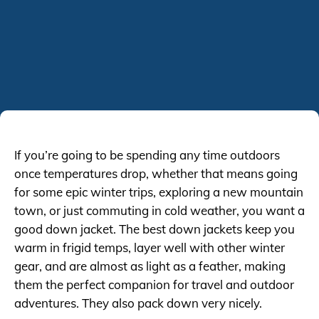
If you’re going to be spending any time outdoors
once temperatures drop, whether that means going
for some epic winter trips, exploring a new mountain
town, or just commuting in cold weather, you want a
good down jacket. The best down jackets keep you
warm in frigid temps, layer well with other winter
gear, and are almost as light as a feather, making
them the perfect companion for travel and outdoor
adventures. They also pack down very nicely.