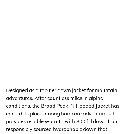
Designed as a top tier down jacket for mountain
adventures. After countless miles in alpine
conditions, the Broad Peak IN Hooded Jacket has
earned its place among hardcore adventurers. It
provides reliable warmth with 800 fill down from
responsibly sourced hydrophobic down that