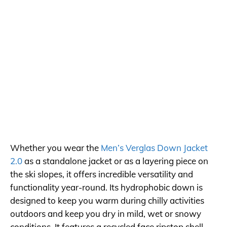
Whether you wear the
Men’s Verglas Down Jacket
2.0
as a standalone jacket or as a layering piece on
the ski slopes, it offers incredible versatility and
functionality year-round. Its hydrophobic down is
designed to keep you warm during chilly activities
outdoors and keep you dry in mild, wet or snowy
conditions. It features a recycled face ripstop shell,