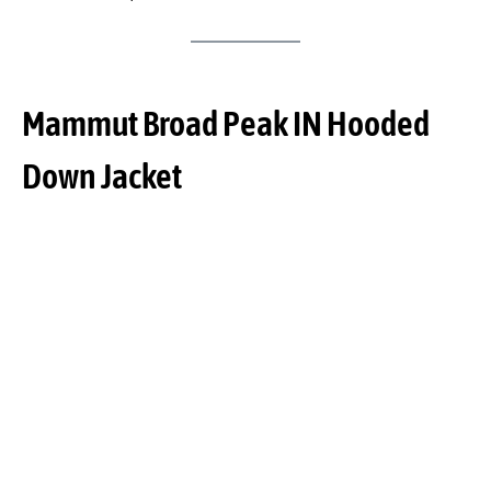
Mammut Broad Peak IN Hooded
Down Jacket