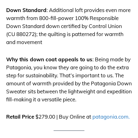
Down Standard
: Additional loft provides even more
warmth from 800-fill-power 100% Responsible
Down Standard down certified by Control Union
(CU 880272); the quilting is patterned for warmth
and movement
Why this down coat appeals to us
: Being made by
Patagonia, you know they are going to do the extra
step for sustainability. That’s important to us. The
amount of warmth provided by the Patagonia Down
Sweater sits between the lightweight and expedition
fill-making it a versatile piece.
Retail Price
$279.00 | Buy Online at
patagonia.com.