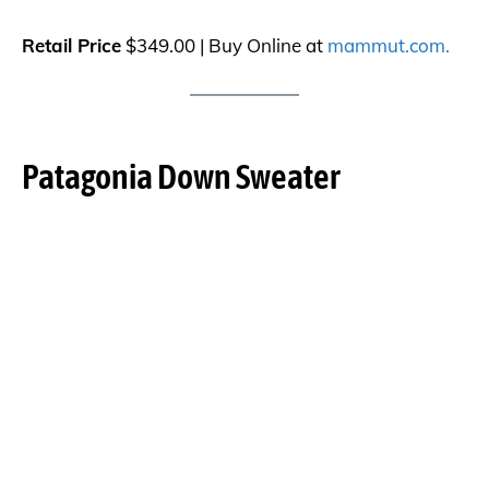
Retail Price
$349.00 | Buy Online at
mammut.com.
Patagonia Down Sweater