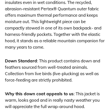
insulates even in wet conditions. The recycled,
abrasion-resistant Pertex® Quantum outer fabric
offers maximum thermal performance and keeps
moisture out. This lightweight piece can be
compactly stowed in one of its own backpack- and
harness-friendly pockets. Together with the elastic
hood, it stands as a reliable mountain companion for
many years to come.
Down Standard
: This product contains down and
feathers sourced from well-treated animals.
Collection from live birds (live-plucking) as well as
force-feeding are strictly prohibited.
Why this down coat appeals to us
: This jacket is
warm, looks good and in really nasty weather you
will appreciate the full wrap-around hood.