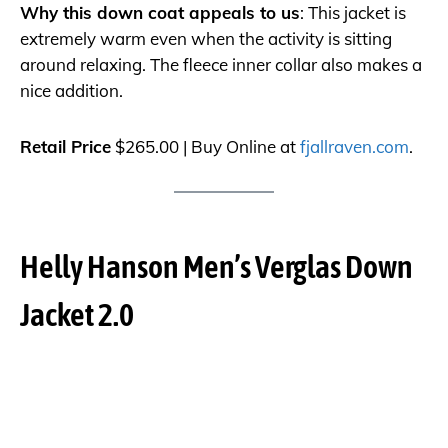
Why this down coat appeals to us
: This jacket is
extremely warm even when the activity is sitting
around relaxing. The fleece inner collar also makes a
nice addition.
Retail Price
$265.00 | Buy Online at
fjallraven.com
.
Helly Hanson Men’s Verglas Down
Jacket 2.0