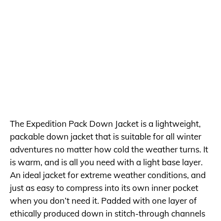
The Expedition Pack Down Jacket is a lightweight,
packable down jacket that is suitable for all winter
adventures no matter how cold the weather turns. It
is warm, and is all you need with a light base layer.
An ideal jacket for extreme weather conditions, and
just as easy to compress into its own inner pocket
when you don’t need it. Padded with one layer of
ethically produced down in stitch-through channels