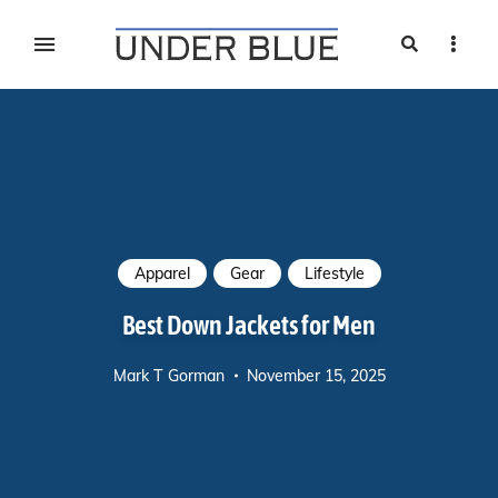
Search
Sideb
Travel, gear reviews, adventure, outdoors, fitness, and
UNDER BLUE MAGAZINE
lifestyle
Apparel
Gear
Lifestyle
Best Down Jackets for Men
Mark T Gorman
November 15, 2025