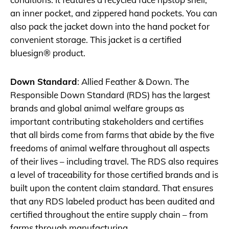
an inner pocket, and zippered hand pockets. You can
also pack the jacket down into the hand pocket for
convenient storage. This jacket is a certified
bluesign® product.
Down Standard
: Allied Feather & Down. The
Responsible Down Standard (RDS) has the largest
brands and global animal welfare groups as
important contributing stakeholders and certifies
that all birds come from farms that abide by the five
freedoms of animal welfare throughout all aspects
of their lives – including travel. The RDS also requires
a level of traceability for those certified brands and is
built upon the content claim standard. That ensures
that any RDS labeled product has been audited and
certified throughout the entire supply chain – from
farms through manufacturing.