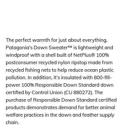
The perfect warmth for just about everything,
Patagonia’s Down Sweater™ is lightweight and
windproof with a shell built of NetPlus® 100%
postconsumer recycled nylon ripstop made from
recycled fishing nets to help reduce ocean plastic
pollution. In addition, it’s insulated with 800-fill-
power 100% Responsible Down Standard down
certified by Control Union (CU 880272). The
purchase of Responsible Down Standard certified
products demonstrates demand for better animal
welfare practices in the down and feather supply
chain.