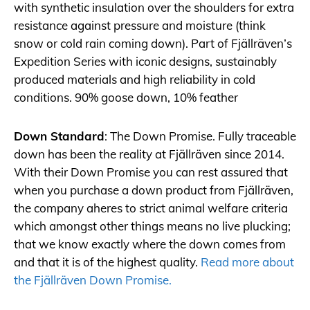
with synthetic insulation over the shoulders for extra
resistance against pressure and moisture (think
snow or cold rain coming down). Part of Fjällräven’s
Expedition Series with iconic designs, sustainably
produced materials and high reliability in cold
conditions. 90% goose down, 10% feather
Down Standard
: The Down Promise. Fully traceable
down has been the reality at Fjällräven since 2014.
With their Down Promise you can rest assured that
when you purchase a down product from Fjällräven,
the company aheres to strict animal welfare criteria
which amongst other things means no live plucking;
that we know exactly where the down comes from
and that it is of the highest quality.
Read more about
the Fjällräven Down Promise.