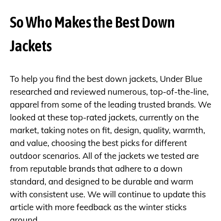
So Who Makes the Best Down
Jackets
To help you find the best down jackets, Under Blue
researched and reviewed numerous, top-of-the-line,
apparel from some of the leading trusted brands. We
looked at these top-rated jackets, currently on the
market, taking notes on fit, design, quality, warmth,
and value, choosing the best picks for different
outdoor scenarios. All of the jackets we tested are
from reputable brands that adhere to a down
standard, and designed to be durable and warm
with consistent use. We will continue to update this
article with more feedback as the winter sticks
around.