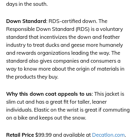
days in the south.
Down Standard
: RDS-certified down. The
Responsible Down Standard (RDS) is a voluntary
standard that incentivizes the down and feather
industry to treat ducks and geese more humanely
and rewards organizations leading the way. The
standard also gives companies and consumers a
way to know more about the origin of materials in
the products they buy.
Why this down coat appeals to us
: This jacket is
slim cut and has a great fit for taller, leaner
individuals. Elastic on the wrist is great if commuting
on a bike and keeps out the snow.
Retail Price
$99.99 and available at
Decatlon.com
.