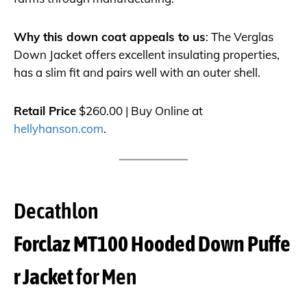
Why this down coat appeals to us
: The Verglas
Down Jacket offers excellent insulating properties,
has a slim fit and pairs well with an outer shell.
Retail Price
$260.00 | Buy Online at
hellyhanson.com
.
Decathlon
Forclaz MT100 Hooded Down Puffe
r Jacket
for Men