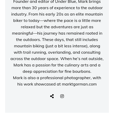
Founder and editor of
Under Blue
, Mark brings
more than 30 years of experience to the outdoor
industry. From his early 20s as an elite mountain
biker to today—where the pace is a little more
relaxed but the adventures are just as
meaningful—his journey has remained rooted in
the outdoors. These days, that still includes
mountain biking (just a bit less intense), along
with trail running, overlanding, and consulting
across the outdoor space. When he’s not outside,
Mark has a passion for the culinary arts and a
deep appreciation for fine bourbons.
Mark is also a
professional photographer
, with
his work showcased at
marktgorman.com