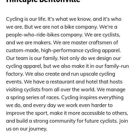
Cycling is our life. It’s what we know, and it’s who
we are. But we are not a bike company. We’re a
people-who-ride-bikes company. We are cyclists,
and we are makers. We are master craftsmen of
custom-made, high-performance cycling apparel.
Our team is our family. Not only do we design our
cycling apparel, but we also make it in our family-run
factory. We also create and run upscale cycling
events. We have a restaurant and hotel that hosts
visiting cyclists from all over the world. We manage
a spring series of races. Cycling inspires everything
we do, and every day we work even harder to
improve the sport, make it more accessible to others,
and build a strong community for future cyclists. Join
us on our journey.