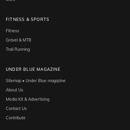
FITNESS & SPORTS
Fitness
Gravel & MTB
Trail Running
UNDER BLUE MAGAZINE
Sitemap • Under Blue magazine
About Us
Media Kit & Advertising
Contact Us
Contribute