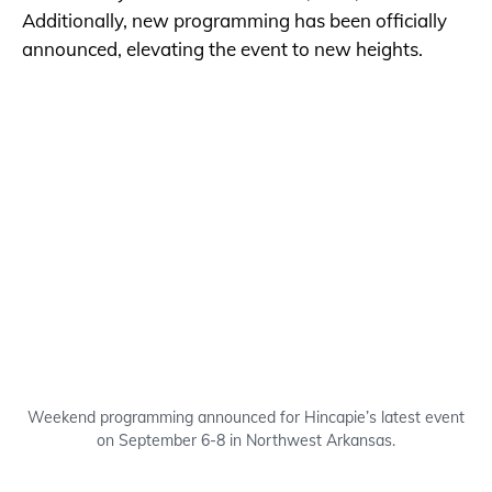
Additionally, new programming has been officially
announced, elevating the event to new heights.
Weekend programming announced for Hincapie’s latest event
on September 6-8 in Northwest Arkansas.