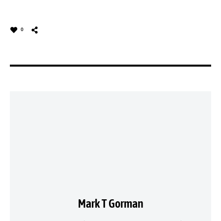
0
Mark T Gorman