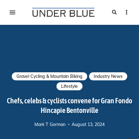
Search
Sideb
Travel, gear reviews, adventure, outdoors, fitness, and
UNDER BLUE MAGAZINE
lifestyle
Gravel Cycling & Mountain Biking
Industry News
Lifestyle
Chefs, celebs & cyclists convene for Gran Fondo
Hincapie Bentonville
Mark T Gorman
August 13, 2024