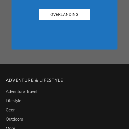
OVERLANDING
ADVENTURE & LIFESTYLE
Adventure Travel
Lifestyle
Gear
Outdoors
More