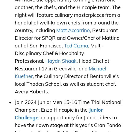
another, the chefs, and the Hincapie team. The
night will feature culinary masterpieces from a
handful of well-known chefs from around the
country, including
Matt Accarrino
, Restaurant
Director for SPQR and Owner/Chef of Mattina
out of San Francisco,
Ted Cizma
, Multi-
Disciplinary Chef & Hospitality
Professional,
Haydn Shaak
, Head Chef at
Restaurant 17 in Greenville, and
Michael
Kuefner
, the Culinary Director of Bentonville’s
local Thaden School, as well as student chef,
Avery Roberts.
Join 2024 Junior Men 15-16 Time Trial National
Champion, Enzo Hincapie in the
Junior
Challenge
, an opportunity for Junior riders to
have their own stage at this year’s Gran Fondo