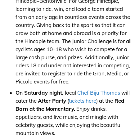
Hincapie–Bentonville! For George Hincapie,
learning to ride, win, and lead a team started
from an early age in countless events across the
country. Giving back to the sport so that it can
grow both at home and abroad is a priority for
the Hincapie team. The Junior Challenge is for all
cyclists ages 10–18 who wish to compete for a
large cash purse, and prizes. Additionally, junior
riders 18 and under not interested in competing,
are invited to register to ride the Gran, Medio, or
Piccolo events for free.
On Saturday night,
local
Chef Biju Thomas
will
cater the
After Party
(
tickets here
) at the
Red
Barn at the Momentary.
Enjoy drinks,
appetizers, and live music, and mingle with
celebrity guests, while enjoying the beautiful
mountain views.