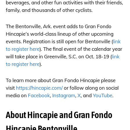
beverages, and other fun activities with their friends,
family, and thousands of other cyclists.
The Bentonville, Ark. event adds to Gran Fondo
Hincapie’s world-class lineup of other upcoming
events. Registration is still open for Bentonville (
link
to register here
). The final event of the calendar year
will take place in Greenville, S.C. on Oct. 18-19 (
link
to register here
).
To learn more about Gran Fondo Hincapie please
visit
https://hincapie.com/
or follow along on social
media on
Facebook
,
Instagram
,
X
, and
YouTube
.
About Hincapie and Gran Fondo
Hincapie Bentonville