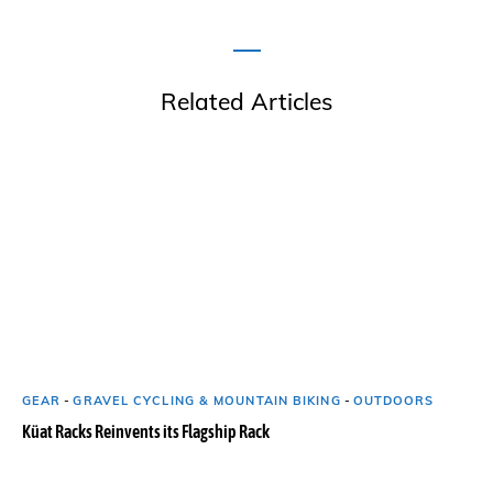
Related Articles
GEAR
-
GRAVEL CYCLING & MOUNTAIN BIKING
-
OUTDOORS
Küat Racks Reinvents its Flagship Rack