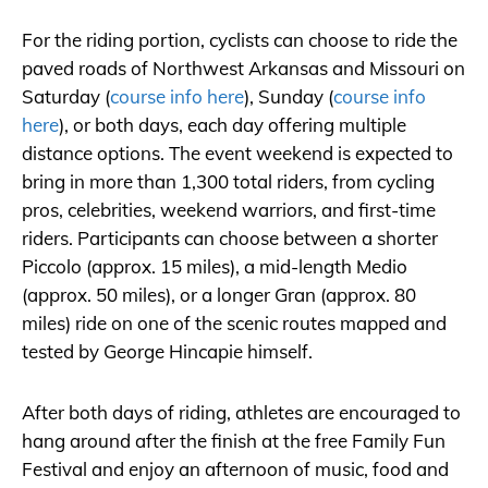
For the riding portion, cyclists can choose to ride the
paved roads of Northwest Arkansas and Missouri on
Saturday (
course info here
), Sunday (
course info
here
), or both days, each day offering multiple
distance options. The event weekend is expected to
bring in more than 1,300 total riders, from cycling
pros, celebrities, weekend warriors, and first-time
riders. Participants can choose between a shorter
Piccolo (approx. 15 miles), a mid-length Medio
(approx. 50 miles), or a longer Gran (approx. 80
miles) ride on one of the scenic routes mapped and
tested by George Hincapie himself.
After both days of riding, athletes are encouraged to
hang around after the finish at the free Family Fun
Festival and enjoy an afternoon of music, food and