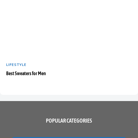
LIFESTYLE
Best Sweaters for Men
POPULAR CATEGORIES