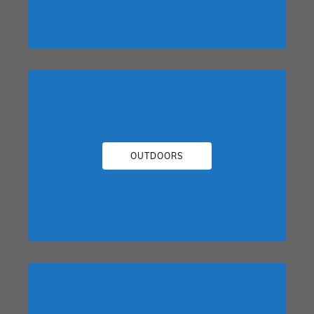
OUTDOORS