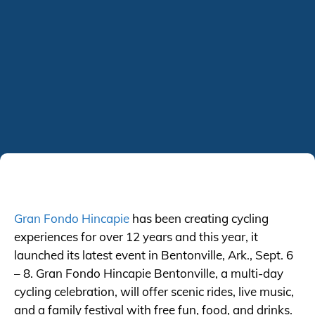
Gran Fondo Hincapie
has been creating cycling
experiences for over 12 years and this year, it
launched its latest event in Bentonville, Ark., Sept. 6
– 8. Gran Fondo Hincapie Bentonville, a multi-day
cycling celebration, will offer scenic rides, live music,
and a family festival with free fun, food, and drinks.