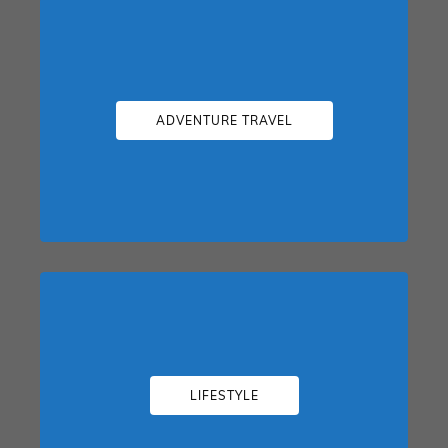
ADVENTURE TRAVEL
LIFESTYLE