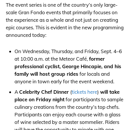
The event series is one of the country’s only large-
scale Gran Fondo events that primarily focuses on
the experience as a whole and not just on creating
epic courses. This is evident in the new programming
announced today:
On Wednesday, Thursday, and Friday, Sept. 4–6
at 10:00 a.m. at the Meteor Café,
former
professional cyclist, George Hincapie, and his
family will host group rides
for locals and
anyone in town early for the event weekend.
A
Celebrity Chef Dinner
(
tickets here
)
will take
place on Friday night
for participants to sample
culinary creations from the country’s top chefs.
Participants can enjoy each course with a glass
of wine selected by a master sommelier. Riders
will have the opportunity to mingle with one