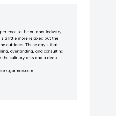
perience to the outdoor industry.
s a little more relaxed but the
the outdoors. These days, that
unning, overlanding, and consulting
r the culinary arts and a deep
marktgorman.com