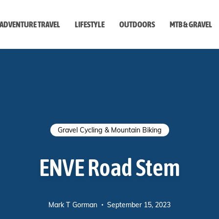
ADVENTURE TRAVEL
LIFESTYLE
OUTDOORS
MTB & GRAVEL
style
Gravel Cycling & Mountain Biking
ENVE Road Stem
Mark T Gorman
September 15, 2023