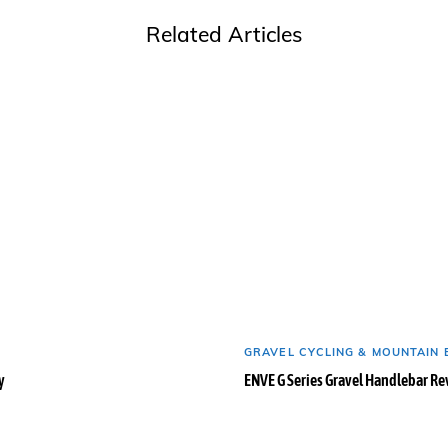
Related Articles
GRAVEL CYCLING & MOUNTAIN 
y
ENVE G Series Gravel Handlebar R