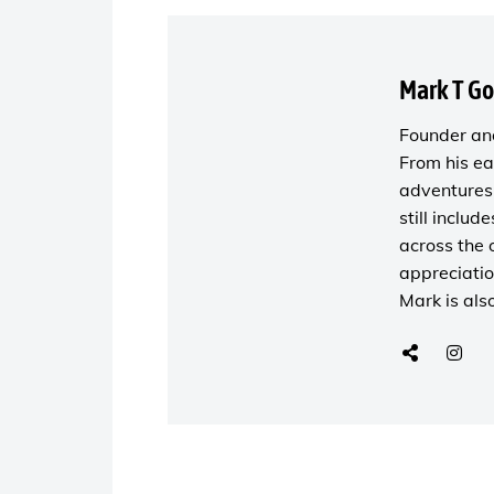
Mark T G
Founder and
From his ea
adventures 
still includ
across the 
appreciatio
Mark is als