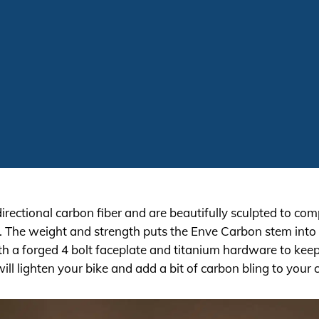
rectional carbon fiber and are beautifully sculpted to co
h. The weight and strength puts the Enve Carbon stem into t
h a forged 4 bolt faceplate and titanium hardware to ke
ill lighten your bike and add a bit of carbon bling to your c