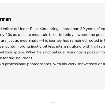
orman
 editor of
Under Blue
, Mark brings more than 30 years of ex
rly 20s as an elite mountain biker to today—where the pace i
are just as meaningful—his journey has remained rooted in 
es mountain biking (just a bit less intense), along with trail r
outdoor space. When he’s not outside, Mark has a passion fo
n for fine bourbons.
o a
professional photographer
, with his work showcased at