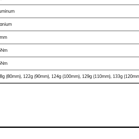
uminum
tanium
1mm
5Nm
5Nm
8g (80mm), 122g (90mm), 124g (100mm), 129g (110mm), 133g (120mm