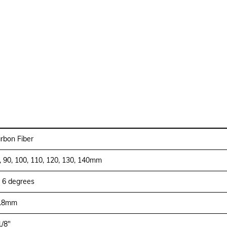
rbon Fiber
, 90, 100, 110, 120, 130, 140mm
- 6 degrees
.8mm
1/8″