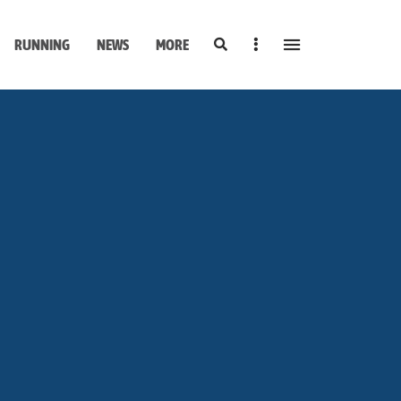
Search
Sidebar
RUNNING
NEWS
MORE