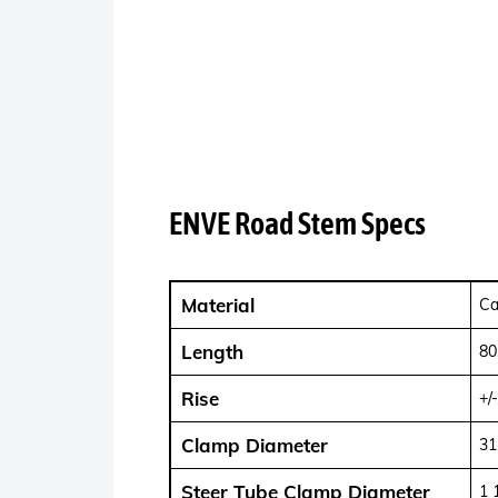
ENVE Road Stem Specs
Material
Ca
Length
80
Rise
+/
Clamp Diameter
31
Steer Tube Clamp Diameter
1 