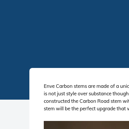
Enve Carbon stems are made of a unidi
is not just style over substance thoug
constructed the Carbon Road stem wit
stem will be the perfect upgrade that w