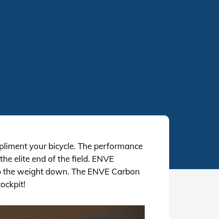
mpliment your bicycle. The performance
he elite end of the field. ENVE
ep the weight down. The ENVE Carbon
ockpit!