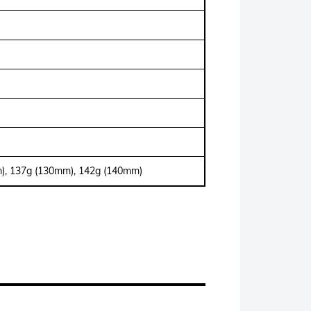
), 137g (130mm), 142g (140mm)