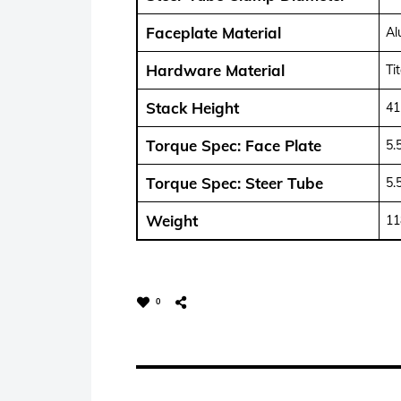
Faceplate Material
Al
Hardware Material
Ti
Stack Height
4
Torque Spec: Face Plate
5.
Torque Spec: Steer Tube
5.
Weight
11
0