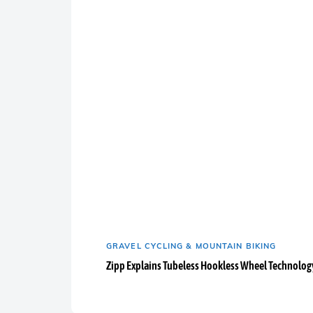
GRAVEL CYCLING & MOUNTAIN BIKING
Zipp Explains Tubeless Hookless Wheel Technolog