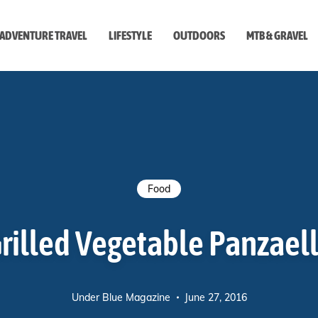
ADVENTURE TRAVEL
LIFESTYLE
OUTDOORS
MTB & GRAVEL
style
Food
rilled Vegetable Panzael
Under Blue Magazine
June 27, 2016