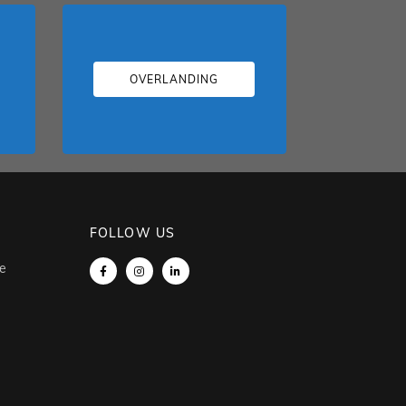
OVERLANDING
FOLLOW US
e