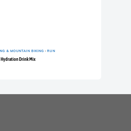
NG & MOUNTAIN BIKING
-
RUN
 Hydration Drink Mix