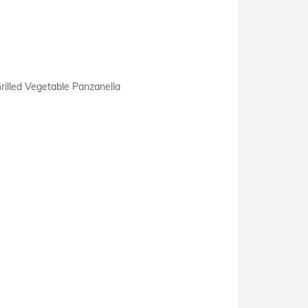
rilled Vegetable Panzanella