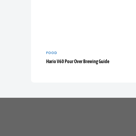
FOOD
Hario V60 Pour Over Brewing Guide