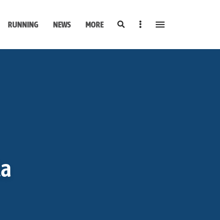
Search
Sidebar
RUNNING
NEWS
MORE
la