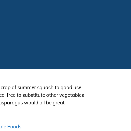
r crop of summer squash to good use
eel free to substitute other vegetables
d asparagus would all be great
le Foods