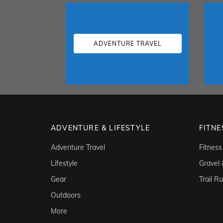
ADVENTURE TRAVEL
ADVENTURE & LIFESTYLE
FITNE
Adventure Travel
Fitness
Lifestyle
Gravel
Gear
Trail R
Outdoors
More