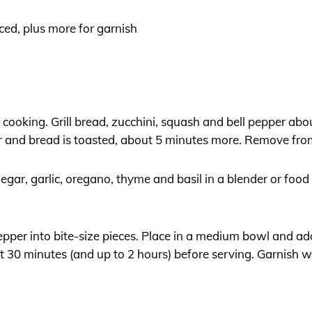
liced, plus more for garnish
at cooking. Grill bread, zucchini, squash and bell pepper abou
er and bread is toasted, about 5 minutes more. Remove fro
gar, garlic, oregano, thyme and basil in a blender or foo
pepper into bite-size pieces. Place in a medium bowl and a
ast 30 minutes (and up to 2 hours) before serving. Garnish 