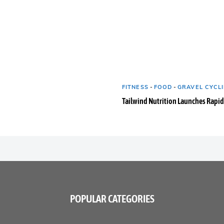
FITNESS
-
FOOD
-
GRAVEL CYCLI
Tailwind Nutrition Launches Rapid
POPULAR CATEGORIES