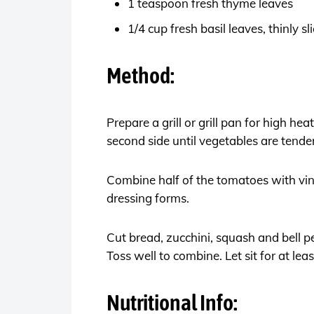
1 teaspoon fresh thyme leaves
1/4 cup fresh basil leaves, thinly s
Method:
Prepare a grill or grill pan for high he
second side until vegetables are tend
Combine half of the tomatoes with vine
dressing forms.
Cut bread, zucchini, squash and bell 
Toss well to combine. Let sit for at le
Nutritional Info: