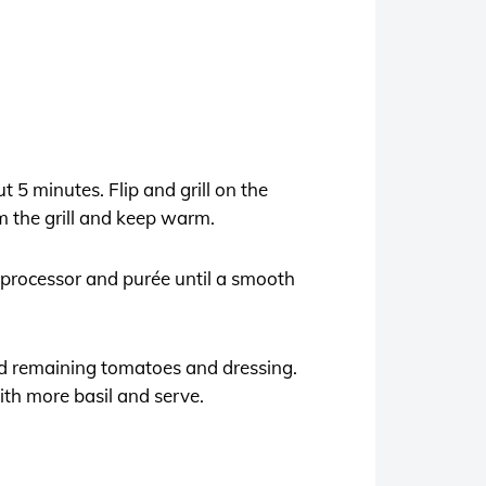
t 5 minutes. Flip and grill on the
m the grill and keep warm.
d processor and purée until a smooth
dd remaining tomatoes and dressing.
with more basil and serve.