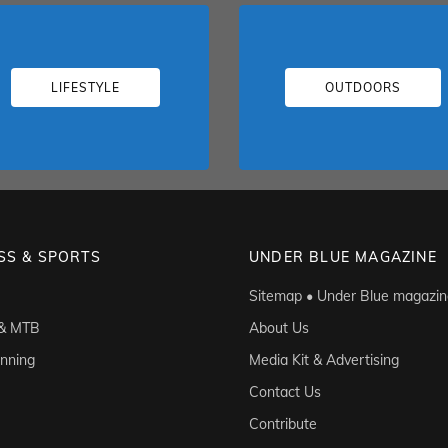
LIFESTYLE
OUTDOORS
SS & SPORTS
UNDER BLUE MAGAZINE
Sitemap • Under Blue magazin
 & MTB
About Us
unning
Media Kit & Advertising
Contact Us
Contribute