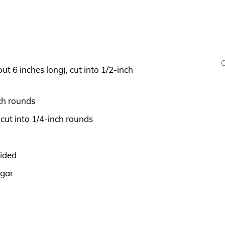
G
 6 inches long), cut into 1/2-inch
ch rounds
ut into 1/4-inch rounds
vided
egar