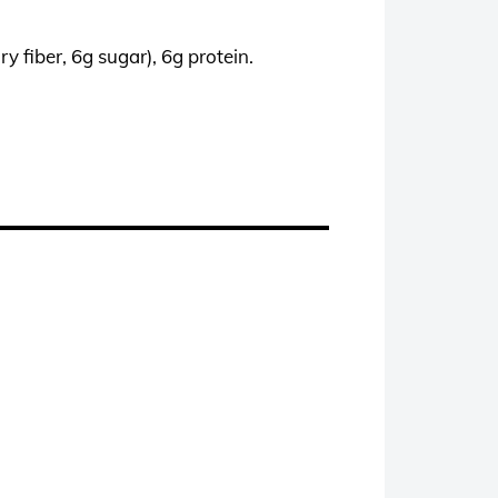
y fiber, 6g sugar), 6g protein.