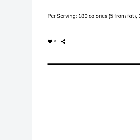
Per Serving: 180 calories (5 from fat),
0