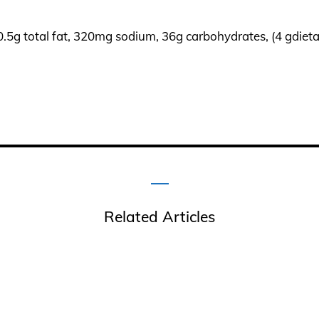
 0.5g total fat, 320mg sodium, 36g carbohydrates, (4 gdietar
Related Articles