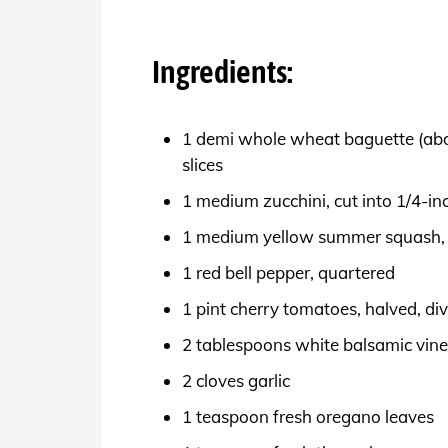
Ingredients:
1 demi whole wheat baguette (about
slices
1 medium zucchini, cut into 1/4-in
1 medium yellow summer squash, c
1 red bell pepper, quartered
1 pint cherry tomatoes, halved, di
2 tablespoons white balsamic vin
2 cloves garlic
1 teaspoon fresh oregano leaves