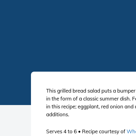
This grilled bread salad puts a bumpe
in the form of a classic summer dish. F
in this recipe; eggplant, red onion an
additions.
Serves 4 to 6 • Recipe courtesy of
Who