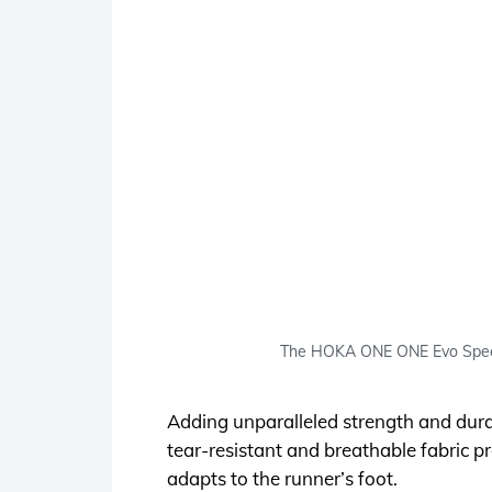
The HOKA ONE ONE Evo Speedg
Adding unparalleled strength and dura
tear-resistant and breathable fabric pr
adapts to the runner’s foot.