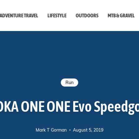
ADVENTURE TRAVEL
LIFESTYLE
OUTDOORS
MTB & GRAVEL
style
Run
KA ONE ONE Evo Speedg
Mark T Gorman
August 5, 2019