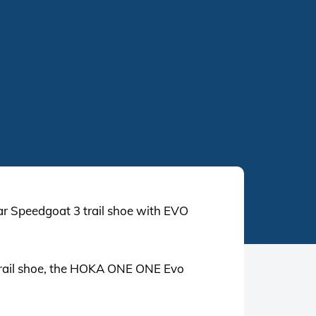
 Speedgoat 3 trail shoe with EVO
 trail shoe, the HOKA ONE ONE Evo