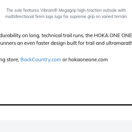
The sole features Vibram® Megagrip high-traction outsole with
multidirectional 5mm lugs lugs for supreme grip on varied terrain
urability on long, technical trail runs, the HOKA ONE ON
unners an even faster design built for trail and ultramarat
ing store,
BackCountry.com
or
hokaoneone.com