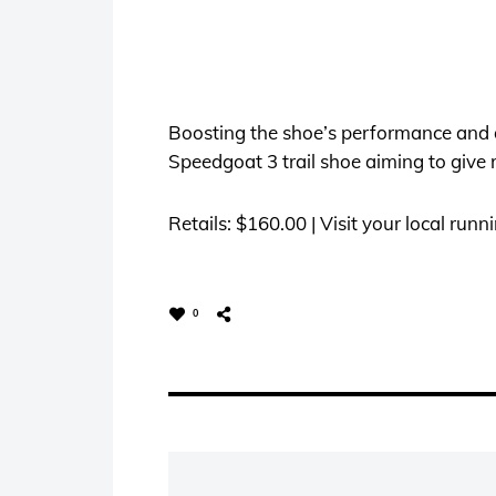
Boosting the shoe’s performance and d
Speedgoat 3 trail shoe aiming to give r
Retails: $160.00 | Visit your local runn
0