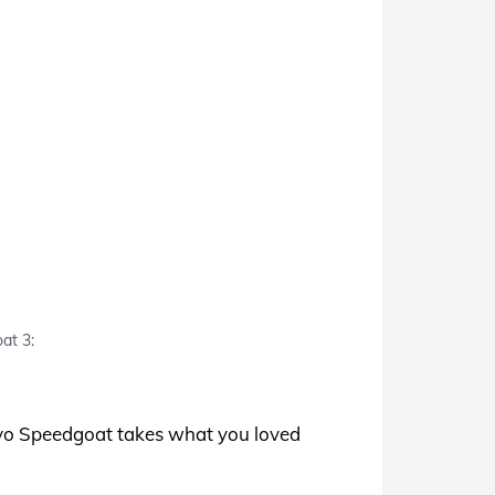
at 3:
Evo Speedgoat takes what you loved