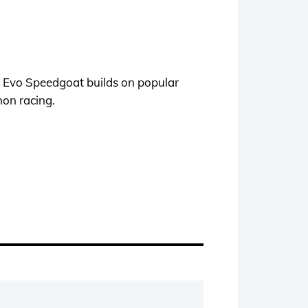
E Evo Speedgoat builds on popular
hon racing.