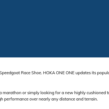
 Speedgoat Race Shoe. HOKA ONE ONE updates its popular
ra marathon or simply looking for a new highly cushioned
h performance over nearly any distance and terrain.