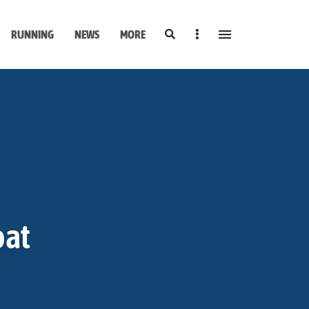
Search
Sidebar
RUNNING
NEWS
MORE
oat