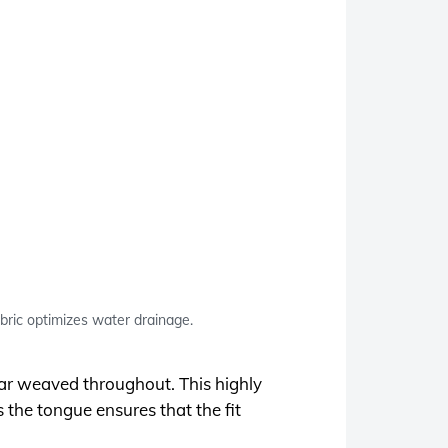
ic optimizes water drainage.
ar weaved throughout. This highly
s the tongue ensures that the fit