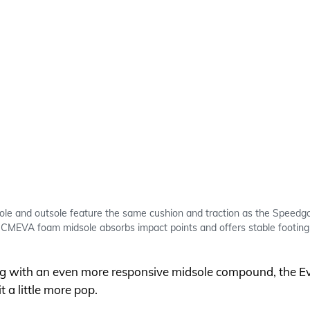
ole and outsole feature the same cushion and traction as the Speedgo
CMEVA foam midsole absorbs impact points and offers stable footing
ing with an even more responsive midsole compound, the 
 a little more pop.