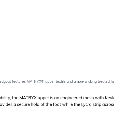
oat features MATRYX® upper textile and a non-wicking treated fabr
bility, the MATRYX upper is an engineered mesh with Kevl
ovides a secure hold of the foot while the Lycra strip acros