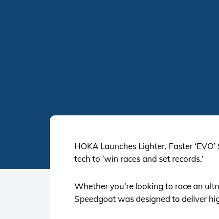
HOKA Launches Lighter, Faster ‘EVO’
tech to ‘win races and set records.’
Whether you’re looking to race an ult
Speedgoat was designed to deliver hig