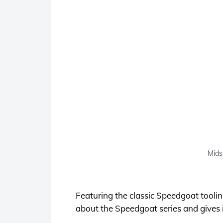
Mids
Featuring the classic Speedgoat tool
about the Speedgoat series and gives it