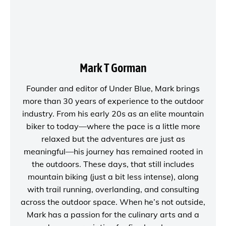
Mark T Gorman
Founder and editor of
Under Blue
, Mark brings
more than 30 years of experience to the outdoor
industry. From his early 20s as an elite mountain
biker to today—where the pace is a little more
relaxed but the adventures are just as
meaningful—his journey has remained rooted in
the outdoors. These days, that still includes
mountain biking (just a bit less intense), along
with trail running, overlanding, and consulting
across the outdoor space. When he’s not outside,
Mark has a passion for the culinary arts and a