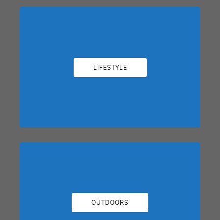
LIFESTYLE
OUTDOORS