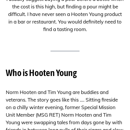
the cost is this high, but finding a pour might be
difficult. I have never seen a Hooten Young product
in a bar or restaurant. You would definitely need to
find a tasting room.
Who is Hooten Young
Norm Hooten and Tim Young are buddies and
veterans. The story goes like this …. Sitting fireside
on a chilly winter evening, former Special Mission
Unit Member (MSG RET) Norm Hooten and Tim
Young were swapping tales from days gone by with
friends in between long pulls of their cigars and slow