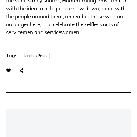
the stories they shared, Hooten Young was created
with the idea to help people slow down, bond with
the people around them, remember those who are
no longer here, and celebrate the selfless acts of
servicemen and servicewomen.
Tags:
Flagship Pours
0