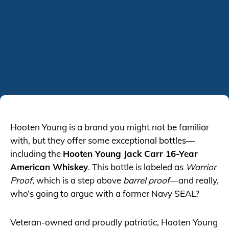
Hooten Young is a brand you might not be familiar
with, but they offer some exceptional bottles—
including the
Hooten Young Jack Carr 16-Year
American Whiskey
. This bottle is labeled as
Warrior
Proof
, which is a step above
barrel proof
—and really,
who’s going to argue with a former Navy SEAL?
Veteran-owned and proudly patriotic, Hooten Young