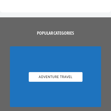
POPULAR CATEGORIES
ADVENTURE TRAVEL