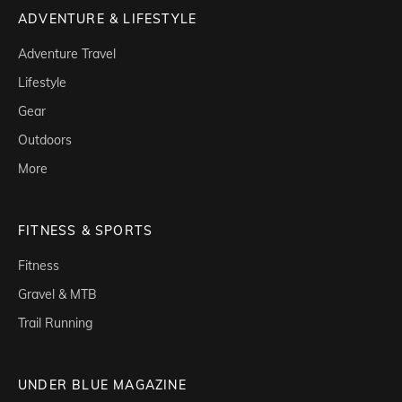
ADVENTURE & LIFESTYLE
Adventure Travel
Lifestyle
Gear
Outdoors
More
FITNESS & SPORTS
Fitness
Gravel & MTB
Trail Running
UNDER BLUE MAGAZINE