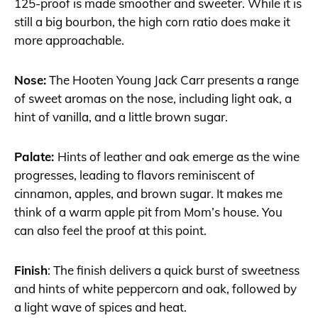
125-proof is made smoother and sweeter. While it is
still a big bourbon, the high corn ratio does make it
more approachable.
Nose:
The Hooten Young Jack Carr presents a range
of sweet aromas on the nose, including light oak, a
hint of vanilla, and a little brown sugar.
Palate:
Hints of leather and oak emerge as the wine
progresses, leading to flavors reminiscent of
cinnamon, apples, and brown sugar. It makes me
think of a
warm apple pit from Mom’s house. You
can also feel the proof at this point.
Finish
: The finish delivers a quick burst of sweetness
and hints of white peppercorn and oak, followed by
a light wave of spices and heat.