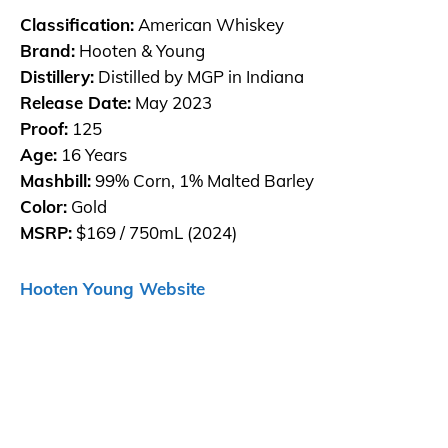
Classification:
American Whiskey
Brand:
Hooten & Young
Distillery:
Distilled by MGP in Indiana
Release Date:
May 2023
Proof:
125
Age:
16 Years
Mashbill:
99% Corn, 1% Malted Barley
Color:
Gold
MSRP:
$169 / 750mL (2024)
Hooten Young Website