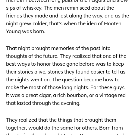
sips of whiskey. The men reminisced about the
friends they made and lost along the way, and as the
night grew colder, that’s when the idea of Hooten
Young was born.
That night brought memories of the past into
thoughts of the future. They realized that one of the
best ways to honor those gone before was to keep
their stories alive, stories they found easier to tell as
the nights went on. The question became how to
make the most of those long nights. For these guys,
it was a great cigar, a rich bourbon, or a vintage red
that lasted through the evening.
They realized that the things that brought them
together, would do the same for others. Born from