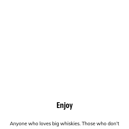
Enjoy
Anyone who loves big whiskies. Those who don’t