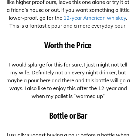
like higher proof ours, leave this one alone or try it at
a friend’s house or out. If you want something a little
lower-proof, go for the
12-year American whiskey
.
This is a fantastic pour and a more everyday pour.
Worth the Price
I would splurge for this for sure, I just might not tell
my wife. Definitely not an every night drinker, but
maybe a pour here and there and this bottle will go a
ways. I also like to enjoy this after the 12-year and
when my pallet is “warmed up”
Bottle or Bar
I usually suggest buying a pour before a bottle when