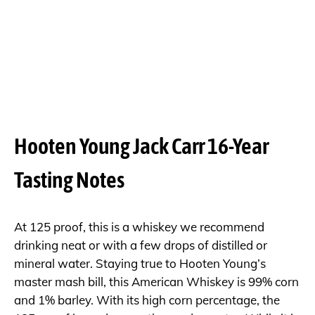
Hooten Young Jack Carr 16-Year
Tasting Notes
At 125 proof, this is a whiskey we recommend
drinking neat or with a few drops of distilled or
mineral water. Staying true to Hooten Young’s
master mash bill, this American Whiskey is 99% corn
and 1% barley. With its high corn percentage, the