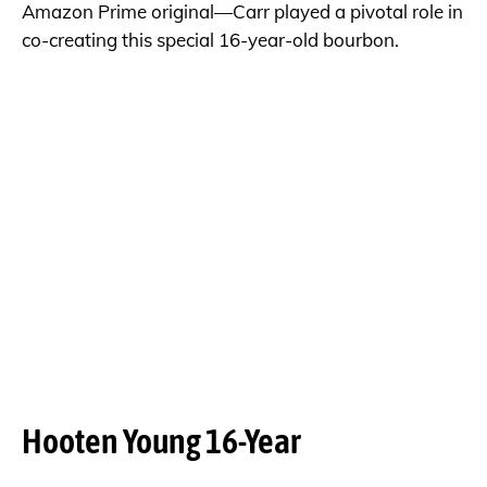
Amazon Prime original—Carr played a pivotal role in
co-creating this special 16-year-old bourbon.
Hooten Young 16-Year