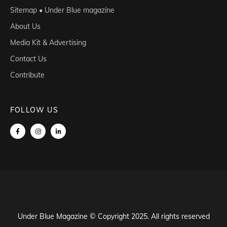
Sitemap • Under Blue magazine
About Us
Media Kit & Advertising
Contact Us
Contribute
FOLLOW US
Under Blue Magazine © Copyright 2025. All rights reserved