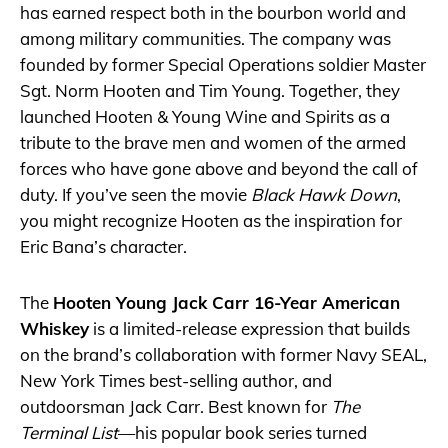
has earned respect both in the bourbon world and
among military communities. The company was
founded by former Special Operations soldier Master
Sgt. Norm Hooten and Tim Young. Together, they
launched Hooten & Young Wine and Spirits as a
tribute to the brave men and women of the armed
forces who have gone above and beyond the call of
duty. If you’ve seen the movie
Black Hawk Down
,
you might recognize Hooten as the inspiration for
Eric Bana’s character.
The
Hooten Young Jack Carr 16-Year American
Whiskey
is a limited-release expression that builds
on the brand’s collaboration with former Navy SEAL,
New York Times best-selling author, and
outdoorsman Jack Carr. Best known for
The
Terminal List
—his popular book series turned