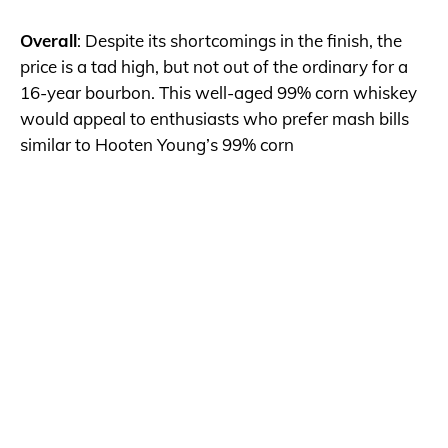
Overall
: Despite its shortcomings in the finish, the
price is a tad high, but not out of the ordinary for a
16-year bourbon. This well-aged 99% corn whiskey
would appeal to enthusiasts who prefer mash bills
similar to Hooten Young’s 99% corn