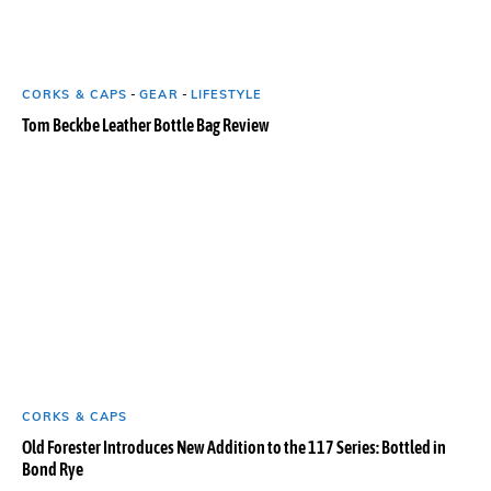
CORKS & CAPS
-
GEAR
-
LIFESTYLE
Tom Beckbe Leather Bottle Bag Review
CORKS & CAPS
Old Forester Introduces New Addition to the 117 Series: Bottled in
Bond Rye