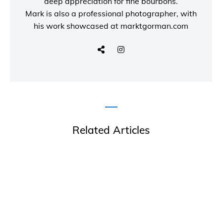
deep appreciation for fine bourbons.
Mark is also a
professional photographer
, with
his work showcased at
marktgorman.com
Related Articles