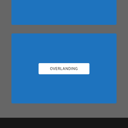
OVERLANDING