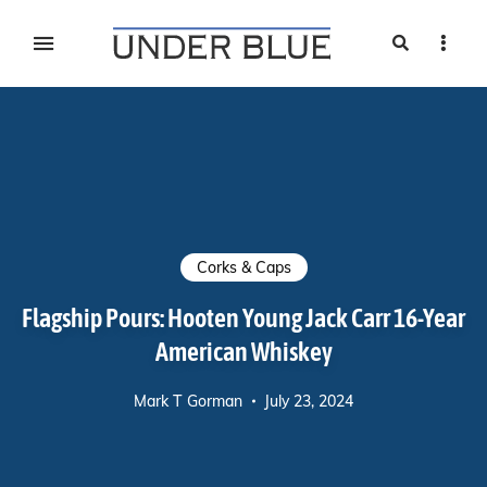
Search
Sideb
Travel, gear reviews, adventure, outdoors, fitness, and
UNDER BLUE MAGAZINE
lifestyle
Corks & Caps
Flagship Pours: Hooten Young Jack Carr 16-Year
American Whiskey
Mark T Gorman
July 23, 2024