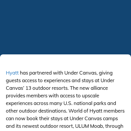
Hyatt
has partnered with Under Canvas, giving
guests access to experiences and stays at Under
Canvas’ 13 outdoor resorts. The new alliance
provides members with access to upscale
experiences across many U.S. national parks and
other outdoor destinations. World of Hyatt members
can now book their stays at Under Canvas camps
and its newest outdoor resort, ULUM Moab, through