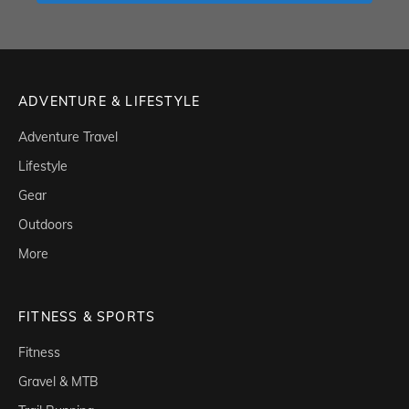
ADVENTURE & LIFESTYLE
Adventure Travel
Lifestyle
Gear
Outdoors
More
FITNESS & SPORTS
Fitness
Gravel & MTB