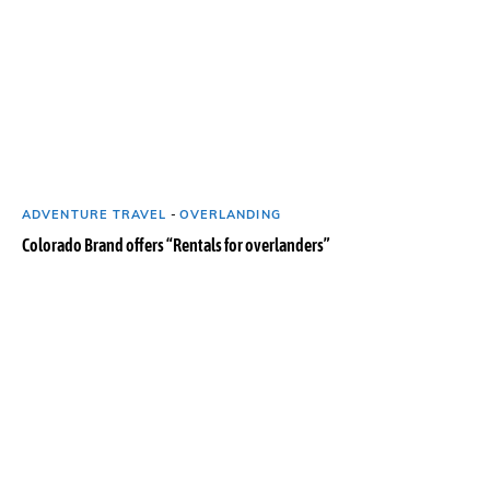
ADVENTURE TRAVEL
-
OVERLANDING
Colorado Brand offers “Rentals for overlanders”