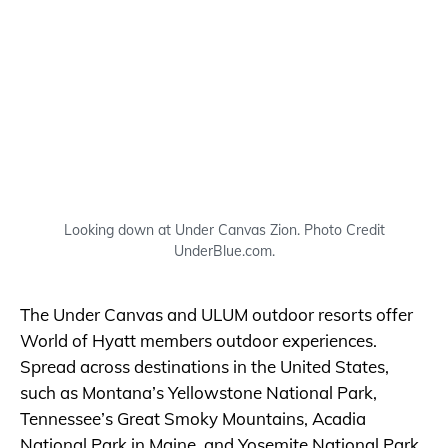
Looking down at Under Canvas Zion. Photo Credit
UnderBlue.com.
The Under Canvas and ULUM outdoor resorts offer
World of Hyatt members outdoor experiences.
Spread across destinations in the United States,
such as Montana’s Yellowstone National Park,
Tennessee’s Great Smoky Mountains, Acadia
National Park in Maine, and Yosemite National Park