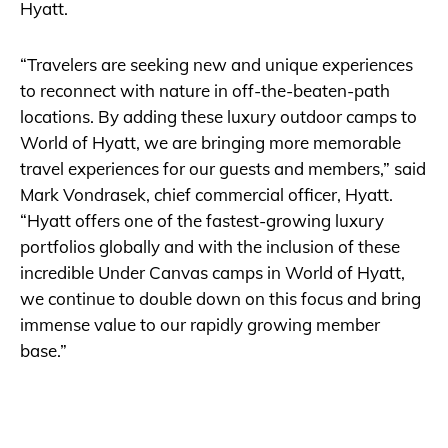
Hyatt.
“Travelers are seeking new and unique experiences
to reconnect with nature in off-the-beaten-path
locations. By adding these luxury outdoor camps to
World of Hyatt, we are bringing more memorable
travel experiences for our guests and members,” said
Mark Vondrasek, chief commercial officer, Hyatt.
“Hyatt offers one of the fastest-growing luxury
portfolios globally and with the inclusion of these
incredible Under Canvas camps in World of Hyatt,
we continue to double down on this focus and bring
immense value to our rapidly growing member
base.”