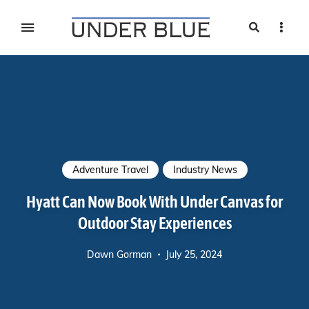
Search
Sideb
Travel, gear reviews, adventure, outdoors, fitness, and
UNDER BLUE MAGAZINE
lifestyle
Adventure Travel
Industry News
Hyatt Can Now Book With Under Canvas for
Outdoor Stay Experiences
Dawn Gorman
July 25, 2024