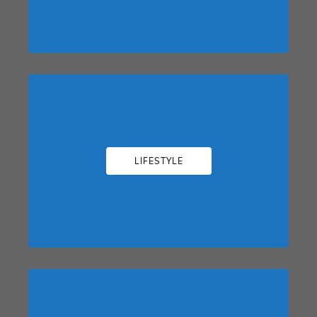
LIFESTYLE