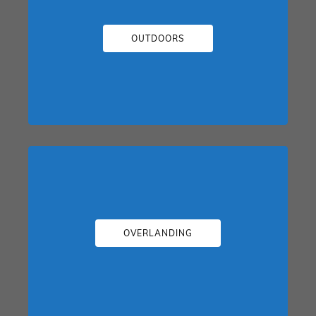
OUTDOORS
OVERLANDING