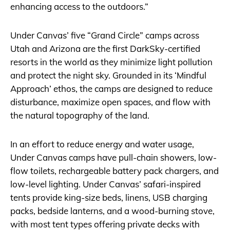
enhancing access to the outdoors.”
Under Canvas’ five “Grand Circle” camps across
Utah and Arizona are the first DarkSky-certified
resorts in the world as they minimize light pollution
and protect the night sky. Grounded in its ‘Mindful
Approach’ ethos, the camps are designed to reduce
disturbance, maximize open spaces, and flow with
the natural topography of the land.
In an effort to reduce energy and water usage,
Under Canvas camps have pull-chain showers, low-
flow toilets, rechargeable battery pack chargers, and
low-level lighting. Under Canvas’ safari-inspired
tents provide king-size beds, linens, USB charging
packs, bedside lanterns, and a wood-burning stove,
with most tent types offering private decks with