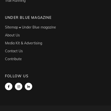
Trail Running
UNDER BLUE MAGAZINE
Sitemap • Under Blue magazine
About Us
Media Kit & Advertising
Contact Us
Contribute
FOLLOW US