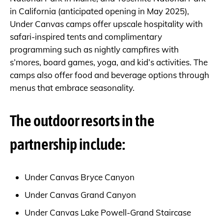
in California (anticipated opening in May 2025),
Under Canvas camps offer upscale hospitality with
safari-inspired tents and complimentary
programming such as nightly campfires with
s’mores, board games, yoga, and kid’s activities. The
camps also offer food and beverage options through
menus that embrace seasonality.
The outdoor resorts in the
partnership include:
Under Canvas Bryce Canyon
Under Canvas Grand Canyon
Under Canvas Lake Powell-Grand Staircase