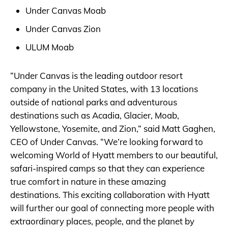
Under Canvas Moab
Under Canvas Zion
ULUM Moab
“Under Canvas is the leading outdoor resort
company in the United States, with 13 locations
outside of national parks and adventurous
destinations such as Acadia, Glacier, Moab,
Yellowstone, Yosemite, and Zion,” said Matt Gaghen,
CEO of Under Canvas. “We’re looking forward to
welcoming World of Hyatt members to our beautiful,
safari-inspired camps so that they can experience
true comfort in nature in these amazing
destinations. This exciting collaboration with Hyatt
will further our goal of connecting more people with
extraordinary places, people, and the planet by