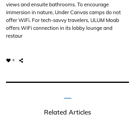
views and ensuite bathrooms. To encourage
immersion in nature, Under Canvas camps do not
offer WiFi. For tech-savvy travelers, ULUM Moab
offers WiFi connection in its lobby lounge and
restaur
0
Related Articles