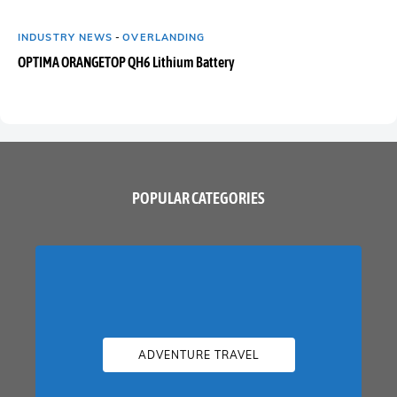
INDUSTRY NEWS
-
OVERLANDING
OPTIMA ORANGETOP QH6 Lithium Battery
POPULAR CATEGORIES
ADVENTURE TRAVEL