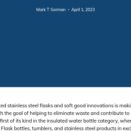
Mark T Gorman
April 1, 2023
d stainless steel flasks and soft good innovations is makin
h the goal of helping to eliminate waste and contribute to
irst of its kind in the insulated water bottle category, whe
ask bottles, tumblers, and stainless steel products in exc