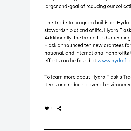
larger end-goal of reducing our collect
The Trade-In program builds on Hydro F
stewardship at end of life, Hydro Fla
Additionally, the brand funds meaningf
Flask announced ten new grantees for i
national, and international nonprofits
efforts can be found at
www.hydroflas
To learn more about Hydro Flask’s Trad
items and reducing overall environment
0