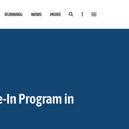
Search
Sidebar
RUNNING
NEWS
MORE
e-In Program in