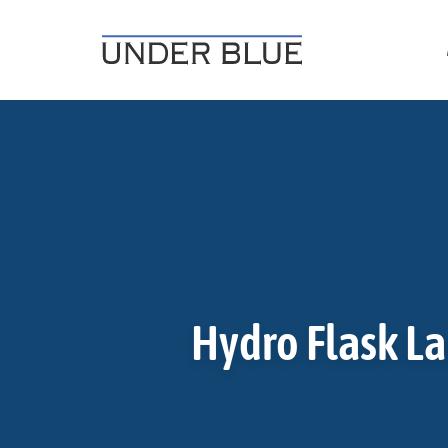
Travel, gear reviews, adventure, outdoors, fitness, and life
UNDER BLUE MAGAZINE
Hydro Flask La