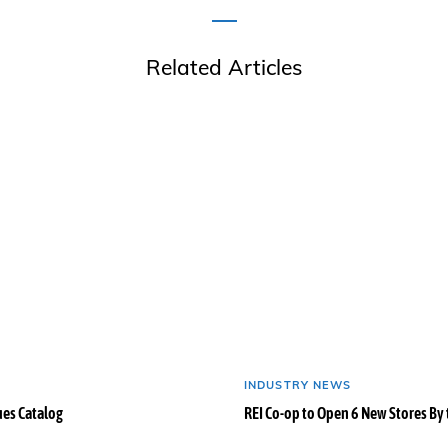
Related Articles
INDUSTRY NEWS
ues Catalog
REI Co-op to Open 6 New Stores By