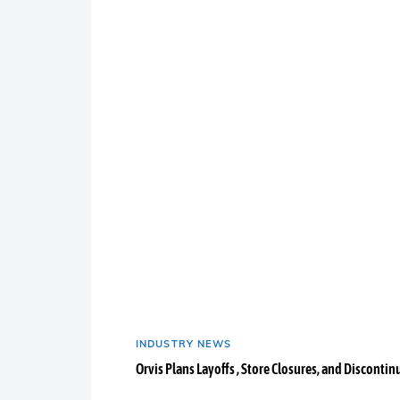
INDUSTRY NEWS
Orvis Plans Layoffs , Store Closures, and Discontin