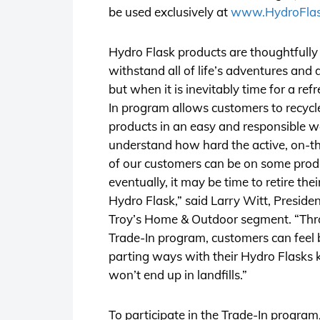
be used exclusively at
www.HydroFla
Hydro Flask products are thoughtfully
withstand all of life’s adventures and d
but when it is inevitably time for a ref
In program allows customers to recycle
products in an easy and responsible 
understand how hard the active, on-the
of our customers can be on some prod
eventually, it may be time to retire the
Hydro Flask,” said Larry Witt, Presiden
Troy’s Home & Outdoor segment. “Thr
Trade-In program, customers can feel 
parting ways with their Hydro Flasks
won’t end up in landfills.”
To participate in the Trade-In progra