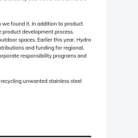
 we found it. In addition to product
he product development process.
utdoor spaces. Earlier this year, Hydro
tributions and funding for regional,
corporate responsibility programs and
 recycling unwanted stainless steel