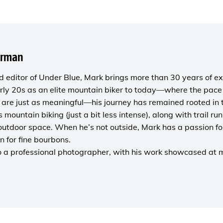
orman
 editor of
Under Blue
, Mark brings more than 30 years of ex
rly 20s as an elite mountain biker to today—where the pace i
are just as meaningful—his journey has remained rooted in 
es mountain biking (just a bit less intense), along with trail r
outdoor space. When he’s not outside, Mark has a passion fo
n for fine bourbons.
o a
professional photographer
, with his work showcased at