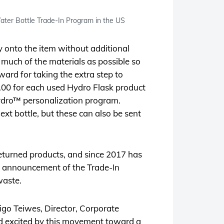
ter Bottle Trade-In Program in the US
ly onto the item without additional
s much of the materials as possible so
ward for taking the extra step to
5.00 for each used Hydro Flask product
ydro™ personalization program.
xt bottle, but these can also be sent
eturned products, and since 2017 has
he announcement of the Trade-In
waste.
ndigo Teiwes, Director, Corporate
and excited by this movement toward a