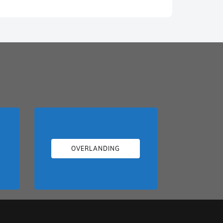
OVERLANDING