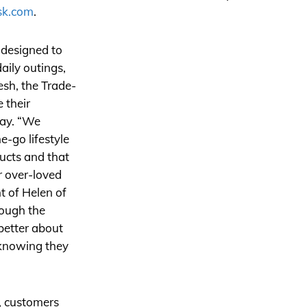
sk.com
.
 designed to
aily outings,
resh, the Trade-
 their
way. “We
-go lifestyle
ucts and that
ir over-loved
t of Helen of
ough the
better about
 knowing they
m, customers