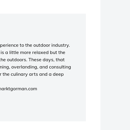
perience to the outdoor industry.
s a little more relaxed but the
the outdoors. These days, that
unning, overlanding, and consulting
r the culinary arts and a deep
marktgorman.com