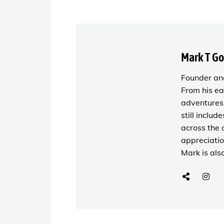
Mark T G
Founder and
From his ea
adventures 
still includ
across the 
appreciatio
Mark is als