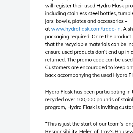
will register their used Hydro Flask pr
including stainless steel bottles, tumb
jars, bowls, plates and accessories –
at
www.hydroflask.com/trade-in
. A s
packaging required. Once the product i
that the recyclable materials can be i
ensure used products don’t end up in a
returned. The promo code can be used
Customers are encouraged to keep any c
back accompanying the used Hydro Fla
Hydro Flask has been participating in
recycled over 100,000 pounds of stain
program, Hydro Flask is inviting custo
“This is just the start of our team’s lo
Responsibility, Helen of Troy’s Housew