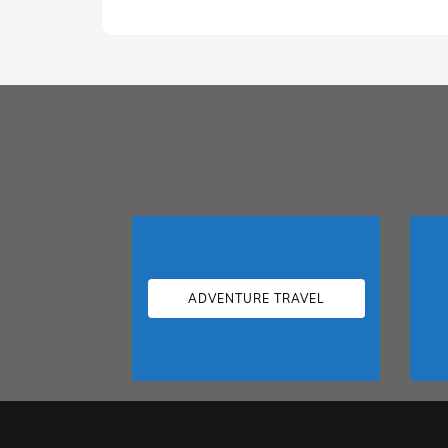
ADVENTURE TRAVEL