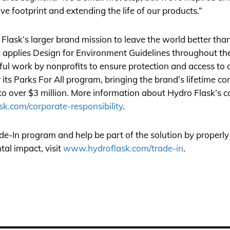
ive footprint and extending the life of our products.”
lask’s larger brand mission to leave the world better than
sk applies Design for Environment Guidelines throughout t
ul work by nonprofits to ensure protection and access to o
ts Parks For All program, bringing the brand’s lifetime con
 to over $3 million. More information about Hydro Flask’s 
k.com/corporate-responsibility
.
e-In program and help be part of the solution by properly
al impact, visit
www.hydroflask.com/trade-in
.