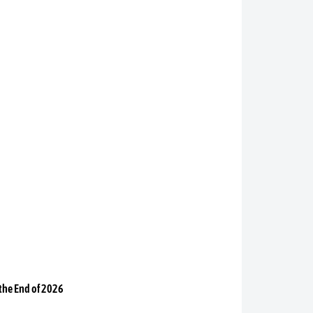
 the End of 2026