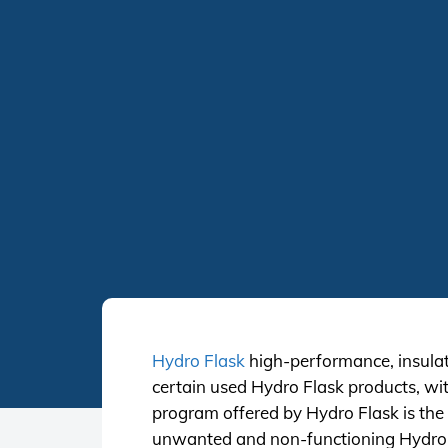
Hydro Flask
high-performance, insulate
certain used Hydro Flask products, wit
program offered by Hydro Flask is the f
unwanted and non-functioning Hydro Fl