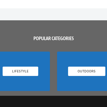
POPULAR CATEGORIES
LIFESTYLE
OUTDOORS