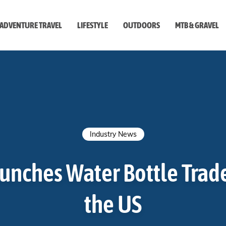
ADVENTURE TRAVEL
LIFESTYLE
OUTDOORS
MTB & GRAVEL
style
Industry News
unches Water Bottle Trad
the US