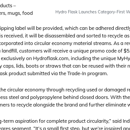
oducts –
Hydro Flask Launches Category-First Wa
lers, mugs, food
hipping label will be provided, which can be adhered direct
s received, it will be disassembled and sorted to recycle a
ncorporated into circular economy material streams. As a re
 landfill, customers will receive a unique promo code of $
 exclusively on
Hydroflask.com
, including the unique MyH
aps, lids, boots or straws that can be reused with their ne
sk product submitted via the Trade-In program.
 the circular economy through recycling used or damaged r
less steel and polypropylene behind closed doors. With t
mers to recycle alongside the brand and further eliminate 
ng-term aspiration for complete product circularity,” said I
ares segment. “It’s a small first step, but we’re inspired 