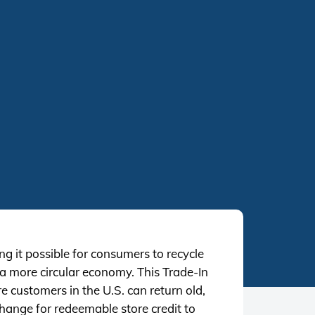
g it possible for consumers to recycle
 a more circular economy. This Trade-In
re customers in the U.S. can return old,
hange for redeemable store credit to