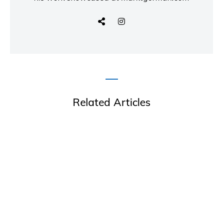
Related Articles