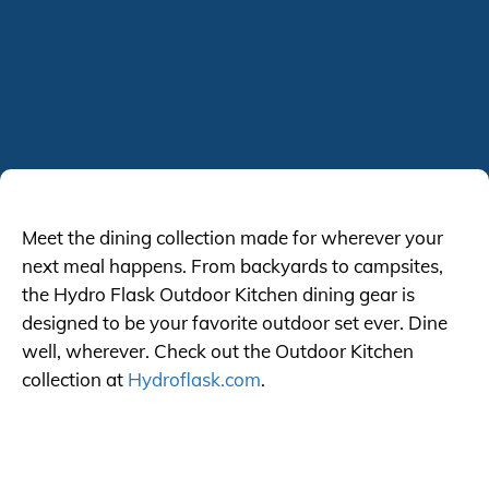
Meet the dining collection made for wherever your
next meal happens. From backyards to campsites,
the Hydro Flask Outdoor Kitchen dining gear is
designed to be your favorite outdoor set ever. Dine
well, wherever. Check out the Outdoor Kitchen
collection at
Hydroflask.com
.