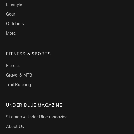
Lifestyle
Gear
Outdoors
More
FITNESS & SPORTS
Fitness
Gravel & MTB
Trail Running
UNDER BLUE MAGAZINE
Sitemap • Under Blue magazine
About Us