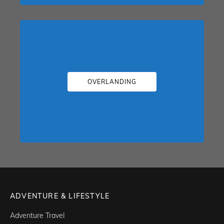
OVERLANDING
ADVENTURE & LIFESTYLE
Adventure Travel