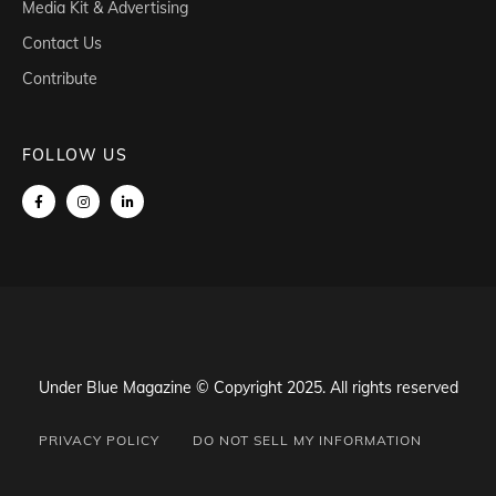
Media Kit & Advertising
Contact Us
Contribute
FOLLOW US
Under Blue Magazine © Copyright 2025. All rights reserved
PRIVACY POLICY
DO NOT SELL MY INFORMATION