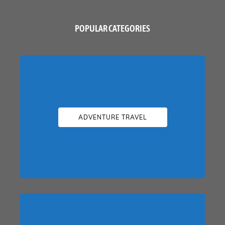
POPULAR CATEGORIES
ADVENTURE TRAVEL