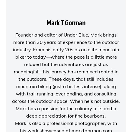
Mark T Gorman
Founder and editor of
Under Blue
, Mark brings
more than 30 years of experience to the outdoor
industry. From his early 20s as an elite mountain
biker to today—where the pace is a little more
relaxed but the adventures are just as
meaningful—his journey has remained rooted in
the outdoors. These days, that still includes
mountain biking (just a bit less intense), along
with trail running, overlanding, and consulting
across the outdoor space. When he’s not outside,
Mark has a passion for the culinary arts and a
deep appreciation for fine bourbons.
Mark is also a
professional photographer
, with
his work showcased at
marktgorman.com