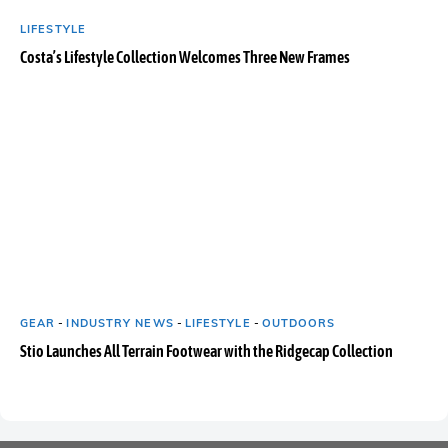
LIFESTYLE
Costa’s Lifestyle Collection Welcomes Three New Frames
GEAR
-
INDUSTRY NEWS
-
LIFESTYLE
-
OUTDOORS
Stio Launches All Terrain Footwear with the Ridgecap Collection