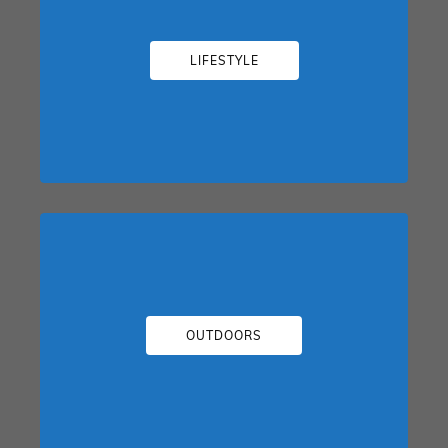
LIFESTYLE
OUTDOORS