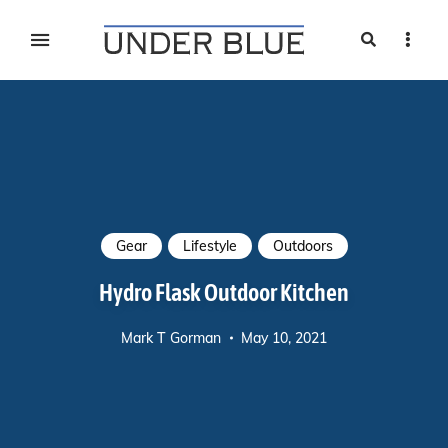
Search
Sideb
Travel, gear reviews, adventure, outdoors, fitness, and
UNDER BLUE MAGAZINE
lifestyle
Gear
Lifestyle
Outdoors
Hydro Flask Outdoor Kitchen
Mark T Gorman
May 10, 2021