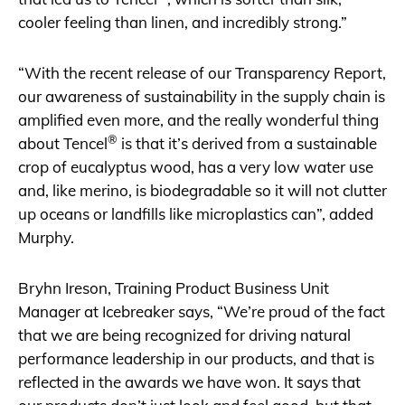
cooler feeling than linen, and incredibly strong.”
“With the recent release of our Transparency Report,
our awareness of sustainability in the supply chain is
amplified even more, and the really wonderful thing
®
about Tencel
is that it’s derived from a sustainable
crop of eucalyptus wood, has a very low water use
and, like merino, is biodegradable so it will not clutter
up oceans or landfills like microplastics can”, added
Murphy.
Bryhn Ireson, Training Product Business Unit
Manager at Icebreaker says, “We’re proud of the fact
that we are being recognized for driving natural
performance leadership in our products, and that is
reflected in the awards we have won. It says that