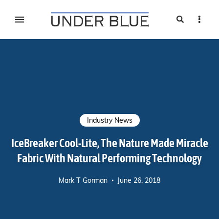
Search
Sideb
Travel, gear reviews, adventure, outdoors, fitness, and
UNDER BLUE MAGAZINE
lifestyle
Industry News
IceBreaker Cool-Lite, The Nature Made Miracle
Fabric With Natural Performing Technology
Mark T Gorman
June 26, 2018