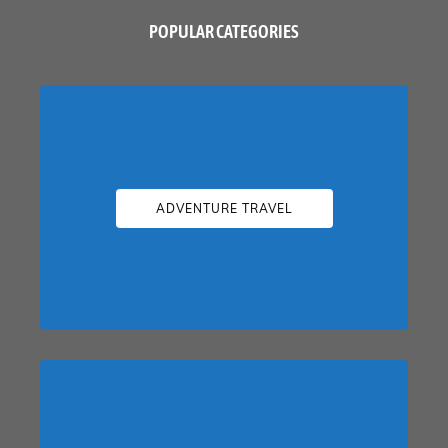
POPULAR CATEGORIES
ADVENTURE TRAVEL