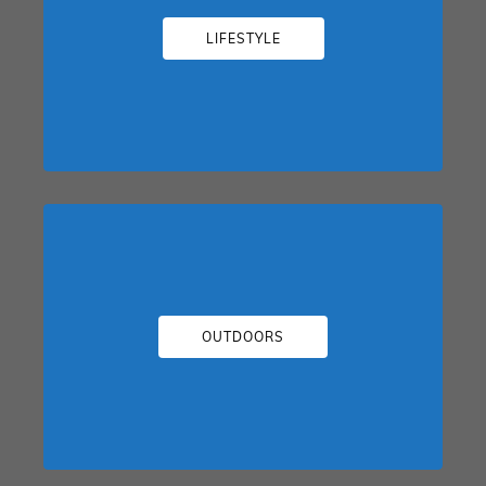
LIFESTYLE
OUTDOORS