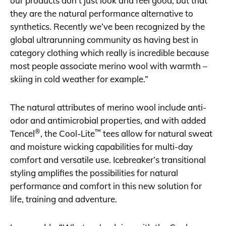
our products don’t just look and feel good, but that
they are the natural performance alternative to
synthetics. Recently we’ve been recognized by the
global ultrarunning community as having best in
category clothing which really is incredible because
most people associate merino wool with warmth –
skiing in cold weather for example.”
The natural attributes of merino wool include anti-
odor and antimicrobial properties, and with added
®
™
Tencel
, the Cool-Lite
tees allow for natural sweat
and moisture wicking capabilities for multi-day
comfort and versatile use. Icebreaker’s transitional
styling amplifies the possibilities for natural
performance and comfort in this new solution for
life, training and adventure.