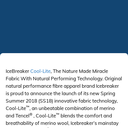
IceBreaker
Cool-Lite
, The Nature Made Miracle
Fabric With Natural Performing Technology. Original
natural performance fibre apparel brand Icebreaker
is proud to announce the launch of its new Spring
Summer 2018 (SS18) innovative fabric technology,
™
Cool-Lite
, an unbeatable combination of merino
®
™
and Tencel
, Cool-Lite
blends the comfort and
breathability of merino wool, Icebreaker’s mainstay