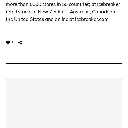
more than 5000 stores in 50 countries; at Icebreaker
retail stores in New Zealand, Australia, Canada and
the United States and online at
icebreaker.com
.
0