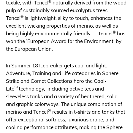
®
textile, with Tencel
naturally derived from the wood
pulp of sustainably sourced eucalyptus trees.
®
Tencel
is lightweight, silky to touch, enhances the
excellent wicking properties of merino, as well as
®
being highly environmentally friendly — Tencel
has
won the ‘European Award for the Environment’ by
the European Union.
In Summer 18 Icebreaker gets cool and light.
Adventure, Training and Life categories in Sphere,
Strike and Comet Collections hero the Cool-
™
Lite
technology, including active tees and
sleeveless tanks and a variety of heathered, solid
and graphic colorways. The unique combination of
®
merino and Tencel
results in t-shirts and tanks that
offer exceptional softness, luxurious drape, and
cooling performance attributes, making the Sphere