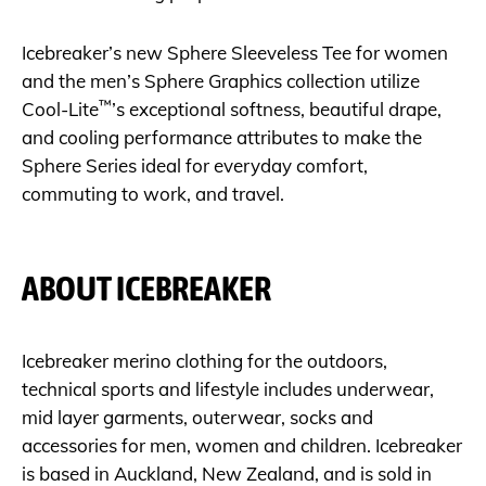
Icebreaker’s new Sphere Sleeveless Tee for women
and the men’s Sphere Graphics collection utilize
™
Cool-Lite
’s exceptional softness, beautiful drape,
and cooling performance attributes to make the
Sphere Series ideal for everyday comfort,
commuting to work, and travel.
ABOUT ICEBREAKER
Icebreaker merino clothing for the outdoors,
technical sports and lifestyle includes underwear,
mid layer garments, outerwear, socks and
accessories for men, women and children. Icebreaker
is based in Auckland, New Zealand, and is sold in