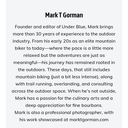
Mark T Gorman
Founder and editor of
Under Blue
, Mark brings
more than 30 years of experience to the outdoor
industry. From his early 20s as an elite mountain
biker to today—where the pace is a little more
relaxed but the adventures are just as
meaningful—his journey has remained rooted in
the outdoors. These days, that still includes
mountain biking (just a bit less intense), along
with trail running, overlanding, and consulting
across the outdoor space. When he’s not outside,
Mark has a passion for the culinary arts and a
deep appreciation for fine bourbons.
Mark is also a
professional photographer
, with
his work showcased at
marktgorman.com