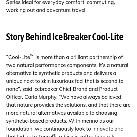
Series ideal for everyday comfort, commuting,
working out and adventure travel.
Story Behind IceBreaker Cool-Lite
™
“Cool-Lite
is more than a brilliant partnership of
two natural performance components, it’s a natural
alternative to synthetic products and delivers a
unique next to skin luxurious feel that is second to
none”, said Icebreaker Chief Brand and Product
Officer, Carla Murphy. “We have always believed
that nature provides the solutions, and that there are
more natural alternatives available to choosing
synthetic-based products. With merino as our
foundation, we continuously look to innovate and
®
that led us to Tencel
, which is softer than silk,