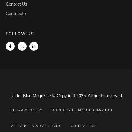
Contact Us
Contribute
FOLLOW US
Under Blue Magazine © Copyright 2025. All rights reserved
PRIVACY POLICY
DO NOT SELL MY INFORMATION
MEDIA KIT & ADVERTISING
CONTACT US