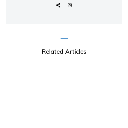
Related Articles