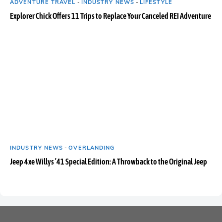
ADVENTURE TRAVEL
-
INDUSTRY NEWS
-
LIFESTYLE
Explorer Chick Offers 11 Trips to Replace Your Canceled REI Adventure
INDUSTRY NEWS
-
OVERLANDING
Jeep 4xe Willys ’41 Special Edition: A Throwback to the Original Jeep