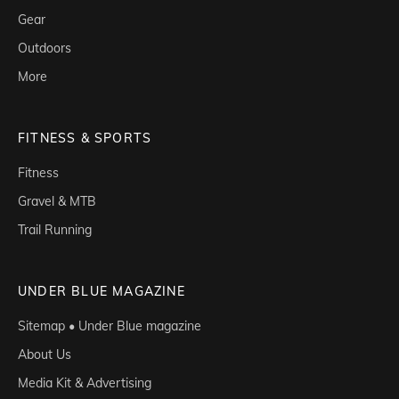
Gear
Outdoors
More
FITNESS & SPORTS
Fitness
Gravel & MTB
Trail Running
UNDER BLUE MAGAZINE
Sitemap • Under Blue magazine
About Us
Media Kit & Advertising