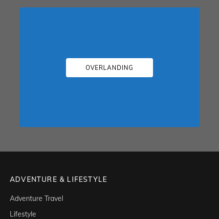
OVERLANDING
ADVENTURE & LIFESTYLE
Adventure Travel
Lifestyle