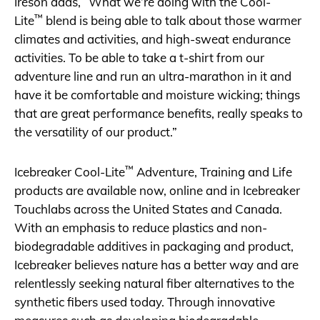
Ireson adds, “What we’re doing with the Cool-
™
Lite
blend is being able to talk about those warmer
climates and activities, and high-sweat endurance
activities. To be able to take a t-shirt from our
adventure line and run an ultra-marathon in it and
have it be comfortable and moisture wicking; things
that are great performance benefits, really speaks to
the versatility of our product.”
™
Icebreaker Cool-Lite
Adventure, Training and Life
products are available now, online and in Icebreaker
Touchlabs across the United States and Canada.
With an emphasis to reduce plastics and non-
biodegradable additives in packaging and product,
Icebreaker believes nature has a better way and are
relentlessly seeking natural fiber alternatives to the
synthetic fibers used today. Through innovative