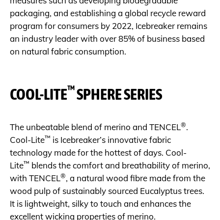
measures such as developing biodegradable
packaging, and establishing a global recycle reward
program for consumers by 2022, Icebreaker remains
an industry leader with over 85% of business based
on natural fabric consumption.
™
COOL-LITE
SPHERE SERIES
®
The unbeatable blend of merino and TENCEL
.
™
Cool-Lite
is Icebreaker’s innovative fabric
technology made for the hottest of days. Cool-
™
Lite
blends the comfort and breathability of merino,
®
with TENCEL
, a natural wood fibre made from the
wood pulp of sustainably sourced Eucalyptus trees.
It is lightweight, silky to touch and enhances the
excellent wicking properties of merino.