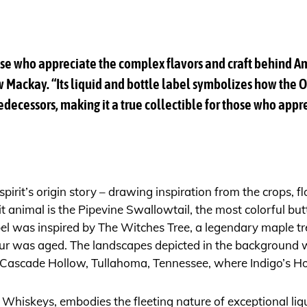
those who appreciate the complex flavors and craft behind 
Mackay. “Its liquid and bottle label symbolizes how the O
edecessors, making it a true collectible for those who appre
irit’s origin story – drawing inspiration from the crops, f
t animal is the Pipevine Swallowtail, the most colorful but
label was inspired by The Witches Tree, a legendary maple tre
 was aged. The landscapes depicted in the background wer
 Cascade Hollow, Tullahoma, Tennessee, where Indigo’s Ho
l Whiskeys, embodies the fleeting nature of exceptional liq