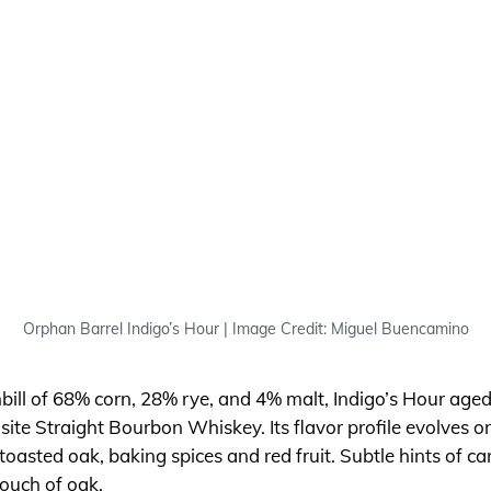
Orphan Barrel Indigo’s Hour | Image Credit: Miguel Buencamino
bill of 68% corn, 28% rye, and 4% malt, Indigo’s Hour aged
isite Straight Bourbon Whiskey. Its flavor profile evolves on
toasted oak, baking spices and red fruit. Subtle hints of car
touch of oak.