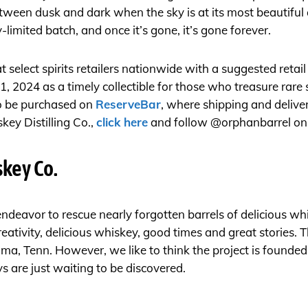
etween dusk and dark when the sky is at its most beautifu
-limited batch, and once it’s gone, it’s gone forever.
 at select spirits retailers nationwide with a suggested retai
1, 2024 as a timely collectible for those who treasure rare 
so be purchased on
ReserveBar
, where shipping and delive
ey Distilling Co.,
click here
and follow @orphanbarrel o
key Co.
ndeavor to rescue nearly forgotten barrels of delicious w
eativity, delicious whiskey, good times and great stories. 
, Tenn. However, we like to think the project is founded i
 are just waiting to be discovered.