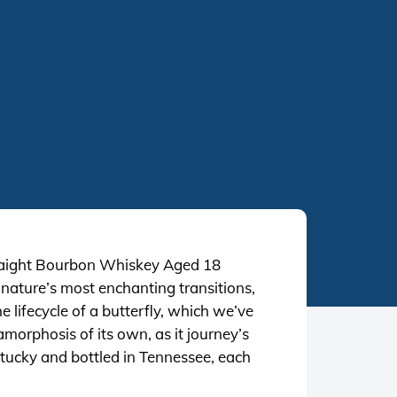
 Straight Bourbon Whiskey Aged 18
nature’s most enchanting transitions,
 lifecycle of a butterfly, which we’ve
morphosis of its own, as it journey’s
entucky and bottled in Tennessee, each