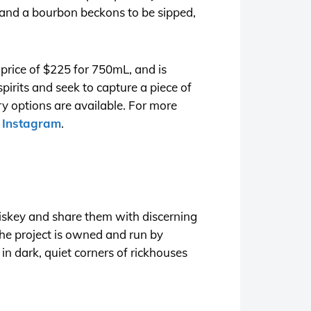
l and a bourbon beckons to be sipped,
l price of $225 for 750mL, and is
spirits and seek to capture a piece of
ry options are available. For more
n
Instagram
.
hiskey and share them with discerning
The project is owned and run by
n dark, quiet corners of rickhouses