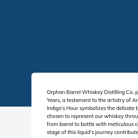
Orphan Barrel Whiskey Distilling Co. p
Years, a testament to the artistry of
Indigo’s Hour symbolizes the delicate 
chosen to represent our whiskey throug
from barrel to bottle with meticulous c
stage of this liquid’s journey contribu