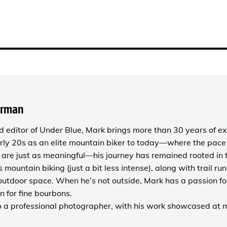
orman
 editor of
Under Blue
, Mark brings more than 30 years of ex
rly 20s as an elite mountain biker to today—where the pace i
are just as meaningful—his journey has remained rooted in 
es mountain biking (just a bit less intense), along with trail r
outdoor space. When he’s not outside, Mark has a passion fo
n for fine bourbons.
o a
professional photographer
, with his work showcased at