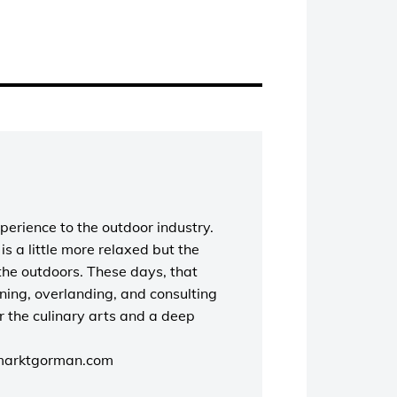
perience to the outdoor industry.
s a little more relaxed but the
the outdoors. These days, that
unning, overlanding, and consulting
r the culinary arts and a deep
marktgorman.com