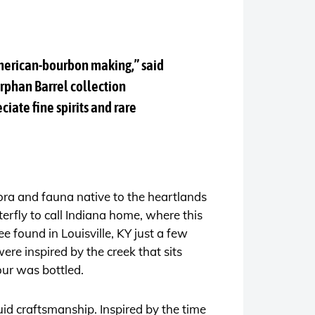
American-bourbon making,” said
rphan Barrel collection
ciate fine spirits and rare
lora and fauna native to the heartlands
terfly to call Indiana home, where this
e found in Louisville, KY just a few
e inspired by the creek that sits
ur was bottled.
uid craftsmanship. Inspired by the time