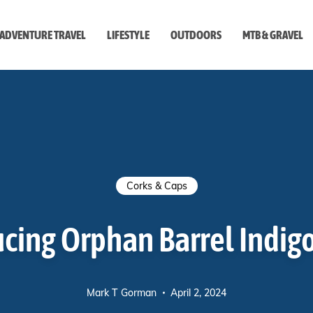
ADVENTURE TRAVEL
LIFESTYLE
OUTDOORS
MTB & GRAVEL
style
Corks & Caps
cing Orphan Barrel Indig
Mark T Gorman
April 2, 2024