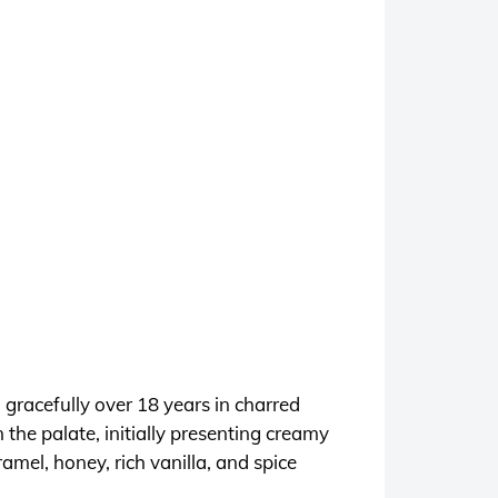
 gracefully over 18 years in charred
 the palate, initially presenting creamy
amel, honey, rich vanilla, and spice