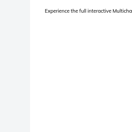
Experience the full interactive Multi