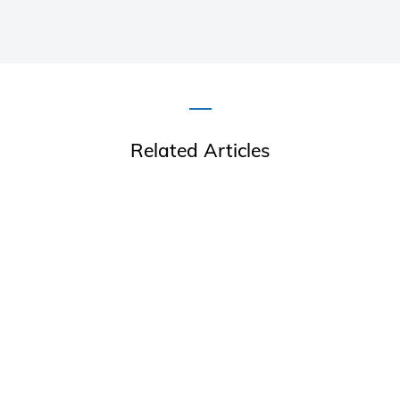
Related Articles