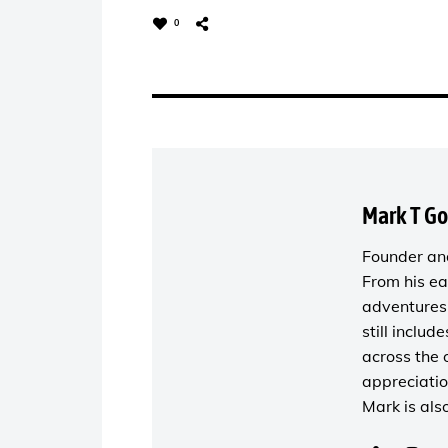
0
Mark T G
Founder and
From his ea
adventures 
still includ
across the 
appreciatio
Mark is als