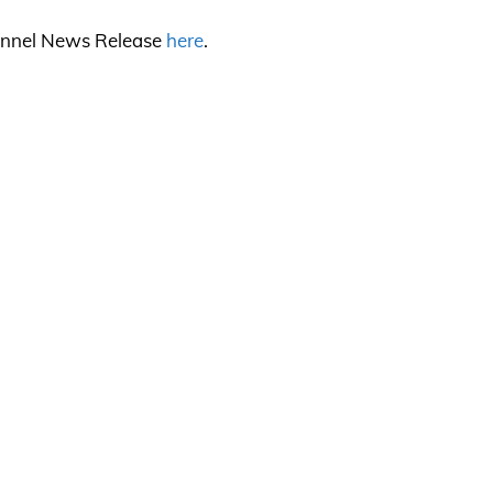
channel News Release
here
.