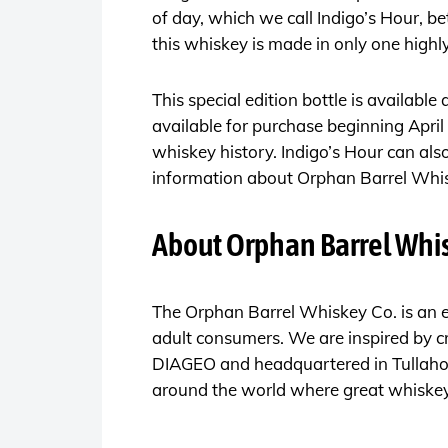
of day, which we call Indigo’s Hour, b
this whiskey is made in only one highly
This special edition bottle is available
available for purchase beginning April 
whiskey history. Indigo’s Hour can al
information about Orphan Barrel Whisk
About Orphan Barrel Whis
The Orphan Barrel Whiskey Co. is an e
adult consumers. We are inspired by cr
DIAGEO and headquartered in Tullahoma
around the world where great whiskeys