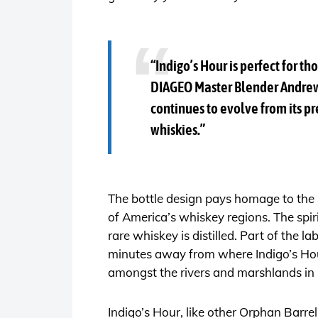
“Indigo’s Hour is perfect for 
DIAGEO Master Blender Andrew 
continues to evolve from its pr
whiskies.”
The bottle design pays homage to the sp
of America’s whiskey regions. The spiri
rare whiskey is distilled. Part of the 
minutes away from where Indigo’s Hour
amongst the rivers and marshlands in
Indigo’s Hour, like other Orphan Barre