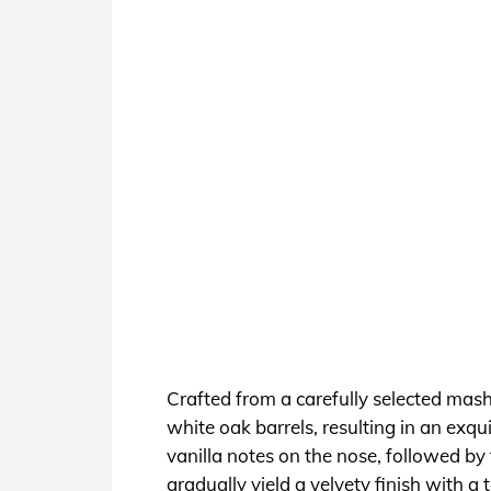
Crafted from a carefully selected mash
white oak barrels, resulting in an exqu
vanilla notes on the nose, followed by 
gradually yield a velvety finish with a 