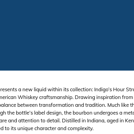
resents a new liquid within its collection: Indigo’s Hour
 American Whiskey craftsmanship. Drawing inspiration from 
balance between transformation and tradition. Much like the
h the bottle’s label design, the bourbon undergoes a meta
are and attention to detail. Distilled in Indiana, aged in K
ted to its unique character and complexity.