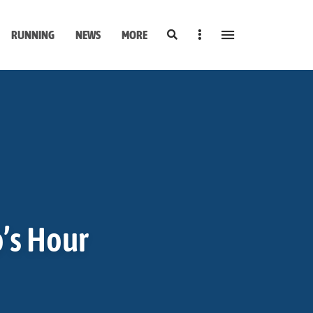
Search
Sidebar
RUNNING
NEWS
MORE
o’s Hour