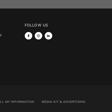
FOLLOW US
e
ELL MY INFORMATION
MEDIA KIT & ADVERTISING