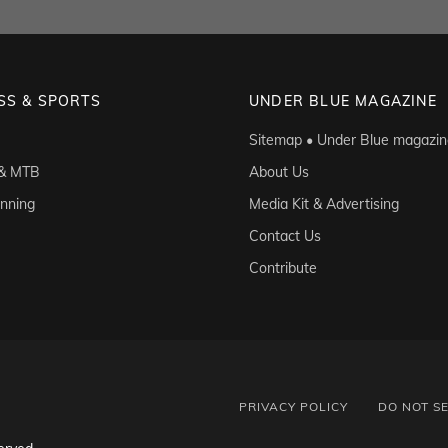
SS & SPORTS
UNDER BLUE MAGAZINE
Sitemap • Under Blue magazin
 & MTB
About Us
unning
Media Kit & Advertising
Contact Us
Contribute
PRIVACY POLICY
DO NOT S