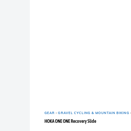
GEAR
-
GRAVEL CYCLING & MOUNTAIN BIKING
HOKA ONE ONE Recovery Slide