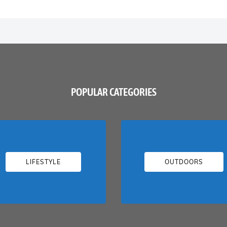
POPULAR CATEGORIES
LIFESTYLE
OUTDOORS