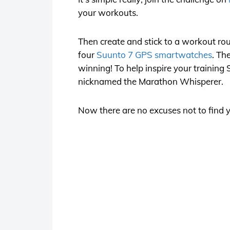
your workouts.
Then create and stick to a workout rou
four
Suunto 7 GPS smartwatches
. Th
winning! To help inspire your training
nicknamed the Marathon Whisperer.
Now there are no excuses not to find y