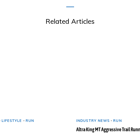
Related Articles
-
LIFESTYLE
-
RUN
INDUSTRY NEWS
-
RUN
Altra King MT Aggressive Trail Run