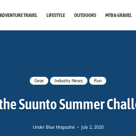
ADVENTURE TRAVEL
LIFESTYLE
OUTDOORS
MTB & GRAVEL
style
Gear
Industry News
Run
 the Suunto Summer Chal
Under Blue Magazine
July 2, 2020