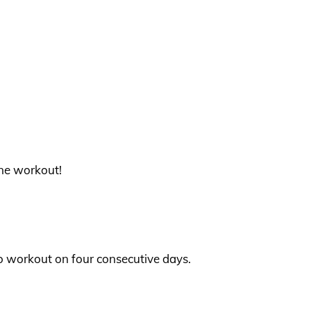
 one workout!
 to workout on four consecutive days.