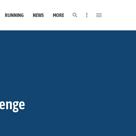
Search
Sidebar
RUNNING
NEWS
MORE
lenge