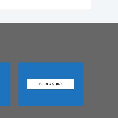
OVERLANDING