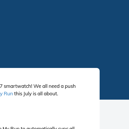
 7 smartwatch! We all need a push
y Run
this July is all about.
 My Run to automatically sync all