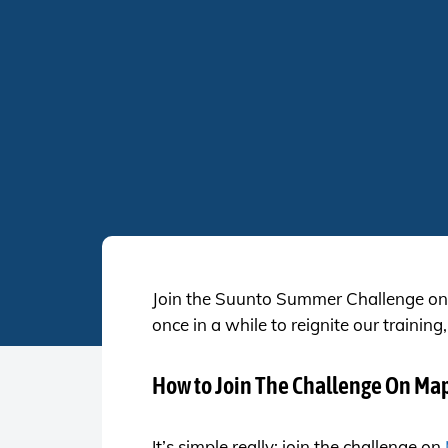
Join the Suunto Summer Challenge on 
once in a while to reignite our train
How to Join The Challenge On Ma
It’s simple really; join the challenge on