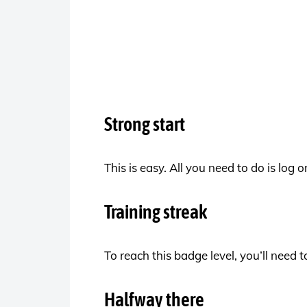
Strong start
This is easy. All you need to do is log
Training streak
To reach this badge level, you’ll need
Halfway there