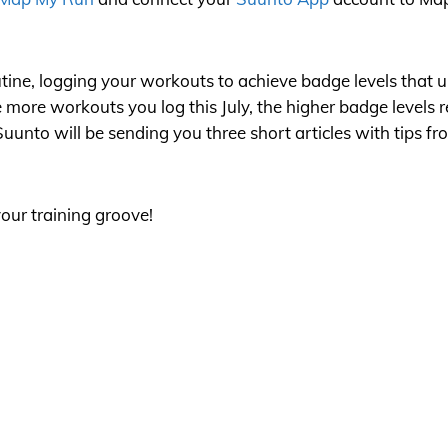
tine, logging your workouts to achieve badge levels that un
e more workouts you log this July, the higher badge levels 
 Suunto will be sending you three short articles with tips 
our training groove!