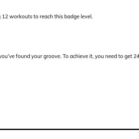
og 12 workouts to reach this badge level.
s you’ve found your groove. To achieve it, you need to get 