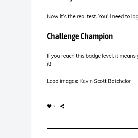
Now it’s the real test. You’ll need to l
Challenge Champion
If you reach this badge level, it mean
it!
Lead images: Kevin Scott Batchelor
0