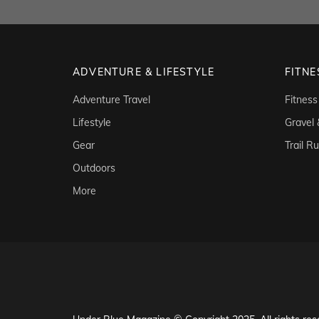
ADVENTURE & LIFESTYLE
FITNE
Adventure Travel
Fitness
Lifestyle
Gravel
Gear
Trail R
Outdoors
More