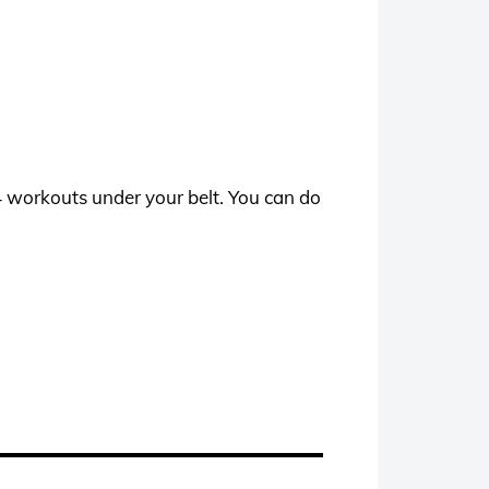
24 workouts under your belt. You can do