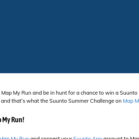
Map My Run and be in hunt for a chance to win a Suunto
ing, and that’s what the Suunto Summer Challenge on
Map M
p My Run!
Map My Run
and connect your
Suunto App
account to Map