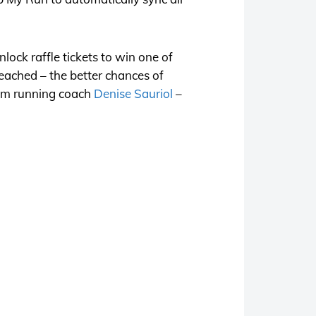
lock raffle tickets to win one of
reached – the better chances of
from running coach
Denise Sauriol
–