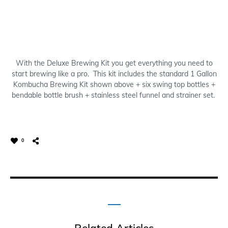
With the Deluxe Brewing Kit you get everything you need to
start brewing like a pro. This kit includes the standard 1 Gallon
Kombucha Brewing Kit shown above + six swing top bottles +
bendable bottle brush + stainless steel funnel and strainer set.
0
Related Articles