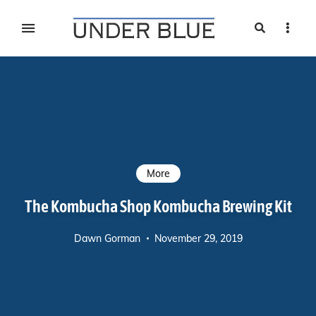
Search
Sideb
Travel, gear reviews, adventure, outdoors, fitness, and
UNDER BLUE MAGAZINE
lifestyle
More
The Kombucha Shop Kombucha Brewing Kit
Dawn Gorman
November 29, 2019