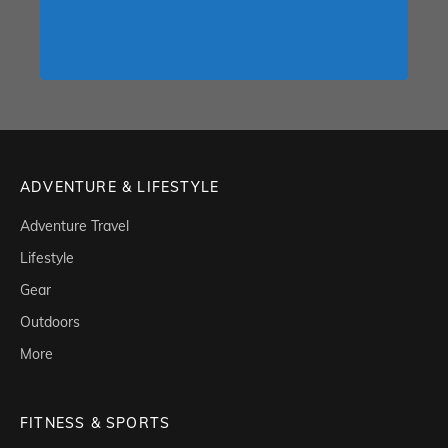
ADVENTURE & LIFESTYLE
Adventure Travel
Lifestyle
Gear
Outdoors
More
FITNESS & SPORTS