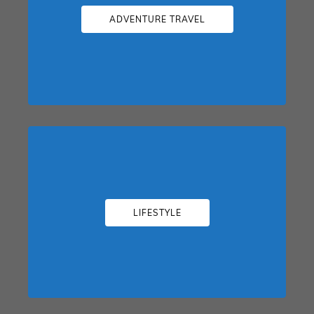
ADVENTURE TRAVEL
LIFESTYLE