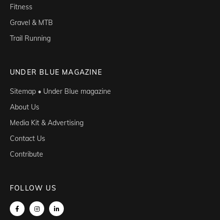
Fitness
Gravel & MTB
Trail Running
UNDER BLUE MAGAZINE
Sitemap • Under Blue magazine
About Us
Media Kit & Advertising
Contact Us
Contribute
FOLLOW US