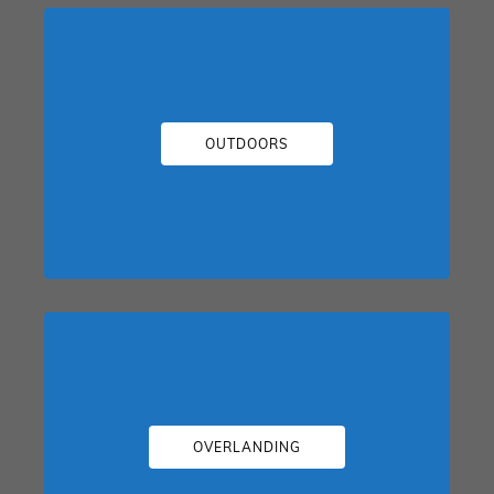
OUTDOORS
OVERLANDING