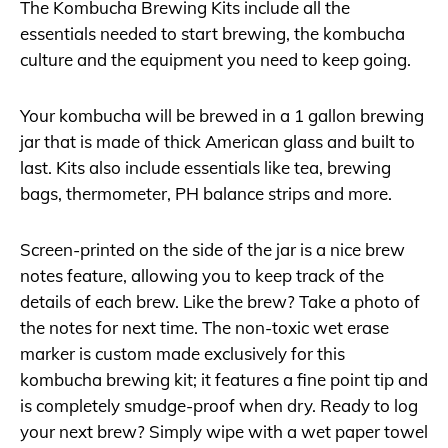
The Kombucha Brewing Kits include all the
essentials needed to start brewing, the kombucha
culture and the equipment you need to keep going.
Your kombucha will be brewed in a 1 gallon brewing
jar that is made of thick American glass and built to
last. Kits also include essentials like tea, brewing
bags, thermometer, PH balance strips and more.
Screen-printed on the side of the jar is a nice brew
notes feature, allowing you to keep track of the
details of each brew. Like the brew? Take a photo of
the notes for next time. The non-toxic wet erase
marker is custom made exclusively for this
kombucha brewing kit; it features a fine point tip and
is completely smudge-proof when dry. Ready to log
your next brew? Simply wipe with a wet paper towel