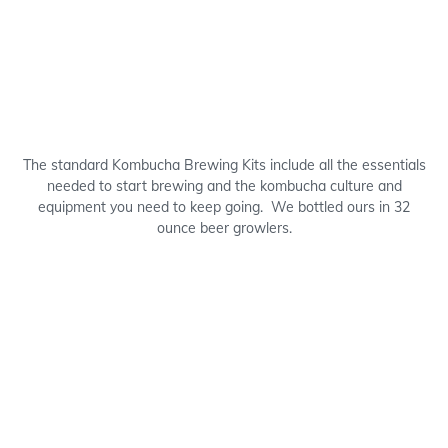
The standard Kombucha Brewing Kits include all the essentials
needed to start brewing and the kombucha culture and
equipment you need to keep going. We bottled ours in 32
ounce beer growlers.