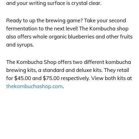
and your writing surface is crystal clear.
Ready to up the brewing game? Take your second
fermentation to the next level! The Kombucha shop
also offers whole organic blueberries and other fruits
and syrups.
The Kombucha Shop offers two different kombucha
brewing kits, a standard and deluxe kits. They retail
for $45.00 and $75.00 respectively. View both kits at
thekombuchashop.com
.