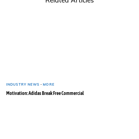
INDUSTRY NEWS
-
MORE
Motivation: Adidas Break Free Commercial