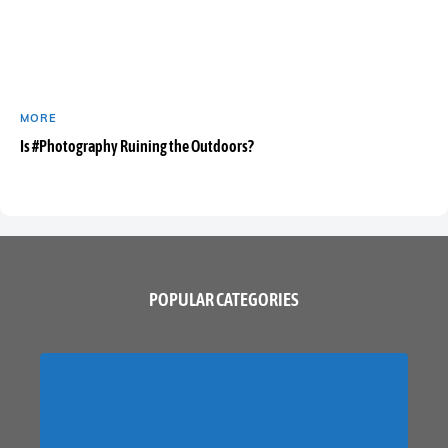
MORE
Is #Photography Ruining the Outdoors?
POPULAR CATEGORIES