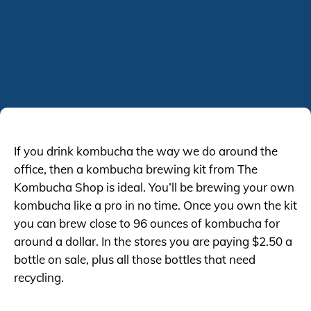
If you drink kombucha the way we do around the
office, then a kombucha brewing kit from The
Kombucha Shop is ideal. You’ll be brewing your own
kombucha like a pro in no time. Once you own the kit
you can brew close to 96 ounces of kombucha for
around a dollar. In the stores you are paying $2.50 a
bottle on sale, plus all those bottles that need
recycling.