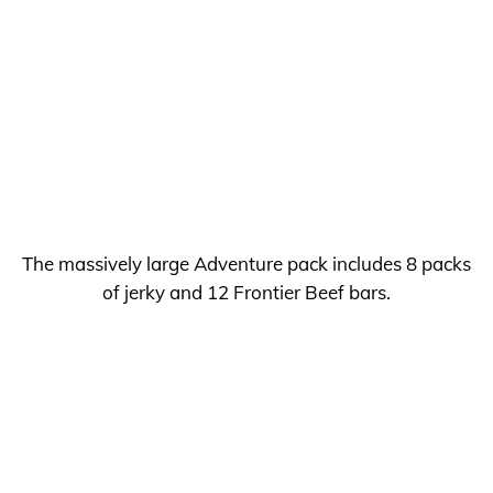
The massively large Adventure pack includes 8 packs
of jerky and 12 Frontier Beef bars.