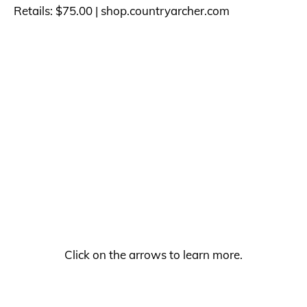
Retails: $75.00 |
shop.countryarcher.com
Click on the arrows to learn more.