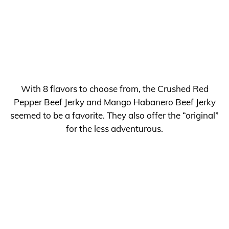
With 8 flavors to choose from, the Crushed Red
Pepper Beef Jerky and Mango Habanero Beef Jerky
seemed to be a favorite. They also offer the “original”
for the less adventurous.