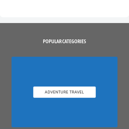
POPULAR CATEGORIES
ADVENTURE TRAVEL