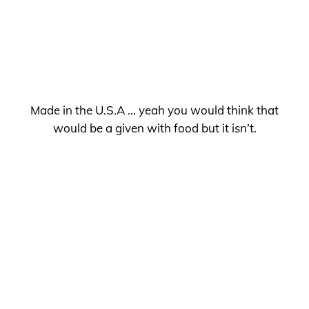
Made in the U.S.A … yeah you would think that
would be a given with food but it isn’t.