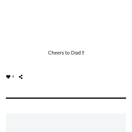
Cheers to Dad !!
0