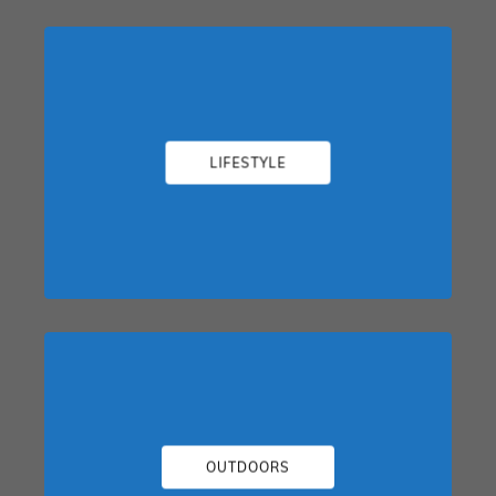
LIFESTYLE
OUTDOORS