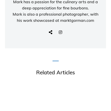
Mark has a passion for the culinary arts and a
deep appreciation for fine bourbons.
Mark is also a
professional photographer
, with
his work showcased at
marktgorman.com
Related Articles