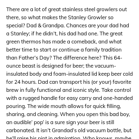
There are a lot of great stainless steel growlers out
there, so what makes the Stanley Growler so
special? Dad & Grandpa. Chances are your dad had
a Stanley; if he didn’t, his dad had one. The great
green thermos has made a comeback, and what
better time to start or continue a family tradition
than Father’s Day? The difference here? This 64-
ounce beast is designed for beer; the vacuum-
insulated body and foam-insulated lid keep beer cold
for 24 hours. Dad can transport his (or your) favorite
brew in fully functional and iconic style. Take control
with a rugged handle for easy carry and one-handed
pouring. The wide mouth allows for quick filling,
sharing, and cleaning. When you open this bad boy,
an audible’ pop’ is a sure sign your beer is still
carbonated. It isn’t Grandad’s old vacuum bottle, but
he’ll raise his pint in admiration. Who knows, maybe