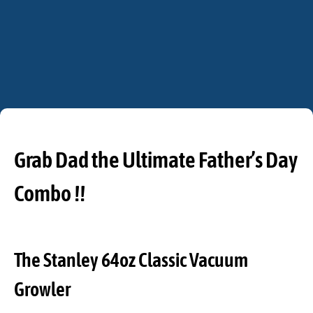
Grab Dad the Ultimate Father’s Day
Combo !!
The Stanley 64oz Classic Vacuum
Growler