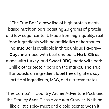
“The True Bar,” a new line of high protein meat-
based nutrition bars boasting 20 grams of protein
and low sugar content. Made from high-quality, real
food ingredients with no antibiotics or hormones,
The True Bar is available in three unique flavors—
Cayenne
made with beef and pork,
Herb Citrus
made with turkey, and
Sweet BBQ
made with pork.
Unlike other protein bars on the market, The True
Bar boasts an ingredient label free of gluten, soy,
artificial ingredients, MSG, and nitrites/nitrates.
“The Combo” … Country Archer Adventure Pack and
the Stanley 64oz Classic Vacuum Growler. Nothing
like a little spicy meat and a cold beer to wash it