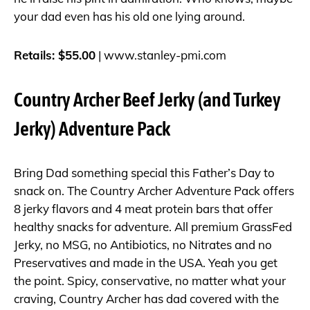
your dad even has his old one lying around.
Retails: $55.00
|
www.stanley-pmi.com
Country Archer Beef Jerky (and Turkey
Jerky) Adventure Pack
Bring Dad something special this Father’s Day to
snack on. The Country Archer Adventure Pack offers
8 jerky flavors and 4 meat protein bars that offer
healthy snacks for adventure. All premium GrassFed
Jerky, no MSG, no Antibiotics, no Nitrates and no
Preservatives and made in the USA. Yeah you get
the point. Spicy, conservative, no matter what your
craving, Country Archer has dad covered with the