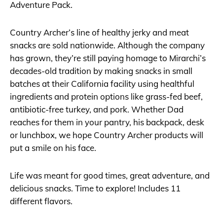
Adventure Pack.
Country Archer’s line of healthy jerky and meat
snacks are sold nationwide. Although the company
has grown, they’re still paying homage to Mirarchi’s
decades-old tradition by making snacks in small
batches at their California facility using healthful
ingredients and protein options like grass-fed beef,
antibiotic-free turkey, and pork. Whether Dad
reaches for them in your pantry, his backpack, desk
or lunchbox, we hope Country Archer products will
put a smile on his face.
Life was meant for good times, great adventure, and
delicious snacks. Time to explore! Includes 11
different flavors.