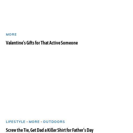
MORE
Valentine’s Gifts for That Active Someone
LIFESTYLE
-
MORE
-
OUTDOORS
Screw the Tie, Get Dad a Killer Shirt for Father’s Day