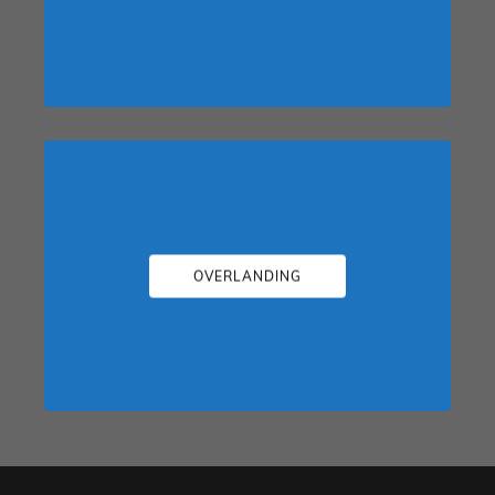
OVERLANDING