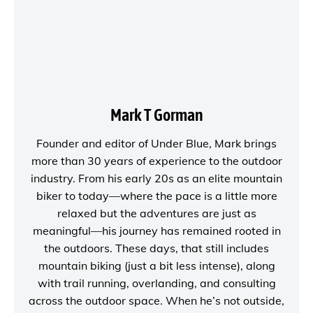
Mark T Gorman
Founder and editor of
Under Blue
, Mark brings
more than 30 years of experience to the outdoor
industry. From his early 20s as an elite mountain
biker to today—where the pace is a little more
relaxed but the adventures are just as
meaningful—his journey has remained rooted in
the outdoors. These days, that still includes
mountain biking (just a bit less intense), along
with trail running, overlanding, and consulting
across the outdoor space. When he’s not outside,