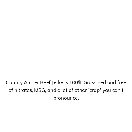
County Archer Beef Jerky is 100% Grass Fed and free
of nitrates, MSG, and a lot of other “crap” you can’t
pronounce.