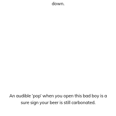
down.
An audible ‘pop’ when you open this bad boy is a
sure sign your beer is still carbonated.