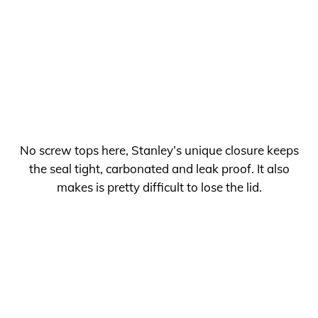
No screw tops here, Stanley’s unique closure keeps
the seal tight, carbonated and leak proof. It also
makes is pretty difficult to lose the lid.