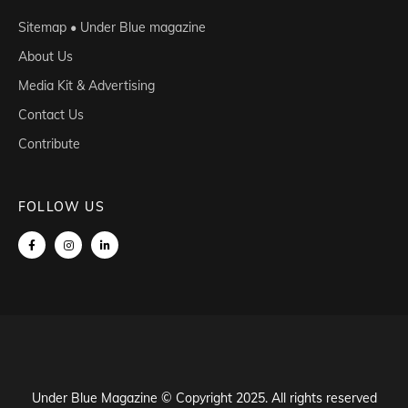
Sitemap • Under Blue magazine
About Us
Media Kit & Advertising
Contact Us
Contribute
FOLLOW US
Under Blue Magazine © Copyright 2025. All rights reserved