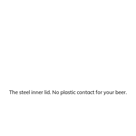
The steel inner lid. No plastic contact for your beer.