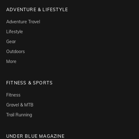
ADVENTURE & LIFESTYLE
Adventure Travel
Lifestyle
Gear
Outdoors
More
FITNESS & SPORTS
Fitness
Gravel & MTB
Trail Running
UNDER BLUE MAGAZINE