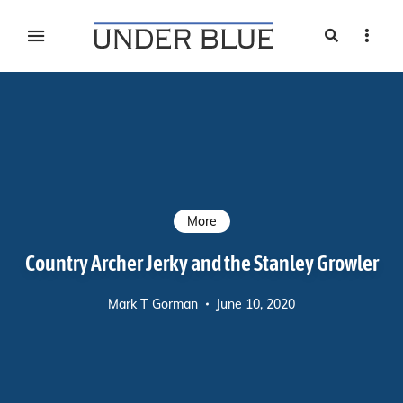
Search
Sideb
Travel, gear reviews, adventure, outdoors, fitness, and
UNDER BLUE MAGAZINE
lifestyle
More
Country Archer Jerky and the Stanley Growler
Mark T Gorman
June 10, 2020