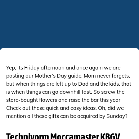
Yep, its Friday afternoon and once again we are
posting our Mother’s Day guide. Mom never forgets,
but when things are left up to Dad and the kids, that
is when things can go downhill fast. So screw the
store-bought flowers and raise the bar this year!
Check out these quick and easy ideas. Oh, did we
mention all these gifts can be acquired by Sunday?
Technivorm Moccamaster KBGV