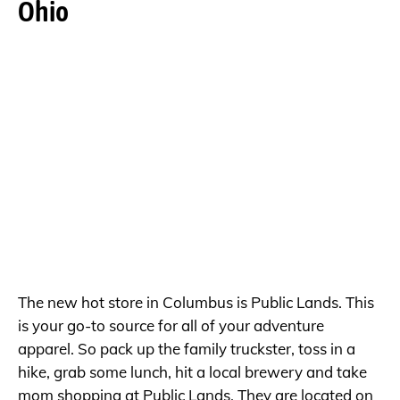
Ohio
The new hot store in Columbus is Public Lands. This
is your go-to source for all of your adventure
apparel. So pack up the family truckster, toss in a
hike, grab some lunch, hit a local brewery and take
mom shopping at Public Lands. They are located on