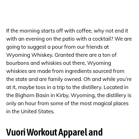
If the morning starts off with coffee, why not end it
with an evening on the patio with a cocktail? We are
going to suggest a pour from our friends at
Wyoming Whiskey. Granted there are a ton of
bourbons and whiskies out there, Wyoming
whiskies are made from ingredients sourced from
the state and are family owned. Oh and while you’re
at it, maybe toss in a trip to the distillery. Located in
the Bighorn Basin in Kirby, Wyoming, the distillery is
only an hour from some of the most magical places
in the United States.
Vuori Workout Apparel and