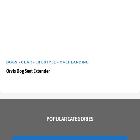
DOGS
-
GEAR
-
LIFESTYLE
-
OVERLANDING
Orvis Dog Seat Extender
POPULAR CATEGORIES