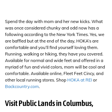
Spend the day with mom and her new kicks. What
was once considered chunky and odd now has a
following according to the New York Times. Yes, we
are baffled but at the end of the day, HOKA’s are
comfortable and you’ll find yourself loving them.
Running, walking or hiking, they have you covered.
Available for normal and wide feet and offered in a
myriad of fun and vivid colors, mom will be cool and
comfortable. Available online, Fleet Feet Cincy, and
other local running stores. Shop
HOKA at REI
or
Backcountry.com
.
Visit Public Lands in Columbus,