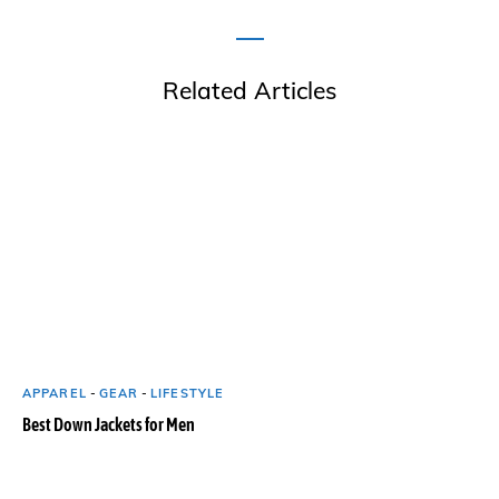
Related Articles
APPAREL
-
GEAR
-
LIFESTYLE
Best Down Jackets for Men