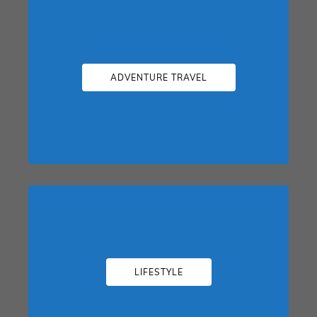
ADVENTURE TRAVEL
LIFESTYLE