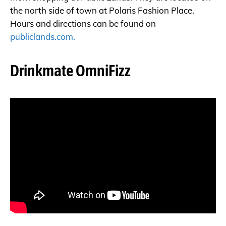
the north side of town at Polaris Fashion Place.
Hours and directions can be found on
publiclands.com.
Drinkmate OmniFizz