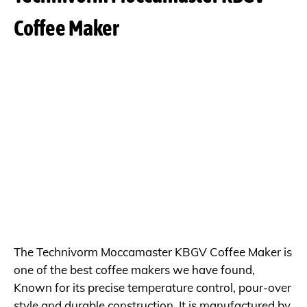
Coffee Maker
The Technivorm Moccamaster KBGV Coffee Maker is
one of the best coffee makers we have found,
Known for its precise temperature control, pour-over
style and durable construction. It is manufactured by