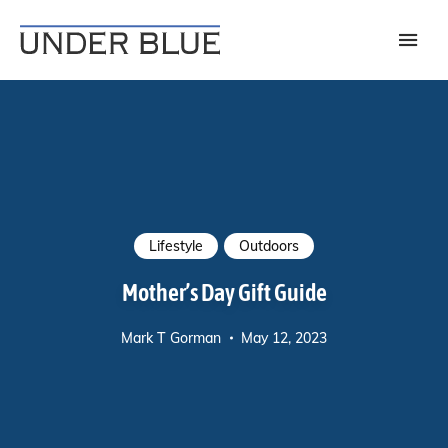
Travel, gear reviews, adventure, outdoors, fitness, and lifestyle
UNDER BLUE MAGAZINE
Lifestyle
Outdoors
Mother’s Day Gift Guide
Mark T Gorman
May 12, 2023