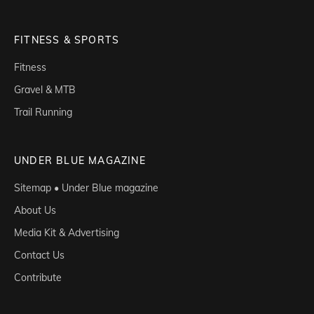
FITNESS & SPORTS
Fitness
Gravel & MTB
Trail Running
UNDER BLUE MAGAZINE
Sitemap • Under Blue magazine
About Us
Media Kit & Advertising
Contact Us
Contribute