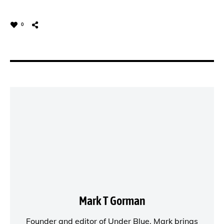
0
Mark T Gorman
Founder and editor of
Under Blue
, Mark brings