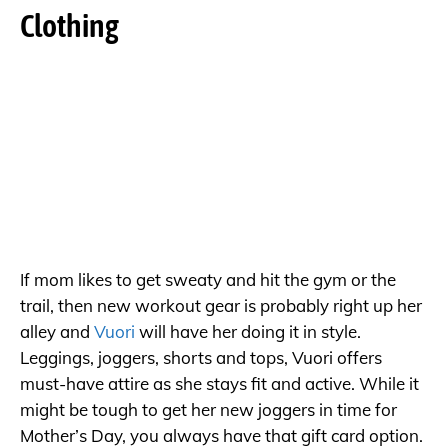
Clothing
If mom likes to get sweaty and hit the gym or the
trail, then new workout gear is probably right up her
alley and
Vuori
will have her doing it in style.
Leggings, joggers, shorts and tops, Vuori offers
must-have attire as she stays fit and active. While it
might be tough to get her new joggers in time for
Mother’s Day, you always have that gift card option.