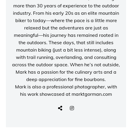
more than 30 years of experience to the outdoor
industry. From his early 20s as an elite mountain
biker to today—where the pace is a little more
relaxed but the adventures are just as
meaningful—his journey has remained rooted in
the outdoors. These days, that still includes
mountain biking (just a bit less intense), along
with trail running, overlanding, and consulting
across the outdoor space. When he’s not outside,
Mark has a passion for the culinary arts and a
deep appreciation for fine bourbons.
Mark is also a
professional photographer
, with
his work showcased at
marktgorman.com