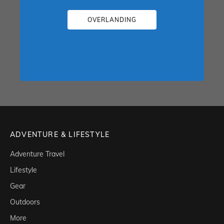
OVERLANDING
ADVENTURE & LIFESTYLE
Adventure Travel
Lifestyle
Gear
Outdoors
More