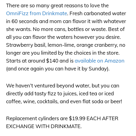
There are so many great reasons to love the
OmniFizz from Drinkmate
. Fresh carbonated water
in 60 seconds and mom can flavor it with whatever
she wants. No more cans, bottles or waste. Best of
all you can flavor the waters however you desire.
Strawberry basil, lemon-lime, orange cranberry, no
longer are you limited by the choices in the store.
Starts at around $140 and is
available on Amazon
(and once again you can have it by Sunday).
We haven’t ventured beyond water, but you can
directly add tasty fizz to juices, iced tea or iced
coffee, wine, cocktails, and even flat soda or beer!
Replacement cylinders are $19.99 EACH AFTER
EXCHANGE WITH DRINKMATE.