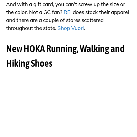
And with a gift card, you can’t screw up the size or
the color. Not a GC fan?
REI
does stock their apparel
and there are a couple of stores scattered
throughout the state.
Shop Vuori
.
New HOKA Running, Walking and
Hiking Shoes