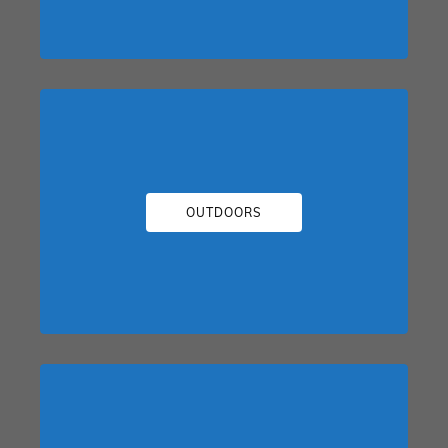
OUTDOORS