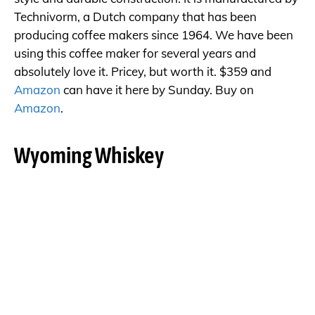
Technivorm, a Dutch company that has been
producing coffee makers since 1964. We have been
using this coffee maker for several years and
absolutely love it. Pricey, but worth it. $359 and
Amazon
can have it here by Sunday. Buy on
Amazon
.
Wyoming Whiskey