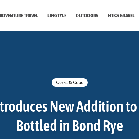
ADVENTURE TRAVEL
LIFESTYLE
OUTDOORS
MTB & GRAVEL
style
Corks & Caps
ntroduces New Addition to 
Bottled in Bond Rye