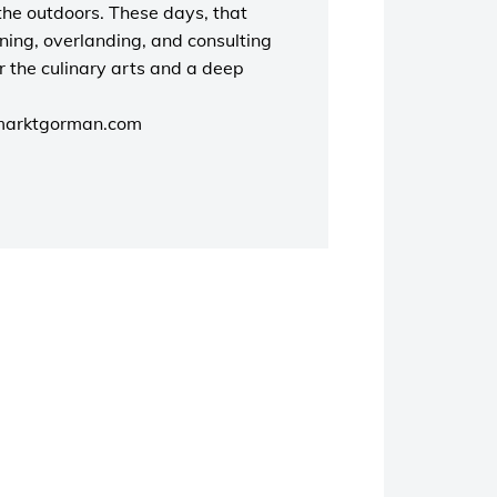
the outdoors. These days, that
unning, overlanding, and consulting
r the culinary arts and a deep
marktgorman.com