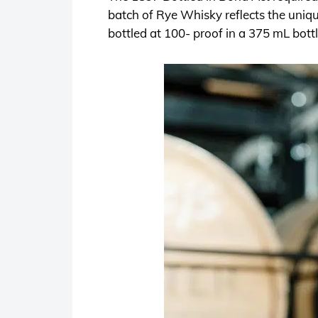
batch of Rye Whisky reflects the uniqu
bottled at 100- proof in a 375 mL bott