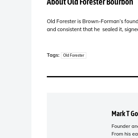
About Old Forester Bourbon
Old Forester is Brown-Forman’s found
and consistent that he sealed it, signe
Tags:
Old Forester
Mark T G
Founder and
From his ea