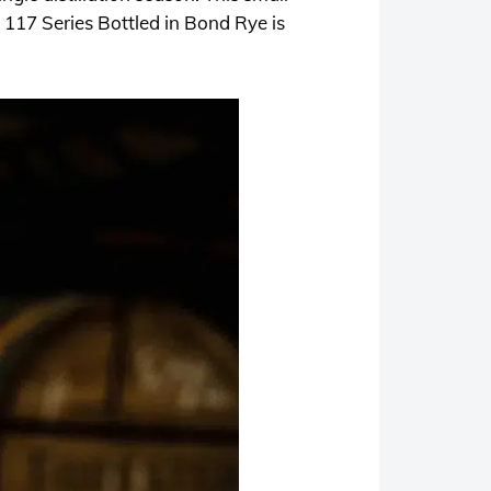
 117 Series Bottled in Bond Rye is