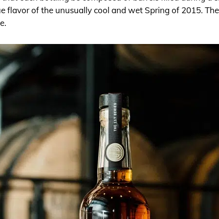
e flavor of the unusually cool and wet Spring of 2015. The
le.