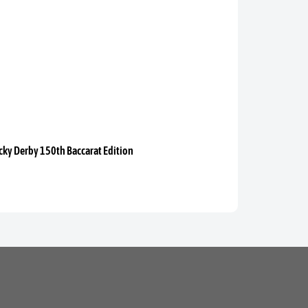
ky Derby 150th Baccarat Edition