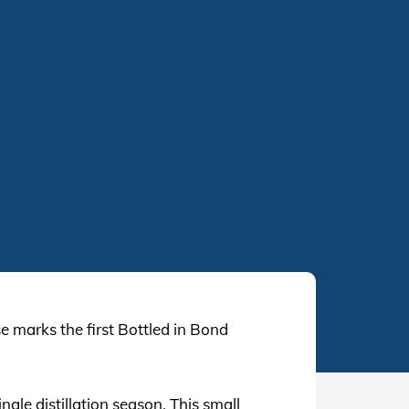
se marks the first Bottled in Bond
gle distillation season. This small