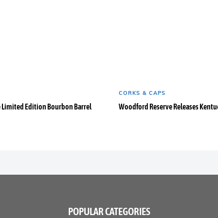
CORKS & CAPS
e Limited Edition Bourbon Barrel
Woodford Reserve Releases Kentuc
POPULAR CATEGORIES