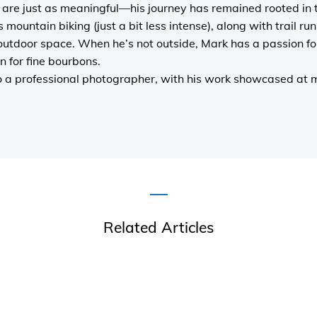
are just as meaningful—his journey has remained rooted in 
es mountain biking (just a bit less intense), along with trail r
outdoor space. When he’s not outside, Mark has a passion fo
n for fine bourbons.
o a
professional photographer
, with his work showcased at
Related Articles