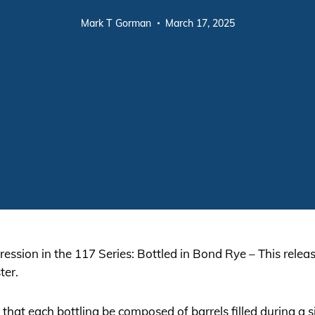
Mark T Gorman
March 17, 2025
ression in the 117 Series: Bottled in Bond Rye – This relea
ter.
hat each bottling be composed of barrels filled during a sin