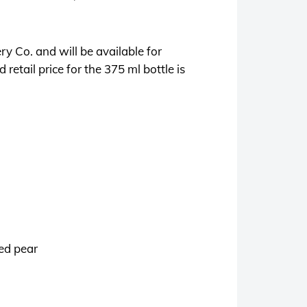
ery Co. and will be available for
 retail price for the 375 ml bottle is
ked pear