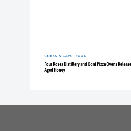
CORKS & CAPS
-
FOOD
Four Roses Distillery and Ooni Pizza Ovens Releas
Aged Honey