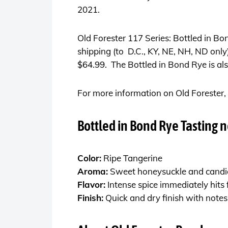
2021.
Old Forester 117 Series: Bottled in Bond
shipping (to D.C., KY, NE, NH, ND only)
$64.99. The Bottled in Bond Rye is also
For more information on Old Forester, 
Bottled in Bond Rye Tasting n
Color:
Ripe Tangerine
Aroma:
Sweet honeysuckle and candie
Flavor:
Intense spice immediately hits
Finish:
Quick and dry finish with notes