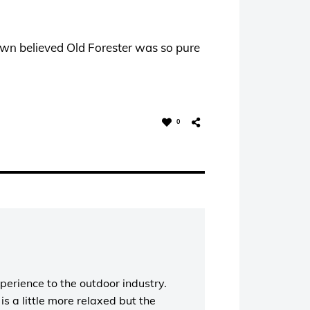
wn believed Old Forester was so pure
0
perience to the outdoor industry.
s a little more relaxed but the