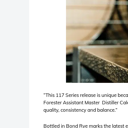
“This 117 Series release is unique beca
Forester Assistant Master Distiller Cale
quality, consistency and balance.”
Bottled in Bond Rye marks the latest 