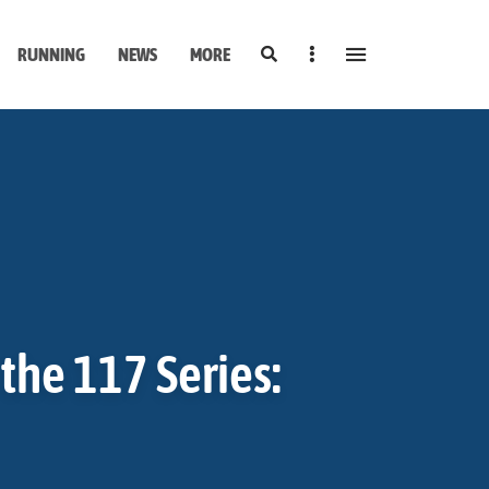
Search
Sidebar
RUNNING
NEWS
MORE
the 117 Series: