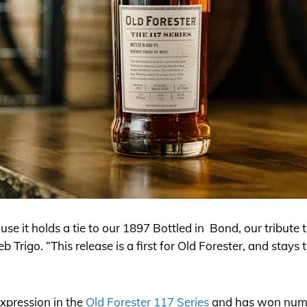
use it holds a tie to our 1897 Bottled in Bond, our tribute 
b Trigo. “This release is a first for Old Forester, and stays 
expression in the
Old Forester 117 Series
and has won nume