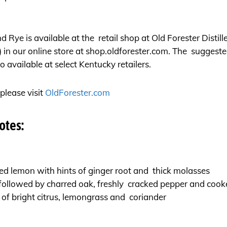
 Rye is available at the retail shop at Old Forester Distill
 in our online store at
shop.oldforester.com
. The suggested
 available at select Kentucky retailers.
please visit
OldForester.com
otes:
d lemon with hints of ginger root and thick molasses
 followed by charred oak, freshly cracked pepper and coo
 of bright citrus, lemongrass and coriander