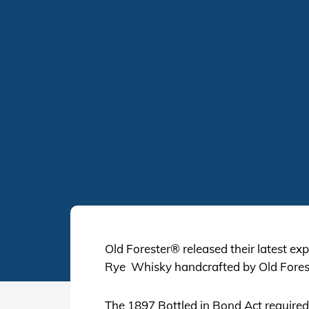
Old Forester® released their latest exp
Rye Whisky handcrafted by Old Fores
The 1897 Bottled in Bond Act required t