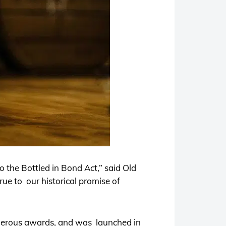
to the Bottled in Bond Act,” said Old
true to our historical promise of
rous awards, and was launched in