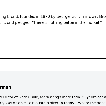
ing brand, founded in 1870 by George Garvin Brown. Bro
d it, and pledged, “There is nothing better in the market.”
orman
 editor of
Under Blue
, Mark brings more than 30 years of ex
rly 20s as an elite mountain biker to today—where the pace i