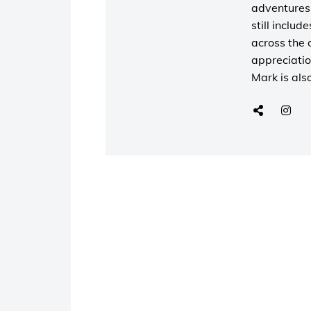
adventures 
still includ
across the 
appreciatio
Mark is als