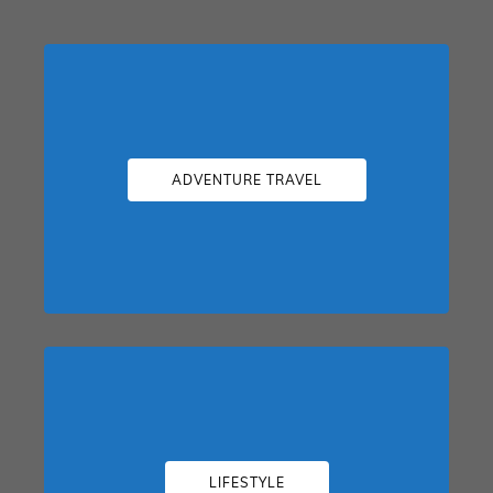
ADVENTURE TRAVEL
LIFESTYLE