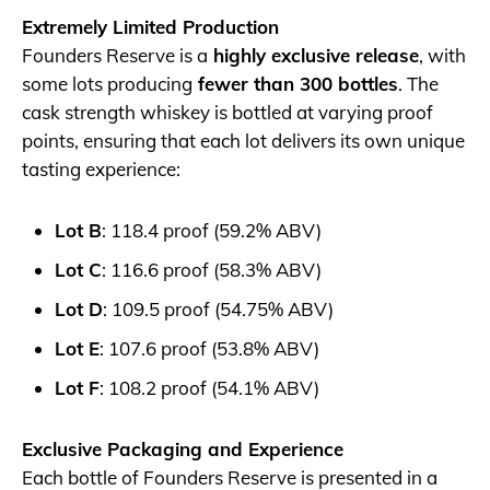
Extremely Limited Production
Founders Reserve is a
highly exclusive release
, with
some lots producing
fewer than 300 bottles
. The
cask strength whiskey is bottled at varying proof
points, ensuring that each lot delivers its own unique
tasting experience:
Lot B
: 118.4 proof (59.2% ABV)
Lot C
: 116.6 proof (58.3% ABV)
Lot D
: 109.5 proof (54.75% ABV)
Lot E
: 107.6 proof (53.8% ABV)
Lot F
: 108.2 proof (54.1% ABV)
Exclusive Packaging and Experience
Each bottle of Founders Reserve is presented in a