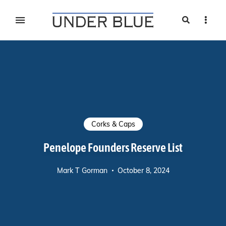
Search
Sideb
Travel, gear reviews, adventure, outdoors, fitness, and
UNDER BLUE MAGAZINE
lifestyle
Corks & Caps
Penelope Founders Reserve List
Mark T Gorman
October 8, 2024