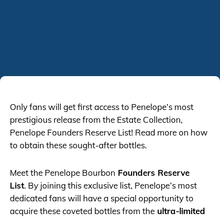
Only fans will get first access to Penelope’s most
prestigious release from the Estate Collection,
Penelope Founders Reserve List! Read more on how
to obtain these sought-after bottles.
Meet the Penelope Bourbon
Founders Reserve
List
. By joining this exclusive list, Penelope’s most
dedicated fans will have a special opportunity to
acquire these coveted bottles from the
ultra-limited