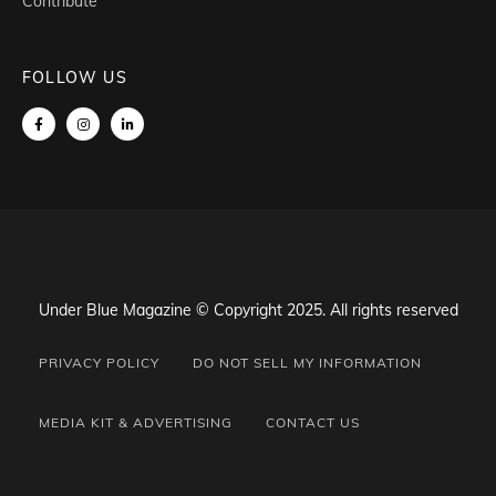
Contribute
FOLLOW US
Under Blue Magazine © Copyright 2025. All rights reserved
PRIVACY POLICY
DO NOT SELL MY INFORMATION
MEDIA KIT & ADVERTISING
CONTACT US