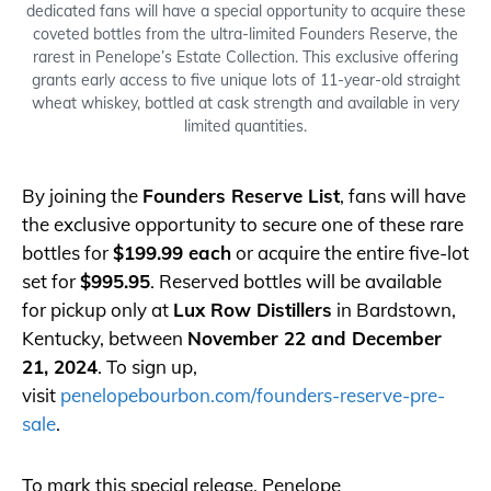
dedicated fans will have a special opportunity to acquire these
coveted bottles from the ultra-limited Founders Reserve, the
rarest in Penelope’s Estate Collection. This exclusive offering
grants early access to five unique lots of 11-year-old straight
wheat whiskey, bottled at cask strength and available in very
limited quantities.
By joining the
Founders Reserve List
, fans will have
the exclusive opportunity to secure one of these rare
bottles for
$199.99 each
or acquire the entire five-lot
set for
$995.95
. Reserved bottles will be available
for pickup only at
Lux Row Distillers
in Bardstown,
Kentucky, between
November 22 and December
21, 2024
. To sign up,
visit
penelopebourbon.com/founders-reserve-pre-
sale
.
To mark this special release, Penelope