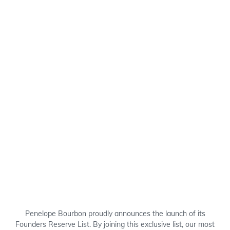
Penelope Bourbon proudly announces the launch of its
Founders Reserve List. By joining this exclusive list, our most