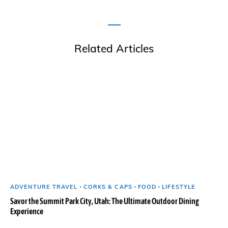
Related Articles
ADVENTURE TRAVEL
-
CORKS & CAPS
-
FOOD
-
LIFESTYLE
Savor the Summit Park City, Utah: The Ultimate Outdoor Dining
Experience