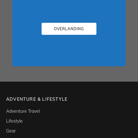
OVERLANDING
ADVENTURE & LIFESTYLE
Adventure Travel
Lifestyle
Gear