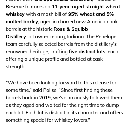
Reserve features an
11-year-aged straight wheat
whiskey
with a mash bill of
95% wheat and 5%
malted barley
, aged in charred new American oak
barrels at the historic
Ross & Squibb
Distillery
in Lawrenceburg, Indiana. The Penelope
team carefully selected barrels from the distillery’s
renowned heritage, crafting
five distinct lots
, each
offering a unique profile and bottled at cask
strength.
“We have been looking forward to this release for
some time,” said Polise. “Since first finding these
barrels back in 2019, we’ve anxiously followed them
as they aged and waited for the right time to dump
each lot. Each lot is distinct in its character and offers
something special for whiskey lovers.”