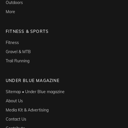
Outdoors
More
FITNESS & SPORTS
Fitness
Gravel & MTB
Trail Running
UNDER BLUE MAGAZINE
Sitemap • Under Blue magazine
About Us
Media Kit & Advertising
Contact Us