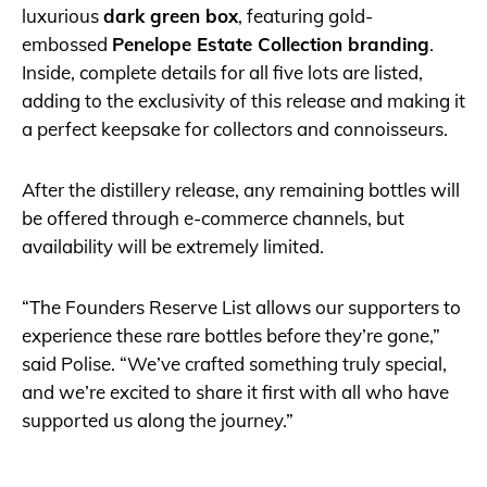
luxurious
dark green box
, featuring gold-
embossed
Penelope Estate Collection branding
.
Inside, complete details for all five lots are listed,
adding to the exclusivity of this release and making it
a perfect keepsake for collectors and connoisseurs.
After the distillery release, any remaining bottles will
be offered through e-commerce channels, but
availability will be extremely limited.
“The Founders Reserve List allows our supporters to
experience these rare bottles before they’re gone,”
said Polise. “We’ve crafted something truly special,
and we’re excited to share it first with all who have
supported us along the journey.”