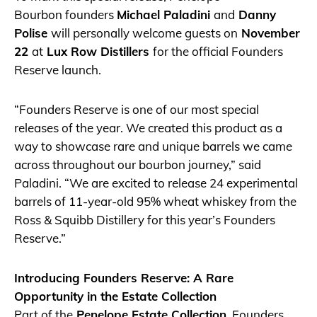
Bourbon founders
Michael Paladini
and
Danny
Polise
will personally welcome guests on
November
22
at
Lux Row Distillers
for the official Founders
Reserve launch.
“Founders Reserve is one of our most special
releases of the year. We created this product as a
way to showcase rare and unique barrels we came
across throughout our bourbon journey,” said
Paladini. “We are excited to release 24 experimental
barrels of 11-year-old 95% wheat whiskey from the
Ross & Squibb Distillery for this year’s Founders
Reserve.”
Introducing Founders Reserve: A Rare
Opportunity in the Estate Collection
Part of the
Penelope Estate Collection
, Founders