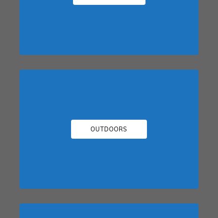
OUTDOORS