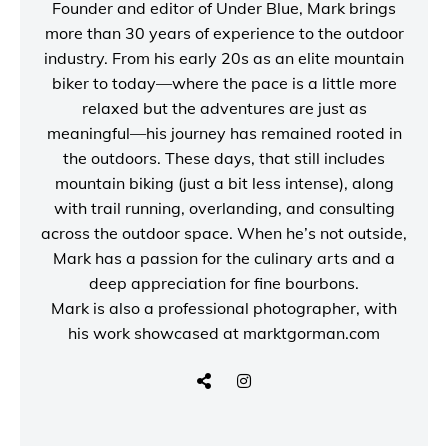
Founder and editor of
Under Blue
, Mark brings
more than 30 years of experience to the outdoor
industry. From his early 20s as an elite mountain
biker to today—where the pace is a little more
relaxed but the adventures are just as
meaningful—his journey has remained rooted in
the outdoors. These days, that still includes
mountain biking (just a bit less intense), along
with trail running, overlanding, and consulting
across the outdoor space. When he’s not outside,
Mark has a passion for the culinary arts and a
deep appreciation for fine bourbons.
Mark is also a
professional photographer
, with
his work showcased at
marktgorman.com