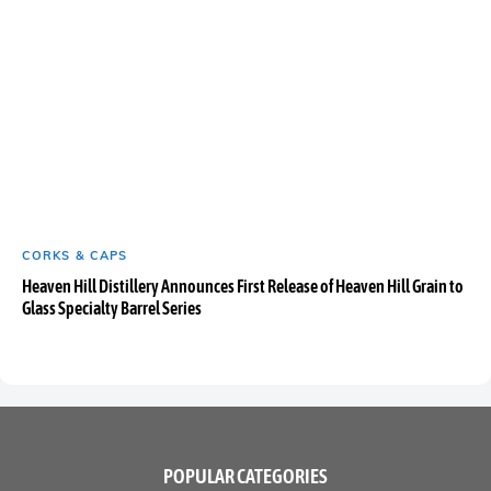
CORKS & CAPS
Heaven Hill Distillery Announces First Release of Heaven Hill Grain to
Glass Specialty Barrel Series
POPULAR CATEGORIES