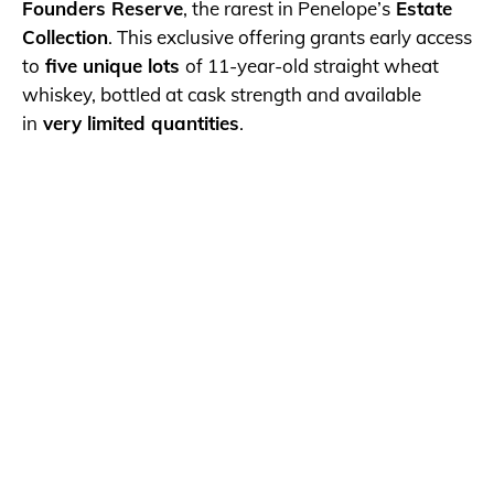
Founders Reserve
, the rarest in Penelope’s
Estate
Collection
. This exclusive offering grants early access
to
five unique lots
of 11-year-old straight wheat
whiskey, bottled at cask strength and available
in
very limited quantities
.