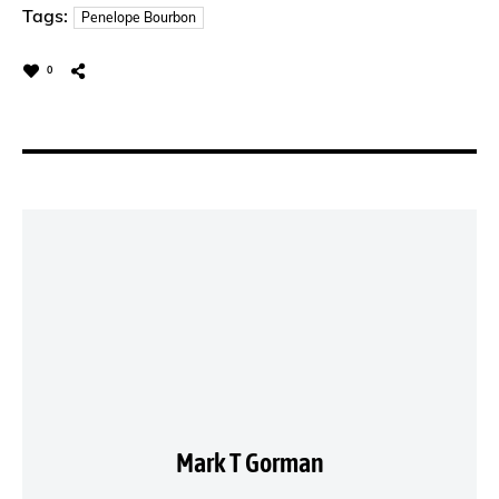
Tags:
Penelope Bourbon
0
Mark T Gorman