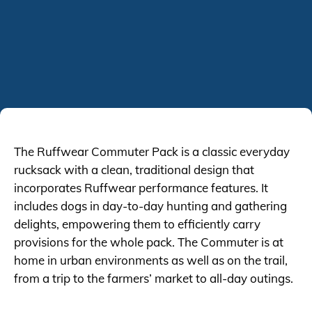
The Ruffwear Commuter Pack is a classic everyday
rucksack with a clean, traditional design that
incorporates Ruffwear performance features. It
includes dogs in day-to-day hunting and gathering
delights, empowering them to efficiently carry
provisions for the whole pack. The Commuter is at
home in urban environments as well as on the trail,
from a trip to the farmers’ market to all-day outings.