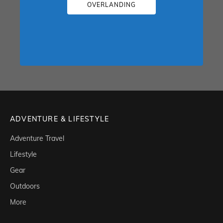
OVERLANDING
ADVENTURE & LIFESTYLE
Adventure Travel
Lifestyle
Gear
Outdoors
More