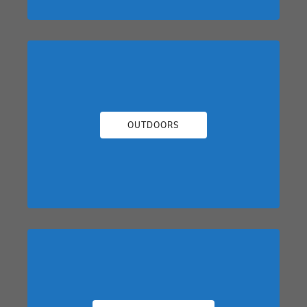
OUTDOORS