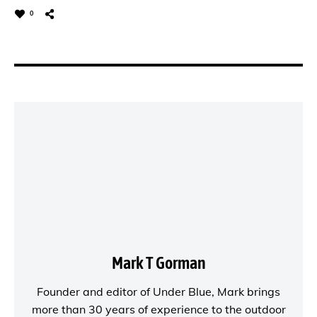
0
Mark T Gorman
Founder and editor of
Under Blue
, Mark brings
more than 30 years of experience to the outdoor