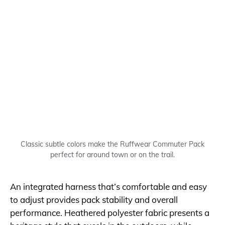
Classic subtle colors make the Ruffwear Commuter Pack
perfect for around town or on the trail.
An integrated harness that’s comfortable and easy
to adjust provides pack stability and overall
performance. Heathered polyester fabric presents a