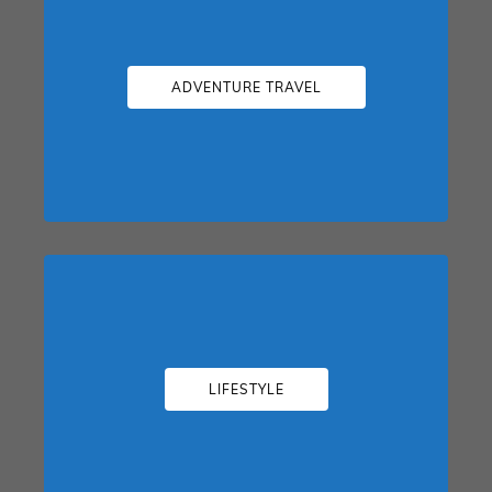
ADVENTURE TRAVEL
LIFESTYLE