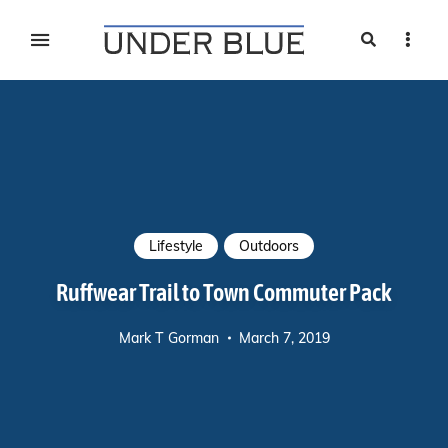
Search
Sideb
Travel, gear reviews, adventure, outdoors, fitness, and
UNDER BLUE MAGAZINE
lifestyle
Lifestyle
Outdoors
Ruffwear Trail to Town Commuter Pack
Mark T Gorman
March 7, 2019