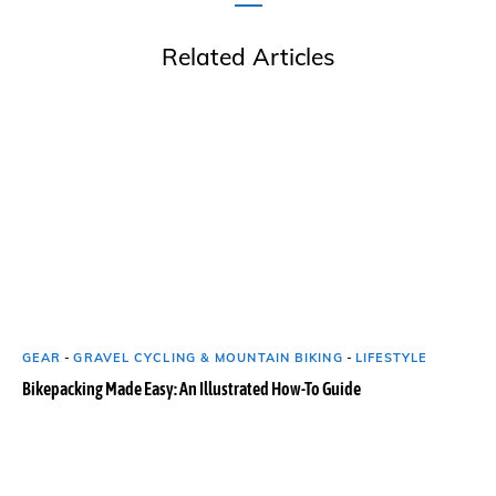
Related Articles
GEAR
-
GRAVEL CYCLING & MOUNTAIN BIKING
-
LIFESTYLE
Bikepacking Made Easy: An Illustrated How-To Guide