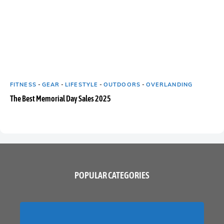
FITNESS
-
GEAR
-
LIFESTYLE
-
OUTDOORS
-
OVERLANDING
The Best Memorial Day Sales 2025
POPULAR CATEGORIES