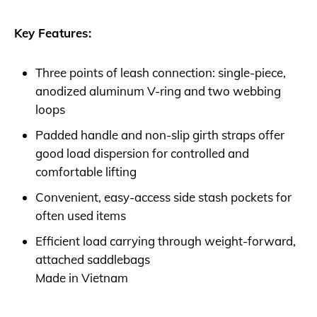
Key Features:
Three points of leash connection: single-piece,
anodized aluminum V-ring and two webbing
loops
Padded handle and non-slip girth straps offer
good load dispersion for controlled and
comfortable lifting
Convenient, easy-access side stash pockets for
often used items
Efficient load carrying through weight-forward,
attached saddlebags
Made in Vietnam