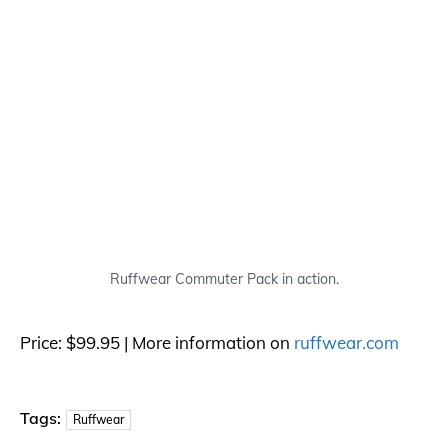
Ruffwear Commuter Pack in action.
Price: $99.95 | More information on
ruffwear.com
Tags:
Ruffwear