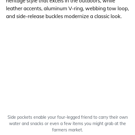
heritage style that excels in the outdoors, while
leather accents, aluminum V-ring, webbing tow loop,
and side-release buckles modernize a classic look.
Side pockets enable your four-legged friend to carry their own
water and snacks or even a few items you might grab at the
farmers market.