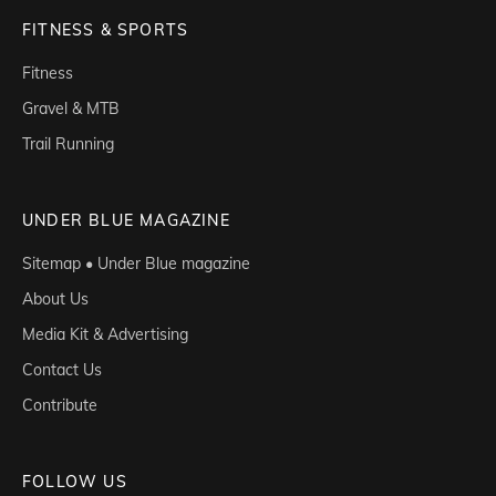
FITNESS & SPORTS
Fitness
Gravel & MTB
Trail Running
UNDER BLUE MAGAZINE
Sitemap • Under Blue magazine
About Us
Media Kit & Advertising
Contact Us
Contribute
FOLLOW US