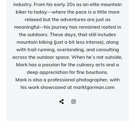
industry. From his early 20s as an elite mountain
biker to today—where the pace is a little more
relaxed but the adventures are just as
meaningful—his journey has remained rooted in
the outdoors. These days, that still includes
mountain biking (just a bit less intense), along
with trail running, overlanding, and consulting
across the outdoor space. When he’s not outside,
Mark has a passion for the culinary arts and a
deep appreciation for fine bourbons.
Mark is also a
professional photographer
, with
his work showcased at
marktgorman.com