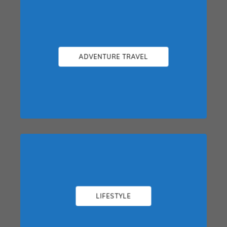
ADVENTURE TRAVEL
LIFESTYLE