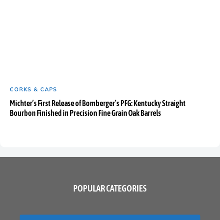
CORKS & CAPS
Michter’s First Release of Bomberger’s PFG: Kentucky Straight
Bourbon Finished in Precision Fine Grain Oak Barrels
POPULAR CATEGORIES