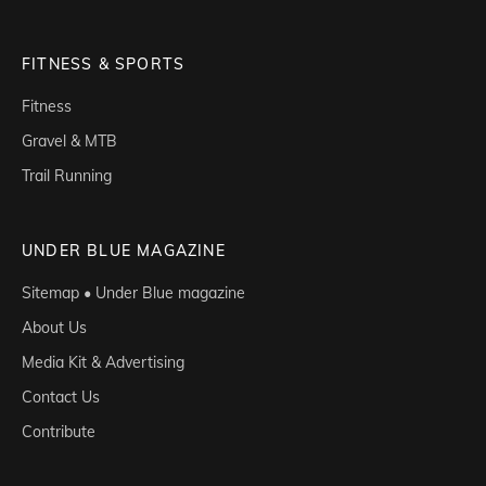
FITNESS & SPORTS
Fitness
Gravel & MTB
Trail Running
UNDER BLUE MAGAZINE
Sitemap • Under Blue magazine
About Us
Media Kit & Advertising
Contact Us
Contribute