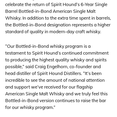
celebrate the return of Spirit Hound’s 6-Year Single
Barrel Bottled-in-Bond American Single Malt
Whisky. In addition to the extra time spent in barrels,
the Bottled-in-Bond designation represents a higher
standard of quality in modern-day craft whisky.
“Our Bottled-in-Bond whisky program is a
testament to Spirit Hound’s continued commitment
to producing the highest quality whisky and spirits
possible,” said Craig Engelhorn, co-founder and
head distiller of Spirit Hound Distillers. “It’s been
incredible to see the amount of national attention
and support we’ve received for our flagship
American Single Malt Whisky and we truly feel this
Bottled-in-Bond version continues to raise the bar
for our whisky program.”