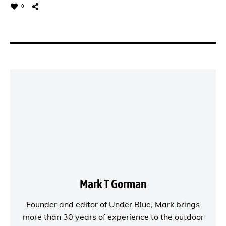
0
Mark T Gorman
Founder and editor of
Under Blue
, Mark brings
more than 30 years of experience to the outdoor