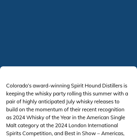
Colorado’s award-winning Spirit Hound Distillers is
keeping the whisky party rolling this summer with a
pair of highly anticipated July whisky releases to
build on the momentum of their recent recognition
as 2024 Whisky of the Year in the American Single
Malt category at the 2024 London International
Spirits Competition, and Best in Show – Americas,