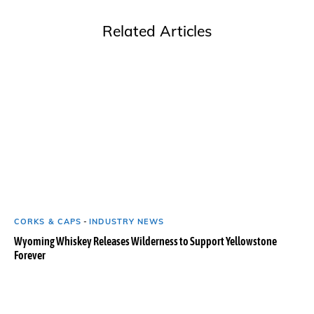
Related Articles
CORKS & CAPS
-
INDUSTRY NEWS
Wyoming Whiskey Releases Wilderness to Support Yellowstone
Forever