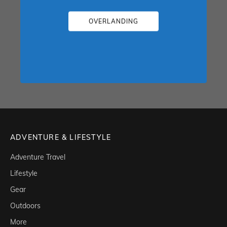
OVERLANDING
ADVENTURE & LIFESTYLE
Adventure Travel
Lifestyle
Gear
Outdoors
More