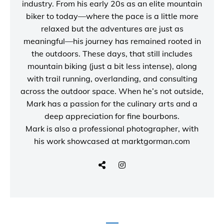
industry. From his early 20s as an elite mountain
biker to today—where the pace is a little more
relaxed but the adventures are just as
meaningful—his journey has remained rooted in
the outdoors. These days, that still includes
mountain biking (just a bit less intense), along
with trail running, overlanding, and consulting
across the outdoor space. When he’s not outside,
Mark has a passion for the culinary arts and a
deep appreciation for fine bourbons.
Mark is also a
professional photographer
, with
his work showcased at
marktgorman.com