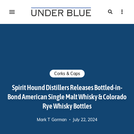
Search
Sideb
Travel, gear reviews, adventure, outdoors, fitness, and
UNDER BLUE MAGAZINE
lifestyle
Corks & Caps
Spirit Hound Distillers Releases Bottled-in-
Bond American Single Malt Whisky & Colorado
Rye Whisky Bottles
Mark T Gorman
July 22, 2024