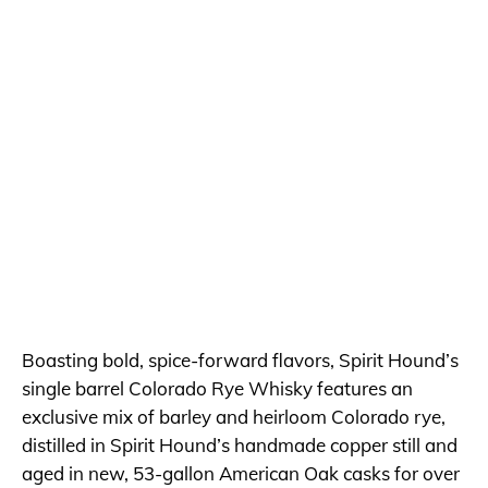
Boasting bold, spice-forward flavors, Spirit Hound’s
single barrel Colorado Rye Whisky features an
exclusive mix of barley and heirloom Colorado rye,
distilled in Spirit Hound’s handmade copper still and
aged in new, 53-gallon American Oak casks for over