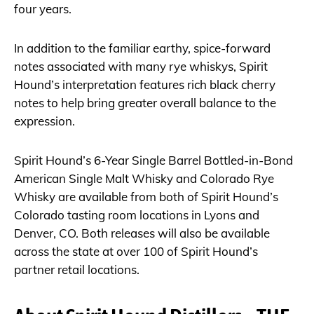
four years.
In addition to the familiar earthy, spice-forward
notes associated with many rye whiskys, Spirit
Hound’s interpretation features rich black cherry
notes to help bring greater overall balance to the
expression.
Spirit Hound’s 6-Year Single Barrel Bottled-in-Bond
American Single Malt Whisky and Colorado Rye
Whisky are available from both of Spirit Hound’s
Colorado tasting room locations in Lyons and
Denver, CO. Both releases will also be available
across the state at over 100 of Spirit Hound’s
partner retail locations.