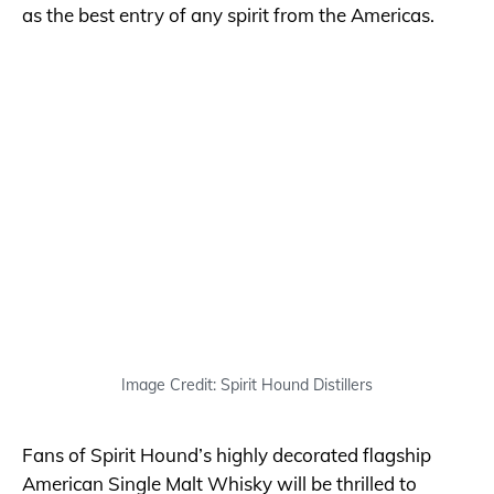
as the best entry of any spirit from the Americas.
Image Credit: Spirit Hound Distillers
Fans of Spirit Hound’s highly decorated flagship
American Single Malt Whisky will be thrilled to