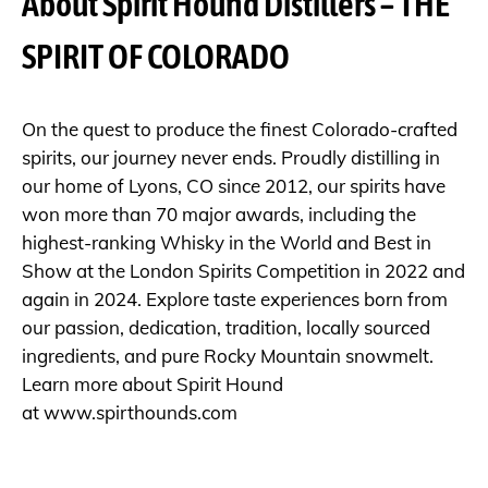
About Spirit Hound Distillers – THE
SPIRIT OF COLORADO
On the quest to produce the finest Colorado-crafted
spirits, our journey never ends. Proudly distilling in
our home of Lyons, CO since 2012, our spirits have
won more than 70 major awards, including the
highest-ranking Whisky in the World and Best in
Show at the London Spirits Competition in 2022 and
again in 2024. Explore taste experiences born from
our passion, dedication, tradition, locally sourced
ingredients, and pure Rocky Mountain snowmelt.
Learn more about Spirit Hound
at
www.spirthounds.com