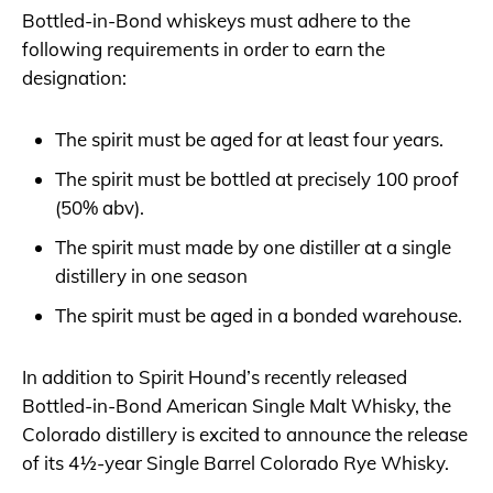
Bottled-in-Bond whiskeys must adhere to the
following requirements in order to earn the
designation:
The spirit must be aged for at least four years.
The spirit must be bottled at precisely 100 proof
(50% abv).
The spirit must made by one distiller at a single
distillery in one season
The spirit must be aged in a bonded warehouse.
In addition to Spirit Hound’s recently released
Bottled-in-Bond American Single Malt Whisky, the
Colorado distillery is excited to announce the release
of its 4½-year Single Barrel Colorado Rye Whisky.