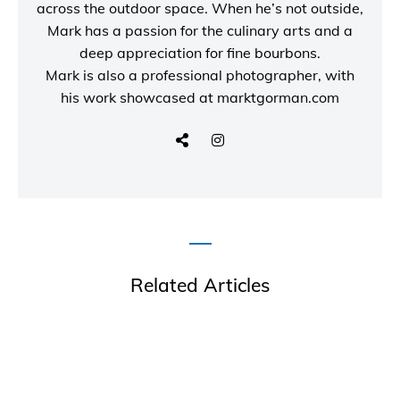
across the outdoor space. When he’s not outside,
Mark has a passion for the culinary arts and a
deep appreciation for fine bourbons.
Mark is also a
professional photographer
, with
his work showcased at
marktgorman.com
Related Articles