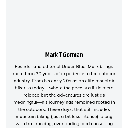
Mark T Gorman
Founder and editor of
Under Blue
, Mark brings
more than 30 years of experience to the outdoor
industry. From his early 20s as an elite mountain
biker to today—where the pace is a little more
relaxed but the adventures are just as
meaningful—his journey has remained rooted in
the outdoors. These days, that still includes
mountain biking (just a bit less intense), along
with trail running, overlanding, and consulting