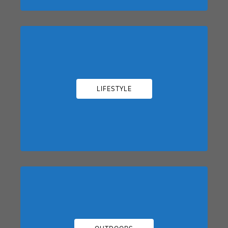
LIFESTYLE