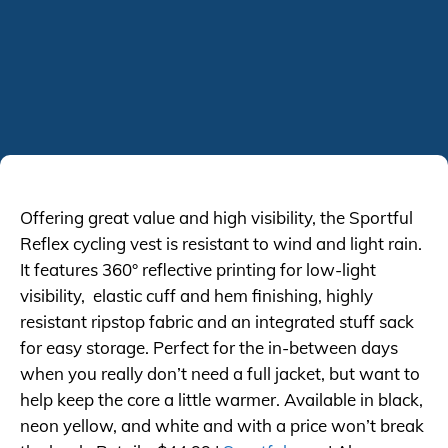
Offering great value and high visibility, the Sportful
Reflex cycling vest is resistant to wind and light rain.
It features 360° reflective printing for low-light
visibility, elastic cuff and hem finishing, highly
resistant ripstop fabric and an integrated stuff sack
for easy storage. Perfect for the in-between days
when you really don’t need a full jacket, but want to
help keep the core a little warmer. Available in black,
neon yellow, and white and with a price won’t break