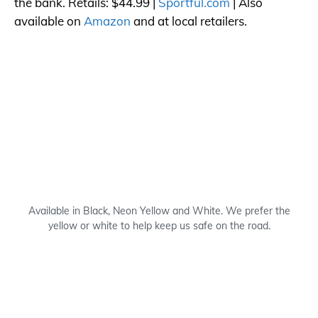
the bank. Retails: $44.99 |
Sportful.com
| Also
available on
Amazon
and at local retailers.
Available in Black, Neon Yellow and White. We prefer the
yellow or white to help keep us safe on the road.