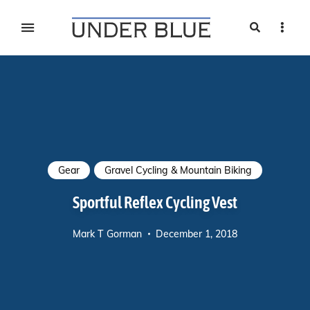
Search
Sideb
Travel, gear reviews, adventure, outdoors, fitness, and
UNDER BLUE MAGAZINE
lifestyle
Gear
Gravel Cycling & Mountain Biking
Sportful Reflex Cycling Vest
Mark T Gorman
December 1, 2018