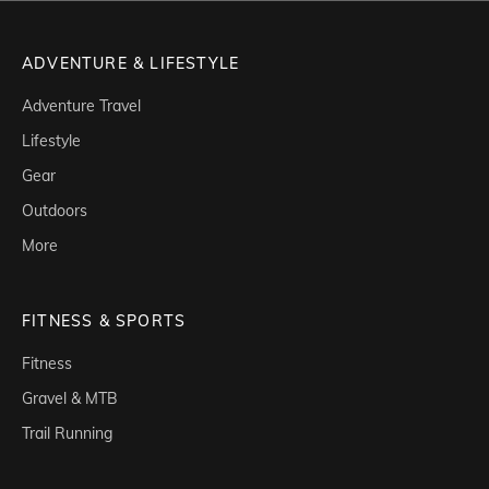
ADVENTURE & LIFESTYLE
Adventure Travel
Lifestyle
Gear
Outdoors
More
FITNESS & SPORTS
Fitness
Gravel & MTB
Trail Running