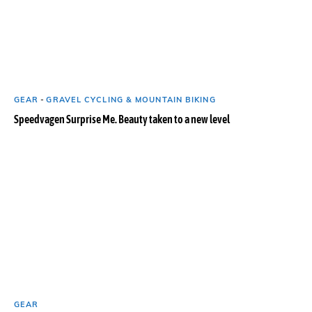
GEAR
-
GRAVEL CYCLING & MOUNTAIN BIKING
Speedvagen Surprise Me. Beauty taken to a new level
GEAR