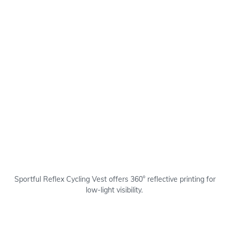
Sportful Reflex Cycling Vest offers 360° reflective printing for
low-light visibility.