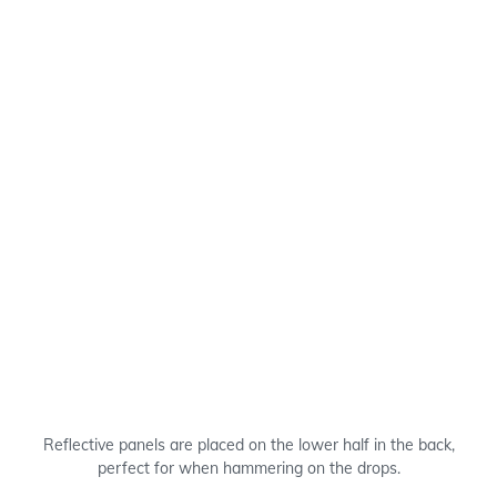
Reflective panels are placed on the lower half in the back,
perfect for when hammering on the drops.