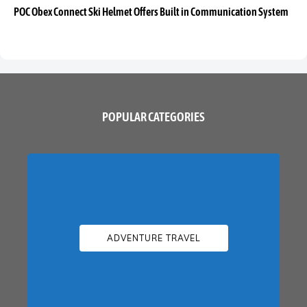
POC Obex Connect Ski Helmet Offers Built in Communication System
POPULAR CATEGORIES
ADVENTURE TRAVEL