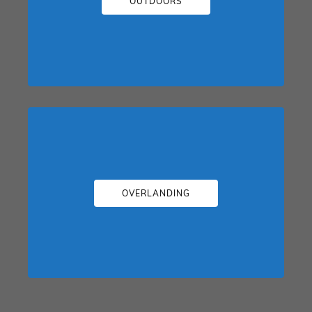
OUTDOORS
OVERLANDING