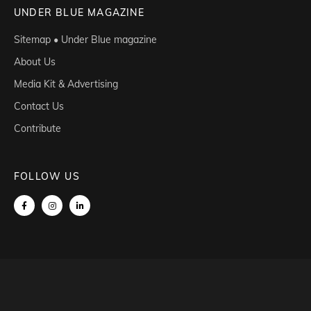
UNDER BLUE MAGAZINE
Sitemap • Under Blue magazine
About Us
Media Kit & Advertising
Contact Us
Contribute
FOLLOW US