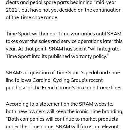
cleats and pedal spare parts beginning “mid-year
2021”, but have not yet decided on the continuation
of the Time shoe range.
Time Sport will honour Time warranties until SRAM
takes over the sales and service operations later this
year. At that point, SRAM has said it “will integrate
Time Sport into its published warranty policy.”
SRAM’s acquisition of Time Sport’s pedal and shoe
line follows Cardinal Cycling Group’s recent
purchase of the French brand’s bike and frame lines.
According to a statement on the SRAM website,
both new owners will keep the iconic Time branding,
“Both companies will continue to market products
under the Time name. SRAM will focus on relevant