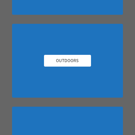
OUTDOORS