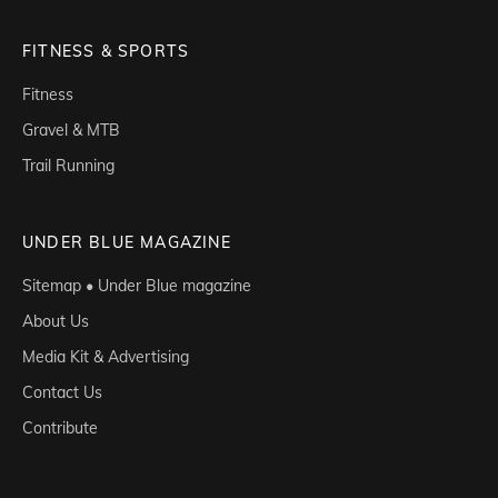
FITNESS & SPORTS
Fitness
Gravel & MTB
Trail Running
UNDER BLUE MAGAZINE
Sitemap • Under Blue magazine
About Us
Media Kit & Advertising
Contact Us
Contribute