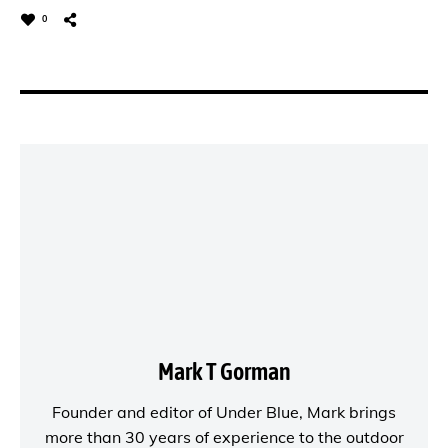
0
Mark T Gorman
Founder and editor of
Under Blue
, Mark brings
more than 30 years of experience to the outdoor