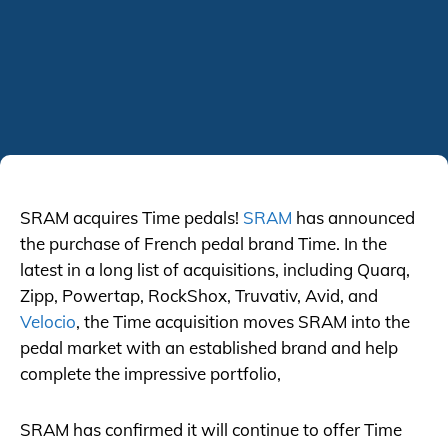
SRAM acquires Time pedals!
SRAM
has announced
the purchase of French pedal brand Time. In the
latest in a long list of acquisitions, including Quarq,
Zipp, Powertap, RockShox, Truvativ, Avid, and
Velocio
, the Time acquisition moves SRAM into the
pedal market with an established brand and help
complete the impressive portfolio,
SRAM has confirmed it will continue to offer Time