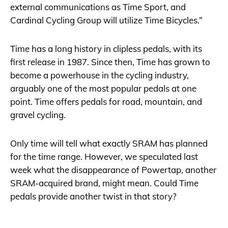
external communications as Time Sport, and
Cardinal Cycling Group will utilize Time Bicycles.”
Time has a long history in clipless pedals, with its
first release in 1987. Since then, Time has grown to
become a powerhouse in the cycling industry,
arguably one of the most popular pedals at one
point. Time offers pedals for road, mountain, and
gravel cycling.
Only time will tell what exactly SRAM has planned
for the time range. However, we speculated last
week what the disappearance of Powertap, another
SRAM-acquired brand, might mean. Could Time
pedals provide another twist in that story?