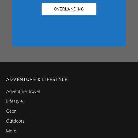
OVERLANDING
ADVENTURE & LIFESTYLE
Adventure Travel
Lifestyle
Gear
Outdoors
More