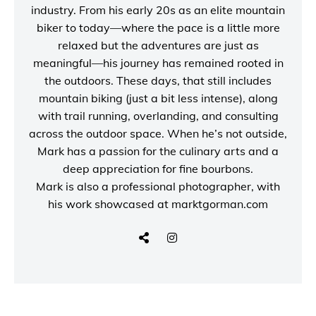
industry. From his early 20s as an elite mountain
biker to today—where the pace is a little more
relaxed but the adventures are just as
meaningful—his journey has remained rooted in
the outdoors. These days, that still includes
mountain biking (just a bit less intense), along
with trail running, overlanding, and consulting
across the outdoor space. When he’s not outside,
Mark has a passion for the culinary arts and a
deep appreciation for fine bourbons.
Mark is also a
professional photographer
, with
his work showcased at
marktgorman.com