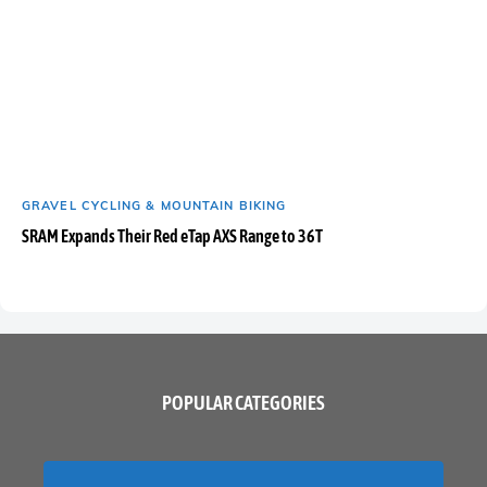
GRAVEL CYCLING & MOUNTAIN BIKING
SRAM Expands Their Red eTap AXS Range to 36T
POPULAR CATEGORIES