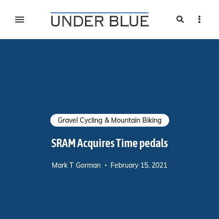
Search
Sideb
Travel, gear reviews, adventure, outdoors, fitness, and
UNDER BLUE MAGAZINE
lifestyle
Gravel Cycling & Mountain Biking
SRAM Acquires Time pedals
Mark T Gorman
February 15, 2021