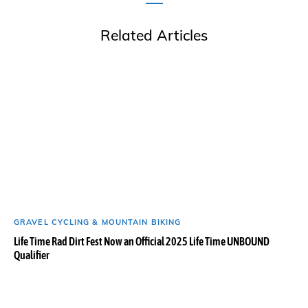
Related Articles
GRAVEL CYCLING & MOUNTAIN BIKING
Life Time Rad Dirt Fest Now an Official 2025 Life Time UNBOUND
Qualifier