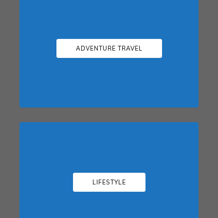
ADVENTURE TRAVEL
LIFESTYLE