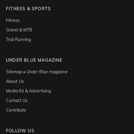
FITNESS & SPORTS
Fitness
Gravel & MTB
Trail Running
UNDER BLUE MAGAZINE
Sitemap • Under Blue magazine
About Us
Media Kit & Advertising
Contact Us
Contribute
FOLLOW US