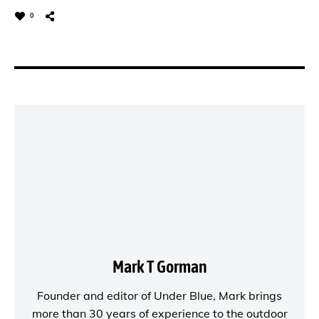
0
Mark T Gorman
Founder and editor of
Under Blue
, Mark brings
more than 30 years of experience to the outdoor