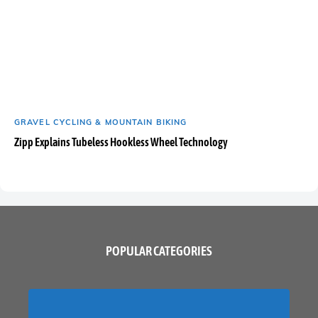
GRAVEL CYCLING & MOUNTAIN BIKING
Zipp Explains Tubeless Hookless Wheel Technology
POPULAR CATEGORIES