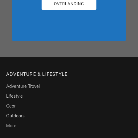
OVERLANDING
ADVENTURE & LIFESTYLE
Adventure Travel
Lifestyle
Gear
Outdoors
More