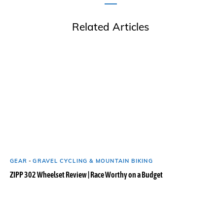
Related Articles
GEAR
-
GRAVEL CYCLING & MOUNTAIN BIKING
ZIPP 302 Wheelset Review | Race Worthy on a Budget