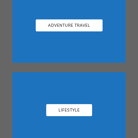
ADVENTURE TRAVEL
LIFESTYLE