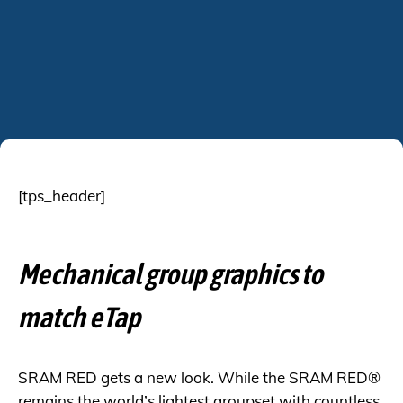
[tps_header]
Mechanical group graphics to
match eTap
SRAM RED gets a new look. While the SRAM
RED®
remains the world’s lightest groupset with countless