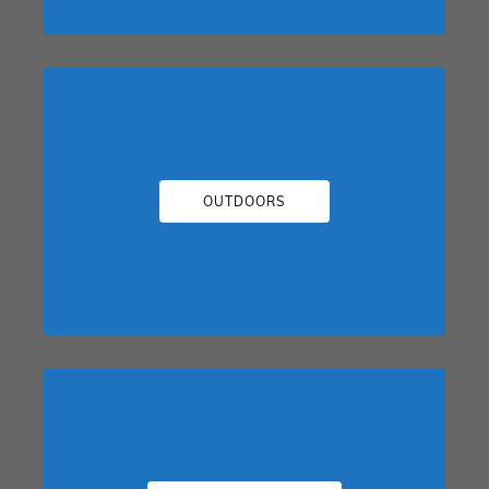
OUTDOORS