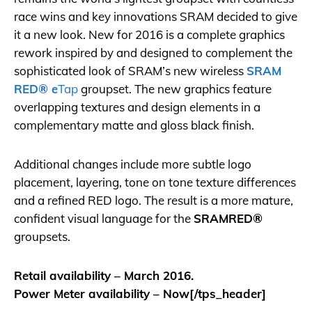
race wins and key innovations SRAM decided to give
it a new look. New for 2016 is a complete graphics
rework inspired by and designed to complement the
sophisticated look of
SRAM
’s new wireless
SRAM
RED® e
Tap
groupset. The new graphics feature
overlapping textures and design elements in a
complementary matte and gloss black finish.
Additional changes include more subtle logo
placement, layering, tone on tone texture differences
and a refined RED logo. The result is a more mature,
confident visual language for the
SRAM
RED®
groupsets.
Retail availability – March 2016.
Power Meter availability – Now[/tps_header]