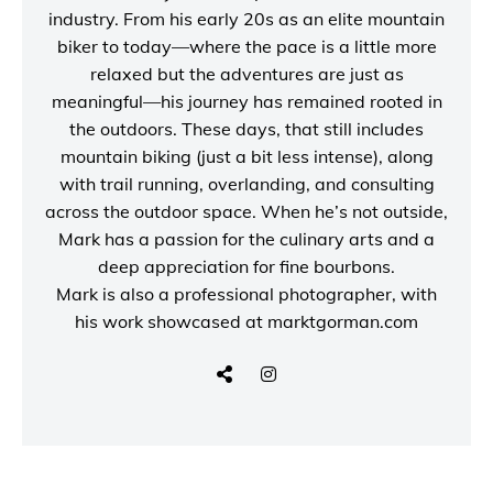
industry. From his early 20s as an elite mountain
biker to today—where the pace is a little more
relaxed but the adventures are just as
meaningful—his journey has remained rooted in
the outdoors. These days, that still includes
mountain biking (just a bit less intense), along
with trail running, overlanding, and consulting
across the outdoor space. When he’s not outside,
Mark has a passion for the culinary arts and a
deep appreciation for fine bourbons.
Mark is also a
professional photographer
, with
his work showcased at
marktgorman.com