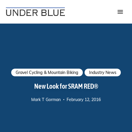
Travel, gear reviews, adventure, outdoors, fitness, and lifestyle
UNDER BLUE MAGAZINE
Gravel Cycling & Mountain Biking
Industry News
New Look for SRAM RED®
Mark T Gorman
February 12, 2016