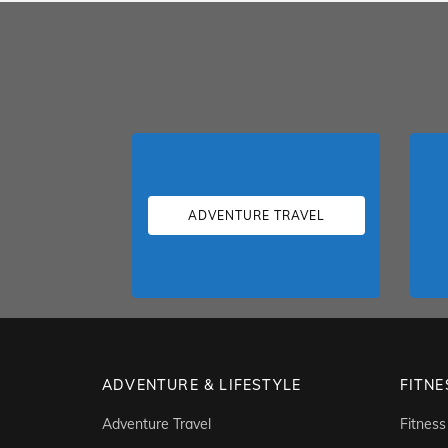
ADVENTURE TRAVEL
ADVENTURE & LIFESTYLE
FITNE
Adventure Travel
Fitness