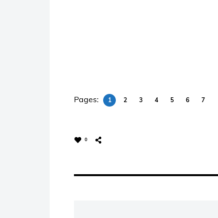
Pages:
1
2
3
4
5
6
7
0