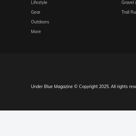
Lifestyle
Gravel
Gear
Trail R
Outdoors
More
Under Blue Magazine © Copyright 2025. All rights res