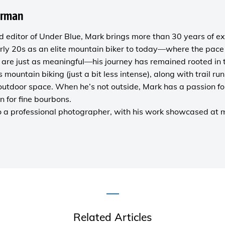
orman
 editor of
Under Blue
, Mark brings more than 30 years of ex
rly 20s as an elite mountain biker to today—where the pace i
are just as meaningful—his journey has remained rooted in 
es mountain biking (just a bit less intense), along with trail r
outdoor space. When he’s not outside, Mark has a passion fo
n for fine bourbons.
o a
professional photographer
, with his work showcased at
Related Articles