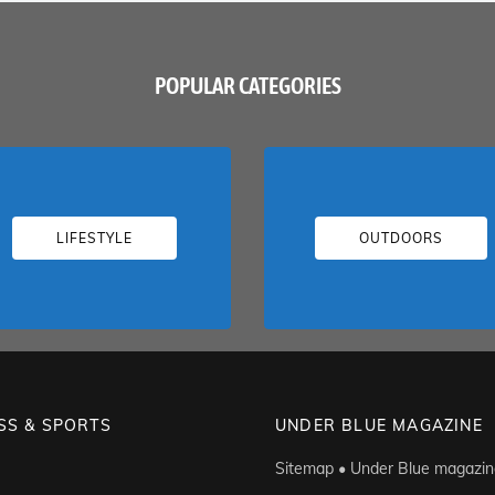
POPULAR CATEGORIES
LIFESTYLE
OUTDOORS
SS & SPORTS
UNDER BLUE MAGAZINE
Sitemap • Under Blue magazin