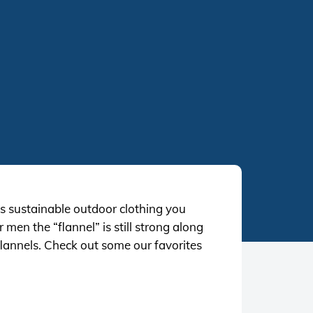
 sustainable outdoor clothing you
en the “flannel” is still strong along
 flannels. Check out some our favorites