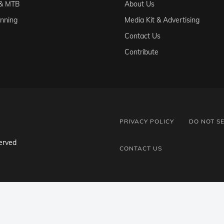
 & MTB
About Us
unning
Media Kit & Advertising
Contact Us
Contribute
PRIVACY POLICY
DO NOT S
erved
CONTACT US