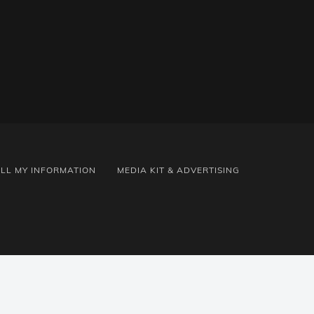
ELL MY INFORMATION
MEDIA KIT & ADVERTISING