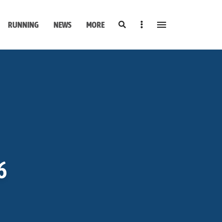
Search
Sidebar
RUNNING
NEWS
MORE
6