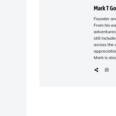
Mark T G
Founder and
From his ea
adventures 
still includ
across the 
appreciatio
Mark is als