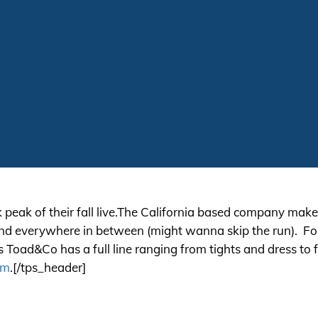
peak of their fall
live.The
California based company makes
and everywhere in between (might wanna skip the run). For m
es Toad&Co has a full line ranging from tights and dress to
om
.[/tps_header]