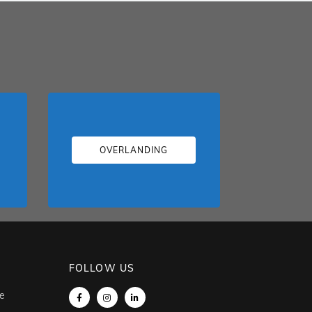
OVERLANDING
FOLLOW US
e