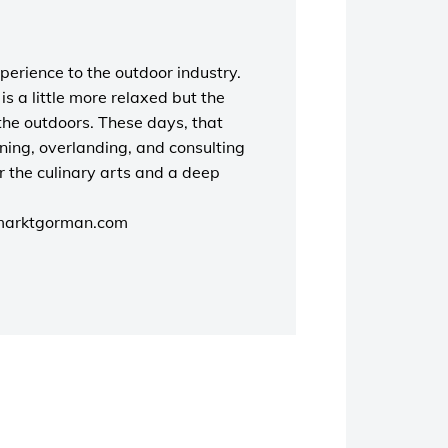
perience to the outdoor industry.
s a little more relaxed but the
the outdoors. These days, that
unning, overlanding, and consulting
r the culinary arts and a deep
marktgorman.com