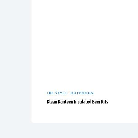
LIFESTYLE
-
OUTDOORS
Klean Kanteen Insulated Beer Kits