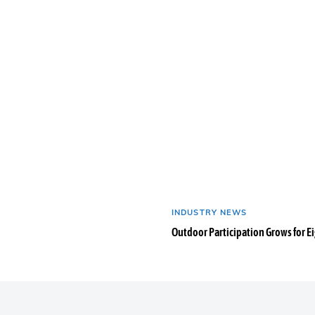
INDUSTRY NEWS
Outdoor Participation Grows for E