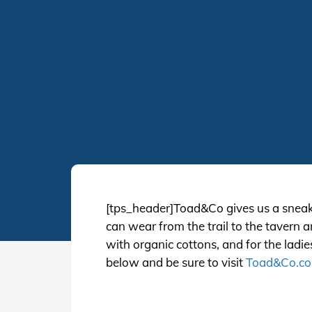
[tps_header]Toad&Co gives us a sneak 
can wear from the trail to the tavern 
with organic cottons, and for the ladi
below and be sure to visit
Toad&Co.c