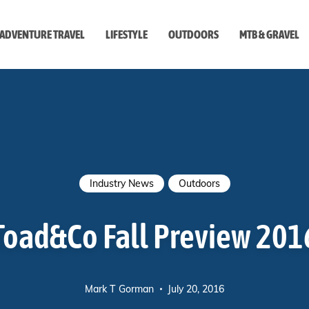
ADVENTURE TRAVEL
LIFESTYLE
OUTDOORS
MTB & GRAVEL
style
Industry News
Outdoors
Toad&Co Fall Preview 201
Mark T Gorman
July 20, 2016