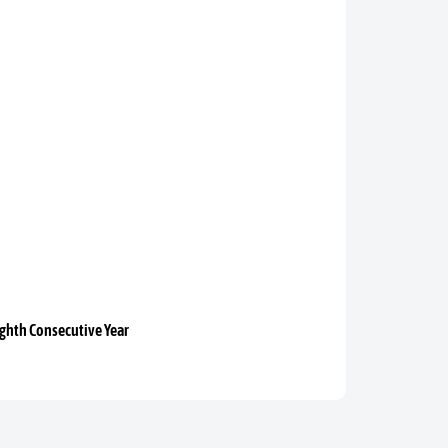
ighth Consecutive Year