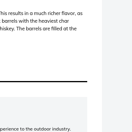
s results in a much richer flavor, as
 barrels with the heaviest char
skey. The barrels are filled at the
perience to the outdoor industry.