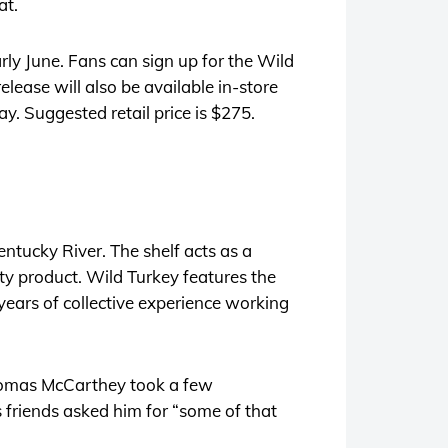
at.
arly June. Fans can sign up for the Wild
elease will also be available in-store
ay. Suggested retail price is $275.
entucky River. The shelf acts as a
lity product. Wild Turkey features the
ears of collective experience working
Thomas McCarthey took a few
 friends asked him for “some of that