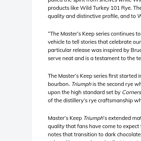
products like Wild Turkey 101 Rye. T
quality and distinctive profile, and to W
“The Master’s Keep series continues to 
vehicle to tell stories that celebrate o
particular release was inspired by Bru
serve neat and is a testament to the ten
The Master’s Keep series first started
bourbon.
Triumph
is the second rye wh
upon the high standard set by
Corner
of the distillery’s rye craftsmanship w
Master’s Keep
Triumph
‘s extended mat
quality that fans have come to expect
notes that transition to dark chocolat