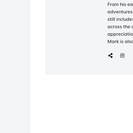
From his ea
adventures 
still includ
across the 
appreciatio
Mark is als