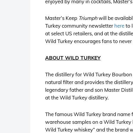
enjoyed by many in cocktails, Master’
Master’s Keep
Triumph
will be availabl
Turkey community newsletter
here
to 
at select US retailers, and at the disti
Wild Turkey encourages fans to never
ABOUT WILD TURKEY
The distillery for Wild Turkey Bourbon 
natural filter and provides the distille
legendary father and son Master Disti
at the Wild Turkey distillery.
The famous Wild Turkey brand name fi
warehouse samples on a Wild Turkey hun
Wild Turkey whiskey” and the brand 