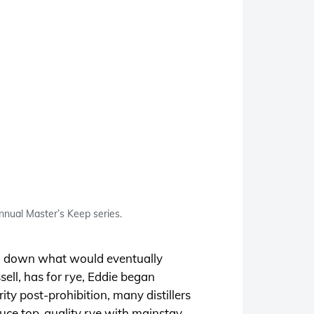
annual Master’s Keep series.
aid down what would eventually
sell, has for rye, Eddie began
rity post-prohibition, many distillers
oduce top-quality rye with mainstay