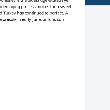
 whiskey is the oldest age-stated rye
ended aging process makes for a sweet
d Turkey has continued to perfect. A
e presale in early June, or fans can