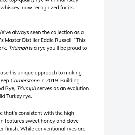
 whiskey, now recognized for its
We’ve always seen the collection as a
s Master Distiller Eddie Russell. “This
ork.
Triumph
is a rye you’ll be proud to
owcase his unique approach to making
 Keep
Cornerstone
in 2019. Building
ed Rye,
Triumph
serves as an evolution
ld Turkey rye.
e that’s consistent with the high
ion features sweet honey and clove
r finish. While conventional ryes are