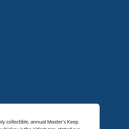
ghly collectible, annual Master’s Keep