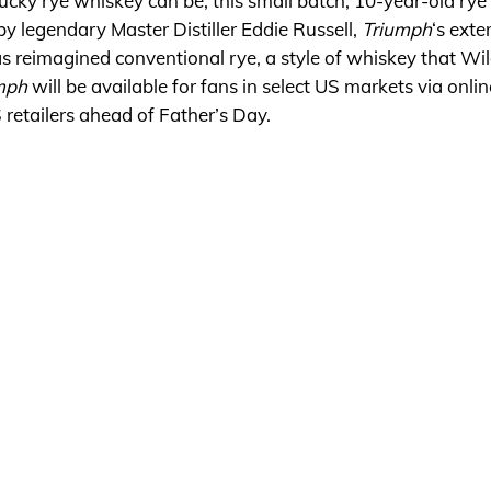
tucky rye whiskey can be, this small batch, 10-year-old rye
by legendary Master Distiller Eddie Russell,
Triumph
‘s ext
s reimagined conventional rye, a style of whiskey that Wil
mph
will be available for fans in select US markets via onlin
S retailers ahead of Father’s Day.