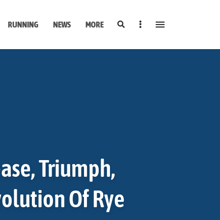
Search
Sidebar
RUNNING
NEWS
MORE
ase, Triumph,
volution Of Rye