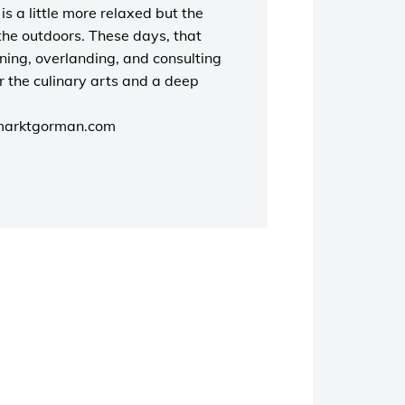
s a little more relaxed but the
the outdoors. These days, that
unning, overlanding, and consulting
r the culinary arts and a deep
marktgorman.com