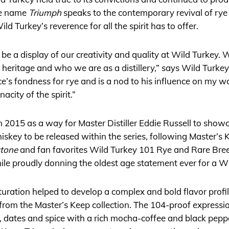
he name
Triumph
speaks to the contemporary revival of rye
ild Turkey’s reverence for all the spirit has to offer.
be a display of our creativity and quality at Wild Turkey. 
ur heritage and who we are as a distillery,” says Wild Turkey’
ce’s fondness for rye and is a nod to his influence on my w
acity of the spirit.”
 in 2015 as a way for Master Distiller Eddie Russell to sh
iskey to be released within the series, following Master’s
stone
and fan favorites Wild Turkey 101 Rye and Rare Bre
hile proudly donning the oldest age statement ever for a Wi
uration helped to develop a complex and bold flavor profil
 from the Master’s Keep collection. The 104-proof express
e, dates and spice with a rich mocha-coffee and black peppe