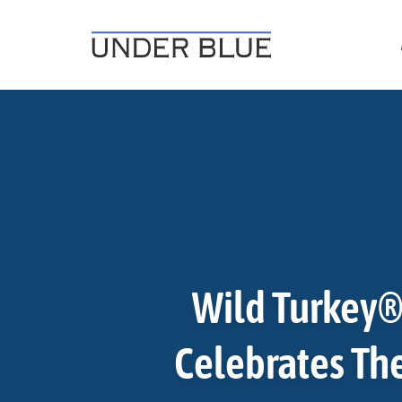
Travel, gear reviews, adventure, outdoors, fitness, and life
UNDER BLUE MAGAZINE
Wild Turkey®
Celebrates The