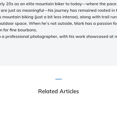
rly 20s as an elite mountain biker to today—where the pace i
are just as meaningful—his journey has remained rooted in 
es mountain biking (just a bit less intense), along with trail r
outdoor space. When he’s not outside, Mark has a passion fo
n for fine bourbons.
o a
professional photographer
, with his work showcased at
Related Articles