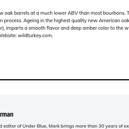
new oak barrels at a much lower ABV than most bourbons. Thi
on process. Ageing in the highest quality new American oak
r), imparts a smooth flavor and deep amber color to the whi
Website:
wildturkey.com
.
orman
 editor of
Under Blue
, Mark brings more than 30 years of ex