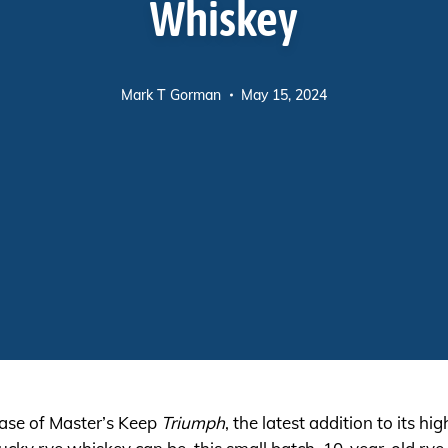
Whiskey
Mark T Gorman
May 15, 2024
ase of Master’s Keep
Triumph
, the latest addition to its hi