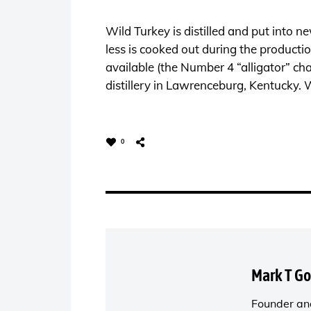
Wild Turkey is distilled and put into 
less is cooked out during the producti
available (the Number 4 “alligator” cha
distillery in Lawrenceburg, Kentucky. 
0
Mark T G
Founder and