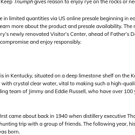
s Keep
Triumph
gives reason to enjoy rye on the rocks or ne
e in limited quantities via US online presale beginning in e
learn more about the product and presale availability. The r
llery’s newly renovated Visitor’s Center, ahead of Father’s D
 compromise and enjoy responsibly.
is in Kentucky, situated on a deep limestone shelf on the K
ry with crystal clear water, vital to making such a high-qua
lling team of Jimmy and Eddie Russell, who have over 100 y
rst came about back in 1940 when distillery executive 
ting trip with a group of friends. The following year, his
was born.