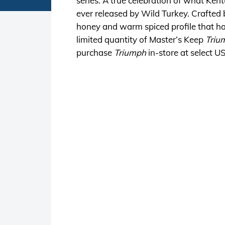
series. A true celebration of what Ken
ever released by Wild Turkey. Crafted 
honey and warm spiced profile that ha
limited quantity of Master’s Keep
Triu
purchase
Triumph
in-store at select U