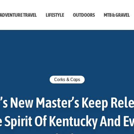
ADVENTURE TRAVEL
LIFESTYLE
OUTDOORS
MTB & GRAVEL
style
Corks & Caps
’s New Master’s Keep Rele
 Spirit Of Kentucky And E