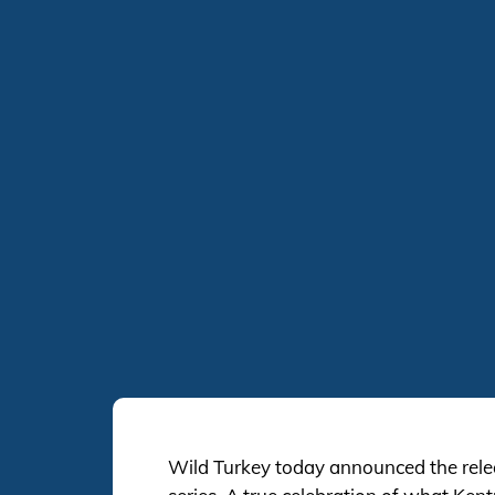
Wild Turkey today announced the rele