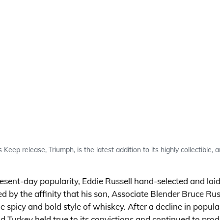
Keep release, Triumph, is the latest addition to its highly collectible, 
resent-day popularity, Eddie Russell hand-selected and l
red by the affinity that his son, Associate Blender Bruce Rus
he spicy and bold style of whiskey. After a decline in popula
ild Turkey held true to its convictions and continued to pr