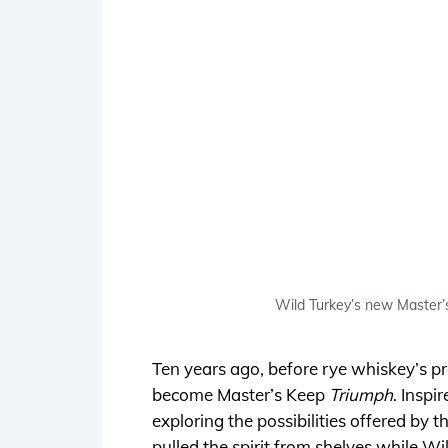
Wild Turkey’s new Master’s 
Ten years ago, before rye whiskey’s p
become Master’s Keep
Triumph
. Inspi
exploring the possibilities offered by t
pulled the spirit from shelves while W