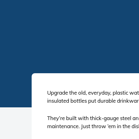
Upgrade the old, everyday, plastic wate
insulated bottles put durable drinkwar
They’re built with thick-gauge steel a
maintenance. Just throw ‘em in the di