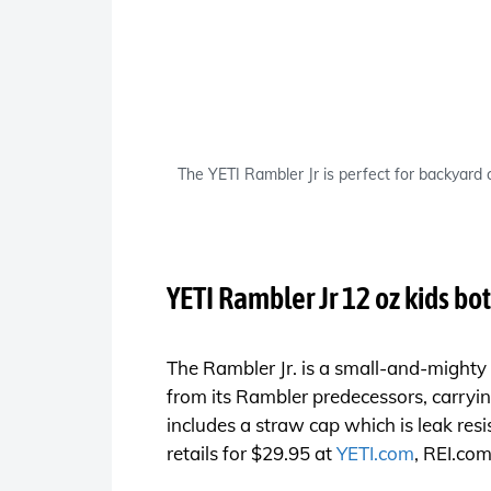
The YETI Rambler Jr is perfect for backyard
YETI Rambler Jr 12 oz kids bot
The Rambler Jr. is a small-and-mighty k
from its Rambler predecessors, carryin
includes a straw cap which is leak res
retails for $29.95 at
YETI.com
,
REI.co