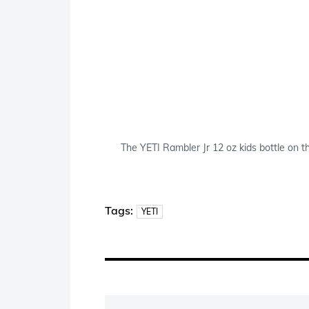
The YETI Rambler Jr 12 oz kids bottle on th
Tags:
YETI