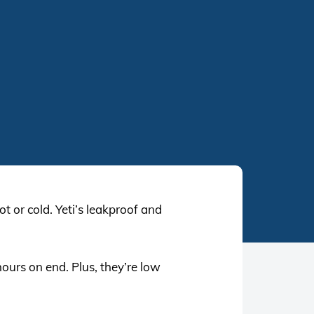
t or cold. Yeti’s leakproof and
hours on end. Plus, they’re low