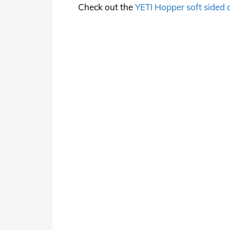
Check out the
YETI Hopper soft sided 