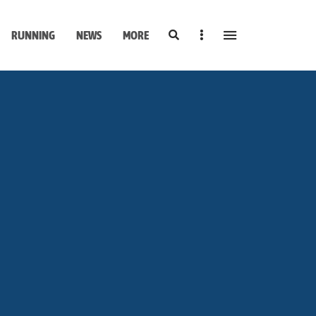
Search
Sidebar
RUNNING
NEWS
MORE