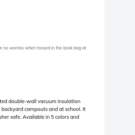
re no worries when tossed in the book bag at
erited double-wall vacuum insulation
h backyard campouts and at school. It
her safe. Available in 5 colors and