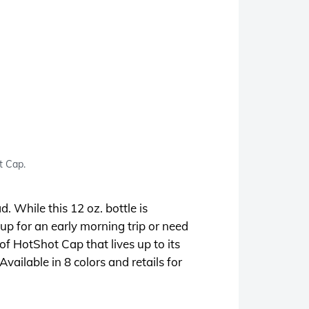
t Cap.
d. While this 12 oz. bottle is
up for an early morning trip or need
of HotShot Cap that lives up to its
vailable in 8 colors and retails for