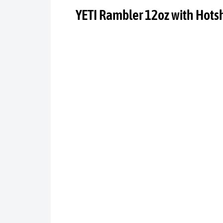
YETI Rambler 12oz with Hots