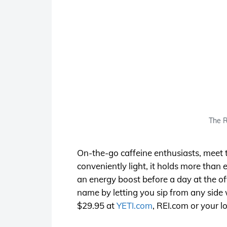
The R
On-the-go caffeine enthusiasts, meet the
conveniently light, it holds more than
an energy boost before a day at the of
name by letting you sip from any side w
$29.95 at
YETI.com
,
REI.com
or your lo