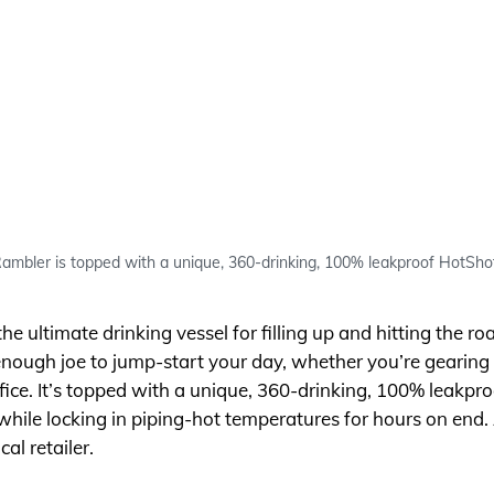
ambler is topped with a unique, 360-drinking, 100% leakproof HotSho
 ultimate drinking vessel for filling up and hitting the roa
 enough joe to jump-start your day, whether you’re gearing 
fice. It’s topped with a unique, 360-drinking, 100% leakpro
hile locking in piping-hot temperatures for hours on end. A
cal retailer.