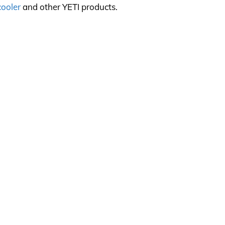
cooler
and other YETI products.