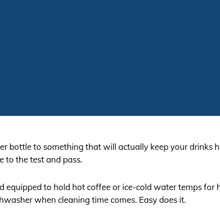
r bottle to something that will actually keep your drinks ho
e to the test and pass.
nd equipped to hold hot coffee or ice-cold water temps for 
shwasher when cleaning time comes. Easy does it.