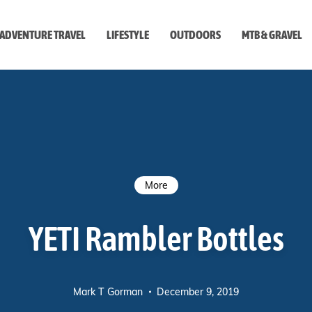
ADVENTURE TRAVEL
LIFESTYLE
OUTDOORS
MTB & GRAVEL
style
More
YETI Rambler Bottles
Mark T Gorman
December 9, 2019