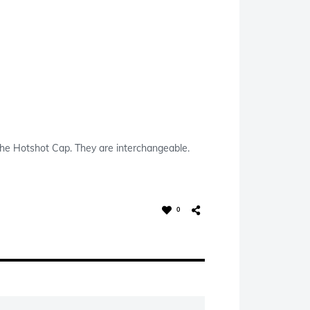
s the Hotshot Cap. They are interchangeable.
0