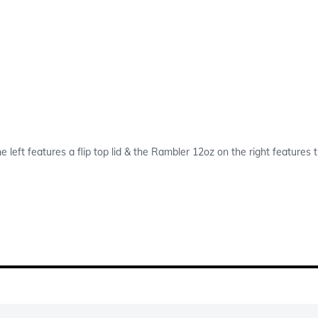
e left features a flip top lid & the Rambler 12oz on the right feature