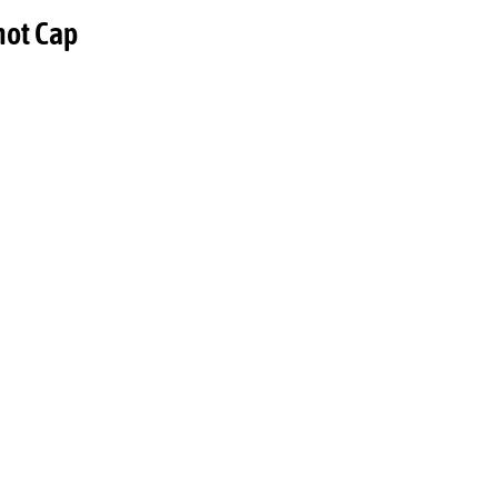
hot Cap