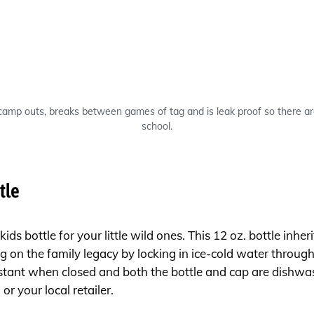
 camp outs, breaks between games of tag and is leak proof so there a
school.
tle
ids bottle for your little wild ones. This 12 oz. bottle inh
g on the family legacy by locking in ice-cold water throug
istant when closed and both the bottle and cap are dishwas
m
or your local retailer.