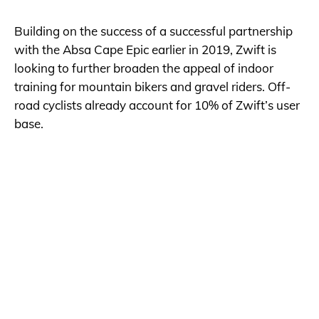
Building on the success of a successful partnership
with the Absa Cape Epic earlier in 2019, Zwift is
looking to further broaden the appeal of indoor
training for mountain bikers and gravel riders. Off-
road cyclists already account for 10% of Zwift’s user
base.