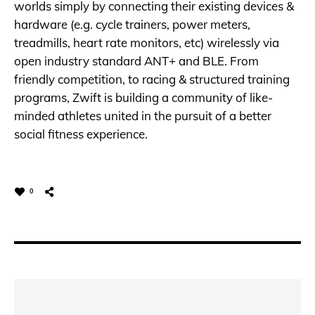
worlds simply by connecting their existing devices &
hardware (e.g. cycle trainers, power meters,
treadmills, heart rate monitors, etc) wirelessly via
open industry standard ANT+ and BLE. From
friendly competition, to racing & structured training
programs, Zwift is building a community of like-
minded athletes united in the pursuit of a better
social fitness experience.
0