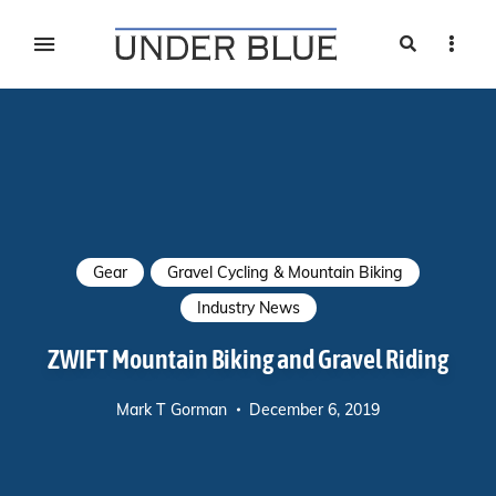
Search
Sideb
Travel, gear reviews, adventure, outdoors, fitness, and
UNDER BLUE MAGAZINE
lifestyle
Gear
Gravel Cycling & Mountain Biking
Industry News
ZWIFT Mountain Biking and Gravel Riding
Mark T Gorman
December 6, 2019