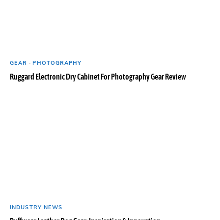
GEAR
-
PHOTOGRAPHY
Ruggard Electronic Dry Cabinet For Photography Gear Review
INDUSTRY NEWS