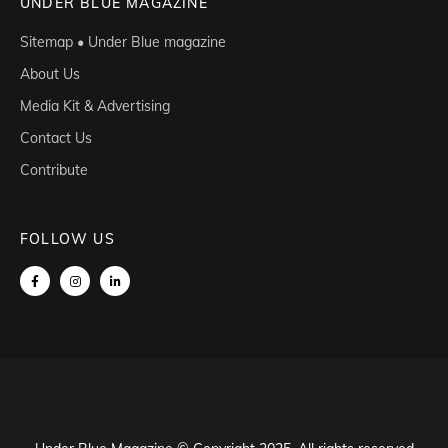
UNDER BLUE MAGAZINE
Sitemap • Under Blue magazine
About Us
Media Kit & Advertising
Contact Us
Contribute
FOLLOW US