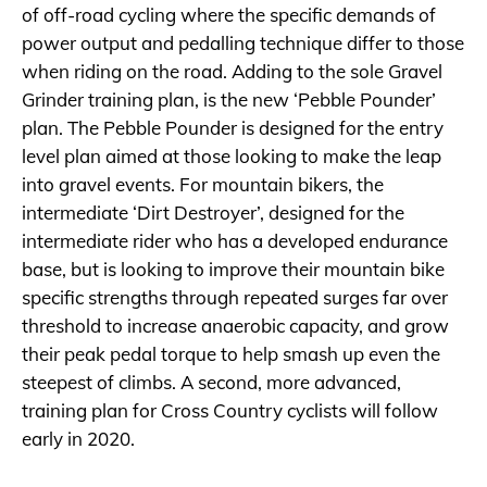
of off-road cycling where the specific demands of
power output and pedalling technique differ to those
when riding on the road. Adding to the sole Gravel
Grinder training plan, is the new ‘Pebble Pounder’
plan. The Pebble Pounder is designed for the entry
level plan aimed at those looking to make the leap
into gravel events. For mountain bikers, the
intermediate ‘Dirt Destroyer’, designed for the
intermediate rider who has a developed endurance
base, but is looking to improve their mountain bike
specific strengths through repeated surges far over
threshold to increase anaerobic capacity, and grow
their peak pedal torque to help smash up even the
steepest of climbs. A second, more advanced,
training plan for Cross Country cyclists will follow
early in 2020.