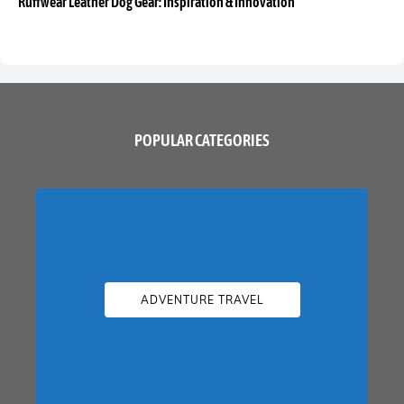
Ruffwear Leather Dog Gear: Inspiration & Innovation
POPULAR CATEGORIES
ADVENTURE TRAVEL