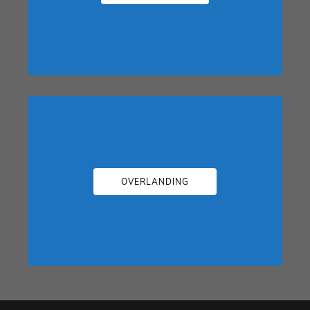
OVERLANDING