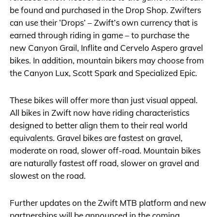
be found and purchased in the Drop Shop. Zwifters
can use their ‘Drops’ – Zwift’s own currency that is
earned through riding in game – to purchase the
new Canyon Grail, Inflite and Cervelo Aspero gravel
bikes. In addition, mountain bikers may choose from
the Canyon Lux, Scott Spark and Specialized Epic.
These bikes will offer more than just visual appeal.
All bikes in Zwift now have riding characteristics
designed to better align them to their real world
equivalents. Gravel bikes are fastest on gravel,
moderate on road, slower off-road. Mountain bikes
are naturally fastest off road, slower on gravel and
slowest on the road.
Further updates on the Zwift MTB platform and new
partnerships will be announced in the coming