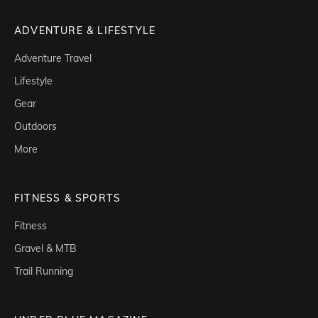
ADVENTURE & LIFESTYLE
Adventure Travel
Lifestyle
Gear
Outdoors
More
FITNESS & SPORTS
Fitness
Gravel & MTB
Trail Running