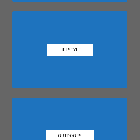
LIFESTYLE
OUTDOORS