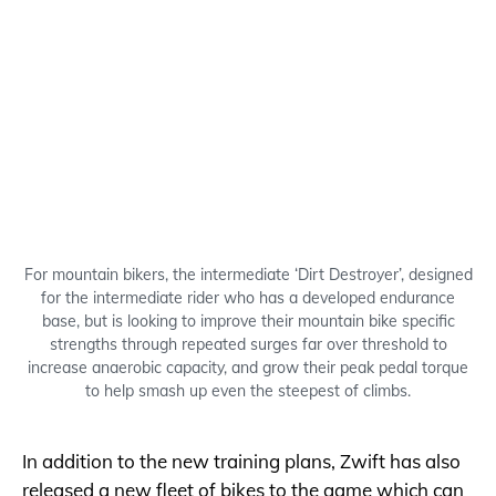
For mountain bikers, the intermediate ‘Dirt Destroyer’, designed
for the intermediate rider who has a developed endurance
base, but is looking to improve their mountain bike specific
strengths through repeated surges far over threshold to
increase anaerobic capacity, and grow their peak pedal torque
to help smash up even the steepest of climbs.
In addition to the new training plans, Zwift has also
released a new fleet of bikes to the game which can