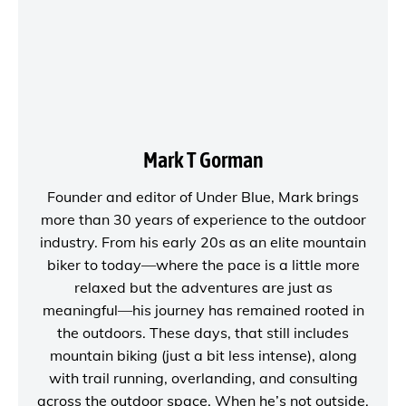
Mark T Gorman
Founder and editor of
Under Blue
, Mark brings
more than 30 years of experience to the outdoor
industry. From his early 20s as an elite mountain
biker to today—where the pace is a little more
relaxed but the adventures are just as
meaningful—his journey has remained rooted in
the outdoors. These days, that still includes
mountain biking (just a bit less intense), along
with trail running, overlanding, and consulting
across the outdoor space. When he’s not outside,