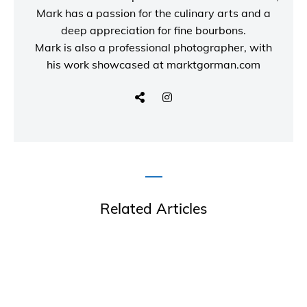
Mark has a passion for the culinary arts and a
deep appreciation for fine bourbons.
Mark is also a
professional photographer
, with
his work showcased at
marktgorman.com
Related Articles