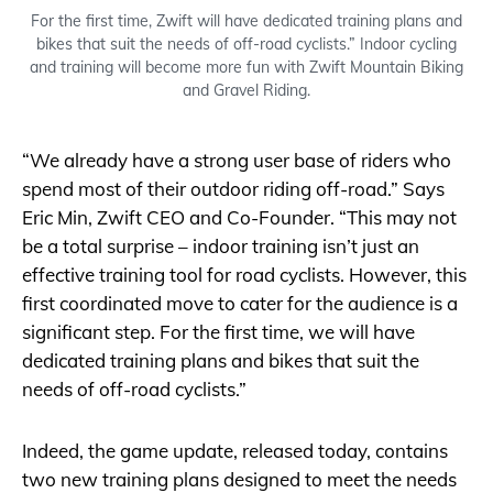
For the first time, Zwift will have dedicated training plans and
bikes that suit the needs of off-road cyclists.” Indoor cycling
and training will become more fun with Zwift Mountain Biking
and Gravel Riding.
“We already have a strong user base of riders who
spend most of their outdoor riding off-road.” Says
Eric Min, Zwift CEO and Co-Founder. “This may not
be a total surprise – indoor training isn’t just an
effective training tool for road cyclists. However, this
first coordinated move to cater for the audience is a
significant step. For the first time, we will have
dedicated training plans and bikes that suit the
needs of off-road cyclists.”
Indeed, the game update, released today, contains
two new training plans designed to meet the needs