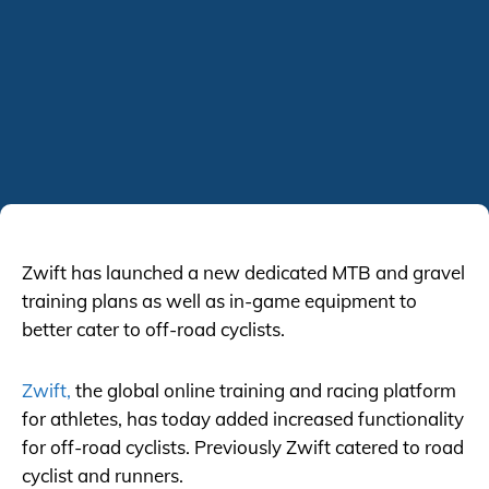
Zwift has launched a new dedicated MTB and gravel
training plans as well as in-game equipment to
better cater to off-road cyclists.
Zwift,
the global online training and racing platform
for athletes, has today added increased functionality
for off-road cyclists. Previously Zwift catered to road
cyclist and runners.