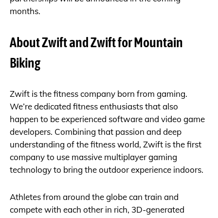
months.
About Zwift and Zwift for Mountain
Biking
Zwift is the fitness company born from gaming.
We’re dedicated fitness enthusiasts that also
happen to be experienced software and video game
developers. Combining that passion and deep
understanding of the fitness world, Zwift is the first
company to use massive multiplayer gaming
technology to bring the outdoor experience indoors.
Athletes from around the globe can train and
compete with each other in rich, 3D-generated