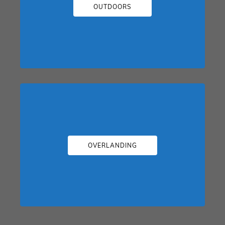
OUTDOORS
OVERLANDING