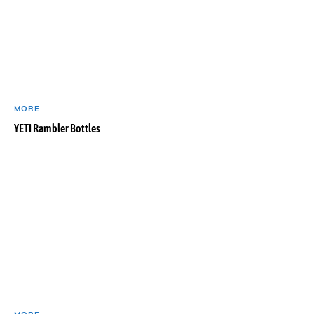
MORE
YETI Rambler Bottles