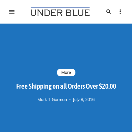
Search
Sideb
Travel, gear reviews, adventure, outdoors, fitness, and
UNDER BLUE MAGAZINE
lifestyle
More
Free Shipping on all Orders Over $20.00
Mark T Gorman
July 8, 2016