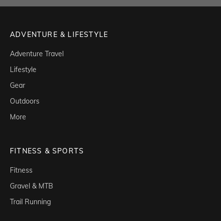
ADVENTURE & LIFESTYLE
Adventure Travel
Lifestyle
Gear
Outdoors
More
FITNESS & SPORTS
Fitness
Gravel & MTB
Trail Running