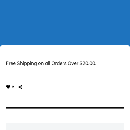
Free Shipping on all Orders Over $20.00.
0