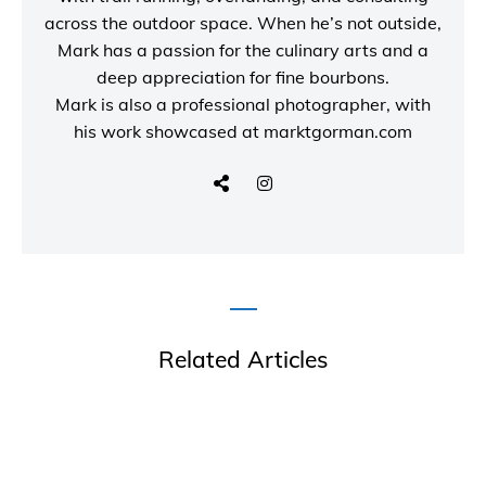
across the outdoor space. When he’s not outside,
Mark has a passion for the culinary arts and a
deep appreciation for fine bourbons.
Mark is also a
professional photographer
, with
his work showcased at
marktgorman.com
Related Articles