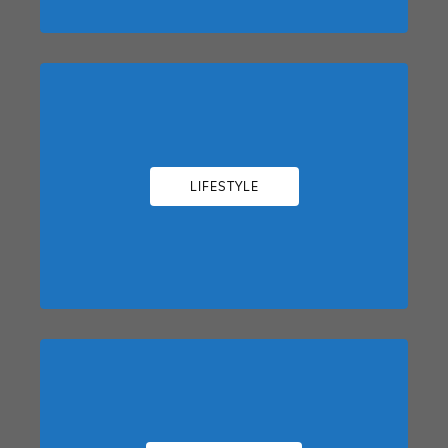
LIFESTYLE