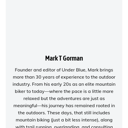
Mark T Gorman
Founder and editor of
Under Blue
, Mark brings
more than 30 years of experience to the outdoor
industry. From his early 20s as an elite mountain
biker to today—where the pace is a little more
relaxed but the adventures are just as
meaningful—his journey has remained rooted in
the outdoors. These days, that still includes
mountain biking (just a bit less intense), along
with trail running, overlanding, and consulting