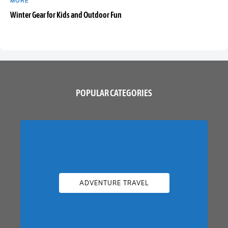
MORE
Winter Gear for Kids and Outdoor Fun
POPULAR CATEGORIES
ADVENTURE TRAVEL