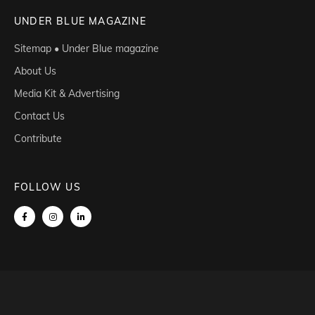
UNDER BLUE MAGAZINE
Sitemap • Under Blue magazine
About Us
Media Kit & Advertising
Contact Us
Contribute
FOLLOW US