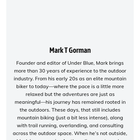
Mark T Gorman
Founder and editor of
Under Blue
, Mark brings
more than 30 years of experience to the outdoor
industry. From his early 20s as an elite mountain
biker to today—where the pace is a little more
relaxed but the adventures are just as
meaningful—his journey has remained rooted in
the outdoors. These days, that still includes
mountain biking (just a bit less intense), along
with trail running, overlanding, and consulting
across the outdoor space. When he’s not outside,