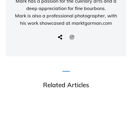
Mark has a passion for the culinary arts and a
deep appreciation for fine bourbons.
Mark is also a
professional photographer
, with
his work showcased at
marktgorman.com
Related Articles