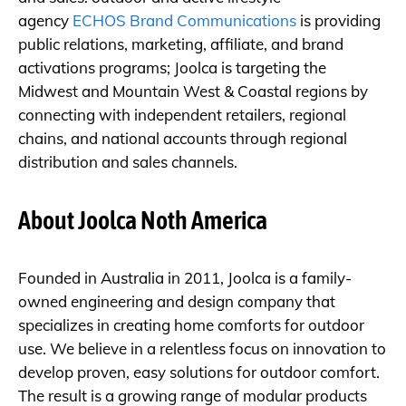
agency
ECHOS Brand Communications
is providing
public relations, marketing, affiliate, and brand
activations programs; Joolca is targeting the
Midwest and Mountain West & Coastal regions by
connecting with independent retailers, regional
chains, and national accounts through regional
distribution and sales channels.
About Joolca Noth America
Founded in Australia in 2011, Joolca is a family-
owned engineering and design company that
specializes in creating home comforts for outdoor
use. We believe in a relentless focus on innovation to
develop proven, easy solutions for outdoor comfort.
The result is a growing range of modular products