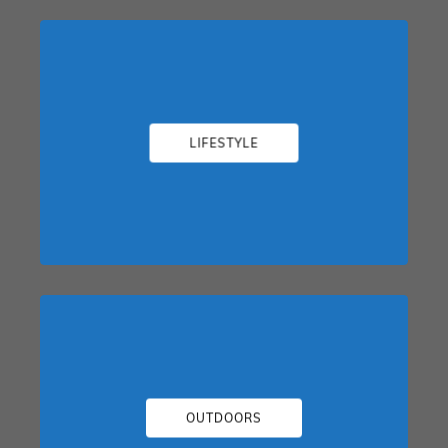
LIFESTYLE
OUTDOORS