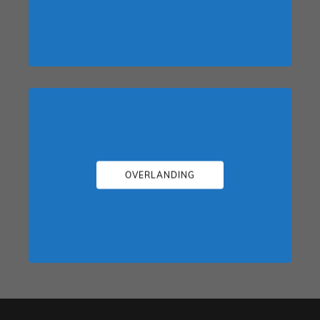
OVERLANDING