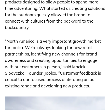
products designed to allow people to spend more
time adventuring. What started as creating solutions
for the outdoors quickly allowed the brand to
connect with cultures from the backyard to the
backcountry.
“North America is a very important growth market
for Joolca. We’re always looking for new retail
partnerships, identifying new channels for brand
awareness and creating opportunities to engage
with our customers in person,” said Maciek
Slodyczka, Founder, Joolca. “Customer feedback is
critical to our focused process of iterating on our
existing range and developing new products.