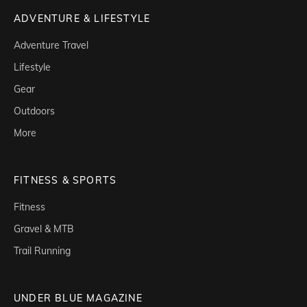
ADVENTURE & LIFESTYLE
Adventure Travel
Lifestyle
Gear
Outdoors
More
FITNESS & SPORTS
Fitness
Gravel & MTB
Trail Running
UNDER BLUE MAGAZINE