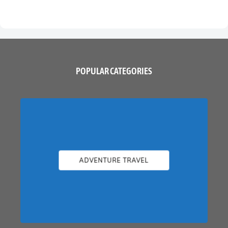
POPULAR CATEGORIES
ADVENTURE TRAVEL