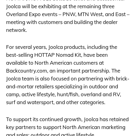
Joolca will be exhibiting at the remaining three
Overland Expo events – PNW, MTN West, and East –
meeting with customers and building the dealer
network.
For several years, Joolca products, including the
best-selling HOTTAP Nomad Kit, have been
available to North American customers at
Backcountry.com
, an important partnership. The
Joolca team is also focused on partnering with brick-
and-mortar retailers specializing in outdoor and
camp, active lifestyle, hunt/fish, overland and RV,
surf and watersport, and other categories.
To support its continued growth, Joolca has retained
key partners to support North American marketing
and sales: outdoor and active lifestyle