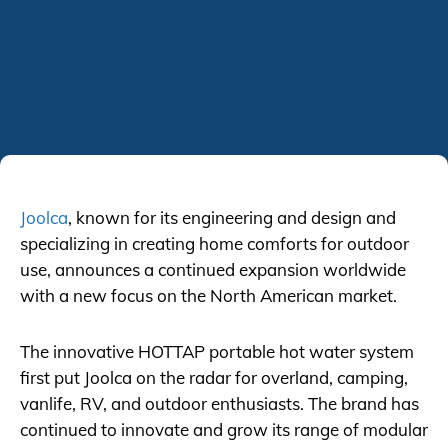
Joolca
, known for its engineering and design and
specializing in creating home comforts for outdoor
use, announces a continued expansion worldwide
with a new focus on the North American market.
The innovative HOTTAP portable hot water system
first put Joolca on the radar for overland, camping,
vanlife, RV, and outdoor enthusiasts. The brand has
continued to innovate and grow its range of modular