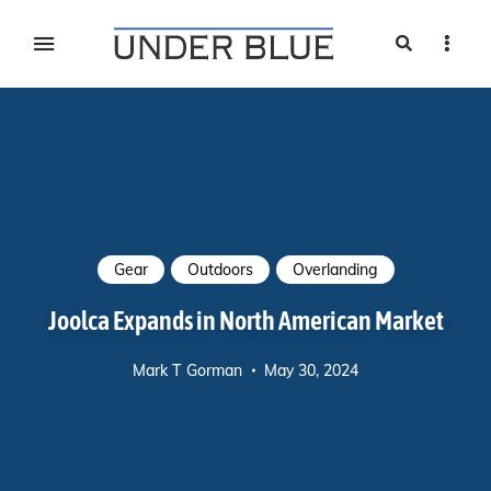
Search
Sideb
Travel, gear reviews, adventure, outdoors, fitness, and
UNDER BLUE MAGAZINE
lifestyle
Gear
Outdoors
Overlanding
Joolca Expands in North American Market
Mark T Gorman
May 30, 2024