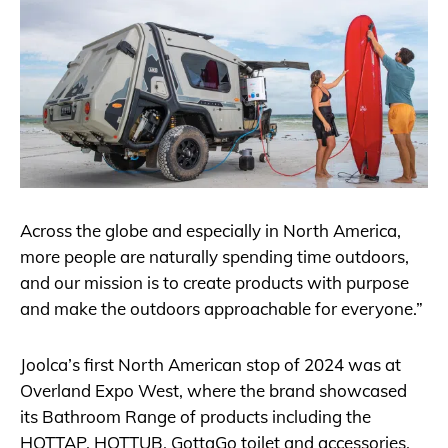
Across the globe and especially in North America,
more people are naturally spending time outdoors,
and our mission is to create products with purpose
and make the outdoors approachable for everyone.”
Joolca’s first North American stop of 2024 was at
Overland Expo West, where the brand showcased
its Bathroom Range of products including the
HOTTAP, HOTTUB, GottaGo toilet and accessories.