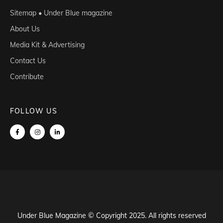
Sitemap • Under Blue magazine
About Us
Media Kit & Advertising
Contact Us
Contribute
FOLLOW US
Under Blue Magazine © Copyright 2025. All rights reserved