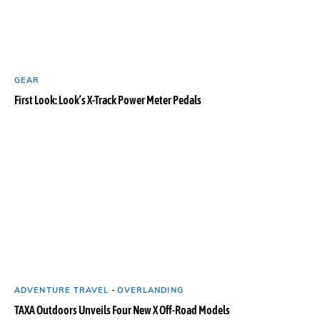
GEAR
First Look: Look’s X-Track Power Meter Pedals
ADVENTURE TRAVEL
-
OVERLANDING
TAXA Outdoors Unveils Four New X Off-Road Models