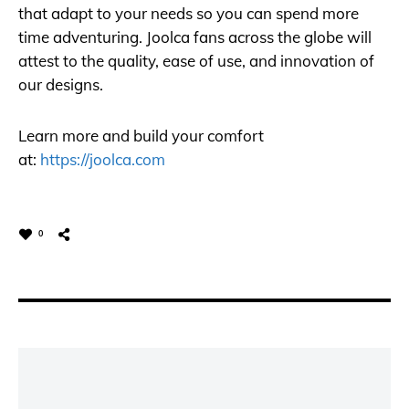
that adapt to your needs so you can spend more
time adventuring. Joolca fans across the globe will
attest to the quality, ease of use, and innovation of
our designs.
Learn more and build your comfort
at:
https://joolca.com
0