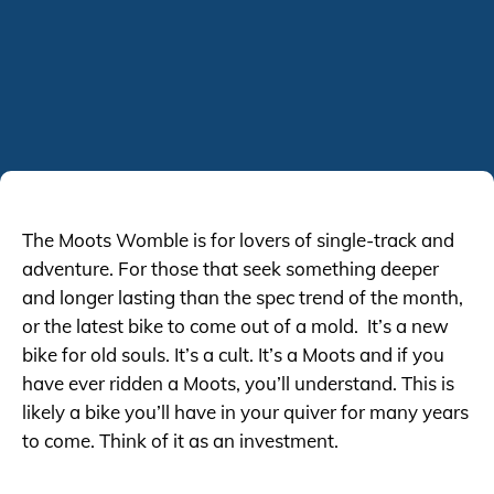
The Moots Womble is for lovers of single-track and
adventure. For those that seek something deeper
and longer lasting than the spec trend of the month,
or the latest bike to come out of a mold. It’s a new
bike for old souls. It’s a cult. It’s a Moots and if you
have ever ridden a Moots, you’ll understand. This is
likely a bike you’ll have in your quiver for many years
to come. Think of it as an investment.