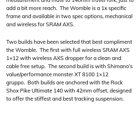
add a bit more reach. The Womble is a 1x specific
frame and available in two spec options, mechanical
and wireless for SRAM AXS.
Two builds have been selected that best compliment
the Womble. The first with full wireless SRAM AXS
1×12 with wireless AXS dropper for a clean and
cable free setup. The second build is with Shimano’s
value/performance monster XT 8100 1×12
gruppo. Both builds are anchored with the Rock
Shox Pike Ultimate 140 with 42mm offset, designed
to offer the stiffest and best tracking suspension.