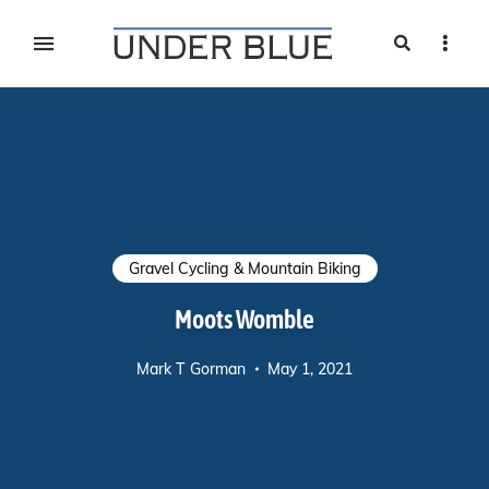
Search
Sideb
Travel, gear reviews, adventure, outdoors, fitness, and
UNDER BLUE MAGAZINE
lifestyle
Gravel Cycling & Mountain Biking
Moots Womble
Mark T Gorman
May 1, 2021