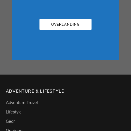
OVERLANDING
ADVENTURE & LIFESTYLE
Adventure Travel
Lifestyle
Gear
Outdoors