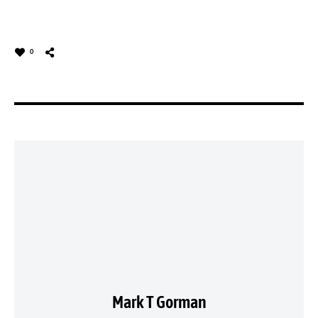
0
Mark T Gorman