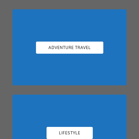
ADVENTURE TRAVEL
LIFESTYLE