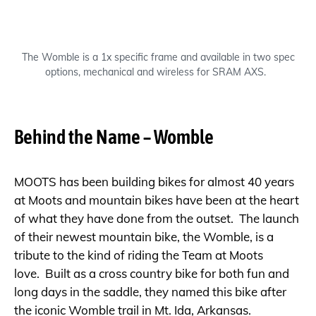
The Womble is a 1x specific frame and available in two spec
options, mechanical and wireless for SRAM AXS.
Behind the Name – Womble
MOOTS has been building bikes for almost 40 years
at Moots and mountain bikes have been at the heart
of what they have done from the outset. The launch
of their newest mountain bike, the Womble, is a
tribute to the kind of riding the Team at Moots
love. Built as a cross country bike for both fun and
long days in the saddle, they named this bike after
the iconic Womble trail in Mt. Ida, Arkansas.