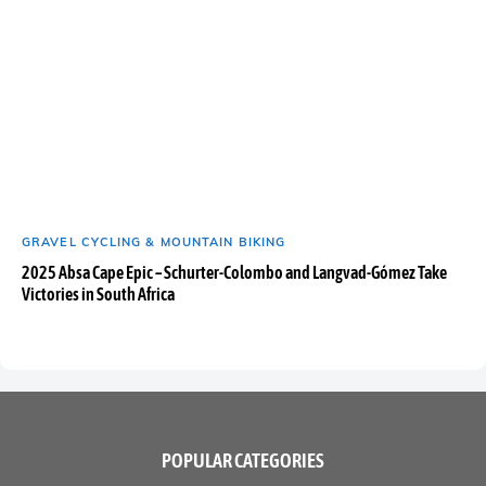
GRAVEL CYCLING & MOUNTAIN BIKING
2025 Absa Cape Epic – Schurter-Colombo and Langvad-Gómez Take
Victories in South Africa
POPULAR CATEGORIES