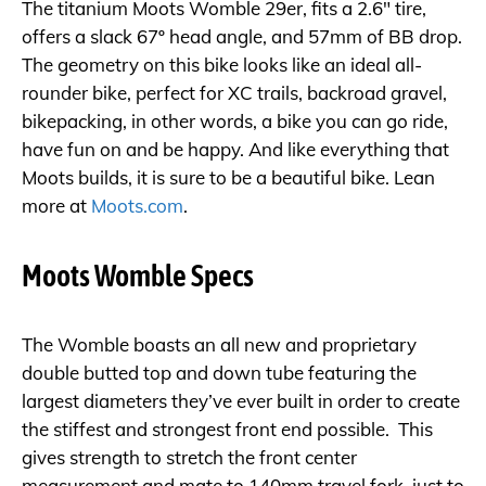
The titanium Moots Womble 29er, fits a 2.6″ tire,
offers a slack 67º head angle, and 57mm of BB drop.
The geometry on this bike looks like an ideal all-
rounder bike, perfect for XC trails, backroad gravel,
bikepacking, in other words, a bike you can go ride,
have fun on and be happy. And like everything that
Moots builds, it is sure to be a beautiful bike. Lean
more at
Moots.com
.
Moots Womble Specs
The Womble boasts an all new and proprietary
double butted top and down tube featuring the
largest diameters they’ve ever built in order to create
the stiffest and strongest front end possible. This
gives strength to stretch the front center
measurement and mate to 140mm travel fork, just to