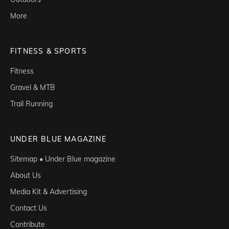
More
FITNESS & SPORTS
Fitness
Gravel & MTB
Trail Running
UNDER BLUE MAGAZINE
Sitemap • Under Blue magazine
About Us
Media Kit & Advertising
Contact Us
Contribute