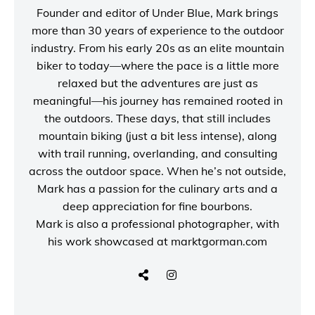
Founder and editor of
Under Blue
, Mark brings
more than 30 years of experience to the outdoor
industry. From his early 20s as an elite mountain
biker to today—where the pace is a little more
relaxed but the adventures are just as
meaningful—his journey has remained rooted in
the outdoors. These days, that still includes
mountain biking (just a bit less intense), along
with trail running, overlanding, and consulting
across the outdoor space. When he’s not outside,
Mark has a passion for the culinary arts and a
deep appreciation for fine bourbons.
Mark is also a
professional photographer
, with
his work showcased at
marktgorman.com