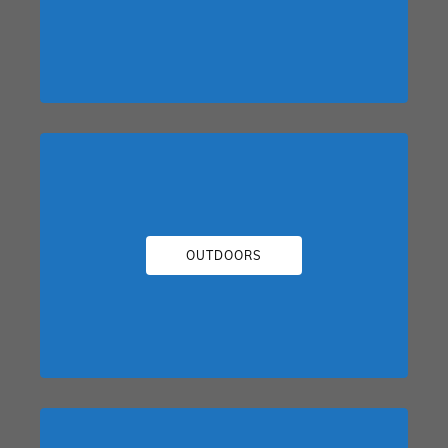
OUTDOORS