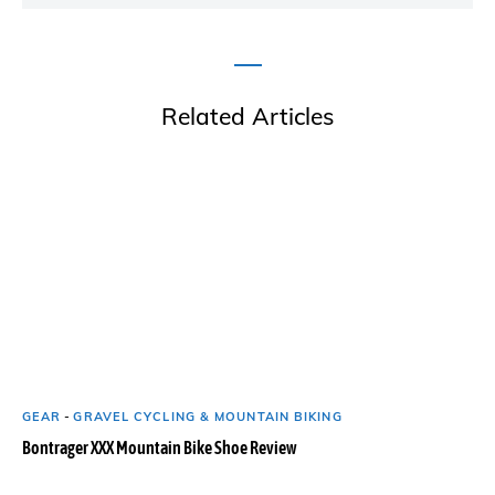
Related Articles
GEAR
-
GRAVEL CYCLING & MOUNTAIN BIKING
Bontrager XXX Mountain Bike Shoe Review