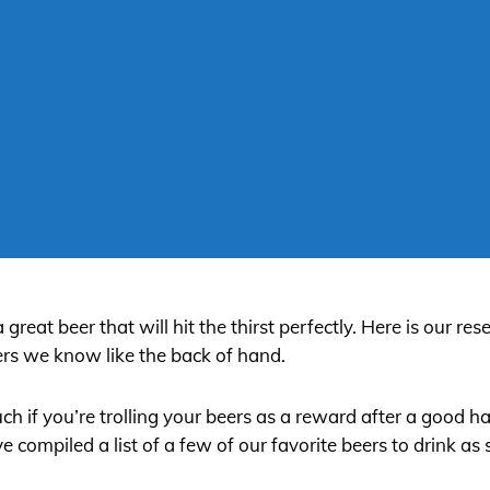
eat beer that will hit the thirst perfectly. Here is our res
s we know like the back of hand.
ch if you’re trolling your beers as a reward after a good h
compiled a list of a few of our favorite beers to drink as s