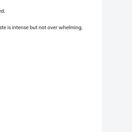
ed.
ste is intense but not over whelming,