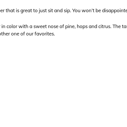
 that is great to just sit and sip. You won’t be disappoint
in color with a sweet nose of pine, hops and citrus. The ta
her one of our favorites.