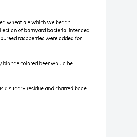
odied wheat ale which we began
llection of barnyard bacteria, intended
of pureed raspberries were added for
ry blonde colored beer would be
has a sugary residue and charred bagel.