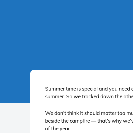
Summer time is special and you need a gr
summer. So we tracked down the other
We don’t think it should matter too mu
beside the campfire — that’s why we’ve 
of the year.