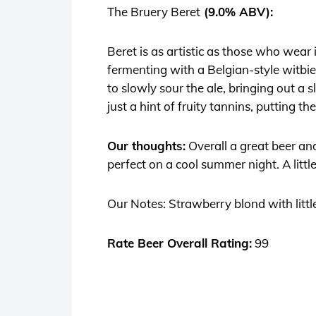
The Bruery Beret
(9.0% ABV):
Beret
is as artistic as those who wear
fermenting with a Belgian-style witbie
to slowly sour the ale, bringing out a 
just a hint of fruity tannins, putting th
Our thoughts:
Overall a great beer an
perfect on a cool summer night. A littl
Our Notes: Strawberry blond with little
Rate Beer Overall Rating:
99