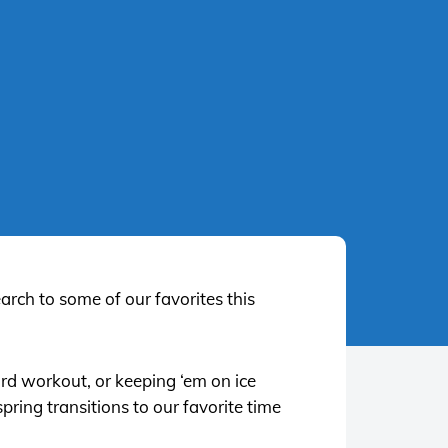
earch to some of our favorites this
ard workout, or keeping ‘em on ice
pring transitions to our favorite time