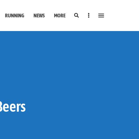
Search
Sidebar
RUNNING
NEWS
MORE
Beers