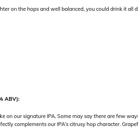
ghter on the hops and well balanced, you could drink it all 
0% ABV):
 take on our signature IPA. Some may say there are few ways
rfectly complements our IPA’s citrusy hop character. Grapefru