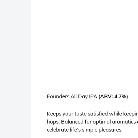
Founders All Day IPA
(ABV: 4.7%)
Keeps your taste satisfied while keepi
hops. Balanced for optimal aromatics 
celebrate life’s simple pleasures.