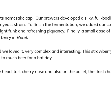
 its namesake cap. Our brewers developed a silky, full-b
r yeast strain. To finish the fermentation, we added our co
slight funk and refreshing piquancy. Finally, a small dose 
e berry in
Beret
.
d we loved it, very complex and interesting. This strawber
e to much beer for a hot day.
 head, tart cherry nose and also on the pallet, the finish 