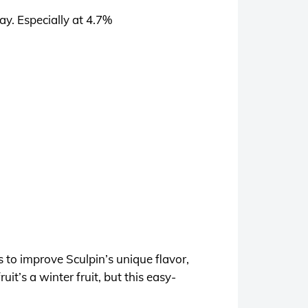
day. Especially at 4.7%
 to improve Sculpin’s unique flavor,
it’s a winter fruit, but this easy-