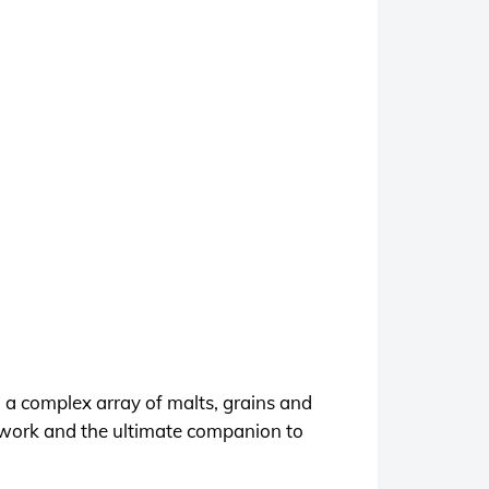
 a complex array of malts, grains and
s work and the ultimate companion to