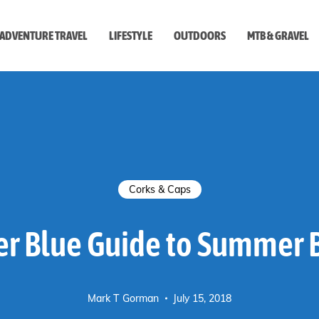
ADVENTURE TRAVEL
LIFESTYLE
OUTDOORS
MTB & GRAVEL
style
Corks & Caps
r Blue Guide to Summer 
Mark T Gorman
July 15, 2018