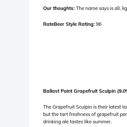
Our thoughts:
The name says is all, li
RateBeer Style Rating:
96
Ballast Point Grapefruit Sculpin (9.
The Grapefruit Sculpin is their latest
but the tart freshness of grapefruit pe
drinking ale tastes like summer.