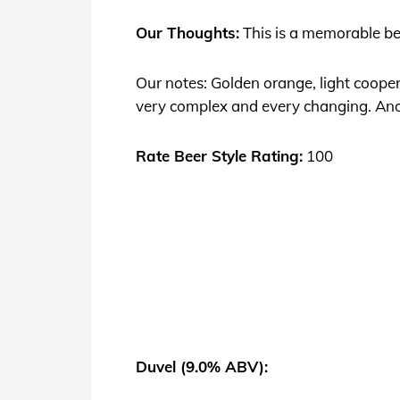
Our Thoughts:
This is a memorable beer
Our notes: Golden orange, light cooper 
very complex and every changing. Anot
Rate Beer Style Rating:
100
Duvel (9.0% ABV):