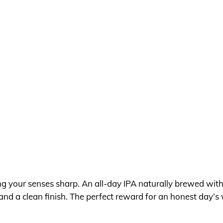
ng your senses sharp. An all-day IPA naturally brewed with
and a clean finish. The perfect reward for an honest day’