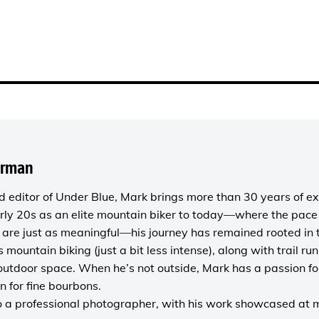
orman
 editor of
Under Blue
, Mark brings more than 30 years of ex
rly 20s as an elite mountain biker to today—where the pace i
are just as meaningful—his journey has remained rooted in 
es mountain biking (just a bit less intense), along with trail r
outdoor space. When he’s not outside, Mark has a passion fo
n for fine bourbons.
o a
professional photographer
, with his work showcased at