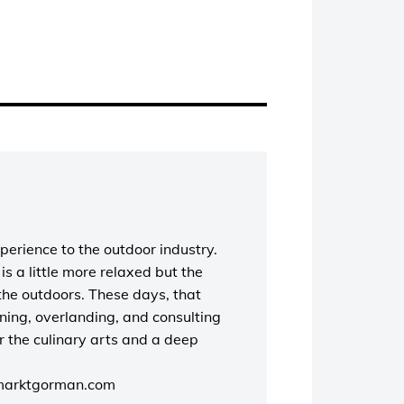
perience to the outdoor industry.
s a little more relaxed but the
the outdoors. These days, that
unning, overlanding, and consulting
r the culinary arts and a deep
marktgorman.com