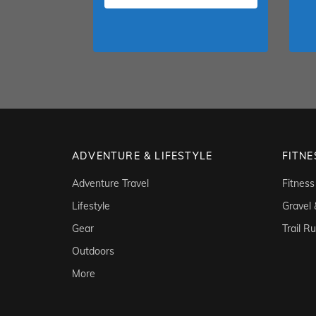
ADVENTURE & LIFESTYLE
FITNE
Adventure Travel
Fitness
Lifestyle
Gravel
Gear
Trail R
Outdoors
More