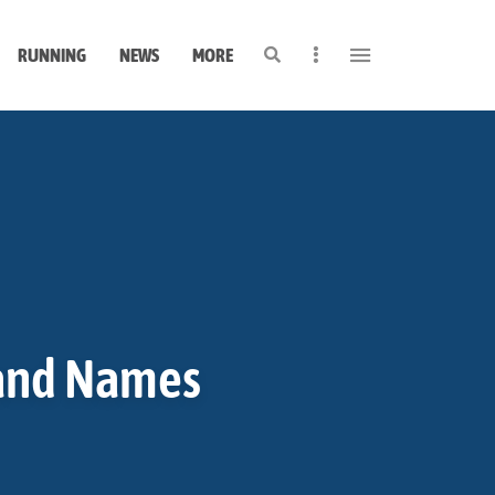
Search
Sidebar
RUNNING
NEWS
MORE
rand Names