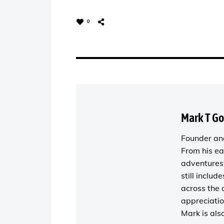
0
Mark T G
Founder and
From his ea
adventures 
still includ
across the 
appreciatio
Mark is als