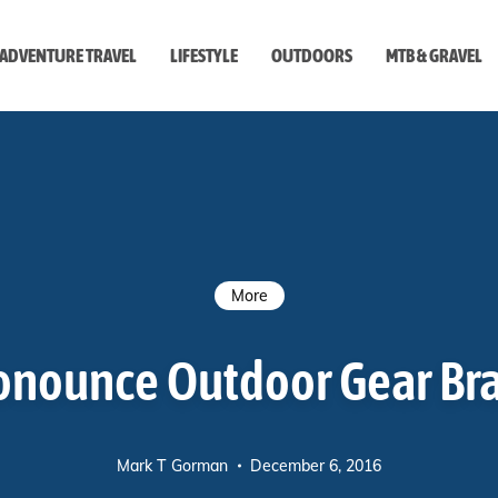
ADVENTURE TRAVEL
LIFESTYLE
OUTDOORS
MTB & GRAVEL
style
More
onounce Outdoor Gear B
Mark T Gorman
December 6, 2016