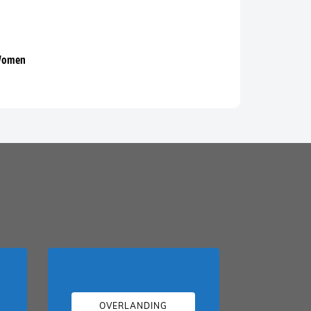
 Women
OVERLANDING