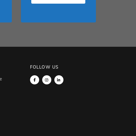
FOLLOW US
e