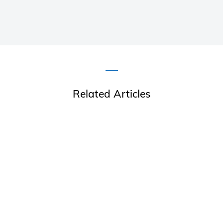
Related Articles