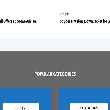
MORE
ull Offers up Some Advise.
Spyder Timeless Down Jacket for
POPULAR CATEGORIES
LIFESTYLE
OUTDOORS