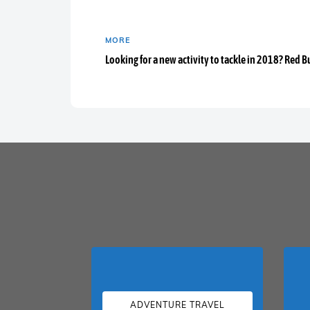
MORE
Looking for a new activity to tackle in 2018? Red B
ADVENTURE TRAVEL