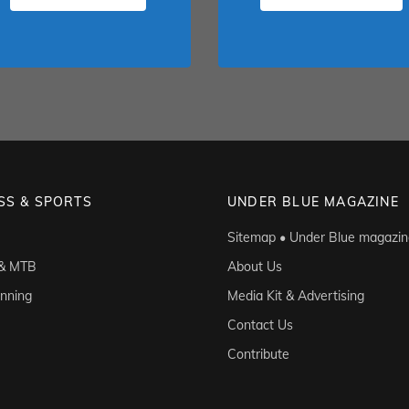
SS & SPORTS
UNDER BLUE MAGAZINE
Sitemap • Under Blue magazin
 & MTB
About Us
unning
Media Kit & Advertising
Contact Us
Contribute