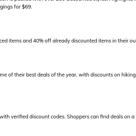
gings for $69.
iced items and 40% off already discounted items in their out
 of their best deals of the year, with discounts on hiking
with verified discount codes. Shoppers can find deals on a 