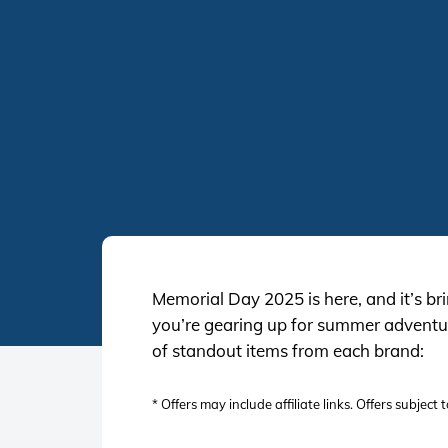
Memorial Day 2025 is here, and it’s br
you’re gearing up for summer adventure
of standout items from each brand:
* Offers may include affiliate links. Offers subjec