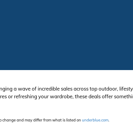
inging a wave of incredible sales across top outdoor, lifes
s or refreshing your wardrobe, these deals offer somethin
t to change and may differ from what is listed on
underblue.com
.