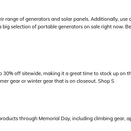
heir range of generators and solar panels. Additionally, u
 big selection of portable generators on sale right now. Be
o 30% off sitewide, making it a great time to stock up on t
mer gear or winter gear that is on closeout. Shop S
products through Memorial Day, including climbing gear, ap