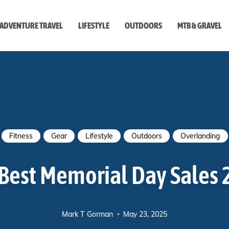
ADVENTURE TRAVEL
LIFESTYLE
OUTDOORS
MTB & GRAVEL
style
Fitness
Gear
Lifestyle
Outdoors
Overlanding
Best Memorial Day Sales
Mark T Gorman
May 23, 2025