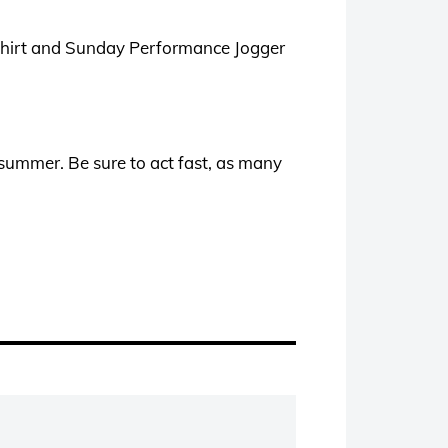
T-Shirt and Sunday Performance Jogger
summer. Be sure to act fast, as many