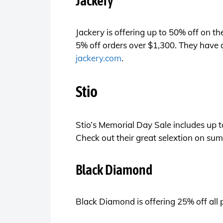
Jackery
Jackery is offering up to 50% off on t
5% off orders over $1,300. They have a
jackery.com
.
Stio
Stio’s Memorial Day Sale includes up t
Check out their great selextion on sum
Black Diamond
Black Diamond is offering 25% off all 