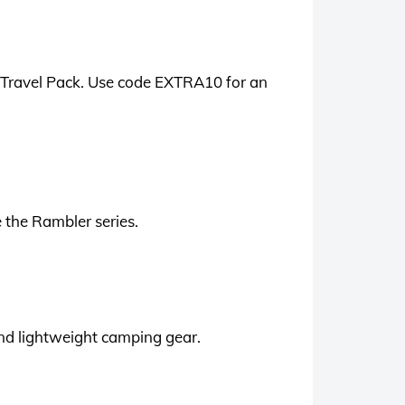
L Travel Pack. Use code EXTRA10 for an
 the Rambler series.
 and lightweight camping gear.