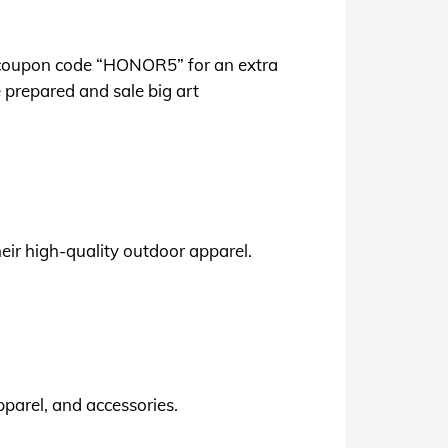
se coupon code “HONOR5” for an extra
 prepared and sale big art
heir high-quality outdoor apparel.
parel, and accessories.