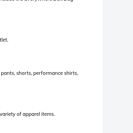
let.
 pants, shorts, performance shirts,
variety of apparel items.