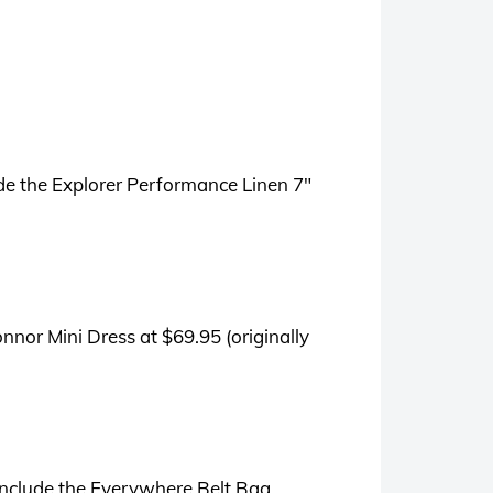
ude the Explorer Performance Linen 7″
nnor Mini Dress at $69.95 (originally
include the Everywhere Belt Bag