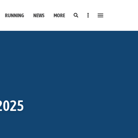
Search
Sidebar
RUNNING
NEWS
MORE
 2025