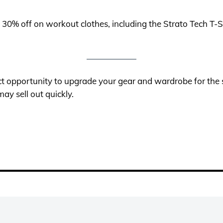
o 30% off on workout clothes, including the Strato Tech 
t opportunity to upgrade your gear and wardrobe for the 
ay sell out quickly.