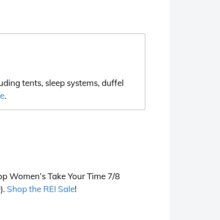
ding tents, sleep systems, duffel
le
.
o-op Women’s Take Your Time 7/8
).
Shop the REI Sale
!