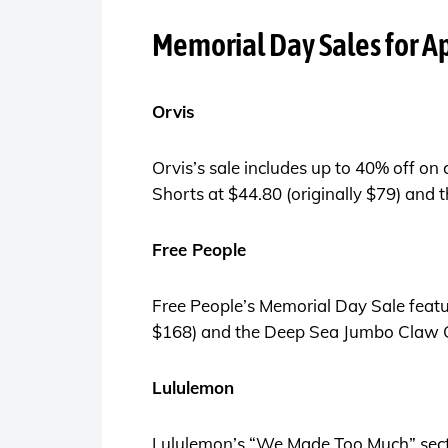
Memorial Day Sales for Ap
Orvis
Orvis’s sale includes up to 40% off on
Shorts at $44.80 (originally $79) and
Free People
Free People’s Memorial Day Sale featur
$168) and the Deep Sea Jumbo Claw Cli
Lululemon
Lululemon’s “We Made Too Much” sectio