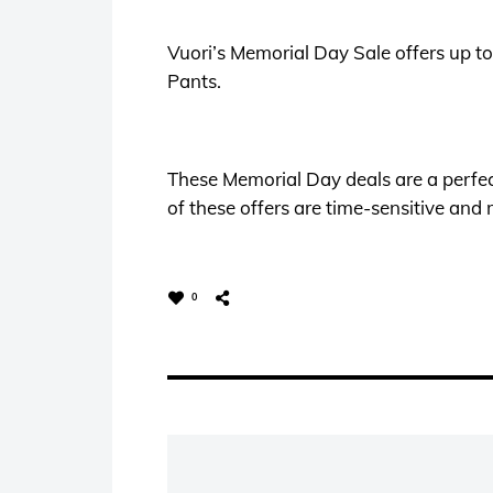
Vuori’s Memorial Day Sale offers up t
Pants.
These Memorial Day deals are a perfec
of these offers are time-sensitive and m
0