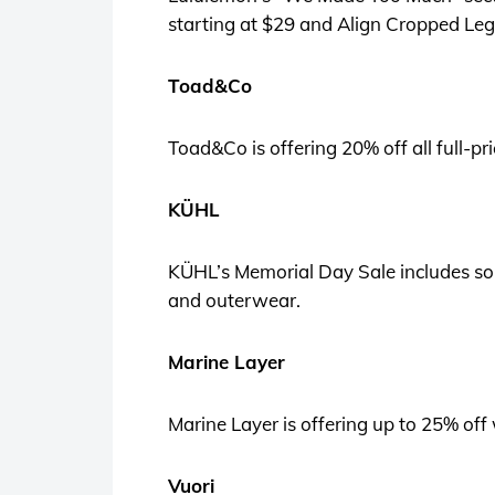
starting at $29 and Align Cropped Leg
Toad&Co
Toad&Co is offering 20% off all full-pr
KÜHL
KÜHL’s Memorial Day Sale includes some
and outerwear.
Marine Layer
Marine Layer is offering up to 25% off 
Vuori