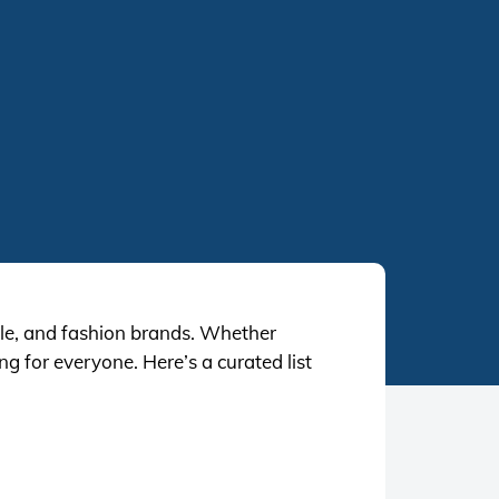
tyle, and fashion brands. Whether
g for everyone. Here’s a curated list