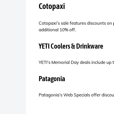
Cotopaxi
Cotopaxi’s sale features discounts on
additional 10% off.
YETI Coolers & Drinkware
YETI’s Memorial Day deals include up t
Patagonia
Patagonia’s Web Specials offer discoun