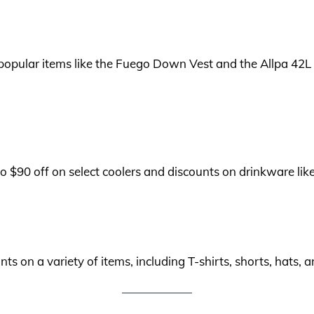
 popular items like the Fuego Down Vest and the Allpa 42
o $90 off on select coolers and discounts on drinkware like
ts on a variety of items, including T-shirts, shorts, hats,