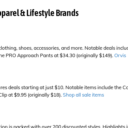
parel & Lifestyle Brands
 clothing, shoes, accessories, and more. Notable deals incl
 the PRO Approach Pants at $34.30 (originally $149).
Orvis
es deals starting at just $10. Notable items include the Co
p at $9.95 (originally $18).
Shop all sale items
n is packed with over 200 discounted styles. Highlights 