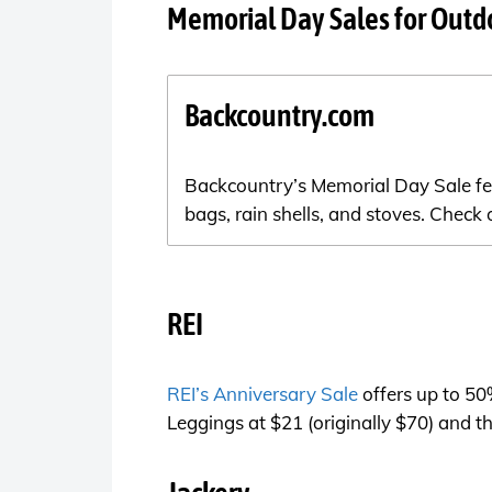
Memorial Day Sales for Outd
Backcountry.com
Backcountry’s Memorial Day Sale feat
bags, rain shells, and stoves. Check
REI
REI’s Anniversary Sale
offers up to 50
Leggings at $21 (originally $70) and 