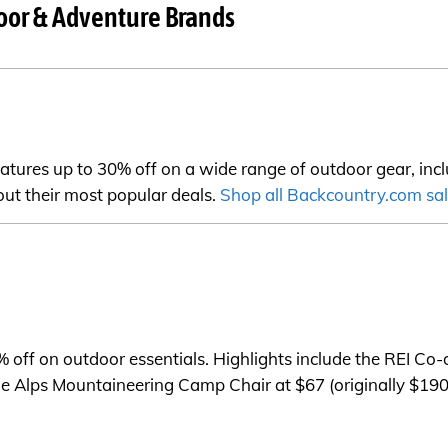
oor & Adventure Brands
ures up to 30% off on a wide range of outdoor gear, inclu
 out their most popular deals.
Shop all Backcountry.com sa
% off on outdoor essentials. Highlights include the REI C
the Alps Mountaineering Camp Chair at $67 (originally $190