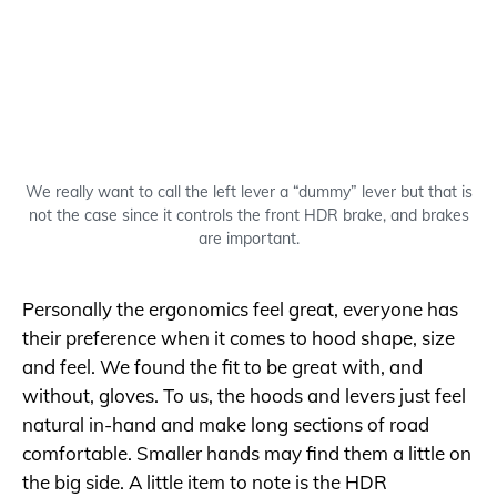
We really want to call the left lever a “dummy” lever but that is
not the case since it controls the front HDR brake, and brakes
are important.
Personally the ergonomics feel great, everyone has
their preference when it comes to hood shape, size
and feel. We found the fit to be great with, and
without, gloves. To us, the hoods and levers just feel
natural in-hand and make long sections of road
comfortable. Smaller hands may find them a little on
the big side. A little item to note is the HDR