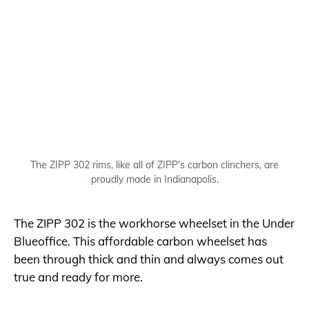
The ZIPP 302 rims, like all of ZIPP’s carbon clinchers, are
proudly made in Indianapolis.
The ZIPP 302 is the workhorse wheelset in the Under
Blueoffice. This affordable carbon wheelset has
been through thick and thin and always comes out
true and ready for more.