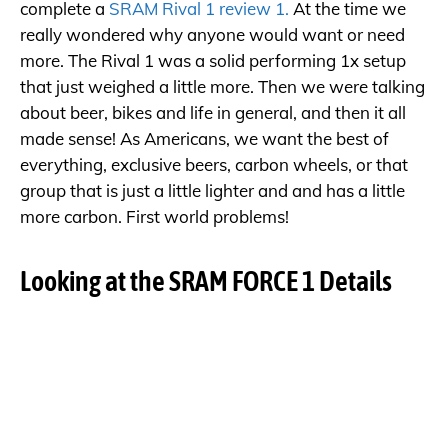
complete a
SRAM Rival 1 review 1.
At the time we
really wondered why anyone would want or need
more. The Rival 1 was a solid performing 1x setup
that just weighed a little more. Then we were talking
about beer, bikes and life in general, and then it all
made sense! As Americans, we want the best of
everything, exclusive beers, carbon wheels, or that
group that is just a little lighter and and has a little
more carbon. First world problems!
Looking at the SRAM FORCE 1 Details