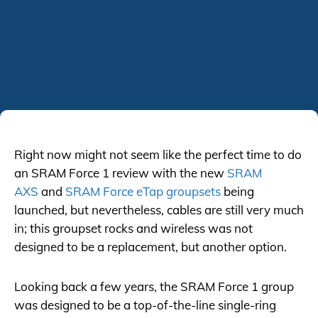
Right now might not seem like the perfect time to do
an SRAM Force 1 review with the new
SRAM
AXS
and
SRAM Force eTap groupsets
being
launched, but nevertheless, cables are still very much
in; this groupset rocks and wireless was not
designed to be a replacement, but another option.
Looking back a few years, the SRAM Force 1 group
was designed to be a top-of-the-line single-ring