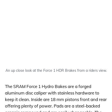
An up close look at the Force 1 HDR Brakes from a riders view.
The SRAM Force 1 Hydro Bakes are a forged
aluminum disc caliper with stainless hardware to
keep it clean. Inside are 18 mm pistons front and rear
offering plenty of power. Pads are a steel-backed