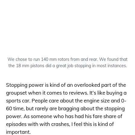
We chose to run 140 mm rotors from and rear. We found that
the 18 mm pistons did a great job stopping in most instances.
Stopping power is kind of an overlooked part of the
groupset when it comes to reviews. It’s like buying a
sports car. People care about the engine size and 0-
60 time, but rarely are bragging about the stopping
power. As someone who has had his fare share of
episodes with with crashes, I feel this is kind of
important.