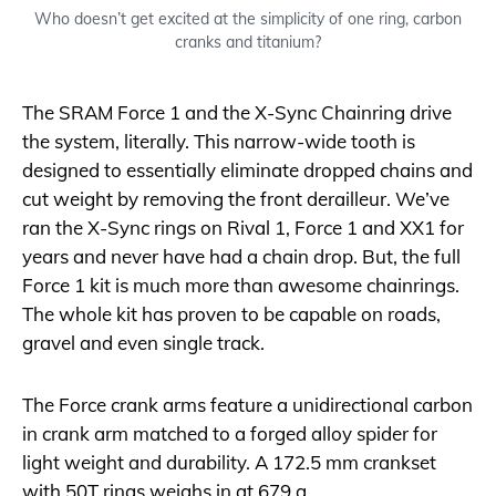
Who doesn’t get excited at the simplicity of one ring, carbon
cranks and titanium?
The SRAM Force 1 and the X-Sync Chainring drive
the system, literally. This narrow-wide tooth is
designed to essentially eliminate dropped chains and
cut weight by removing the front derailleur. We’ve
ran the X-Sync rings on Rival 1, Force 1 and XX1 for
years and never have had a chain drop. But, the full
Force 1 kit is much more than awesome chainrings.
The whole kit has proven to be capable on roads,
gravel and even single track.
The Force crank arms feature a unidirectional carbon
in crank arm matched to a forged alloy spider for
light weight and durability. A 172.5 mm crankset
with 50T rings weighs in at 679 g.