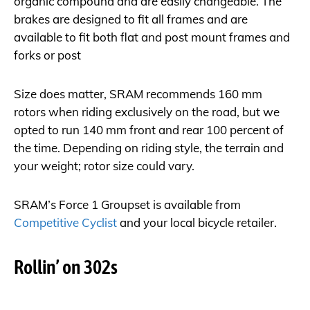
organic compound and are easily changeable. The
brakes are designed to fit all frames and are
available to fit both flat and post mount frames and
forks or post
Size does matter, SRAM recommends 160 mm
rotors when riding exclusively on the road, but we
opted to run 140 mm front and rear 100 percent of
the time. Depending on riding style, the terrain and
your weight; rotor size could vary.
SRAM’s Force 1 Groupset is available from
Competitive Cyclist
and your local bicycle retailer.
Rollin’ on 302s