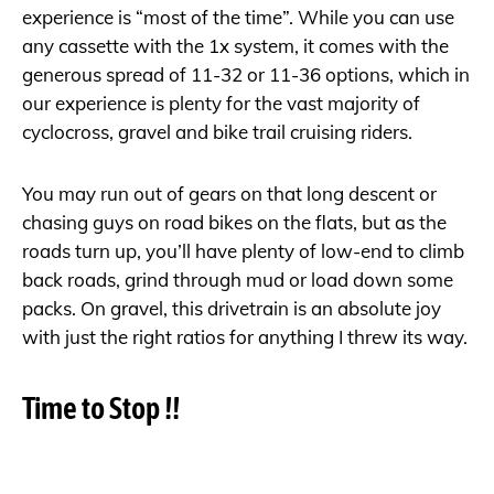
experience is “most of the time”. While you can use
any cassette with the 1x system, it comes with the
generous spread of 11-32 or 11-36 options, which in
our experience is plenty for the vast majority of
cyclocross, gravel and bike trail cruising riders.
You may run out of gears on that long descent or
chasing guys on road bikes on the flats, but as the
roads turn up, you’ll have plenty of low-end to climb
back roads, grind through mud or load down some
packs. On gravel, this drivetrain is an absolute joy
with just the right ratios for anything I threw its way.
Time to Stop !!