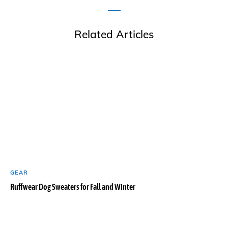
Related Articles
GEAR
Ruffwear Dog Sweaters for Fall and Winter