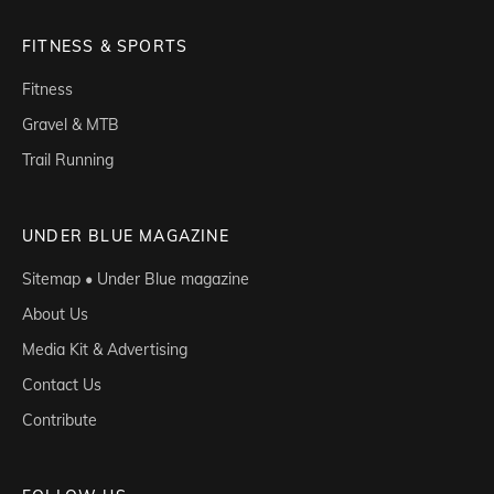
FITNESS & SPORTS
Fitness
Gravel & MTB
Trail Running
UNDER BLUE MAGAZINE
Sitemap • Under Blue magazine
About Us
Media Kit & Advertising
Contact Us
Contribute