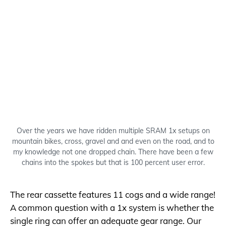
Over the years we have ridden multiple SRAM 1x setups on
mountain bikes, cross, gravel and and even on the road, and to
my knowledge not one dropped chain. There have been a few
chains into the spokes but that is 100 percent user error.
The rear cassette features 11 cogs and a wide range!
A common question with a 1x system is whether the
single ring can offer an adequate gear range. Our