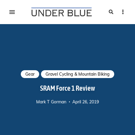
Search
Sideb
Travel, gear reviews, adventure, outdoors, fitness, and
UNDER BLUE MAGAZINE
lifestyle
Gear
Gravel Cycling & Mountain Biking
SRAM Force 1 Review
Mark T Gorman
April 26, 2019