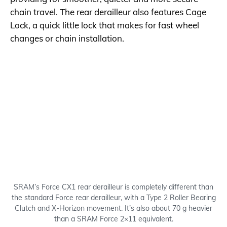
chain travel. The rear derailleur also features Cage
Lock, a quick little lock that makes for fast wheel
changes or chain installation.
SRAM’s Force CX1 rear derailleur is completely different than
the standard Force rear derailleur, with a Type 2 Roller Bearing
Clutch and X-Horizon movement. It’s also about 70 g heavier
than a SRAM Force 2×11 equivalent.