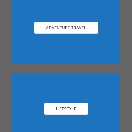
ADVENTURE TRAVEL
LIFESTYLE