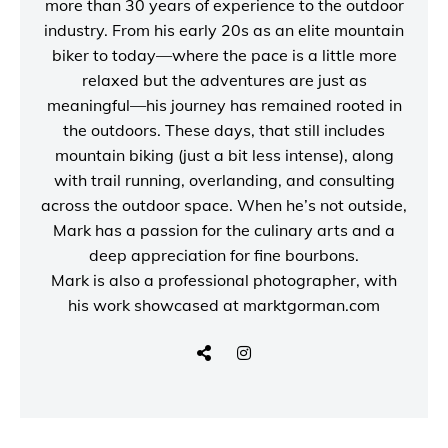
more than 30 years of experience to the outdoor
industry. From his early 20s as an elite mountain
biker to today—where the pace is a little more
relaxed but the adventures are just as
meaningful—his journey has remained rooted in
the outdoors. These days, that still includes
mountain biking (just a bit less intense), along
with trail running, overlanding, and consulting
across the outdoor space. When he’s not outside,
Mark has a passion for the culinary arts and a
deep appreciation for fine bourbons.
Mark is also a
professional photographer
, with
his work showcased at
marktgorman.com