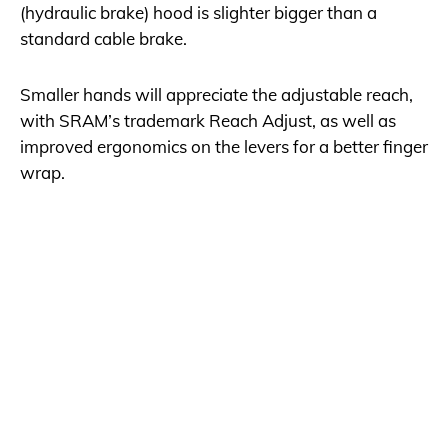
(hydraulic brake) hood is slighter bigger than a
standard cable brake.
Smaller hands will appreciate the adjustable reach,
with SRAM’s trademark Reach Adjust, as well as
improved ergonomics on the levers for a better finger
wrap.