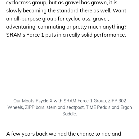
cyclocross group, but as gravel has grown, it is
slowly becoming the standard there as well. Want
an all-purpose group for cyclocross, gravel,
adventuring, commuting or pretty much anything?
SRAM’s Force 1 puts in a really solid performance.
Our Moots Psyclo X with SRAM Force 1 Group, ZIPP 302
Wheels, ZIPP bars, stem and seatpost, TIME Pedals and Ergon
Saddle.
A few years back we had the chance to ride and