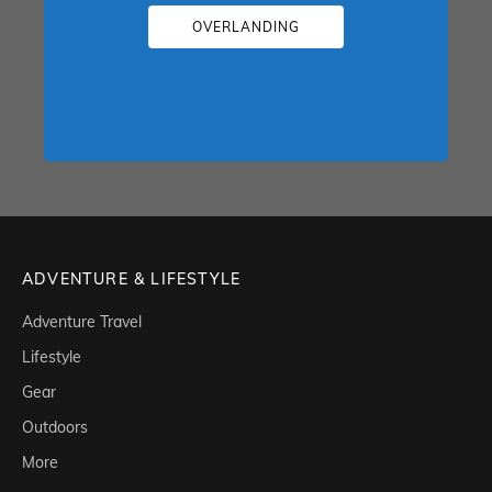
OVERLANDING
ADVENTURE & LIFESTYLE
Adventure Travel
Lifestyle
Gear
Outdoors
More