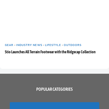
GEAR
-
INDUSTRY NEWS
-
LIFESTYLE
-
OUTDOORS
Stio Launches All Terrain Footwear with the Ridgecap Collection
POPULAR CATEGORIES