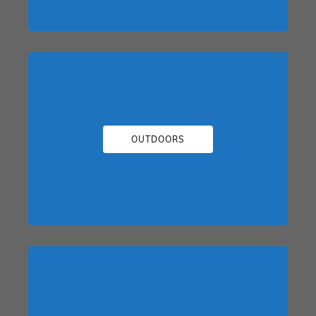
OUTDOORS