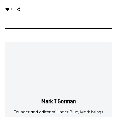
0
Mark T Gorman
Founder and editor of
Under Blue
, Mark brings