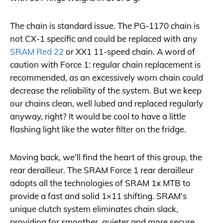
The chain is standard issue. The PG-1170 chain is
not CX-1 specific and could be replaced with any
SRAM Red 22
or XX1 11-speed chain. A word of
caution with Force 1: regular chain replacement is
recommended, as an excessively worn chain could
decrease the reliability of the system. But we keep
our chains clean, well lubed and replaced regularly
anyway, right? It would be cool to have a little
flashing light like the water filter on the fridge.
Moving back, we’ll find the heart of this group, the
rear derailleur. The SRAM Force 1 rear derailleur
adopts all the technologies of SRAM 1x MTB to
provide a fast and solid 1×11 shifting. SRAM’s
unique clutch system eliminates chain slack,
providing for smoother, quieter and more secure