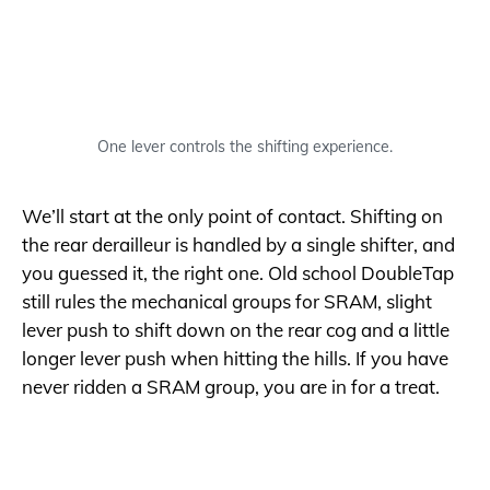
One lever controls the shifting experience.
We’ll start at the only point of contact. Shifting on
the rear derailleur is handled by a single shifter, and
you guessed it, the right one. Old school DoubleTap
still rules the mechanical groups for SRAM, slight
lever push to shift down on the rear cog and a little
longer lever push when hitting the hills. If you have
never ridden a SRAM group, you are in for a treat.