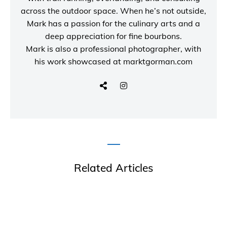
across the outdoor space. When he’s not outside,
Mark has a passion for the culinary arts and a
deep appreciation for fine bourbons.
Mark is also a
professional photographer
, with
his work showcased at
marktgorman.com
Related Articles