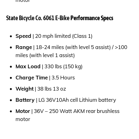
State Bicycle Co. 6061 E-Bike
Performance Specs
Speed
| 20 mph limited (Class 1)
Range
| 18-24 miles (with level 5 assist) / >100
miles (with level 1 assist)
Max Load
| 330 lbs (150 kg)
Charge Time
| 3.5 Hours
Weight
| 38 lbs 13 oz
Battery
| LG 36V10Ah cell Lithium battery
Motor
| 36V – 250 Watt AKM rear brushless
motor