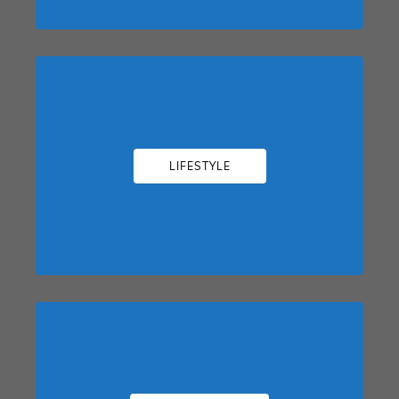
LIFESTYLE