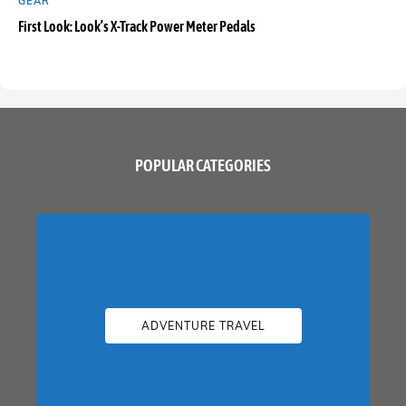
GEAR
First Look: Look’s X-Track Power Meter Pedals
POPULAR CATEGORIES
ADVENTURE TRAVEL