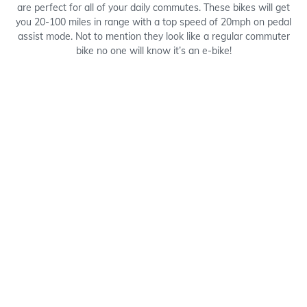
are perfect for all of your daily commutes. These bikes will get
you 20-100 miles in range with a top speed of 20mph on pedal
assist mode. Not to mention they look like a regular commuter
bike no one will know it’s an e-bike!