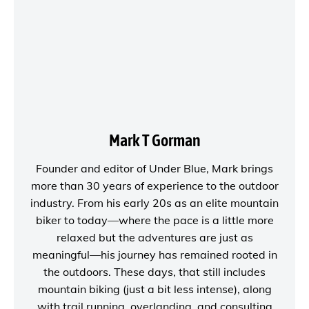
Mark T Gorman
Founder and editor of
Under Blue
, Mark brings
more than 30 years of experience to the outdoor
industry. From his early 20s as an elite mountain
biker to today—where the pace is a little more
relaxed but the adventures are just as
meaningful—his journey has remained rooted in
the outdoors. These days, that still includes
mountain biking (just a bit less intense), along
with trail running, overlanding, and consulting