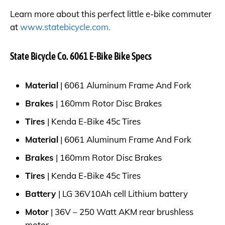
Learn more about this perfect little e-bike commuter
at
www.statebicycle.com.
State Bicycle Co. 6061 E-Bike Bike Specs
Material
| 6061 Aluminum Frame And Fork
Brakes
| 160mm Rotor Disc Brakes
Tires
| Kenda E-Bike 45c Tires
Material
| 6061 Aluminum Frame And Fork
Brakes
| 160mm Rotor Disc Brakes
Tires
| Kenda E-Bike 45c Tires
Battery
| LG 36V10Ah cell Lithium battery
Motor
| 36V – 250 Watt AKM rear brushless
motor