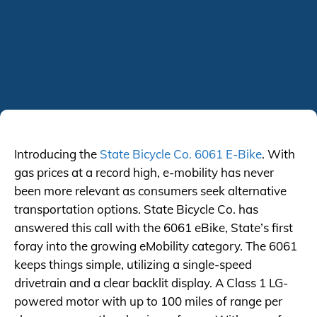
Introducing the
State Bicycle Co. 6061 E-Bike
. With
gas prices at a record high, e-mobility has never
been more relevant as consumers seek alternative
transportation options. State Bicycle Co. has
answered this call with the 6061 eBike, State’s first
foray into the growing eMobility category. The 6061
keeps things simple, utilizing a single-speed
drivetrain and a clear backlit display. A Class 1 LG-
powered motor with up to 100 miles of range per