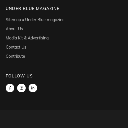
UNDER BLUE MAGAZINE
Sitemap • Under Blue magazine
About Us
Media Kit & Advertising
Contact Us
Contribute
FOLLOW US