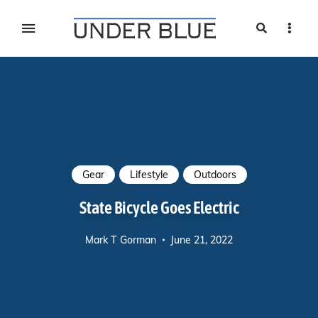
Search
Sideb
Travel, gear reviews, adventure, outdoors, fitness, and
UNDER BLUE MAGAZINE
lifestyle
Gear
Lifestyle
Outdoors
State Bicycle Goes Electric
Mark T Gorman
June 21, 2022