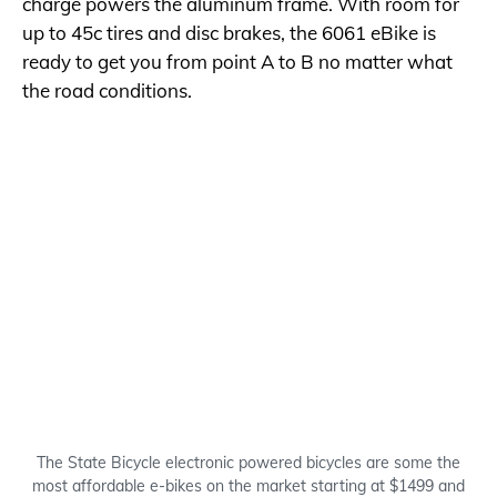
charge powers the aluminum frame. With room for
up to 45c tires and disc brakes, the 6061 eBike is
ready to get you from point A to B no matter what
the road conditions.
The State Bicycle electronic powered bicycles are some the
most affordable e-bikes on the market starting at $1499 and