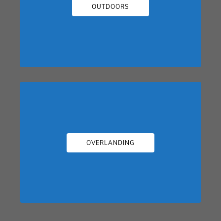
OUTDOORS
OVERLANDING