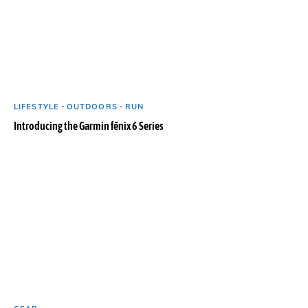
LIFESTYLE
-
OUTDOORS
-
RUN
Introducing the Garmin fēnix 6 Series