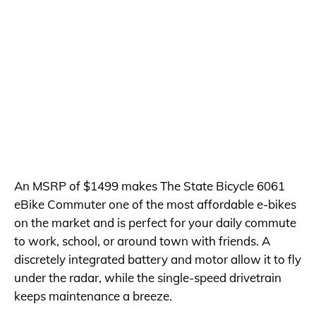
An MSRP of $1499 makes The State Bicycle 6061
eBike Commuter one of the most affordable e-bikes
on the market and is perfect for your daily commute
to work, school, or around town with friends. A
discretely integrated battery and motor allow it to fly
under the radar, while the single-speed drivetrain
keeps maintenance a breeze.