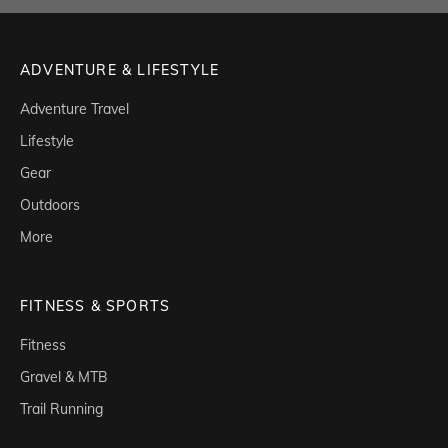
ADVENTURE & LIFESTYLE
Adventure Travel
Lifestyle
Gear
Outdoors
More
FITNESS & SPORTS
Fitness
Gravel & MTB
Trail Running