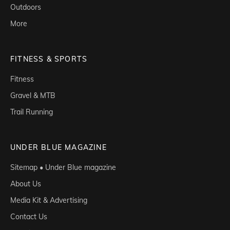
Outdoors
More
FITNESS & SPORTS
Fitness
Gravel & MTB
Trail Running
UNDER BLUE MAGAZINE
Sitemap • Under Blue magazine
About Us
Media Kit & Advertising
Contact Us