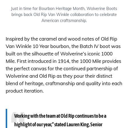
Just in time for Bourbon Heritage Month, Wolverine Boots
brings back Old Rip Van Winkle collaboration to celebrate
American craftsmanship.
Inspired by the caramel and wood notes of Old Rip
Van Winkle 10 Year bourbon, the Batch IV boot was
built on the silhouette of Wolverine’s iconic 1000
Mile. First introduced in 1914, the 1000 Mile provides
the perfect canvas for the continued partnership of
Wolverine and Old Rip as they pour their distinct
blend of heritage, craftmanship and quality into each
product iteration.
Working with the team at Old Rip continues to be a
highlight of our year,” stated Lauren King, Senior