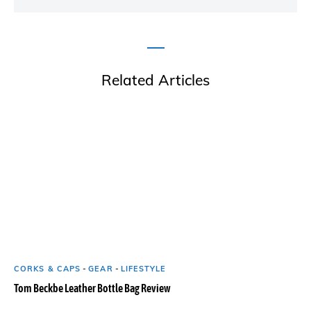
Related Articles
CORKS & CAPS
-
GEAR
-
LIFESTYLE
Tom Beckbe Leather Bottle Bag Review