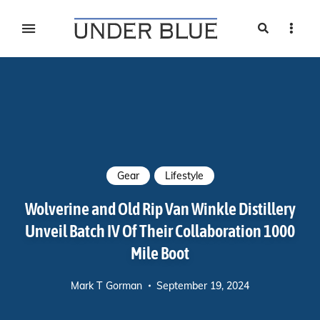
Search
Sideb
Travel, gear reviews, adventure, outdoors, fitness, and
UNDER BLUE MAGAZINE
lifestyle
Gear
Lifestyle
Wolverine and Old Rip Van Winkle Distillery
Unveil Batch IV Of Their Collaboration 1000
Mile Boot
Mark T Gorman
September 19, 2024