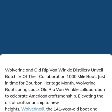
Wolverine and Old Rip Van Winkle Distillery Unveil
Batch IV Of Their Collaboration 1000 Mile Boot. Just
in time for Bourbon Heritage Month, Wolverine
Boots brings back Old Rip Van Winkle collaboration
to celebrate American craftsmanship. Elevating the
art of craftsmanship to new
heights,
Wolverine®,
the 141-year-old boot and