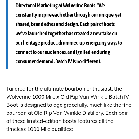
Director of Marketing at Wolverine Boots. “We
constantly inspire each other through our unique, yet
shared, brand ethos and design. Each pair of boots
we’ve launched together has created a new take on
our heritage product, drummed up energizing ways to
connect to our audiences, and ignited enduring
consumer demand. Batch IV is no different.
Tailored for the ultimate bourbon enthusiast, the
Wolverine 1000 Mile x Old Rip Van Winkle Batch IV
Boot is designed to age gracefully, much like the fine
bourbon at Old Rip Van Winkle Distillery. Each pair
of these limited-edition boots features all the
timeless 1000 Mile qualities: