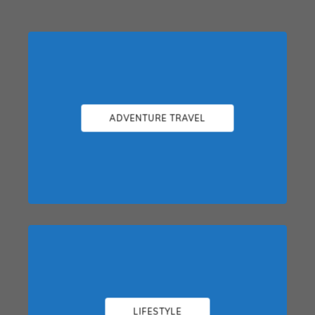
ADVENTURE TRAVEL
LIFESTYLE