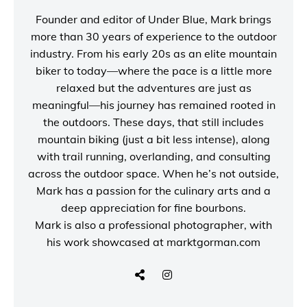
Founder and editor of
Under Blue
, Mark brings
more than 30 years of experience to the outdoor
industry. From his early 20s as an elite mountain
biker to today—where the pace is a little more
relaxed but the adventures are just as
meaningful—his journey has remained rooted in
the outdoors. These days, that still includes
mountain biking (just a bit less intense), along
with trail running, overlanding, and consulting
across the outdoor space. When he’s not outside,
Mark has a passion for the culinary arts and a
deep appreciation for fine bourbons.
Mark is also a
professional photographer
, with
his work showcased at
marktgorman.com