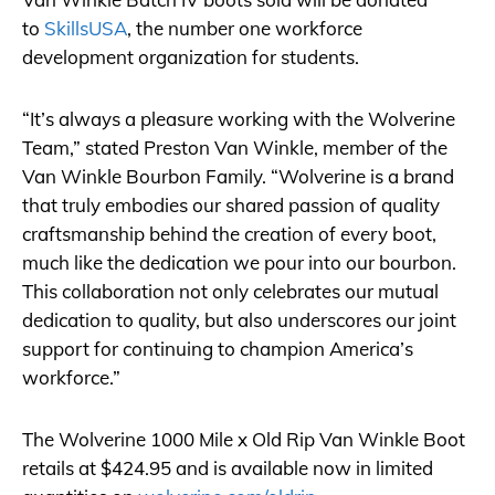
to
SkillsUSA
, the number one workforce
development organization for students.
“It’s always a pleasure working with the Wolverine
Team,” stated Preston Van Winkle, member of the
Van Winkle Bourbon Family. “Wolverine is a brand
that truly embodies our shared passion of quality
craftsmanship behind the creation of every boot,
much like the dedication we pour into our bourbon.
This collaboration not only celebrates our mutual
dedication to quality, but also underscores our joint
support for continuing to champion America’s
workforce.”
The Wolverine 1000 Mile x Old Rip Van Winkle Boot
retails at $424.95 and is available now in limited