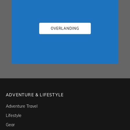
OVERLANDING
ADVENTURE & LIFESTYLE
Adventure Travel
Lifestyle
Gear