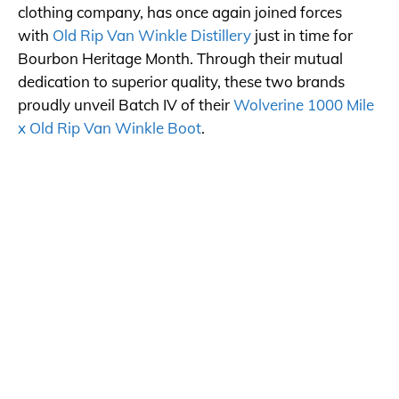
clothing company, has once again joined forces
with
Old Rip Van Winkle Distillery
just in time for
Bourbon Heritage Month. Through their mutual
dedication to superior quality, these two brands
proudly unveil Batch IV of their
Wolverine 1000 Mile
x Old Rip Van Winkle Boot
.