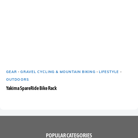
GEAR
-
GRAVEL CYCLING & MOUNTAIN BIKING
-
LIFESTYLE
-
OUTDOORS
Yakima SpareRide Bike Rack
POPULAR CATEGORIES