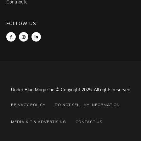
Contribute
FOLLOW US
Under Blue Magazine © Copyright 2025. All rights reserved
PRIVACY POLICY
DO NOT SELL MY INFORMATION
MEDIA KIT & ADVERTISING
CONTACT US