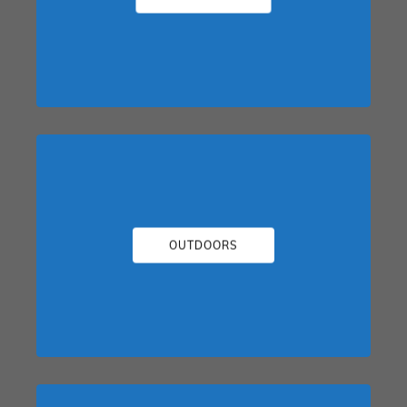
OUTDOORS