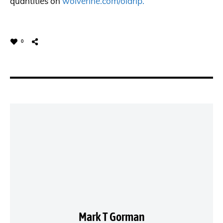
quantities on
wolverine.com/oldrip.
0
Mark T Gorman