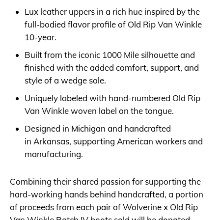
Lux leather uppers in a rich hue inspired by the
full-bodied flavor profile of Old Rip Van Winkle
10-year.
Built from the iconic 1000 Mile silhouette and
finished with the added comfort, support, and
style of a wedge sole.
Uniquely labeled with hand-numbered Old Rip
Van Winkle woven label on the tongue.
Designed in Michigan and handcrafted
in Arkansas, supporting American workers and
manufacturing.
Combining their shared passion for supporting the
hard-working hands behind handcrafted, a portion
of proceeds from each pair of Wolverine x Old Rip
Van Winkle Batch IV boots sold will be donated