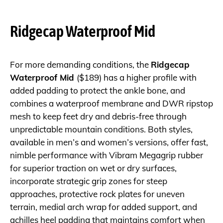
Ridgecap Waterproof Mid
For more demanding conditions, the
Ridgecap
Waterproof Mid
($189) has a higher profile with
added padding to protect the ankle bone, and
combines a waterproof membrane and DWR ripstop
mesh to keep feet dry and debris-free through
unpredictable mountain conditions. Both styles,
available in men’s and women’s versions, offer fast,
nimble performance with Vibram Megagrip rubber
for superior traction on wet or dry surfaces,
incorporate strategic grip zones for steep
approaches, protective rock plates for uneven
terrain, medial arch wrap for added support, and
achilles heel padding that maintains comfort when