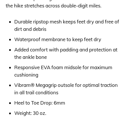
the hike stretches across double-digit miles.
Durable ripstop mesh keeps feet dry and free of
dirt and debris
Waterproof membrane to keep feet dry
Added comfort with padding and protection at
the ankle bone
Responsive EVA foam midsole for maximum
cushioning
Vibram® Megagrip outsole for optimal traction
in all trail conditions
Heel to Toe Drop: 6mm
Weight: 30 oz.