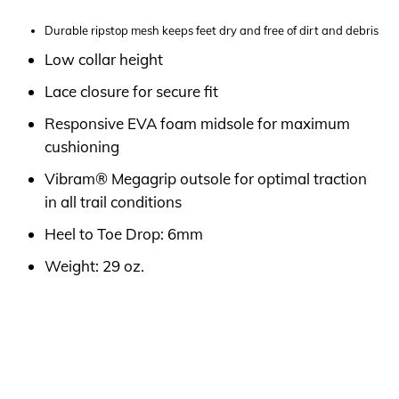
Durable ripstop mesh keeps feet dry and free of dirt and debris
Low collar height
Lace closure for secure fit
Responsive EVA foam midsole for maximum
cushioning
Vibram® Megagrip outsole for optimal traction
in all trail conditions
Heel to Toe Drop: 6mm
Weight: 29 oz.