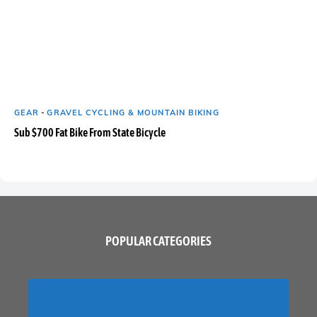
GEAR
-
GRAVEL CYCLING & MOUNTAIN BIKING
Sub $700 Fat Bike From State Bicycle
POPULAR CATEGORIES