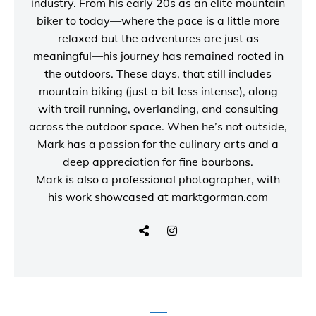
industry. From his early 20s as an elite mountain
biker to today—where the pace is a little more
relaxed but the adventures are just as
meaningful—his journey has remained rooted in
the outdoors. These days, that still includes
mountain biking (just a bit less intense), along
with trail running, overlanding, and consulting
across the outdoor space. When he’s not outside,
Mark has a passion for the culinary arts and a
deep appreciation for fine bourbons.
Mark is also a
professional photographer
, with
his work showcased at
marktgorman.com