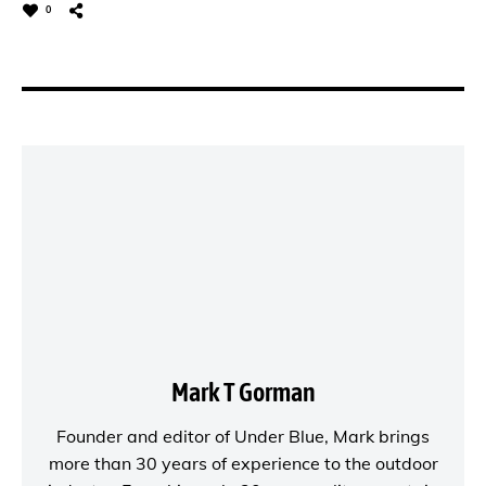
0
Mark T Gorman
Founder and editor of
Under Blue
, Mark brings
more than 30 years of experience to the outdoor