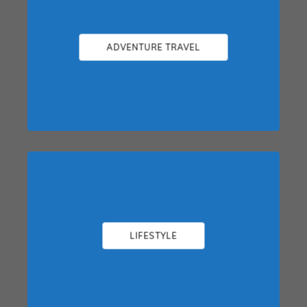
ADVENTURE TRAVEL
LIFESTYLE