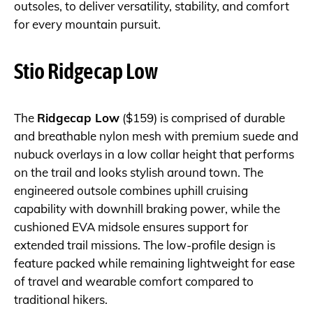
outsoles, to deliver versatility, stability, and comfort
for every mountain pursuit.
Stio Ridgecap Low
The
Ridgecap Low
($159) is comprised of durable
and breathable nylon mesh with premium suede and
nubuck overlays in a low collar height that performs
on the trail and looks stylish around town. The
engineered outsole combines uphill cruising
capability with downhill braking power, while the
cushioned EVA midsole ensures support for
extended trail missions. The low-profile design is
feature packed while remaining lightweight for ease
of travel and wearable comfort compared to
traditional hikers.