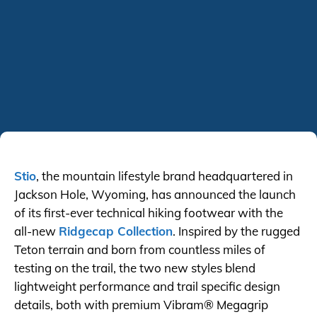
Stio
, the mountain lifestyle brand headquartered in
Jackson Hole, Wyoming, has announced the launch
of its first-ever technical hiking footwear with the
all-new
Ridgecap Collection
. Inspired by the rugged
Teton terrain and born from countless miles of
testing on the trail, the two new styles blend
lightweight performance and trail specific design
details, both with premium Vibram® Megagrip