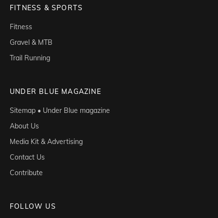
FITNESS & SPORTS
Fitness
Gravel & MTB
Trail Running
UNDER BLUE MAGAZINE
Sitemap • Under Blue magazine
About Us
Media Kit & Advertising
Contact Us
Contribute
FOLLOW US