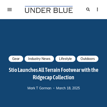
Search
Sideb
Travel, gear reviews, adventure, outdoors, fitness, and
UNDER BLUE MAGAZINE
lifestyle
Gear
Industry News
Lifestyle
Outdoors
Stio Launches All Terrain Footwear with the
Ridgecap Collection
Mark T Gorman
March 18, 2025