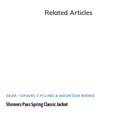
Related Articles
GEAR
-
GRAVEL CYCLING & MOUNTAIN BIKING
Showers Pass Spring Classic Jacket