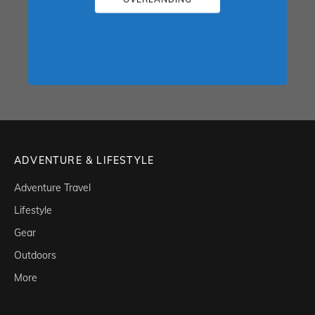
ADVENTURE & LIFESTYLE
Adventure Travel
Lifestyle
Gear
Outdoors
More