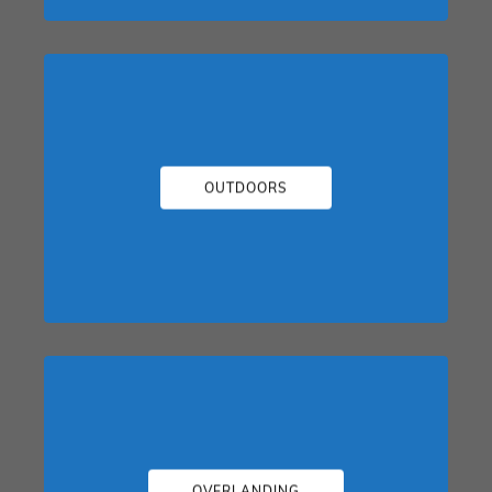
OUTDOORS
OVERLANDING