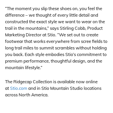
“The moment you slip these shoes on, you feel the
difference – we thought of every little detail and
constructed the exact style we want to wear on the
trail in the mountains,” says Stirling Cobb, Product
Marketing Director at Stio. “We set out to create
footwear that works everywhere from scree fields to
long trail miles to summit scrambles without holding
you back. Each style embodies Stio’s commitment to
premium performance, thoughtful design, and the
mountain lifestyle.”
The Ridgecap Collection is available now online
at
Stio.com
and in Stio Mountain Studio locations
across North America.