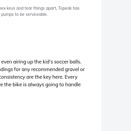
hex keys and tear things apart, Topeak has
 pumps to be serviceable.
ven airing up the kid’s soccer balls.
readings for any recommended gravel or
consistency are the key here. Every
ure the bike is always going to handle