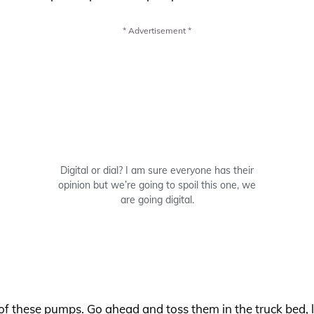
* Advertisement *
Digital or dial? I am sure everyone has their
opinion but we’re going to spoil this one, we
are going digital.
of these pumps. Go ahead and toss them in the truck bed, l