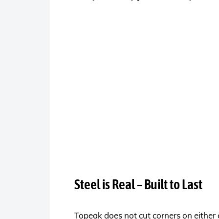
Steel is Real – Built to Last
Topeak does not cut corners on either 