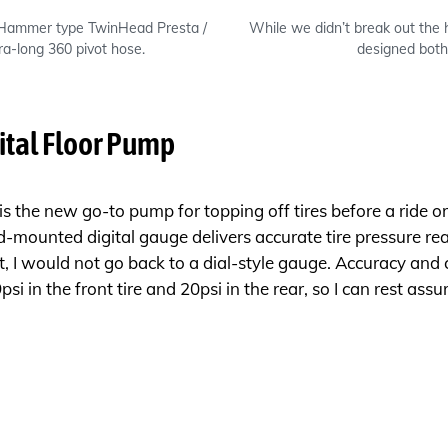
 Hammer type TwinHead Presta /
While we didn’t break out the 
ra-long 360 pivot hose.
designed both
ital Floor Pump
 the new go-to pump for topping off tires before a ride or e
id-mounted digital gauge delivers accurate tire pressure 
t, I would not go back to a dial-style gauge. Accuracy and 
i in the front tire and 20psi in the rear, so I can rest ass