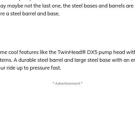
kay maybe not the last one, the steel bases and barrels are
re a steel barrel and base.
me cool features like the TwinHead® DX5 pump head with 
tems. A durable steel barrel and large steel base with an 
r ride up to pressure fast.
* Advertisement *