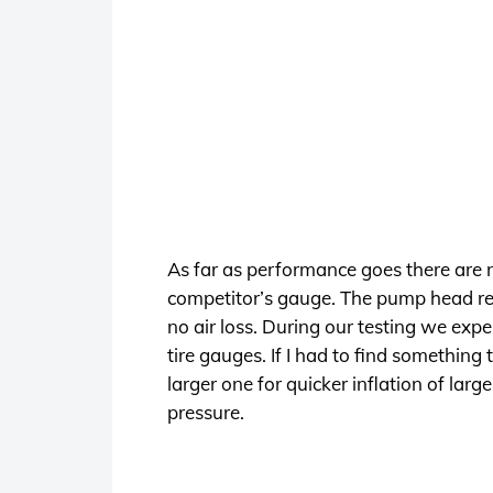
As far as performance goes there are
competitor’s gauge. The pump head relea
no air loss. During our testing we exp
tire gauges. If I had to find something
larger one for quicker inflation of larg
pressure.