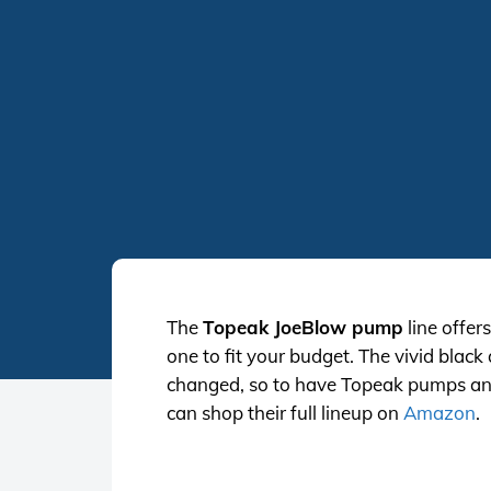
The
Topeak JoeBlow pump
line offer
one to fit your budget. The vivid blac
changed, so to have Topeak pumps and w
can shop their full lineup on
Amazon
.