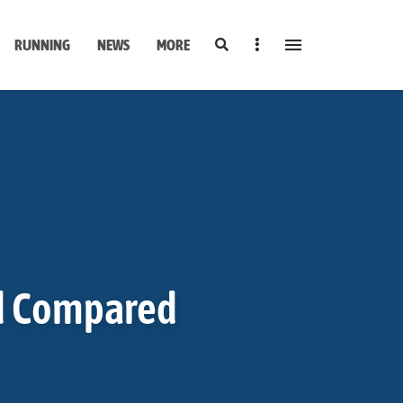
Search
Sidebar
RUNNING
NEWS
MORE
d Compared