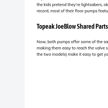
the kids pretend they’re lightsabers, o
record, most of their floor pumps featu
Topeak JoeBlow Shared Parts
Now, both pumps offer some of the sa
making them easy to reach the valve s
the two models) make it easy to get you