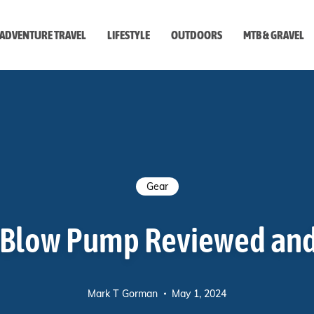
ADVENTURE TRAVEL
LIFESTYLE
OUTDOORS
MTB & GRAVEL
style
Gear
eBlow Pump Reviewed an
Mark T Gorman
May 1, 2024