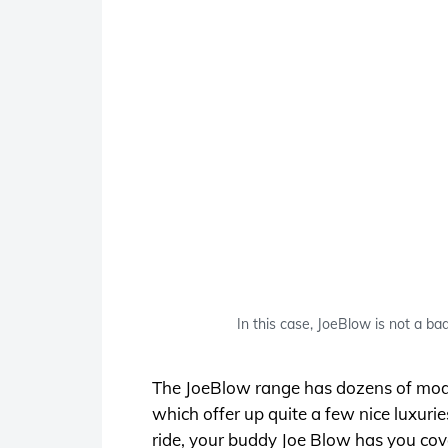
In this case, JoeBlow is not a ba
The JoeBlow range has dozens of models 
which offer up quite a few nice luxurie
ride, your buddy Joe Blow has you cov