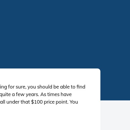
ng for sure, you should be able to find
 quite a few years. As times have
ll under that $100 price point. You