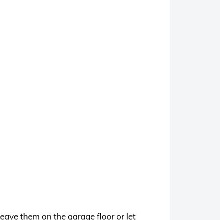
eave them on the garage floor or let