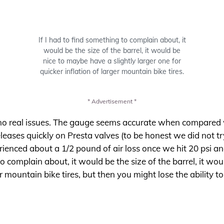
If I had to find something to complain about, it
would be the size of the barrel, it would be
nice to maybe have a slightly larger one for
quicker inflation of larger mountain bike tires.
* Advertisement *
 no real issues. The gauge seems accurate when compared 
ses quickly on Presta valves (to be honest we did not try i
erienced about a 1/2 pound of air loss once we hit 20 psi a
 to complain about, it would be the size of the barrel, it wo
er mountain bike tires, but then you might lose the ability to