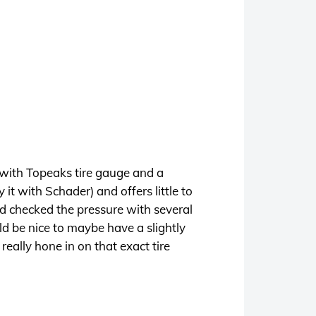
with Topeaks tire gauge and a
t with Schader) and offers little to
nd checked the pressure with several
uld be nice to maybe have a slightly
 really hone in on that exact tire