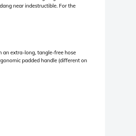
 dang near indestructible. For the
an extra-long, tangle-free hose
ergonomic padded handle (different on