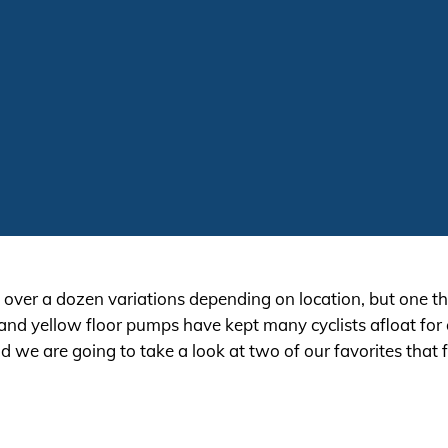
s over a dozen variations depending on location, but one thi
k and yellow floor pumps have kept many cyclists afloat for
e are going to take a look at two of our favorites that fa