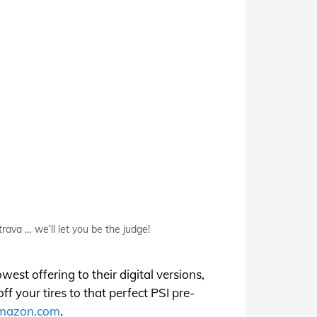
rava … we’ll let you be the judge!
est offering to their digital versions,
f your tires to that perfect PSI pre-
mazon.com
.