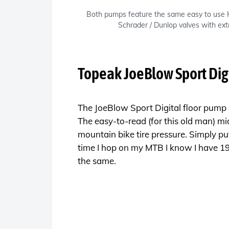
Both pumps feature the same easy to use
Schrader / Dunlop valves with ext
Topeak JoeBlow Sport Dig
The JoeBlow Sport Digital floor pump is
The easy-to-read (for this old man) m
mountain bike tire pressure. Simply pu
time I hop on my MTB I know I have 19ps
the same.