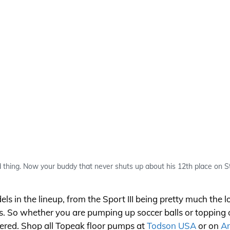
d thing. Now your buddy that never shuts up about his 12th place on St
in the lineup, from the Sport III being pretty much the low
s. So whether you are pumping up soccer balls or topping of
ered. Shop all Topeak floor pumps at
Todson USA
or on
A